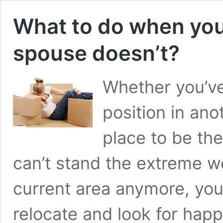
What to do when you
spouse doesn’t?
Whether you’ve
position in anot
place to be the
can’t stand the extreme w
current area anymore, yo
relocate and look for hap