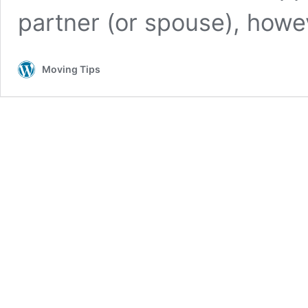
partner (or spouse), how
Moving Tips