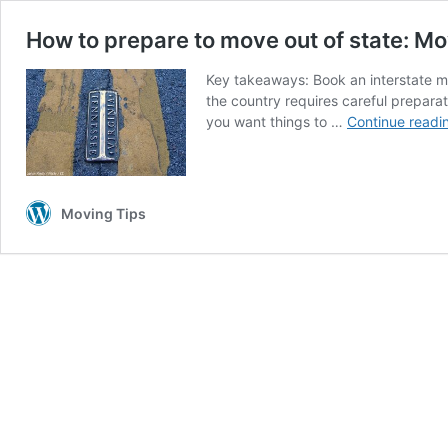
How to prepare to move out of state: Mo
Key takeaways: Book an interstate m
the country requires careful prepara
you want things to …
Continue readi
Moving Tips