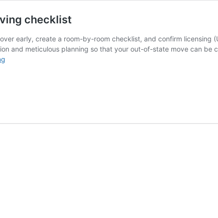
ving checklist
over early, create a room-by-room checklist, and confirm licensing
tion and meticulous planning so that your out-of-state move can be c
How
ng
to
prepare
to
move
out
of
state:
Moving
checklist