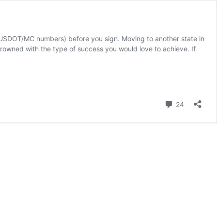
 (USDOT/MC numbers) before you sign. Moving to another state in
rowned with the type of success you would love to achieve. If
Comment
24