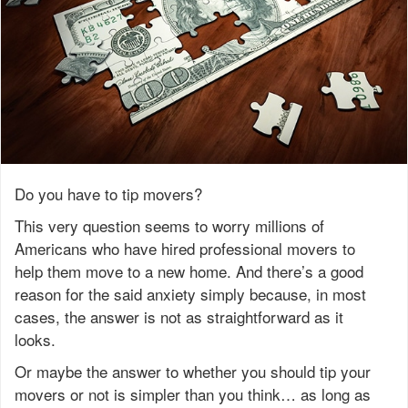
Do you have to tip movers?
This very question seems to worry millions of
Americans who have hired professional movers to
help them move to a new home. And there’s a good
reason for the said anxiety simply because, in most
cases, the answer is not as straightforward as it
looks.
Or maybe the answer to whether you should tip your
movers or not is simpler than you think… as long as