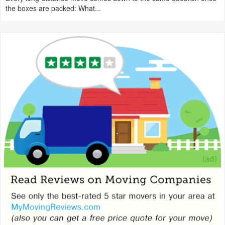
the boxes are packed: What...