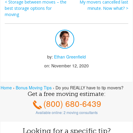
<
Storage between moves – the
My movers cancelled last
Post navigation
best storage options for
minute. Now what?
>
moving
by:
Ethan Greenfield
on: November 12, 2020
Home
›
Bonus Moving Tips
›
Do you REALLY have to tip movers?
Get a free moving estimate:
(800) 680-6439
Available online:
2
moving consultants
Looking for a specific tip?