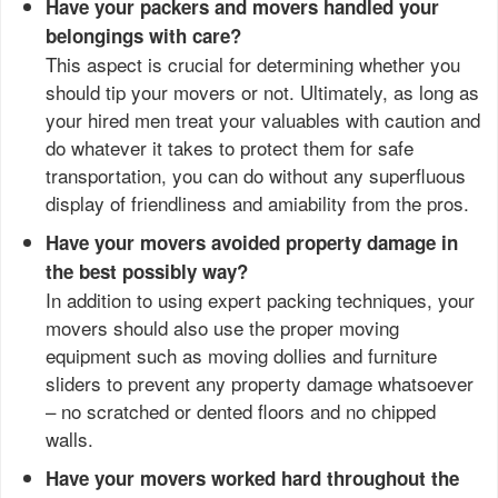
Have your packers and movers handled your
belongings with care?
This aspect is crucial for determining whether you
should tip your movers or not. Ultimately, as long as
your hired men treat your valuables with caution and
do whatever it takes to protect them for safe
transportation, you can do without any superfluous
display of friendliness and amiability from the pros.
Have your movers avoided property damage in
the best possibly way?
In addition to using expert packing techniques, your
movers should also use the proper moving
equipment such as moving dollies and furniture
sliders to prevent any property damage whatsoever
– no scratched or dented floors and no chipped
walls.
Have your movers worked hard throughout the