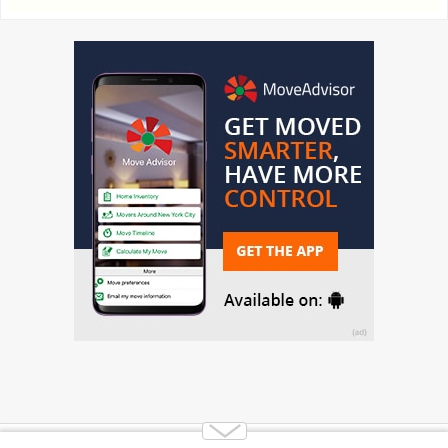
Copyright 2014-2026 Moving.tips. All rights reserved.