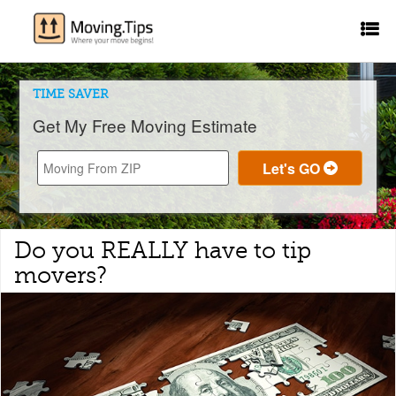
TIME SAVER
Get My Free Moving Estimate
Do you REALLY have to tip
movers?