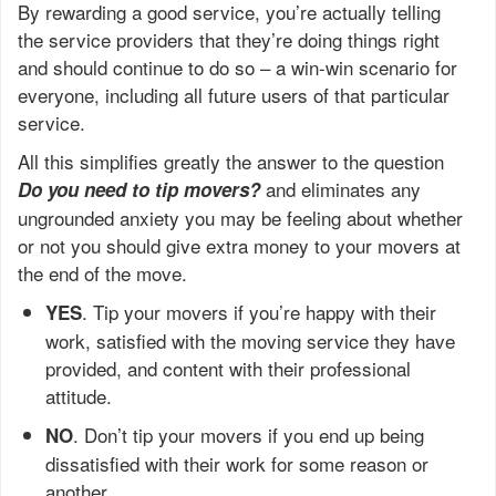
By rewarding a good service, you’re actually telling
the service providers that they’re doing things right
and should continue to do so – a win-win scenario for
everyone, including all future users of that particular
service.
All this simplifies greatly the answer to the question
and eliminates any
Do you need to tip movers?
ungrounded anxiety you may be feeling about whether
or not you should give extra money to your movers at
the end of the move.
. Tip your movers if you’re happy with their
YES
work, satisfied with the moving service they have
provided, and content with their professional
attitude.
. Don’t tip your movers if you end up being
NO
dissatisfied with their work for some reason or
another.