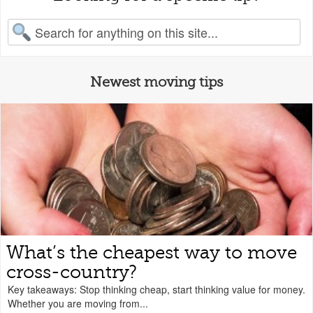
earch for:
Newest moving tips
What’s the cheapest way to move
cross-country?
Key takeaways: Stop thinking cheap, start thinking value for money.
Whether you are moving from...