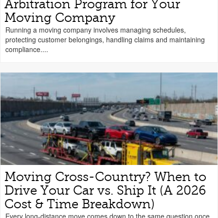
Arbitration Program for Your
Moving Company
Running a moving company involves managing schedules,
protecting customer belongings, handling claims and maintaining
compliance....
Moving Cross-Country? When to
Drive Your Car vs. Ship It (A 2026
Cost & Time Breakdown)
Every long-distance move comes down to the same question once