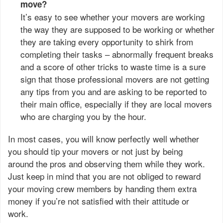
move?
It’s easy to see whether your movers are working
the way they are supposed to be working or whether
they are taking every opportunity to shirk from
completing their tasks – abnormally frequent breaks
and a score of other tricks to waste time is a sure
sign that those professional movers are not getting
any tips from you and are asking to be reported to
their main office, especially if they are local movers
who are charging you by the hour.
In most cases, you will know perfectly well whether
you should tip your movers or not just by being
around the pros and observing them while they work.
Just keep in mind that you are not obliged to reward
your moving crew members by handing them extra
money if you’re not satisfied with their attitude or
work.