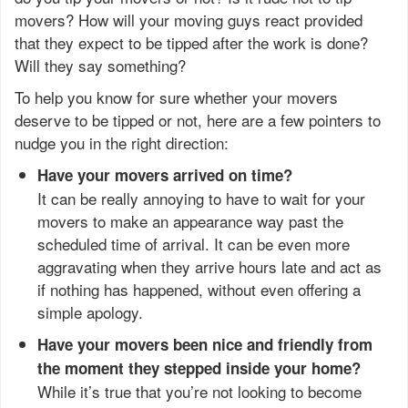
movers? How will your moving guys react provided
that they expect to be tipped after the work is done?
Will they say something?
To help you know for sure whether your movers
deserve to be tipped or not, here are a few pointers to
nudge you in the right direction:
Have your movers arrived on time?
It can be really annoying to have to wait for your
movers to make an appearance way past the
scheduled time of arrival. It can be even more
aggravating when they arrive hours late and act as
if nothing has happened, without even offering a
simple apology.
Have your movers been nice and friendly from
the moment they stepped inside your home?
While it’s true that you’re not looking to become