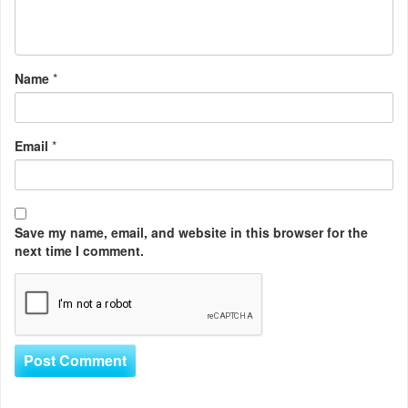
Name
*
Email
*
Save my name, email, and website in this browser for the
next time I comment.