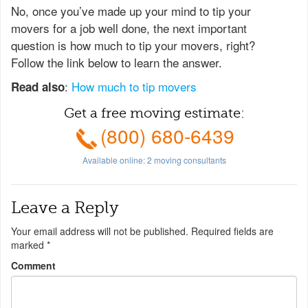
No, once you’ve made up your mind to tip your
movers for a job well done, the next important
question is how much to tip your movers, right?
Follow the link below to learn the answer.
:
How much to tip movers
Read also
Get a free moving estimate:
(800) 680-6439
Available online:
2
moving consultants
Leave a Reply
Your email address will not be published.
Required fields are
marked
*
Comment