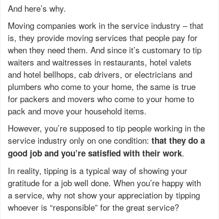
And here’s why.
Moving companies work in the service industry – that
is, they provide moving services that people pay for
when they need them. And since it’s customary to tip
waiters and waitresses in restaurants, hotel valets
and hotel bellhops, cab drivers, or electricians and
plumbers who come to your home, the same is true
for packers and movers who come to your home to
pack and move your household items.
However, you’re supposed to tip people working in the
service industry only on one condition:
that they do a
.
good job and you’re satisfied with their work
In reality, tipping is a typical way of showing your
gratitude for a job well done. When you’re happy with
a service, why not show your appreciation by tipping
whoever is “responsible” for the great service?