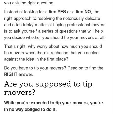
you ask the right question.
Instead of looking for a firm
or a firm
, the
YES
NO
right approach to resolving the notoriously delicate
and often tricky matter of tipping professional movers
is to ask yourself a series of questions that will help
you decide whether you should tip your movers at all.
That’s right, why worry about how much you should
tip movers when there’s a chance that you decide
against the idea in the first place?
Do you have to tip your movers? Read on to find the
answer.
RIGHT
Are you supposed to tip
movers?
While you’re expected to tip your movers, you’re
in no way obliged to do it.