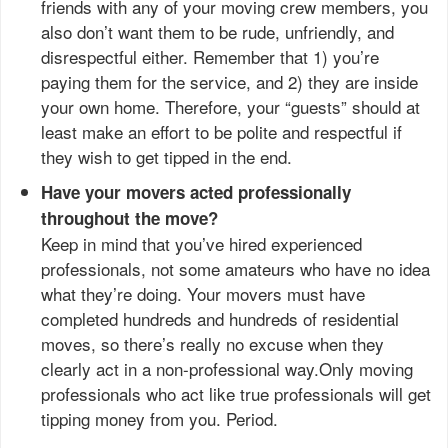
friends with any of your moving crew members, you
also don’t want them to be rude, unfriendly, and
disrespectful either. Remember that 1) you’re
paying them for the service, and 2) they are inside
your own home. Therefore, your “guests” should at
least make an effort to be polite and respectful if
they wish to get tipped in the end.
Have your movers acted professionally
throughout the move?
Keep in mind that you’ve hired experienced
professionals, not some amateurs who have no idea
what they’re doing. Your movers must have
completed hundreds and hundreds of residential
moves, so there’s really no excuse when they
clearly act in a non-professional way.Only moving
professionals who act like true professionals will get
tipping money from you. Period.