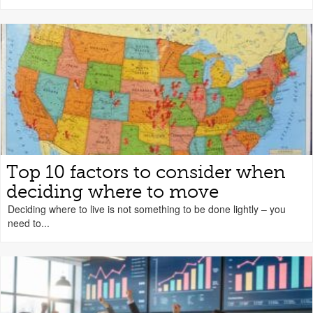
Top 10 factors to consider when
deciding where to move
Deciding where to live is not something to be done lightly – you
need to...