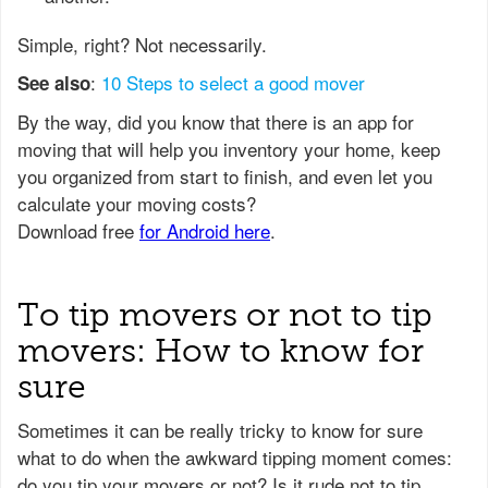
Simple, right? Not necessarily.
:
10 Steps to select a good mover
See also
To tip movers or not to tip
movers: How to know for
sure
Sometimes it can be really tricky to know for sure
what to do when the awkward tipping moment comes:
do you tip your movers or not? Is it rude not to tip