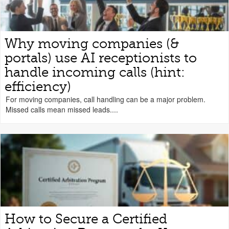
Why moving companies (&
portals) use AI receptionists to
handle incoming calls (hint:
efficiency)
For moving companies, call handling can be a major problem.
Missed calls mean missed leads....
How to Secure a Certified