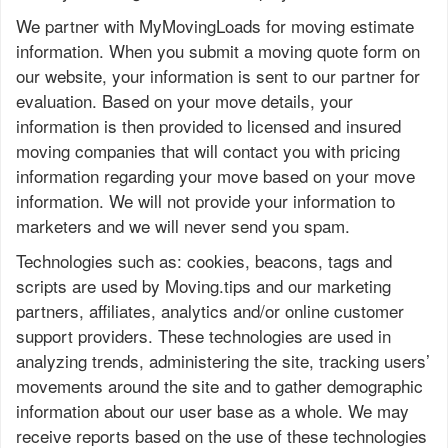
We partner with MyMovingLoads for moving estimate
information. When you submit a moving quote form on
our website, your information is sent to our partner for
evaluation. Based on your move details, your
information is then provided to licensed and insured
moving companies that will contact you with pricing
information regarding your move based on your move
information. We will not provide your information to
marketers and we will never send you spam.
Technologies such as: cookies, beacons, tags and
scripts are used by Moving.tips and our marketing
partners, affiliates, analytics and/or online customer
support providers. These technologies are used in
analyzing trends, administering the site, tracking users’
movements around the site and to gather demographic
information about our user base as a whole. We may
receive reports based on the use of these technologies