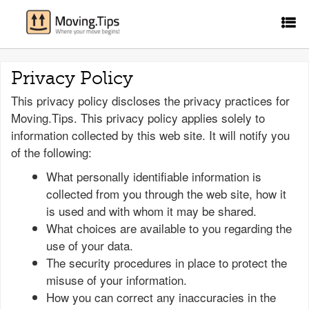
Privacy Policy
This privacy policy discloses the privacy practices for
Moving.Tips. This privacy policy applies solely to
information collected by this web site. It will notify you
of the following:
What personally identifiable information is
collected from you through the web site, how it
is used and with whom it may be shared.
What choices are available to you regarding the
use of your data.
The security procedures in place to protect the
misuse of your information.
How you can correct any inaccuracies in the