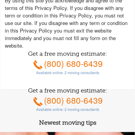
By using this site you acknowledge and agree to the
terms of this Privacy Policy. If you disagree with any
term or condition in this Privacy Policy, you must not
use our site. If you disagree with any term or condition
in this Privacy Policy you must exit the website
immediately and you must not fill any form on the
website.
Get a free moving estimate:
(800) 680-6439
Available online:
2
moving consultants
Get a free moving estimate:
(800) 680-6439
Available online:
2
moving consultants
Newest moving tips