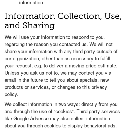
information.
Information Collection, Use,
and Sharing
We will use your information to respond to you,
regarding the reason you contacted us. We will not
share your information with any third party outside of
our organization, other than as necessary to fulfill
your request, e.g. to deliver a moving price estimate.
Unless you ask us not to, we may contact you via
email in the future to tell you about specials, new
products or services, or changes to this privacy
policy.
We collect information in two ways: directly from you
and through the use of “cookies”. Third party services
like Google Adsense may also collect information
about you through cookies to display behavioral ads.