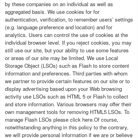
by these companies on an individual as well as
aggregated basis. We use cookies for for
authentication, verification, to remember users’ settings
(e.g. language preference and location) and for
analytics. Users can control the use of cookies at the
individual browser level. If you reject cookies, you may
still use our site, but your ability to use some features
or areas of our site may be limited. We use Local
Storage Object (LSOs) such as Flash to store content
information and preferences. Third parties with whom
we partner to provide certain features on our site or to
display advertising based upon your Web browsing
activity use LSOs such as HTML 5 or Flash to collect
and store information. Various browsers may offer their
own management tools for removing HTML5 LSOs. To
manage Flash LSOs please click here.Of course,
notwithstanding anything in this policy to the contrary,
we will provide personal information if we are or believe