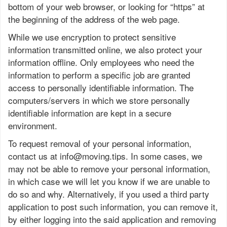
bottom of your web browser, or looking for “https” at
the beginning of the address of the web page.
While we use encryption to protect sensitive
information transmitted online, we also protect your
information offline. Only employees who need the
information to perform a specific job are granted
access to personally identifiable information. The
computers/servers in which we store personally
identifiable information are kept in a secure
environment.
To request removal of your personal information,
contact us at
info@moving.tips
. In some cases, we
may not be able to remove your personal information,
in which case we will let you know if we are unable to
do so and why. Alternatively, if you used a third party
application to post such information, you can remove it,
by either logging into the said application and removing