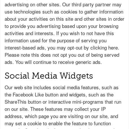
advertising on other sites. Our third party partner may
use technologies such as cookies to gather information
about your activities on this site and other sites in order
to provide you advertising based upon your browsing
activities and interests. If you wish to not have this
information used for the purpose of serving you
interest-based ads, you may opt-out by clicking here.
Please note this does not opt you out of being served
ads. You will continue to receive generic ads.
Social Media Widgets
Our web site includes social media features, such as
the Facebook Like button and widgets, such as the
ShareThis button or interactive mini-programs that run
on our site. These features may collect your IP
address, which page you are visiting on our site, and
may set a cookie to enable the feature to function