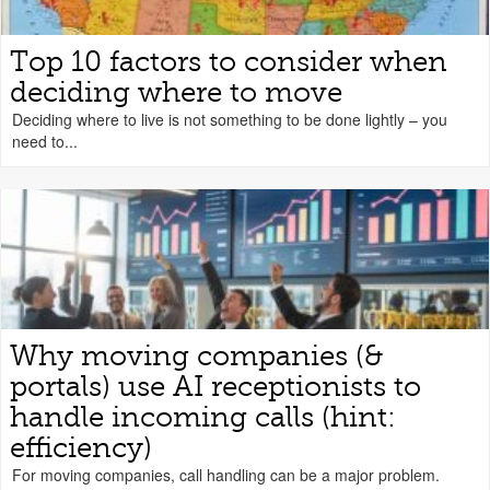
Top 10 factors to consider when
deciding where to move
Deciding where to live is not something to be done lightly – you
need to...
Why moving companies (&
portals) use AI receptionists to
handle incoming calls (hint:
efficiency)
For moving companies, call handling can be a major problem.