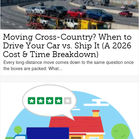
Moving Cross-Country? When to
Drive Your Car vs. Ship It (A 2026
Cost & Time Breakdown)
Every long-distance move comes down to the same question once
the boxes are packed: What...