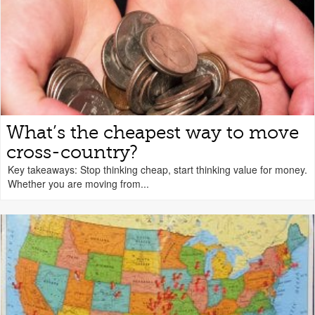
What’s the cheapest way to move
cross-country?
Key takeaways: Stop thinking cheap, start thinking value for money.
Whether you are moving from...