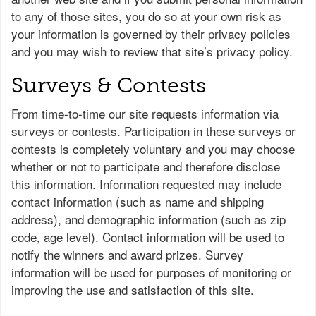
to any of those sites, you do so at your own risk as
your information is governed by their privacy policies
and you may wish to review that site’s privacy policy.
Surveys & Contests
From time-to-time our site requests information via
surveys or contests. Participation in these surveys or
contests is completely voluntary and you may choose
whether or not to participate and therefore disclose
this information. Information requested may include
contact information (such as name and shipping
address), and demographic information (such as zip
code, age level). Contact information will be used to
notify the winners and award prizes. Survey
information will be used for purposes of monitoring or
improving the use and satisfaction of this site.