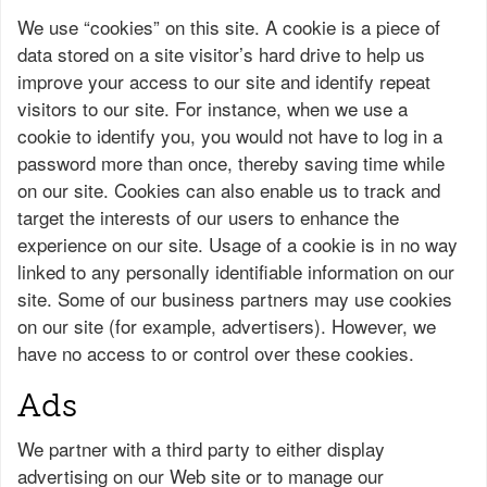
We use “cookies” on this site. A cookie is a piece of
data stored on a site visitor’s hard drive to help us
improve your access to our site and identify repeat
visitors to our site. For instance, when we use a
cookie to identify you, you would not have to log in a
password more than once, thereby saving time while
on our site. Cookies can also enable us to track and
target the interests of our users to enhance the
experience on our site. Usage of a cookie is in no way
linked to any personally identifiable information on our
site. Some of our business partners may use cookies
on our site (for example, advertisers). However, we
have no access to or control over these cookies.
Ads
We partner with a third party to either display
advertising on our Web site or to manage our