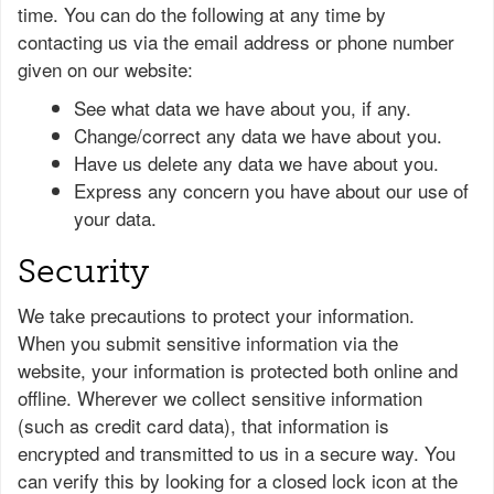
time. You can do the following at any time by
contacting us via the email address or phone number
given on our website:
See what data we have about you, if any.
Change/correct any data we have about you.
Have us delete any data we have about you.
Express any concern you have about our use of
your data.
Security
We take precautions to protect your information.
When you submit sensitive information via the
website, your information is protected both online and
offline. Wherever we collect sensitive information
(such as credit card data), that information is
encrypted and transmitted to us in a secure way. You
can verify this by looking for a closed lock icon at the