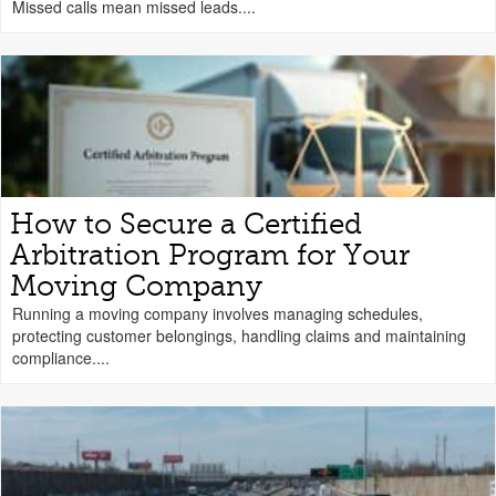
Missed calls mean missed leads....
How to Secure a Certified
Arbitration Program for Your
Moving Company
Running a moving company involves managing schedules,
protecting customer belongings, handling claims and maintaining
compliance....