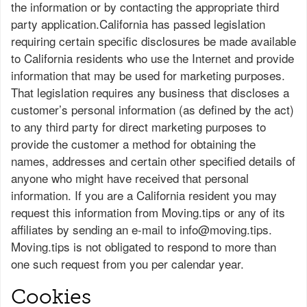
the information or by contacting the appropriate third
party application.California has passed legislation
requiring certain specific disclosures be made available
to California residents who use the Internet and provide
information that may be used for marketing purposes.
That legislation requires any business that discloses a
customer’s personal information (as defined by the act)
to any third party for direct marketing purposes to
provide the customer a method for obtaining the
names, addresses and certain other specified details of
anyone who might have received that personal
information. If you are a California resident you may
request this information from Moving.tips or any of its
affiliates by sending an e-mail to
info@moving.tips
.
Moving.tips is not obligated to respond to more than
one such request from you per calendar year.
Cookies