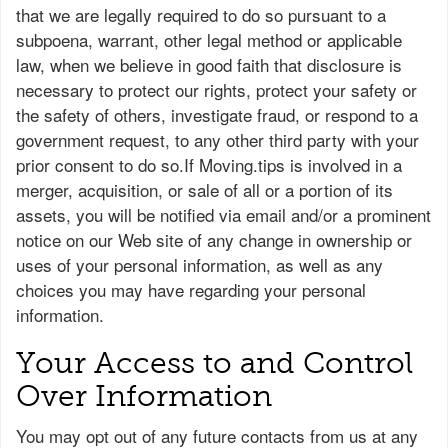
that we are legally required to do so pursuant to a
subpoena, warrant, other legal method or applicable
law, when we believe in good faith that disclosure is
necessary to protect our rights, protect your safety or
the safety of others, investigate fraud, or respond to a
government request, to any other third party with your
prior consent to do so.If Moving.tips is involved in a
merger, acquisition, or sale of all or a portion of its
assets, you will be notified via email and/or a prominent
notice on our Web site of any change in ownership or
uses of your personal information, as well as any
choices you may have regarding your personal
information.
Your Access to and Control
Over Information
You may opt out of any future contacts from us at any