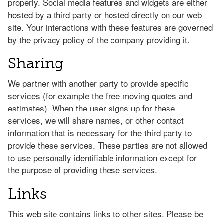
properly. Social media features and widgets are either
hosted by a third party or hosted directly on our web
site. Your interactions with these features are governed
by the privacy policy of the company providing it.
Sharing
We partner with another party to provide specific
services (for example the free moving quotes and
estimates). When the user signs up for these
services, we will share names, or other contact
information that is necessary for the third party to
provide these services. These parties are not allowed
to use personally identifiable information except for
the purpose of providing these services.
Links
This web site contains links to other sites. Please be