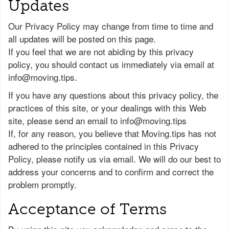
Updates
Our Privacy Policy may change from time to time and
all updates will be posted on this page.
If you feel that we are not abiding by this privacy
policy, you should contact us immediately via email at
info@moving.tips
.
If you have any questions about this privacy policy, the
practices of this site, or your dealings with this Web
site, please send an email to
info@moving.tips
If, for any reason, you believe that Moving.tips has not
adhered to the principles contained in this Privacy
Policy, please notify us via email. We will do our best to
address your concerns and to confirm and correct the
problem promptly.
Acceptance of Terms