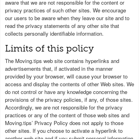
aware that we are not responsible for the content or
privacy practices of such other sites. We encourage
our users to be aware when they leave our site and to
read the privacy statements of any other site that
collects personally identifiable information.
Limits of this policy
The Moving.tips web site contains hyperlinks and
advertisements that, if activated in the manner
provided by your browser, will cause your browser to
access and display the contents of other Web sites. We
do not control or have any knowledge concerning the
provisions of the privacy policies, if any, of those sites.
Accordingly, we are not responsible for the privacy
practices or any of the content of those web sites and
Moving.tips’ Privacy Policy does not apply to those
other sites. If you choose to activate a hyperlink to
another web site and if you submit personal information