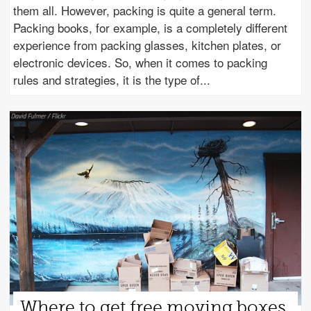
them all. However, packing is quite a general term.
Packing books, for example, is a completely different
experience from packing glasses, kitchen plates, or
electronic devices. So, when it comes to packing
rules and strategies, it is the type of
Where to get free moving boxes