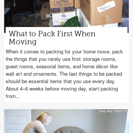
What to Pack First When
Moving
When it comes to packing for your home move, pack
the things that you rarely use first: storage rooms,
guest rooms, seasonal items, and home décor like
wall art and ornaments. The last things to be packed
should be essential items that you use every day.
About 4–6 weeks before moving day, start packing
from