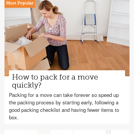
How to pack for a move
quickly?
Packing for a move can take forever so speed up
the packing process by starting early, following a
good packing checklist and having fewer items to
box.