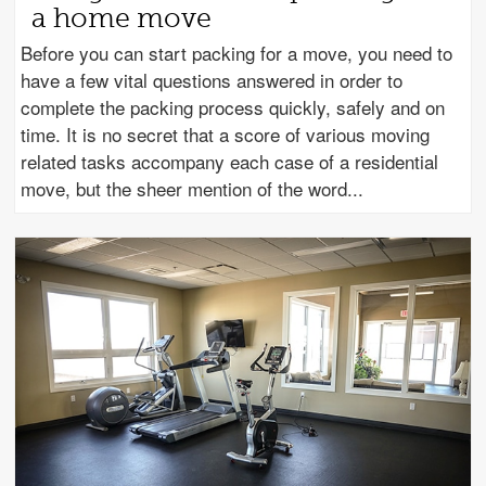
a home move
Before you can start packing for a move, you need to
have a few vital questions answered in order to
complete the packing process quickly, safely and on
time. It is no secret that a score of various moving
related tasks accompany each case of a residential
move, but the sheer mention of the word