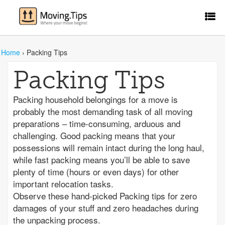
Home
›
Packing Tips
Packing Tips
Packing household belongings for a move is
probably the most demanding task of all moving
preparations – time-consuming, arduous and
challenging. Good packing means that your
possessions will remain intact during the long haul,
while fast packing means you’ll be able to save
plenty of time (hours or even days) for other
important relocation tasks.
Observe these hand-picked Packing tips for zero
damages of your stuff and zero headaches during
the unpacking process.