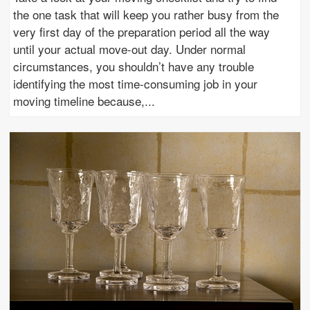
the one task that will keep you rather busy from the
very first day of the preparation period all the way
until your actual move-out day. Under normal
circumstances, you shouldn’t have any trouble
identifying the most time-consuming job in your
moving timeline because,