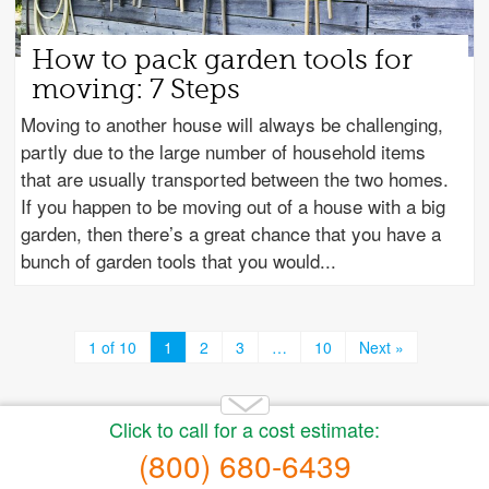
How to pack garden tools for
moving: 7 Steps
Moving to another house will always be challenging,
partly due to the large number of household items
that are usually transported between the two homes.
If you happen to be moving out of a house with a big
garden, then there’s a great chance that you have a
bunch of garden tools that you would
1 of 10
1
2
3
…
10
Next »
Copyright 2014-2026 Moving.tips. All rights reserved.
About Us
|
Get a Free Moving Quote
|
Advertise
|
Buy
moving leads
|
Privacy Policy
|
Terms of Service
|
Sitemap