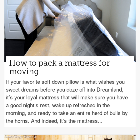
How to pack a mattress for
moving
If your favorite soft down pillow is what wishes you
sweet dreams before you doze off into Dreamland,
it’s your loyal mattress that will make sure you have
a good night’s rest, wake up refreshed in the
morning, and ready to take an entire herd of bulls by
the horns. And indeed, it’s the mattress