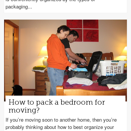
packaging
How to pack a bedroom for
moving?
If you’re moving soon to another home, then you’re
probably thinking about how to best organize your