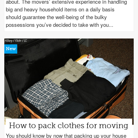
about. The movers’ extensive experience in handling
big and heavy household items on a daily basis
should guarantee the well-being of the bulky
possessions you’ve decided to take with you
How to pack clothes for moving
You should know by now that packing up your house