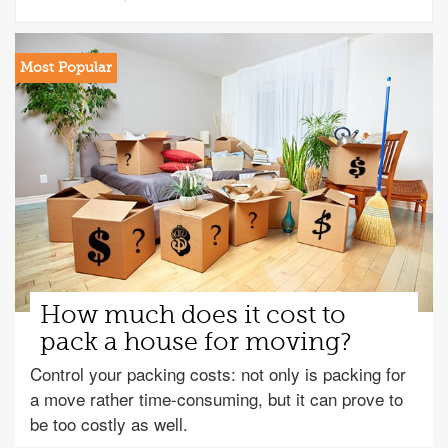
How much does it cost to
pack a house for moving?
Control your packing costs: not only is packing for
a move rather time-consuming, but it can prove to
be too costly as well.