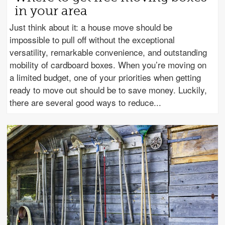
in your area
Just think about it: a house move should be
impossible to pull off without the exceptional
versatility, remarkable convenience, and outstanding
mobility of cardboard boxes. When you’re moving on
a limited budget, one of your priorities when getting
ready to move out should be to save money. Luckily,
there are several good ways to reduce