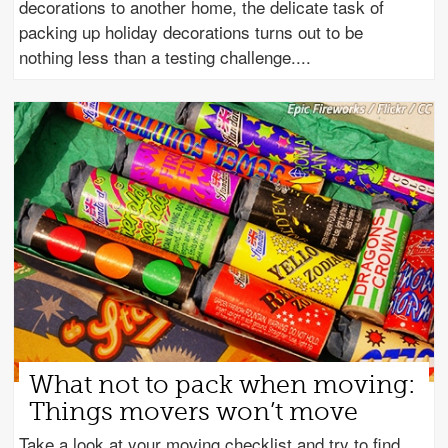
decorations to another home, the delicate task of
packing up holiday decorations turns out to be
nothing less than a testing challenge.
What not to pack when moving:
Things movers won’t move
Take a look at your moving checklist and try to find