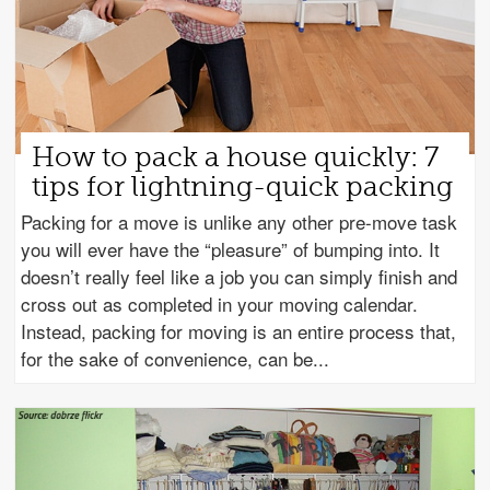
How to pack a house quickly: 7
tips for lightning-quick packing
Packing for a move is unlike any other pre-move task
you will ever have the “pleasure” of bumping into. It
doesn’t really feel like a job you can simply finish and
cross out as completed in your moving calendar.
Instead, packing for moving is an entire process that,
for the sake of convenience, can be