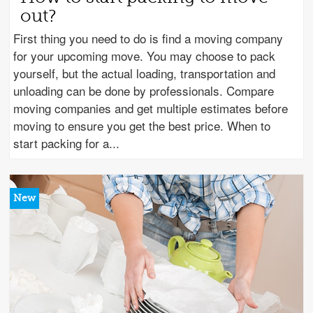
out?
First thing you need to do is find a moving company
for your upcoming move. You may choose to pack
yourself, but the actual loading, transportation and
unloading can be done by professionals. Compare
moving companies and get multiple estimates before
moving to ensure you get the best price. When to
start packing for a