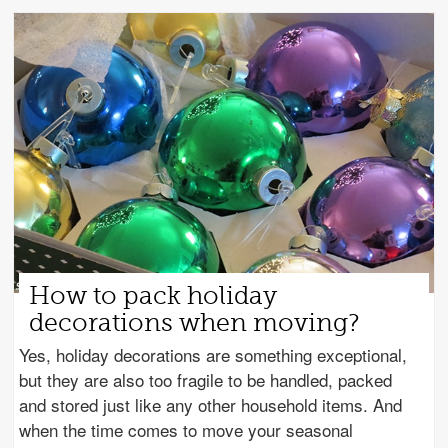
How to pack holiday
decorations when moving?
Yes, holiday decorations are something exceptional,
but they are also too fragile to be handled, packed
and stored just like any other household items. And
when the time comes to move your seasonal