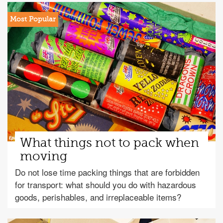
What things not to pack when
moving
Do not lose time packing things that are forbidden
for transport: what should you do with hazardous
goods, perishables, and irreplaceable items?