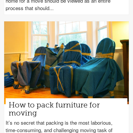
home for a move should be viewed as an entire
process that should
How to pack furniture for
moving
It’s no secret that packing is the most laborious,
time-consuming, and challenging moving task of