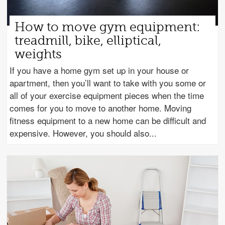
How to move gym equipment:
treadmill, bike, elliptical,
weights
If you have a home gym set up in your house or
apartment, then you’ll want to take with you some or
all of your exercise equipment pieces when the time
comes for you to move to another home. Moving
fitness equipment to a new home can be difficult and
expensive. However, you should also