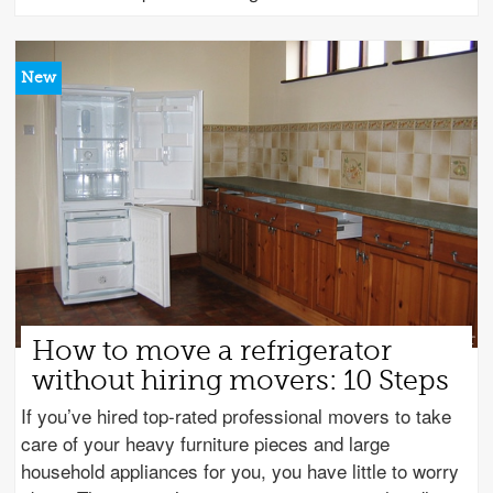
How to move a refrigerator
without hiring movers: 10 Steps
If you’ve hired top-rated professional movers to take
care of your heavy furniture pieces and large
household appliances for you, you have little to worry