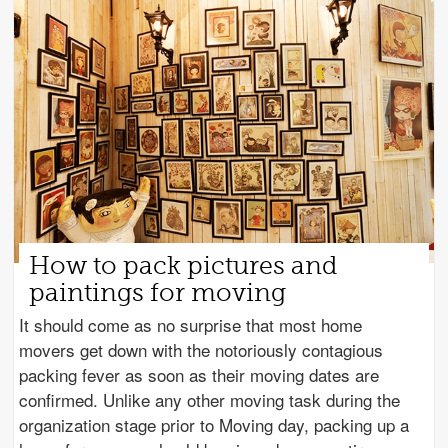
How to pack pictures and
paintings for moving
It should come as no surprise that most home
movers get down with the notoriously contagious
packing fever as soon as their moving dates are
confirmed. Unlike any other moving task during the
organization stage prior to Moving day, packing up a