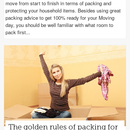
move from start to finish in terms of packing and
protecting your household items. Besides using great
packing advice to get 100% ready for your Moving
day, you should be well familiar with what room to
pack first
The golden rules of packing for