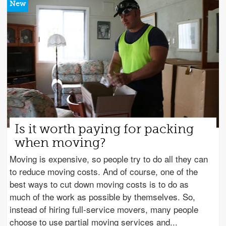
Is it worth paying for packing
when moving?
Moving is expensive, so people try to do all they can
to reduce moving costs. And of course, one of the
best ways to cut down moving costs is to do as
much of the work as possible by themselves. So,
instead of hiring full-service movers, many people
choose to use partial moving services and