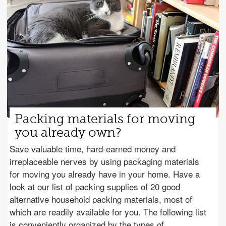
Packing materials for moving
you already own?
Save valuable time, hard-earned money and
irreplaceable nerves by using packaging materials
for moving you already have in your home. Have a
look at our list of packing supplies of 20 good
alternative household packing materials, most of
which are readily available for you. The following list
is conveniently organized by the types of