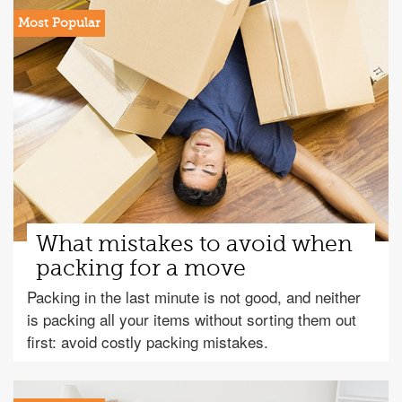
What mistakes to avoid when
packing for a move
Packing in the last minute is not good, and neither
is packing all your items without sorting them out
first: avoid costly packing mistakes.