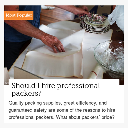
Should I hire professional
packers?
Quality packing supplies, great efficiency, and
guaranteed safety are some of the reasons to hire
professional packers. What about packers’ price?