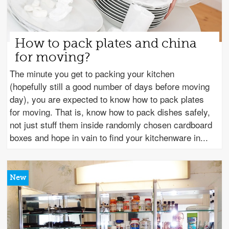
How to pack plates and china
for moving?
The minute you get to packing your kitchen
(hopefully still a good number of days before moving
day), you are expected to know how to pack plates
for moving. That is, know how to pack dishes safely,
not just stuff them inside randomly chosen cardboard
boxes and hope in vain to find your kitchenware in