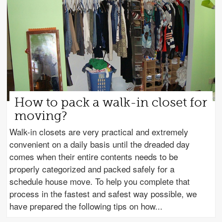
How to pack a walk-in closet for
moving?
Walk-in closets are very practical and extremely
convenient on a daily basis until the dreaded day
comes when their entire contents needs to be
properly categorized and packed safely for a
schedule house move. To help you complete that
process in the fastest and safest way possible, we
have prepared the following tips on how