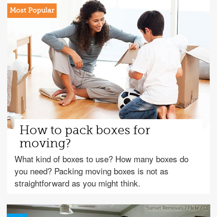
How to pack boxes for
moving?
What kind of boxes to use? How many boxes do
you need? Packing moving boxes is not as
straightforward as you might think.