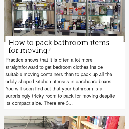
How to pack bathroom items
for moving?
Practice shows that it is often a lot more
straightforward to get bedroom clothes inside
suitable moving containers than to pack up all the
oddly shaped kitchen utensils in cardboard boxes.
You will soon find out that your bathroom is a
surprisingly tricky room to pack for moving despite
its compact size. There are 3