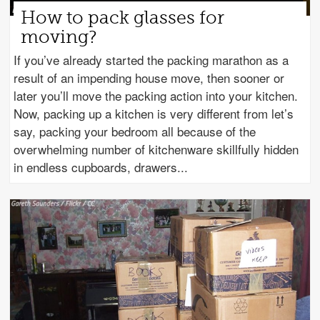
How to pack glasses for
moving?
If you’ve already started the packing marathon as a
result of an impending house move, then sooner or
later you’ll move the packing action into your kitchen.
Now, packing up a kitchen is very different from let’s
say, packing your bedroom all because of the
overwhelming number of kitchenware skillfully hidden
in endless cupboards, drawers