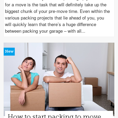
for a move is the task that will definitely take up the
biggest chunk of your pre-move time. Even within the
various packing projects that lie ahead of you, you
will quickly learn that there’s a huge difference
between packing your garage – with all
How to start packing to move