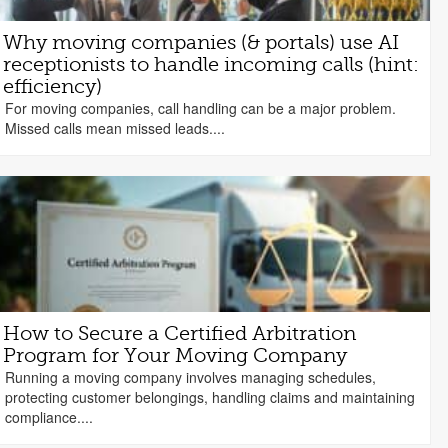
Why moving companies (& portals) use AI
receptionists to handle incoming calls (hint:
efficiency)
For moving companies, call handling can be a major problem.
Missed calls mean missed leads....
How to Secure a Certified Arbitration
Program for Your Moving Company
Running a moving company involves managing schedules,
protecting customer belongings, handling claims and maintaining
compliance....