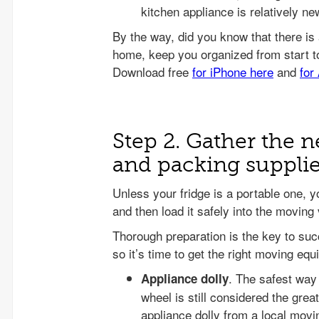
kitchen appliance is relatively ne
Step 2. Gather the
and packing suppli
Unless your fridge is a portable one, yo
and then load it safely into the moving 
Thorough preparation is the key to su
so it’s time to get the right moving e
. The safest way 
Appliance dolly
wheel is still considered the great
appliance dolly from a local mov