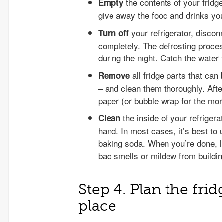
the contents of your frid
Empty
give away the food and drinks yo
your refrigerator, discon
Turn off
completely. The defrosting proces
during the night. Catch the water 
all fridge parts that can
Remove
– and clean them thoroughly. Afte
paper (or bubble wrap for the mor
the inside of your refriger
Clean
hand. In most cases, it’s best to
baking soda. When you’re done, le
bad smells or mildew from buildin
Step 4. Plan the fri
place