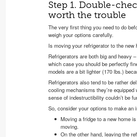
Step 1. Double-chec
worth the trouble
The very first thing you need to do bef
weigh your options carefully.
Is moving your refrigerator to the new
Refrigerators are both big and heavy –
which case you should be perfectly fin
models are a bit lighter (170 lbs.) beca
Refrigerators also tend to be rather d
cooling mechanisms they’re equipped wi
sense of indestructibility couldn’t be fu
So, consider your options to make an 
Moving a fridge to a new home is a 
moving.
On the other hand, leaving the re