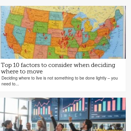
Top 10 factors to consider when deciding
where to move
Deciding where to live is not something to be done lightly – you
need to...