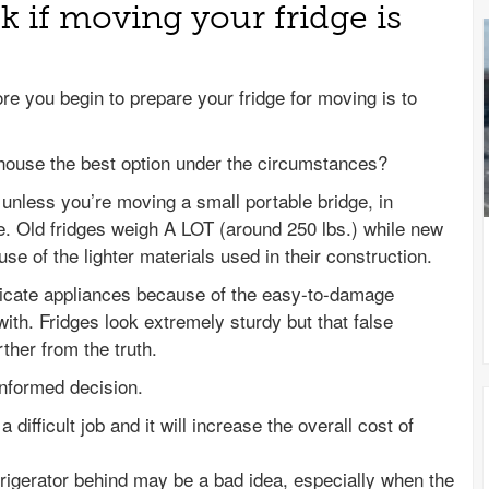
k if moving your fridge is
ore you begin to prepare your fridge for moving is to
 house the best option under the circumstances?
 unless you’re moving a small portable bridge, in
e. Old fridges weigh A LOT (around 250 lbs.) while new
use of the lighter materials used in their construction.
elicate appliances because of the easy-to-damage
th. Fridges look extremely sturdy but that false
rther from the truth.
informed decision.
difficult job and it will increase the overall cost of
frigerator behind may be a bad idea, especially when the