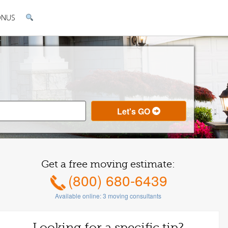
ONUS
Get a free moving estimate:
(800) 680-6439
Available online:
3
moving consultants
Looking for a specific tip?