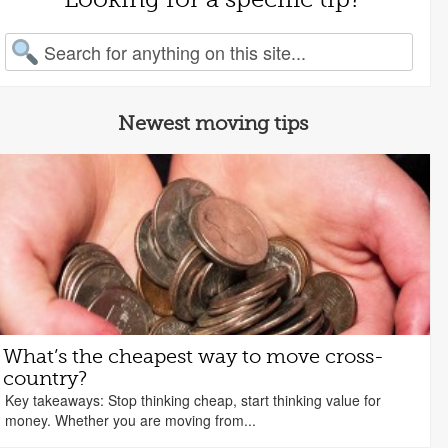
arch for:
Newest moving tips
What’s the cheapest way to move cross-
country?
Key takeaways: Stop thinking cheap, start thinking value for
money. Whether you are moving from...