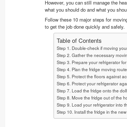
However, you can still manage the heav
what you should do and what you shoul
Follow these 10 major steps for moving 
to get the job done quickly and safely.
Table of Contents
Step 1. Double-check if moving your 
Step 2. Gather the necessary movi
Step 3. Prepare your refrigerator fo
Step 4. Plan the fridge moving route
Step 5. Protect the floors against 
Step 6. Protect your refrigerator ag
Step 7. Load the fridge onto the dol
Step 8. Move the fridge out of the 
Step 9. Load your refrigerator into 
Step 10. Install the fridge in the ne