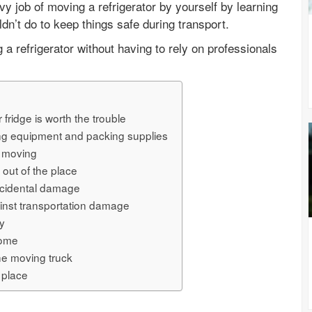
y job of moving a refrigerator by yourself by learning
dn’t do to keep things safe during transport.
a refrigerator without having to rely on professionals
fridge is worth the trouble
ng equipment and packing supplies
r moving
 out of the place
accidental damage
ainst transportation damage
ly
home
the moving truck
w place