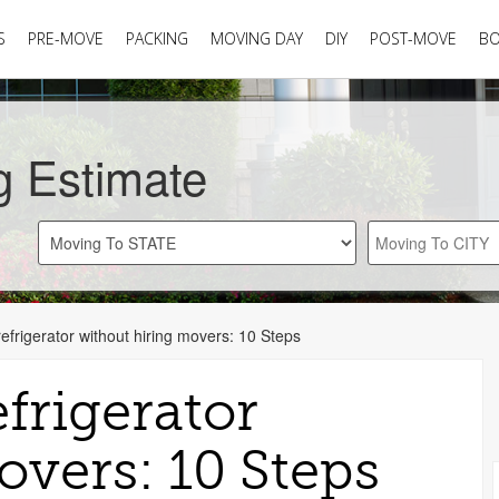
S
PRE-MOVE
PACKING
MOVING DAY
DIY
POST-MOVE
B
g Estimate
frigerator without hiring movers: 10 Steps
frigerator
overs: 10 Steps