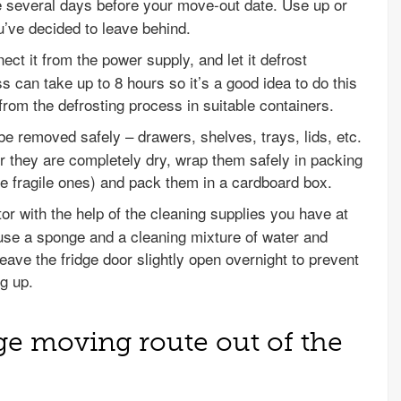
ge several days before your move-out date. Use up or
u’ve decided to leave behind.
nect it from the power supply, and let it defrost
s can take up to 8 hours so it’s a good idea to do this
from the defrosting process in suitable containers.
 be removed safely – drawers, shelves, trays, lids, etc.
r they are completely dry, wrap them safely in packing
e fragile ones) and pack them in a cardboard box.
ator with the help of the cleaning supplies you have at
 use a sponge and a cleaning mixture of water and
ave the fridge door slightly open overnight to prevent
g up.
dge moving route out of the