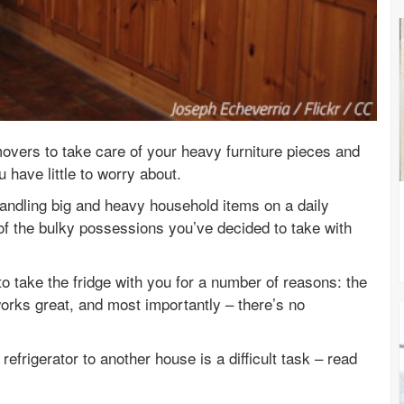
movers to take care of your heavy furniture pieces and
 have little to worry about.
andling big and heavy household items on a daily
of the bulky possessions you’ve decided to take with
 take the fridge with you for a number of reasons: the
 works great, and most importantly – there’s no
efrigerator to another house is a difficult task – read