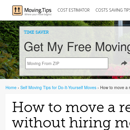
COST ESTIMATOR
COSTS SAVING TIP
TIME SAVER
Get My Free Movin
Home
›
Self Moving Tips for Do-It-Yourself Moves
›
How to move a re
How to move a re
without hiring m