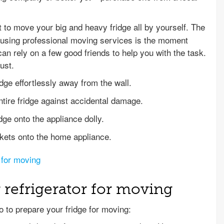
t to move your big and heavy fridge all by yourself. The
using professional moving services is the moment
n rely on a few good friends to help you with the task.
ust.
ridge effortlessly away from the wall.
ntire fridge against accidental damage.
idge onto the appliance dolly.
nkets onto the home appliance.
 for moving
 refrigerator for moving
o to prepare your fridge for moving: