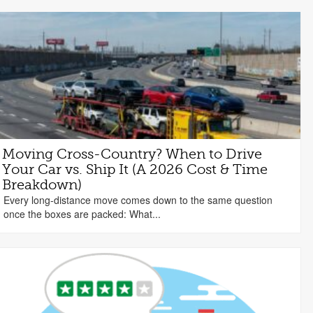
Moving Cross-Country? When to Drive
Your Car vs. Ship It (A 2026 Cost & Time
Breakdown)
Every long-distance move comes down to the same question
once the boxes are packed: What...