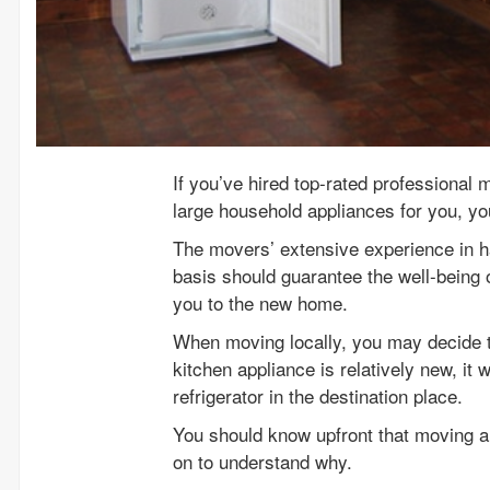
If you’ve hired top-rated professional 
large household appliances for you, you
The movers’ extensive experience in h
basis should guarantee the well-being 
you to the new home.
When moving locally, you may decide to
kitchen appliance is relatively new, it
refrigerator in the destination place.
You should know upfront that moving a r
on to understand why.