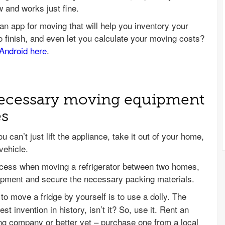
w and works just fine.
 necessary moving equipment
es
u can’t just lift the appliance, take it out of your home,
vehicle.
ccess when moving a refrigerator between two homes,
quipment and secure the necessary packing materials.
to move a fridge by yourself is to use a dolly. The
est invention in history, isn’t it? So, use it. Rent an
ing company or better yet – purchase one from a local