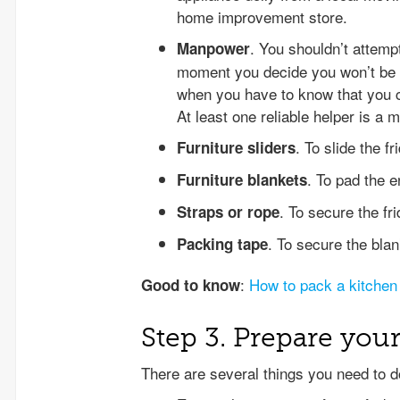
home improvement store.
. You shouldn’t attemp
Manpower
moment you decide you won’t be 
when you have to know that you ca
At least one reliable helper is a m
. To slide the f
Furniture sliders
. To pad the e
Furniture blankets
. To secure the fr
Straps or rope
. To secure the bla
Packing tape
:
How to pack a kitchen
Good to know
Step 3. Prepare your
There are several things you need to d