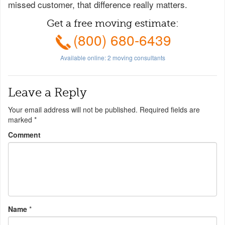
missed customer, that difference really matters.
Get a free moving estimate:
(800) 680-6439
Available online:
2
moving consultants
Leave a Reply
Your email address will not be published.
Required fields are
marked
*
Comment
Name
*