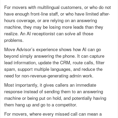
For movers with multilingual customers, or who do not
have enough front-line staff, or who have limited after-
hours coverage, or are relying on an answering
machine, they may be losing more leads than they
realize. An AI receptionist can solve all those
problems.
Move Advisor’s experience shows how AI can go
beyond simply answering the phone. It can capture
lead information, update the CRM, route calls, filter
spam, support multiple languages, and reduce the
need for non-revenue-generating admin work.
Most importantly, it gives callers an immediate
response instead of sending them to an answering
machine or being put on hold, and potentially having
them hang up and go to a competitor.
For movers, where every missed call can mean a