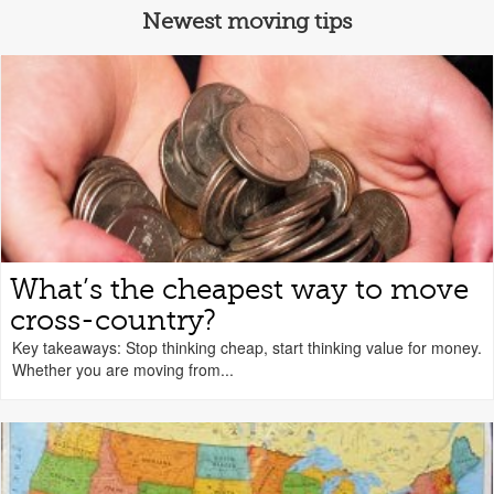
Newest moving tips
What’s the cheapest way to move
cross-country?
Key takeaways: Stop thinking cheap, start thinking value for money.
Whether you are moving from...