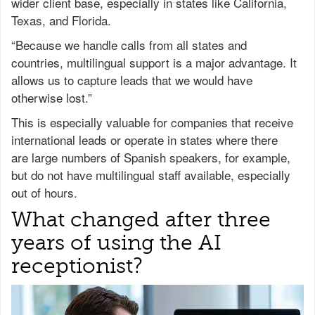
wider client base, especially in states like California,
Texas, and Florida.
“Because we handle calls from all states and
countries, multilingual support is a major advantage. It
allows us to capture leads that we would have
otherwise lost.”
This is especially valuable for companies that receive
international leads or operate in states where there
are large numbers of Spanish speakers, for example,
but do not have multilingual staff available, especially
out of hours.
What changed after three
years of using the AI
receptionist?