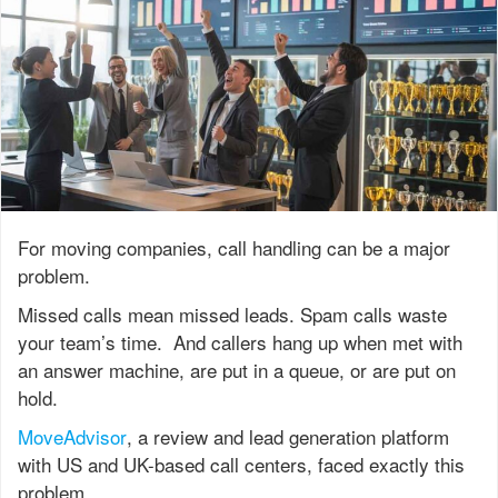
For moving companies, call handling can be a major
problem.
Missed calls mean missed leads. Spam calls waste
your team’s time. And callers hang up when met with
an answer machine, are put in a queue, or are put on
hold.
MoveAdvisor
, a review and lead generation platform
with US and UK-based call centers, faced exactly this
problem.