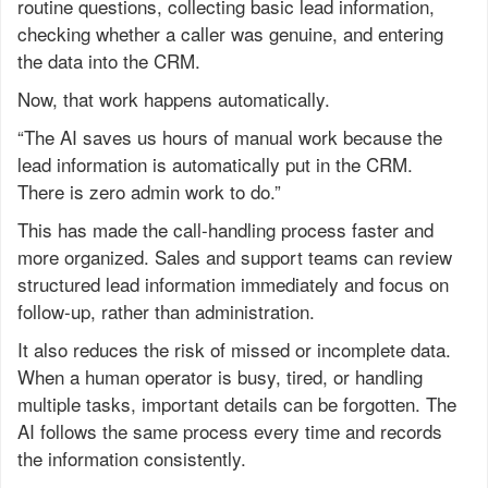
routine questions, collecting basic lead information,
checking whether a caller was genuine, and entering
the data into the CRM.
Now, that work happens automatically.
“The AI saves us hours of manual work because the
lead information is automatically put in the CRM.
There is zero admin work to do.”
This has made the call-handling process faster and
more organized. Sales and support teams can review
structured lead information immediately and focus on
follow-up, rather than administration.
It also reduces the risk of missed or incomplete data.
When a human operator is busy, tired, or handling
multiple tasks, important details can be forgotten. The
AI follows the same process every time and records
the information consistently.