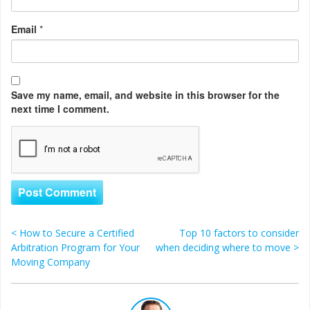
Email
*
Save my name, email, and website in this browser for the
next time I comment.
<
How to Secure a Certified
Top 10 factors to consider
Post navigation
Arbitration Program for Your
when deciding where to move
>
Moving Company