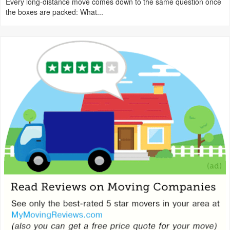
Every long-distance move comes down to the same question once
the boxes are packed: What...