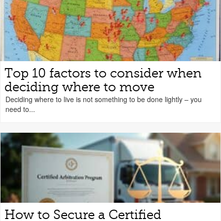
Top 10 factors to consider when
deciding where to move
Deciding where to live is not something to be done lightly – you
need to...
How to Secure a Certified