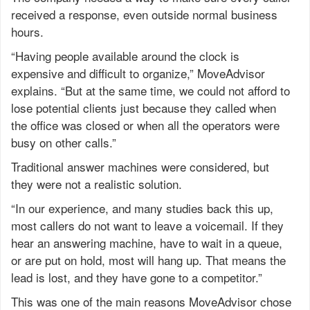
received a response, even outside normal business
hours.
“Having people available around the clock is
expensive and difficult to organize,” MoveAdvisor
explains. “But at the same time, we could not afford to
lose potential clients just because they called when
the office was closed or when all the operators were
busy on other calls.”
Traditional answer machines were considered, but
they were not a realistic solution.
“In our experience, and many studies back this up,
most callers do not want to leave a voicemail. If they
hear an answering machine, have to wait in a queue,
or are put on hold, most will hang up. That means the
lead is lost, and they have gone to a competitor.”
This was one of the main reasons MoveAdvisor chose