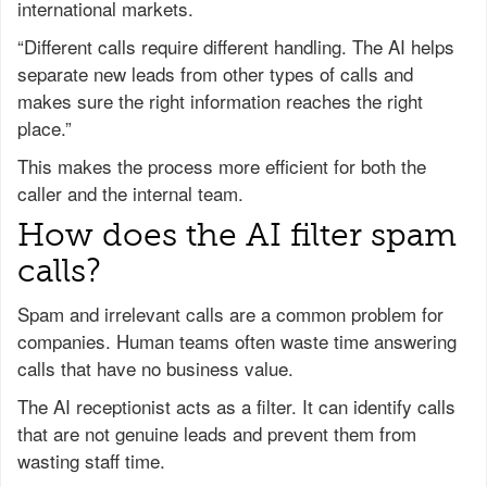
international markets.
“Different calls require different handling. The AI helps
separate new leads from other types of calls and
makes sure the right information reaches the right
place.”
This makes the process more efficient for both the
caller and the internal team.
How does the AI filter spam
calls?
Spam and irrelevant calls are a common problem for
companies. Human teams often waste time answering
calls that have no business value.
The AI receptionist acts as a filter. It can identify calls
that are not genuine leads and prevent them from
wasting staff time.