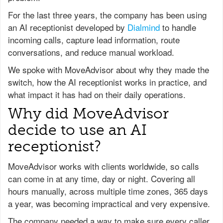
For the last three years, the company has been using
an AI receptionist developed by
Dialmind
to handle
incoming calls, capture lead information, route
conversations, and reduce manual workload.
We spoke with MoveAdvisor about why they made the
switch, how the AI receptionist works in practice, and
what impact it has had on their daily operations.
Why did MoveAdvisor
decide to use an AI
receptionist?
MoveAdvisor works with clients worldwide, so calls
can come in at any time, day or night. Covering all
hours manually, across multiple time zones, 365 days
a year, was becoming impractical and very expensive.
The company needed a way to make sure every caller