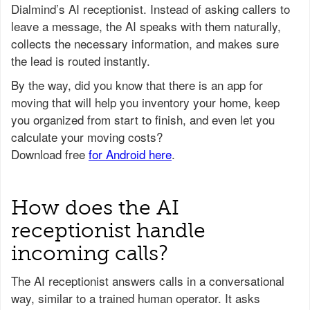
Dialmind’s AI receptionist. Instead of asking callers to
leave a message, the AI speaks with them naturally,
collects the necessary information, and makes sure
the lead is routed instantly.
How does the AI
receptionist handle
incoming calls?
The AI receptionist answers calls in a conversational
way, similar to a trained human operator. It asks