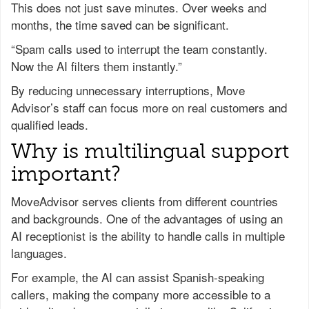
This does not just save minutes. Over weeks and
months, the time saved can be significant.
“Spam calls used to interrupt the team constantly.
Now the AI filters them instantly.”
By reducing unnecessary interruptions, Move
Advisor’s staff can focus more on real customers and
qualified leads.
Why is multilingual support
important?
MoveAdvisor serves clients from different countries
and backgrounds. One of the advantages of using an
AI receptionist is the ability to handle calls in multiple
languages.
For example, the AI can assist Spanish-speaking
callers, making the company more accessible to a