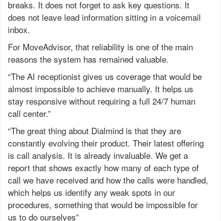
breaks. It does not forget to ask key questions. It
does not leave lead information sitting in a voicemail
inbox.
For MoveAdvisor, that reliability is one of the main
reasons the system has remained valuable.
“The AI receptionist gives us coverage that would be
almost impossible to achieve manually. It helps us
stay responsive without requiring a full 24/7 human
call center.”
“The great thing about Dialmind is that they are
constantly evolving their product. Their latest offering
is call analysis. It is already invaluable. We get a
report that shows exactly how many of each type of
call we have received and how the calls were handled,
which helps us identify any weak spots in our
procedures, something that would be impossible for
us to do ourselves”