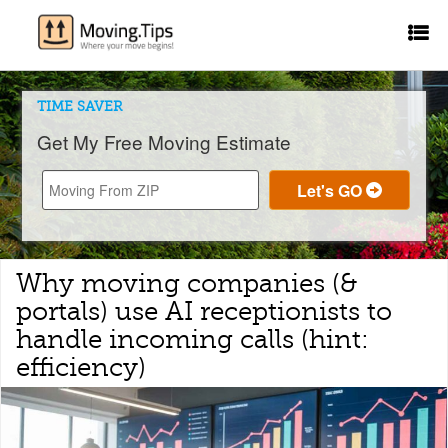
TIME SAVER
Get My Free Moving Estimate
Why moving companies (&
portals) use AI receptionists to
handle incoming calls (hint:
efficiency)