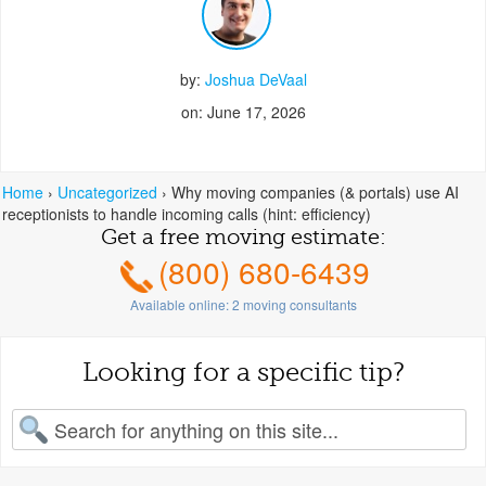
by:
Joshua DeVaal
on: June 17, 2026
Home
›
Uncategorized
›
Why moving companies (& portals) use AI
receptionists to handle incoming calls (hint: efficiency)
Get a free moving estimate:
(800) 680-6439
Available online:
2
moving consultants
Looking for a specific tip?
earch for: