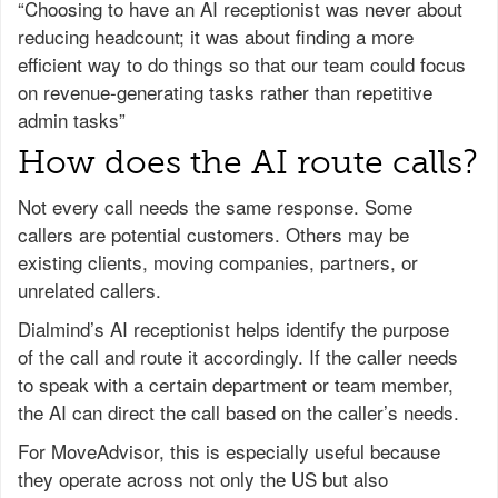
“Choosing to have an AI receptionist was never about
reducing headcount; it was about finding a more
efficient way to do things so that our team could focus
on revenue-generating tasks rather than repetitive
admin tasks”
How does the AI route calls?
Not every call needs the same response. Some
callers are potential customers. Others may be
existing clients, moving companies, partners, or
unrelated callers.
Dialmind’s AI receptionist helps identify the purpose
of the call and route it accordingly. If the caller needs
to speak with a certain department or team member,
the AI can direct the call based on the caller’s needs.
For MoveAdvisor, this is especially useful because
they operate across not only the US but also