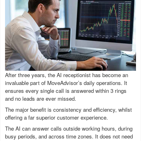
After three years, the AI receptionist has become an
invaluable part of MoveAdvisor’s daily operations. It
ensures every single call is answered within 3 rings
and no leads are ever missed.
The major benefit is consistency and efficiency, whilst
offering a far superior customer experience.
The AI can answer calls outside working hours, during
busy periods, and across time zones. It does not need