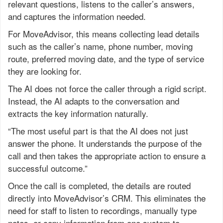
relevant questions, listens to the caller’s answers,
and captures the information needed.
For MoveAdvisor, this means collecting lead details
such as the caller’s name, phone number, moving
route, preferred moving date, and the type of service
they are looking for.
The AI does not force the caller through a rigid script.
Instead, the AI adapts to the conversation and
extracts the key information naturally.
“The most useful part is that the AI does not just
answer the phone. It understands the purpose of the
call and then takes the appropriate action to ensure a
successful outcome.”
Once the call is completed, the details are routed
directly into MoveAdvisor’s CRM. This eliminates the
need for staff to listen to recordings, manually type
notes, or copy information from one system to