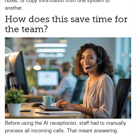
another.
How does this save time for
the team?
Before using the AI receptionist, staff had to manually
process all incoming calls. That meant answering