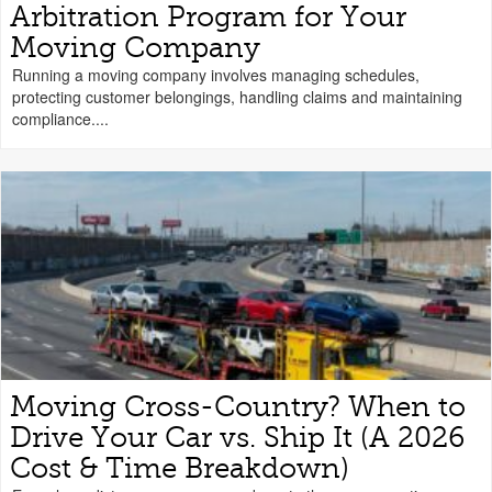
Arbitration Program for Your
Moving Company
Running a moving company involves managing schedules,
protecting customer belongings, handling claims and maintaining
compliance....
Moving Cross-Country? When to
Drive Your Car vs. Ship It (A 2026
Cost & Time Breakdown)