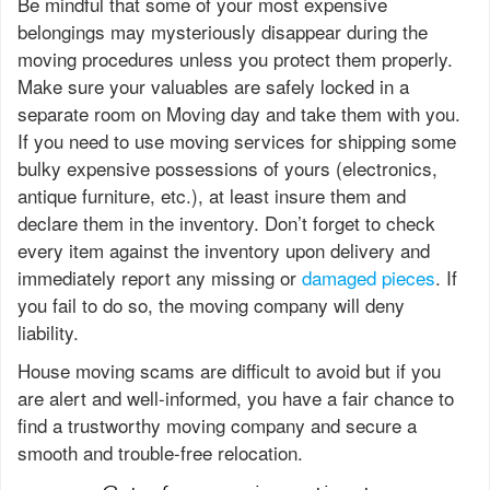
Be mindful that some of your most expensive
belongings may mysteriously disappear during the
moving procedures unless you protect them properly.
Make sure your valuables are safely locked in a
separate room on Moving day and take them with you.
If you need to use moving services for shipping some
bulky expensive possessions of yours (electronics,
antique furniture, etc.), at least insure them and
declare them in the inventory. Don’t forget to check
every item against the inventory upon delivery and
immediately report any missing or
damaged pieces
. If
you fail to do so, the moving company will deny
liability.
House moving scams are difficult to avoid but if you
are alert and well-informed, you have a fair chance to
find a trustworthy moving company and secure a
smooth and trouble-free relocation.