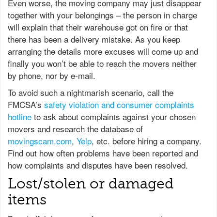
Even worse, the moving company may just disappear
together with your belongings – the person in charge
will explain that their warehouse got on fire or that
there has been a delivery mistake. As you keep
arranging the details more excuses will come up and
finally you won’t be able to reach the movers neither
by phone, nor by e-mail.
To avoid such a nightmarish scenario, call the
FMCSA’s
safety violation and consumer complaints
hotline
to ask about complaints against your chosen
movers and research the database of
movingscam.com
,
Yelp
, etc. before hiring a company.
Find out how often problems have been reported and
how complaints and disputes have been resolved.
Lost/stolen or damaged
items