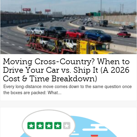
Moving Cross-Country? When to
Drive Your Car vs. Ship It (A 2026
Cost & Time Breakdown)
Every long-distance move comes down to the same question once
the boxes are packed: What...