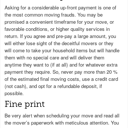
Asking for a considerable up-front payment is one of
the most common moving frauds. You may be
promised a convenient timeframe for your move, or
favorable conditions, or higher quality services in
return. If you agree and pre-pay a large amount, you
will either lose sight of the deceitful movers or they
will come to take your household items but will handle
them with no special care and will deliver them
anytime they want to (if at all) and for whatever extra
payment they require. So, never pay more than 20 %
of the estimated final moving costs, use a credit card
(not cash), and opt for a refundable deposit, if
possible.
Fine print
Be very alert when scheduling your move and read all
the mover’s paperwork with meticulous attention. You