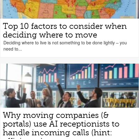
Top 10 factors to consider when
deciding where to move
Deciding where to live is not something to be done lightly – you
need to...
Why moving companies (&
portals) use AI receptionists to
handle incoming calls (hint: