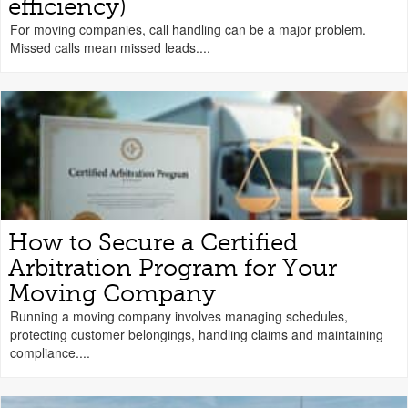
efficiency)
For moving companies, call handling can be a major problem.
Missed calls mean missed leads....
How to Secure a Certified
Arbitration Program for Your
Moving Company
Running a moving company involves managing schedules,
protecting customer belongings, handling claims and maintaining
compliance....