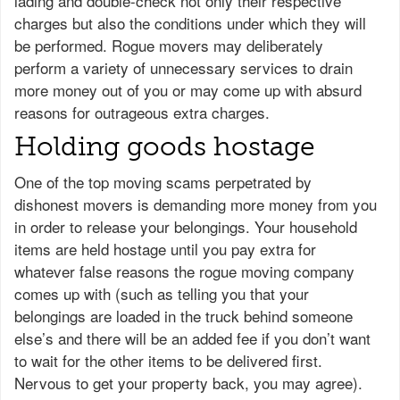
lading and double-check not only their respective
charges but also the conditions under which they will
be performed. Rogue movers may deliberately
perform a variety of unnecessary services to drain
more money out of you or may come up with absurd
reasons for outrageous extra charges.
Holding goods hostage
One of the top moving scams perpetrated by
dishonest movers is demanding more money from you
in order to release your belongings. Your household
items are held hostage until you pay extra for
whatever false reasons the rogue moving company
comes up with (such as telling you that your
belongings are loaded in the truck behind someone
else’s and there will be an added fee if you don’t want
to wait for the other items to be delivered first.
Nervous to get your property back, you may agree).