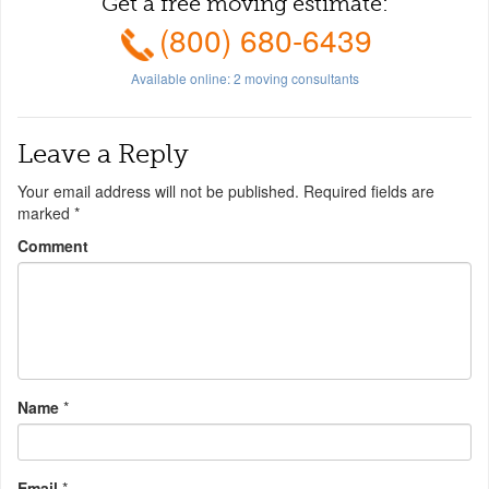
Get a free moving estimate:
(800) 680-6439
Available online:
2
moving consultants
Leave a Reply
Your email address will not be published.
Required fields are
marked
*
Comment
Name
*
Email
*