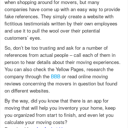
when shopping around for movers, but many
companies have come up with an easy way to provide
fake references. They simply create a website with
fictitious testimonials written by their own employees
and use it to pull the wool over their potential
customers’ eyes.
So, don’t be too trusting and ask for a number of
references from actual people – call each of them in
person to hear details about their moving experiences.
You can also check the Yellow Pages, research the
company through the
BBB
or read online moving
reviews concerning the movers in question but found
on different websites.