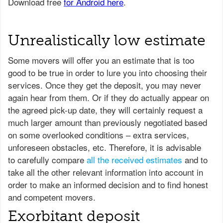
Unrealistically low estimate
Some movers will offer you an estimate that is too
good to be true in order to lure you into choosing their
services. Once they get the deposit, you may never
again hear from them. Or if they do actually appear on
the agreed pick-up date, they will certainly request a
much larger amount than previously negotiated based
on some overlooked conditions – extra services,
unforeseen obstacles, etc. Therefore, it is advisable
to carefully compare
all the received estimates
and to
take all the other relevant information into account in
order to make an informed decision and to find honest
and competent movers.
Exorbitant deposit