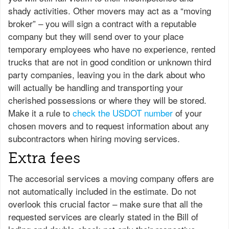
shady activities. Other movers may act as a “moving
broker” – you will sign a contract with a reputable
company but they will send over to your place
temporary employees who have no experience, rented
trucks that are not in good condition or unknown third
party companies, leaving you in the dark about who
will actually be handling and transporting your
cherished possessions or where they will be stored.
Make it a rule to
check the USDOT number
of your
chosen movers and to request information about any
subcontractors when hiring moving services.
Extra fees
The accesorial services a moving company offers are
not automatically included in the estimate. Do not
overlook this crucial factor – make sure that all the
requested services are clearly stated in the Bill of