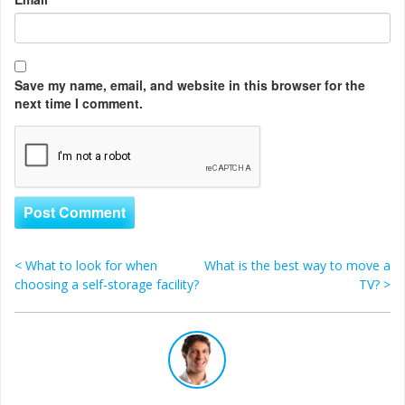
Save my name, email, and website in this browser for the
next time I comment.
<
What to look for when
What is the best way to move a
Post navigation
choosing a self-storage facility?
TV?
>