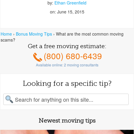
by:
Ethan Greenfield
on: June 15, 2015
Home
›
Bonus Moving Tips
›
What are the most common moving
scams?
Get a free moving estimate:
(800) 680-6439
Available online:
2
moving consultants
Looking for a specific tip?
earch for:
Newest moving tips