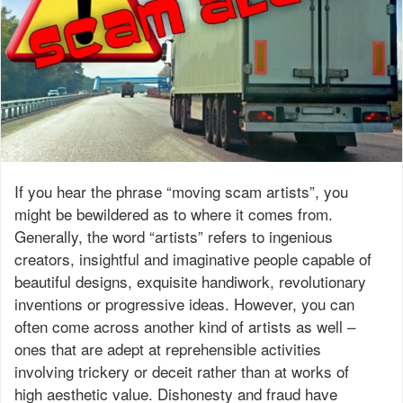
If you hear the phrase “moving scam artists”, you
might be bewildered as to where it comes from.
Generally, the word “artists” refers to ingenious
creators, insightful and imaginative people capable of
beautiful designs, exquisite handiwork, revolutionary
inventions or progressive ideas. However, you can
often come across another kind of artists as well –
ones that are adept at reprehensible activities
involving trickery or deceit rather than at works of
high aesthetic value. Dishonesty and fraud have