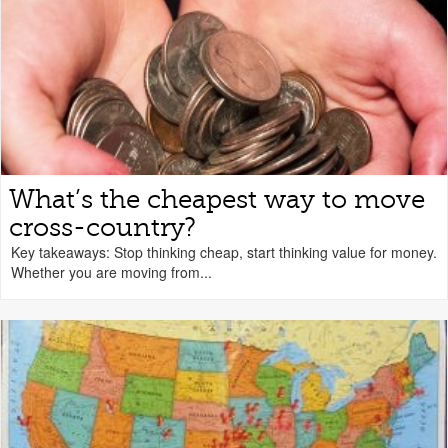
What’s the cheapest way to move
cross-country?
Key takeaways: Stop thinking cheap, start thinking value for money.
Whether you are moving from...