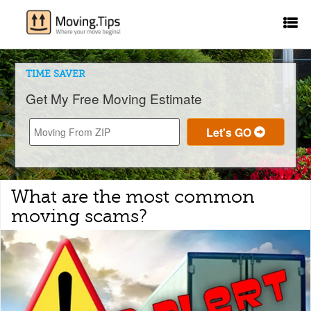
TIME SAVER
Get My Free Moving Estimate
What are the most common
moving scams?