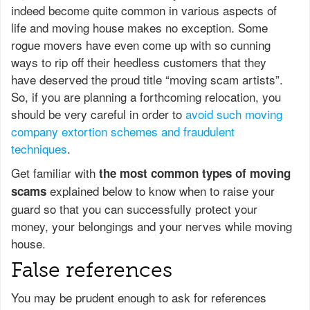
indeed become quite common in various aspects of
life and moving house makes no exception. Some
rogue movers have even come up with so cunning
ways to rip off their heedless customers that they
have deserved the proud title “moving scam artists”.
So, if you are planning a forthcoming relocation, you
should be very careful in order to
avoid such moving
company extortion schemes and fraudulent
techniques
.
Get familiar with
the most common types of moving
explained below to know when to raise your
scams
guard so that you can successfully protect your
money, your belongings and your nerves while moving
house.
False references
You may be prudent enough to ask for references