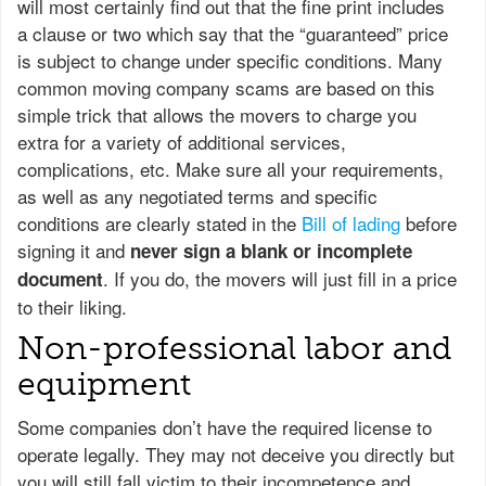
will most certainly find out that the fine print includes
a clause or two which say that the “guaranteed” price
is subject to change under specific conditions. Many
common moving company scams are based on this
simple trick that allows the movers to charge you
extra for a variety of additional services,
complications, etc. Make sure all your requirements,
as well as any negotiated terms and specific
conditions are clearly stated in the
Bill of lading
before
signing it and
never sign a blank or incomplete
. If you do, the movers will just fill in a price
document
to their liking.
Non-professional labor and
equipment
Some companies don’t have the required license to
operate legally. They may not deceive you directly but
you will still fall victim to their incompetence and