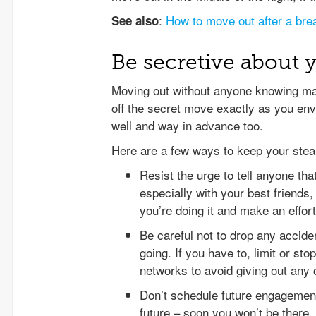
:
How to move out after a bre
See also
Be secretive about 
Moving out without anyone knowing may 
off the secret move exactly as you envis
well and way in advance too.
Here are a few ways to keep your stea
Resist the urge to tell anyone tha
especially with your best friends
you’re doing it and make an effort 
Be careful not to drop any accid
going. If you have to, limit or sto
networks to avoid giving out any 
Don’t schedule future engagemen
future – soon you won’t be there