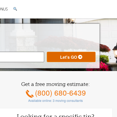
ONUS
Get a free moving estimate:
(800) 680-6439
Available online:
3
moving consultants
Looking for a specific tip?