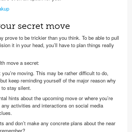
akup
your secret move
prove to be trickier than you think. To be able to pull
ion it in your head, you’ll have to plan things really
lth move a secret:
t you’re moving. This may be rather difficult to do,
, but keep reminding yourself of the major reason why
to stay silent.
ental hints about the upcoming move or where you’re
p any activities and interactions on social media
clues.
ts and don’t make any concrete plans about the near
, remember?