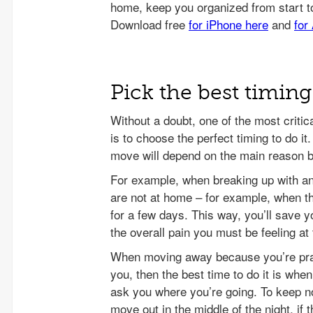
Pick the best timin
Without a doubt, one of the most crit
is to choose the perfect timing to do it
move will depend on the main reason 
For example, when breaking up with an
are not at home – for example, when th
for a few days. This way, you’ll save y
the overall pain you must be feeling a
When moving away because you’re prac
you, then the best time to do it is whe
ask you where you’re going. To keep n
move out in the middle of the night, if 