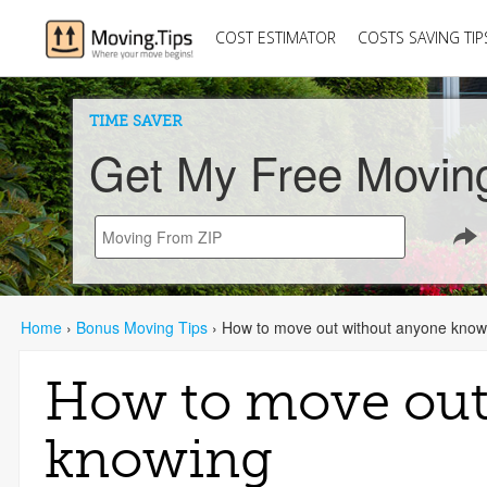
COST ESTIMATOR
COSTS SAVING TIP
TIME SAVER
Get My Free Movin
Home
›
Bonus Moving Tips
›
How to move out without anyone know
How to move out
knowing