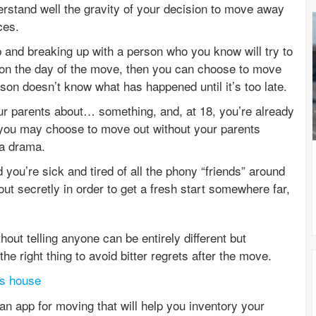
rstand well the gravity of your decision to move away
ces.
ip and breaking up with a person who you know will try to
on the day of the move, then you can choose to move
rson doesn’t know what has happened until it’s too late.
our parents about… something, and, at 18, you’re already
n you may choose to move out without your parents
ra drama.
d you’re sick and tired of all the phony “friends” around
t secretly in order to get a fresh start somewhere far,
out telling anyone can be entirely different but
he right thing to avoid bitter regrets after the move.
’s house