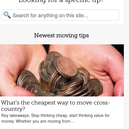
arch for:
Newest moving tips
What’s the cheapest way to move cross-
country?
Key takeaways: Stop thinking cheap, start thinking value for
money. Whether you are moving from...