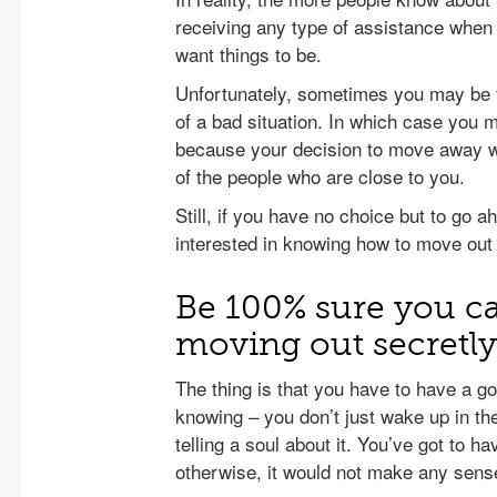
receiving any type of assistance when
want things to be.
Unfortunately, sometimes you may be f
of a bad situation. In which case you 
because your decision to move away wi
of the people who are close to you.
Still, if you have no choice but to go a
interested in knowing how to move out
Be 100% sure you can
moving out secretly
The thing is that you have to have a g
knowing – you don’t just wake up in t
telling a soul about it. You’ve got to h
otherwise, it would not make any sens