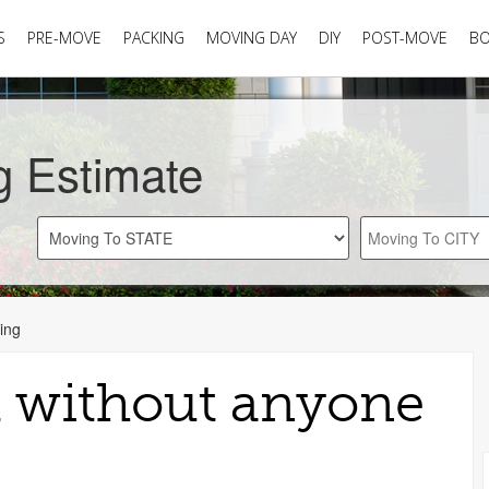
S
PRE-MOVE
PACKING
MOVING DAY
DIY
POST-MOVE
B
g Estimate
ing
 without anyone