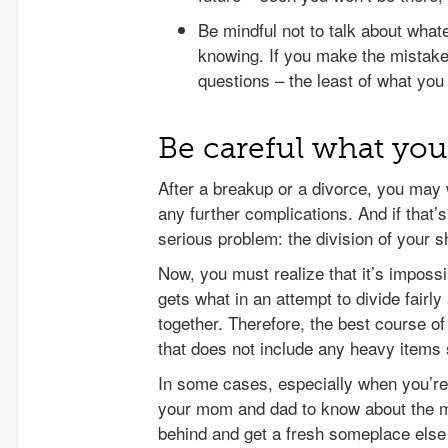
Be mindful not to talk about what
knowing. If you make the mistake
questions – the least of what you 
Be careful what you
After a breakup or a divorce, you may 
any further complications. And if that’
serious problem: the division of your 
Now, you must realize that it’s impossi
gets what in an attempt to divide fairly
together. Therefore, the best course of
that does not include any heavy items 
In some cases, especially when you’re
your mom and dad to know about the m
behind and get a fresh someplace els