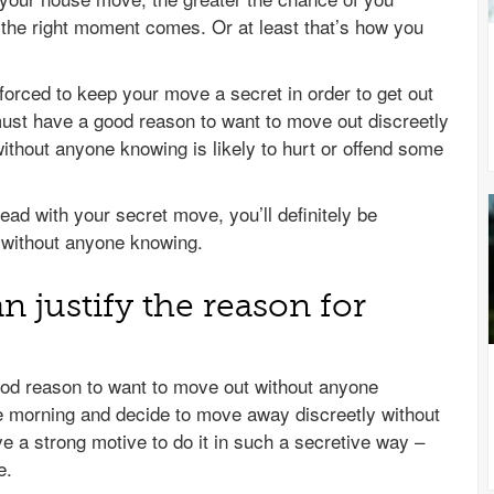
 the right moment comes. Or at least that’s how you
orced to keep your move a secret in order to get out
must have a good reason to want to move out discreetly
thout anyone knowing is likely to hurt or offend some
head with your secret move, you’ll definitely be
 without anyone knowing.
 justify the reason for
ood reason to want to move out without anyone
he morning and decide to move away discreetly without
ave a strong motive to do it in such a secretive way –
e.