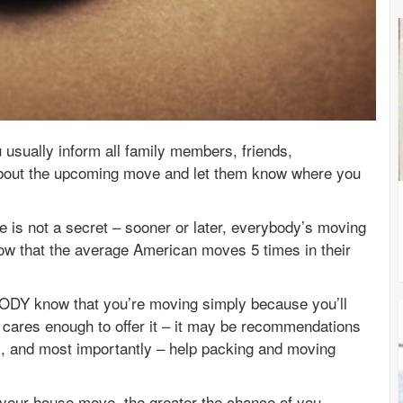
usually inform all family members, friends,
bout the upcoming move and let them know where you
 is not a secret – sooner or later, everybody’s moving
show that the average American moves 5 times in their
BODY know that you’re moving simply because you’ll
 cares enough to offer it – it may be recommendations
s, and most importantly – help packing and moving
 your house move, the greater the chance of you