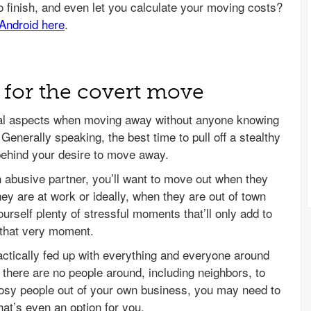
g for the covert move
ical aspects when moving away without anyone knowing
. Generally speaking, the best time to pull off a stealthy
behind your desire to move away.
 abusive partner, you’ll want to move out when they
ey are at work or ideally, when they are out of town
ourself plenty of stressful moments that’ll only add to
t that very moment.
tically fed up with everything and everyone around
n there are no people around, including neighbors, to
osy people out of your own business, you may need to
that’s even an option for you.