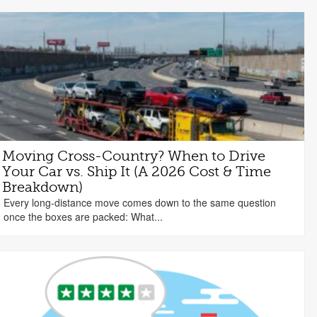
Moving Cross-Country? When to Drive
Your Car vs. Ship It (A 2026 Cost & Time
Breakdown)
Every long-distance move comes down to the same question
once the boxes are packed: What...