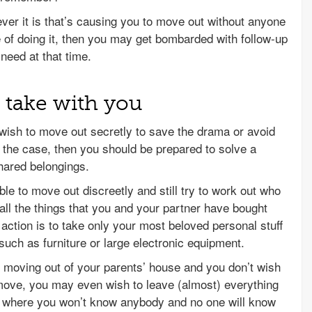
ever it is that’s causing you to move out without anyone
 of doing it, then you may get bombarded with follow-up
need at that time.
 take with you
wish to move out secretly to save the drama or avoid
s the case, then you should be prepared to solve a
shared belongings.
ble to move out discreetly and still try to work out who
 all the things that you and your partner have bought
 action is to take only your most beloved personal stuff
such as furniture or large electronic equipment.
 moving out of your parents’ house and you don’t wish
ove, you may even wish to leave (almost) everything
e where you won’t know anybody and no one will know