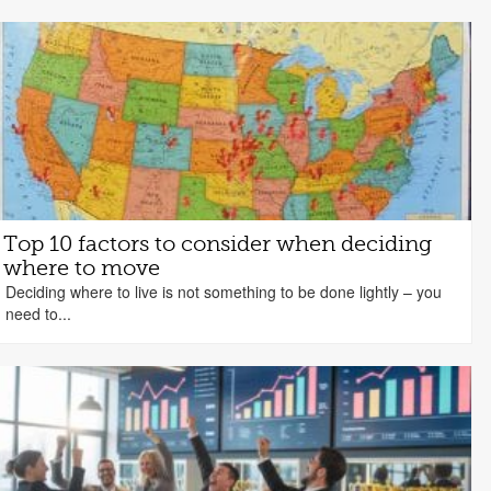
Top 10 factors to consider when deciding
where to move
Deciding where to live is not something to be done lightly – you
need to...