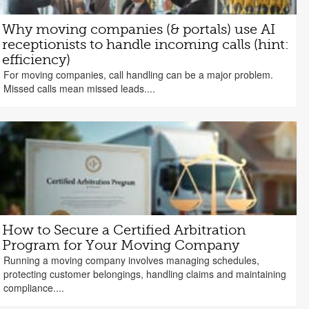
Why moving companies (& portals) use AI
receptionists to handle incoming calls (hint:
efficiency)
For moving companies, call handling can be a major problem.
Missed calls mean missed leads....
How to Secure a Certified Arbitration
Program for Your Moving Company
Running a moving company involves managing schedules,
protecting customer belongings, handling claims and maintaining
compliance....