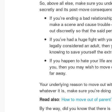
So, above all else, make sure you unde
secretly and its post-move consequen
If you’re ending a bad relationsh
make a scene and cause trouble 
out discreetly so that the said pe
If you’ve had a huge fight with y
legally considered an adult, the
knowing to save yourself the ext
If you happen to hate your life an
you, then you may wish to move ou
far away.
Your underlying reason to move out with
whatever it is, make sure you’re doing t
:
How to move out of parent
Read also