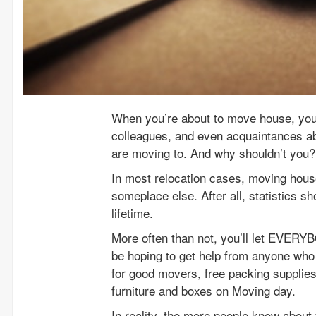
When you’re about to move house, you 
colleagues, and even acquaintances a
are moving to. And why shouldn’t you?
In most relocation cases, moving house
someplace else. After all, statistics 
lifetime.
More often than not, you’ll let EVERY
be hoping to get help from anyone who
for good movers, free packing supplie
furniture and boxes on Moving day.
In reality, the more people know about