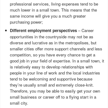
professional services, living expenses tend to be
much lower in a small town. This means that the
same income will give you a much greater
purchasing power;
– Career
Different employment perspectives
opportunities in the countryside may not be as
diverse and lucrative as in the metropolises, but
smaller cities offer more support channels and less
competition, so you have every chance to get a
good job in your field of expertise. In a small town, it
is relatively easy to develop relationships with
people in your line of work and the local industries
tend to be welcoming and supportive because
they’re usually small and extremely close-knit.
Therefore, you may be able to easily get your own
small business or career off to a flying start in a
small city.