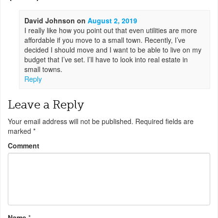
David Johnson
on
August 2, 2019
I really like how you point out that even utilities are more
affordable if you move to a small town. Recently, I’ve
decided I should move and I want to be able to live on my
budget that I’ve set. I’ll have to look into real estate in
small towns.
Reply
Leave a Reply
Your email address will not be published.
Required fields are
marked
*
Comment
Name
*