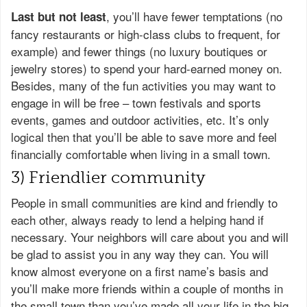
, you’ll have fewer temptations (no
Last but not least
fancy restaurants or high-class clubs to frequent, for
example) and fewer things (no luxury boutiques or
jewelry stores) to spend your hard-earned money on.
Besides, many of the fun activities you may want to
engage in will be free – town festivals and sports
events, games and outdoor activities, etc. It’s only
logical then that you’ll be able to save more and feel
financially comfortable when living in a small town.
3) Friendlier community
People in small communities are kind and friendly to
each other, always ready to lend a helping hand if
necessary. Your neighbors will care about you and will
be glad to assist you in any way they can. You will
know almost everyone on a first name’s basis and
you’ll make more friends within a couple of months in
the small town than you’ve made all your life in the big