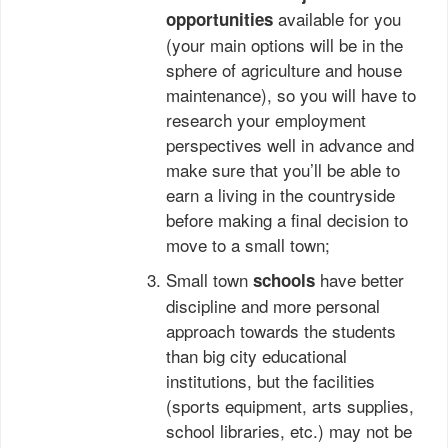
available for you
opportunities
(your main options will be in the
sphere of agriculture and house
maintenance), so you will have to
research your employment
perspectives well in advance and
make sure that you’ll be able to
earn a living in the countryside
before making a final decision to
move to a small town;
Small town
have better
schools
discipline and more personal
approach towards the students
than big city educational
institutions, but the facilities
(sports equipment, arts supplies,
school libraries, etc.) may not be