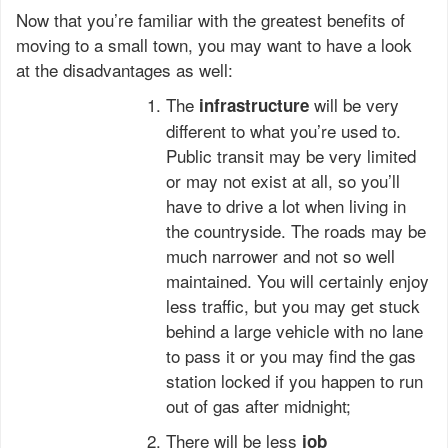
Now that you’re familiar with the greatest benefits of
moving to a small town, you may want to have a look
at the disadvantages as well:
The
will be very
infrastructure
different to what you’re used to.
Public transit may be very limited
or may not exist at all, so you’ll
have to drive a lot when living in
the countryside. The roads may be
much narrower and not so well
maintained. You will certainly enjoy
less traffic, but you may get stuck
behind a large vehicle with no lane
to pass it or you may find the gas
station locked if you happen to run
out of gas after midnight;
There will be less
job