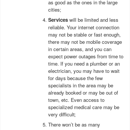
as good as the ones in the large
cities;
will be limited and less
Services
reliable. Your internet connection
may not be stable or fast enough,
there may not be mobile coverage
in certain areas, and you can
expect power outages from time to
time. If you need a plumber or an
electrician, you may have to wait
for days because the few
specialists in the area may be
already booked or may be out of
town, etc. Even access to
specialized medical care may be
very difficult;
There won’t be as many