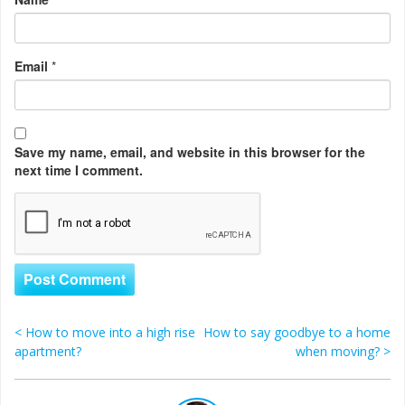
Email
*
Save my name, email, and website in this browser for the
next time I comment.
<
How to move into a high rise
How to say goodbye to a home
Post navigation
apartment?
when moving?
>