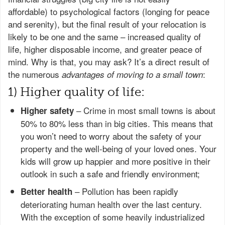
affordable) to psychological factors (longing for peace
and serenity), but the final result of your relocation is
likely to be one and the same – increased quality of
life, higher disposable income, and greater peace of
mind. Why is that, you may ask? It’s a direct result of
the numerous
:
advantages of moving to a small town
1) Higher quality of life:
– Crime in most small towns is about
Higher safety
50% to 80% less than in big cities. This means that
you won’t need to worry about the safety of your
property and the well-being of your loved ones. Your
kids will grow up happier and more positive in their
outlook in such a safe and friendly environment;
– Pollution has been rapidly
Better health
deteriorating human health over the last century.
With the exception of some heavily industrialized