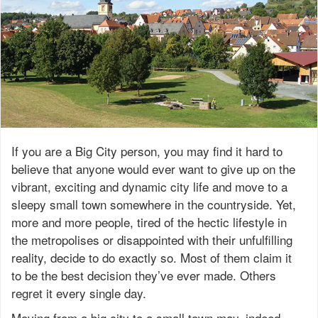
If you are a Big City person, you may find it hard to
believe that anyone would ever want to give up on the
vibrant, exciting and dynamic city life and move to a
sleepy small town somewhere in the countryside. Yet,
more and more people, tired of the hectic lifestyle in
the metropolises or disappointed with their unfulfilling
reality, decide to do exactly so. Most of them claim it
to be the best decision they’ve ever made. Others
regret it every single day.
Moving from a big city to a small town may, indeed,