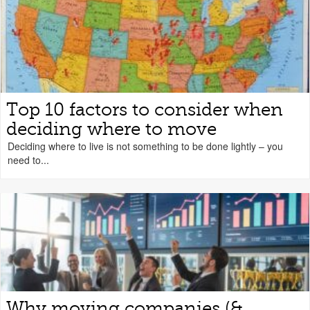
Top 10 factors to consider when
deciding where to move
Deciding where to live is not something to be done lightly – you
need to...
Why moving companies (&