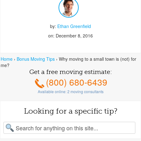
by:
Ethan Greenfield
on: December 8, 2016
Home
›
Bonus Moving Tips
›
Why moving to a small town is (not) for
me?
Get a free moving estimate:
(800) 680-6439
Available online:
2
moving consultants
Looking for a specific tip?
earch for: