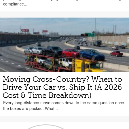
compliance....
Moving Cross-Country? When to
Drive Your Car vs. Ship It (A 2026
Cost & Time Breakdown)
Every long-distance move comes down to the same question once
the boxes are packed: What...