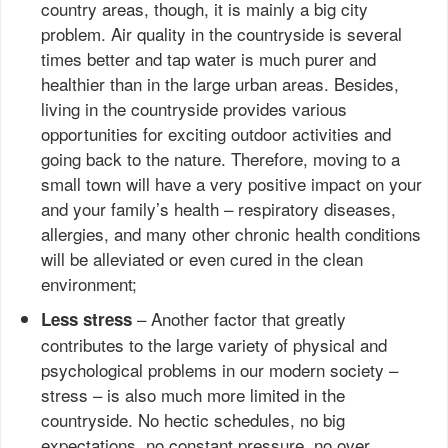
country areas, though, it is mainly a big city
problem. Air quality in the countryside is several
times better and tap water is much purer and
healthier than in the large urban areas. Besides,
living in the countryside provides various
opportunities for exciting outdoor activities and
going back to the nature. Therefore, moving to a
small town will have a very positive impact on your
and your family’s health – respiratory diseases,
allergies, and many other chronic health conditions
will be alleviated or even cured in the clean
environment;
– Another factor that greatly
Less stress
contributes to the large variety of physical and
psychological problems in our modern society –
stress – is also much more limited in the
countryside. No hectic schedules, no big
expectations, no constant pressure, no over