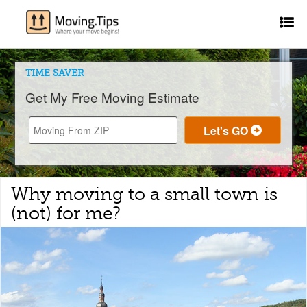
TIME SAVER
Get My Free Moving Estimate
Why moving to a small town is
(not) for me?