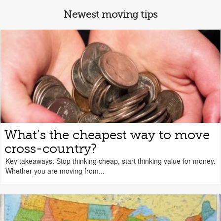
Newest moving tips
What’s the cheapest way to move
cross-country?
Key takeaways: Stop thinking cheap, start thinking value for money.
Whether you are moving from...