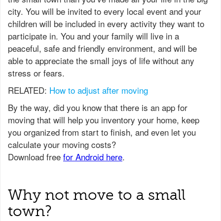
city. You will be invited to every local event and your
children will be included in every activity they want to
participate in. You and your family will live in a
peaceful, safe and friendly environment, and will be
able to appreciate the small joys of life without any
stress or fears.
RELATED:
How to adjust after moving
Why not move to a small
town?