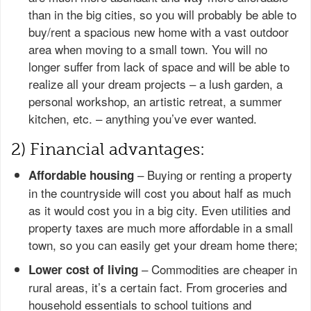
than in the big cities, so you will probably be able to
buy/rent a spacious new home with a vast outdoor
area when moving to a small town. You will no
longer suffer from lack of space and will be able to
realize all your dream projects – a lush garden, a
personal workshop, an artistic retreat, a summer
kitchen, etc. – anything you’ve ever wanted.
2) Financial advantages:
– Buying or renting a property
Affordable housing
in the countryside will cost you about half as much
as it would cost you in a big city. Even utilities and
property taxes are much more affordable in a small
town, so you can easily get your dream home there;
– Commodities are cheaper in
Lower cost of living
rural areas, it’s a certain fact. From groceries and
household essentials to school tuitions and