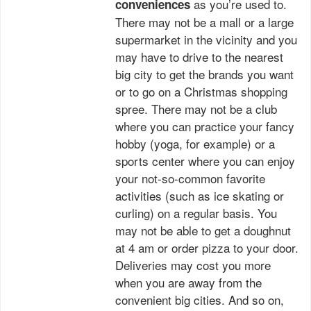
as you’re used to.
conveniences
There may not be a mall or a large
supermarket in the vicinity and you
may have to drive to the nearest
big city to get the brands you want
or to go on a Christmas shopping
spree. There may not be a club
where you can practice your fancy
hobby (yoga, for example) or a
sports center where you can enjoy
your not-so-common favorite
activities (such as ice skating or
curling) on a regular basis. You
may not be able to get a doughnut
at 4 am or order pizza to your door.
Deliveries may cost you more
when you are away from the
convenient big cities. And so on,