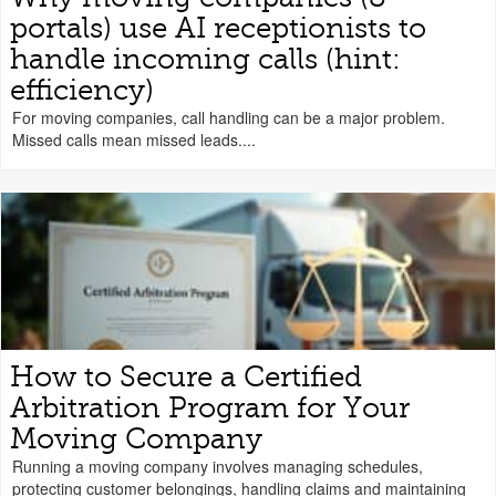
portals) use AI receptionists to
handle incoming calls (hint:
efficiency)
For moving companies, call handling can be a major problem.
Missed calls mean missed leads....
How to Secure a Certified
Arbitration Program for Your
Moving Company
Running a moving company involves managing schedules,
protecting customer belongings, handling claims and maintaining