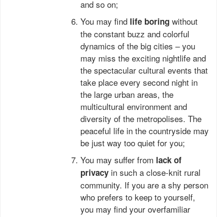
and so on;
You may find
without
life
boring
the constant buzz and colorful
dynamics of the big cities – you
may miss the exciting nightlife and
the spectacular cultural events that
take place every second night in
the large urban areas, the
multicultural environment and
diversity of the metropolises. The
peaceful life in the countryside may
be just way too quiet for you;
You may suffer from
lack of
in such a close-knit rural
privacy
community. If you are a shy person
who prefers to keep to yourself,
you may find your overfamiliar