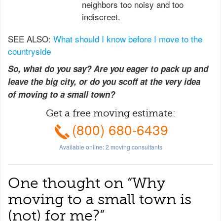
neighbors too noisy and too
indiscreet.
SEE ALSO:
What should I know before I move to the
countryside
So, what do you say? Are you eager to pack up and
leave the big city, or do you scoff at the very idea
of moving to a small town?
Get a free moving estimate:
(800) 680-6439
Available online:
2
moving consultants
One thought on “
Why
moving to a small town is
(not) for me?
”