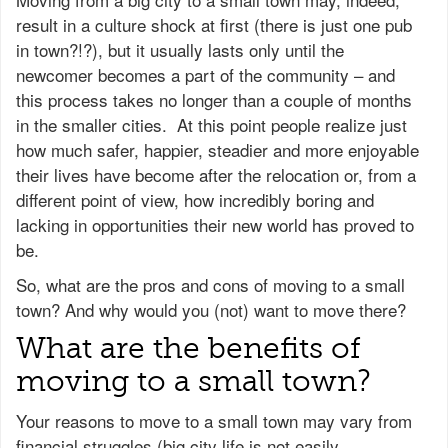
result in a culture shock at first (there is just one pub
in town?!?), but it usually lasts only until the
newcomer becomes a part of the community – and
this process takes no longer than a couple of months
in the smaller cities. At this point people realize just
how much safer, happier, steadier and more enjoyable
their lives have become after the relocation or, from a
different point of view, how incredibly boring and
lacking in opportunities their new world has proved to
be.
So, what are the pros and cons of moving to a small
town? And why would you (not) want to move there?
What are the benefits of
moving to a small town?
Your reasons to move to a small town may vary from
financial struggles (big city life is not easily