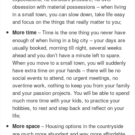
obsession with material possessions – when living
in a small town, you can slow down, take life easy
and focus on the things that really matter to you;
– Time is the one thing you never have
More time
enough of when living in a big city – your days are
usually booked, morning till night, several weeks
ahead and you don’t have a minute left to spare.
When you move to a small town, you will suddenly
have extra time on your hands – there will be no
social events to attend, no urgent meetings, no
overtime work, nothing to keep you from your family
and your passion projects. You will be able to spend
much more time with your kids, to practice your
hobbies, to rest and step back and reflect on your
life;
– Housing options in the countryside
More space
are much more abundant and way more affordable