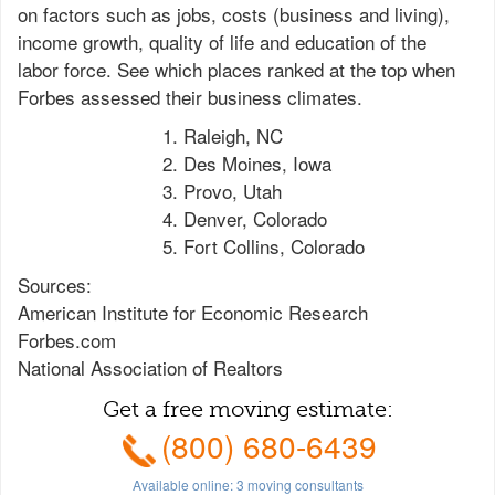
on factors such as jobs, costs (business and living),
income growth, quality of life and education of the
labor force. See which places ranked at the top when
Forbes assessed their business climates.
Raleigh, NC
Des Moines, Iowa
Provo, Utah
Denver, Colorado
Fort Collins, Colorado
Sources:
American Institute for Economic Research
Forbes.com
National Association of Realtors
Get a free moving estimate:
(800) 680-6439
Available online:
3
moving consultants