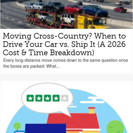
Moving Cross-Country? When to
Drive Your Car vs. Ship It (A 2026
Cost & Time Breakdown)
Every long-distance move comes down to the same question once
the boxes are packed: What...