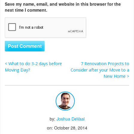
Save my name, email, and website in this browser for the
next time I comment.
<
What to do 3-2 days before
7 Renovation Projects to
Post navigation
Moving Day?
Consider after your Move to a
New Home
>
by:
Joshua DeVaal
on: October 28, 2014