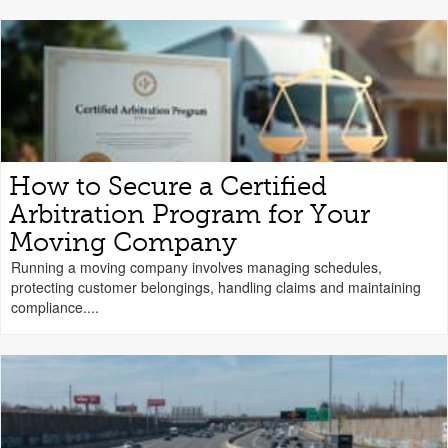
How to Secure a Certified
Arbitration Program for Your
Moving Company
Running a moving company involves managing schedules,
protecting customer belongings, handling claims and maintaining
compliance....