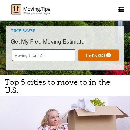
TIME SAVER
Get My Free Moving Estimate
Top 5 cities to move to in the
U.S.