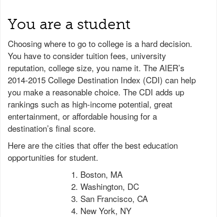
You are a student
Choosing where to go to college is a hard decision.
You have to consider tuition fees, university
reputation, college size, you name it. The AIER’s
2014-2015 College Destination Index (CDI) can help
you make a reasonable choice. The CDI adds up
rankings such as high-income potential, great
entertainment, or affordable housing for a
destination’s final score.
Here are the cities that offer the best education
opportunities for student.
Boston, MA
Washington, DC
San Francisco, CA
New York, NY