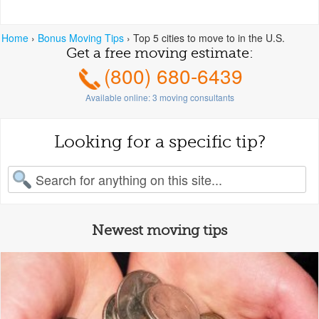
Home
›
Bonus Moving Tips
›
Top 5 cities to move to in the U.S.
Get a free moving estimate:
(800) 680-6439
Available online:
3
moving consultants
Looking for a specific tip?
earch for:
Newest moving tips