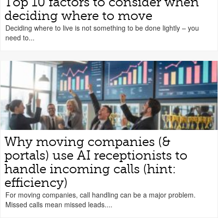
Top 10 factors to consider when
deciding where to move
Deciding where to live is not something to be done lightly – you
need to...
Why moving companies (&
portals) use AI receptionists to
handle incoming calls (hint:
efficiency)
For moving companies, call handling can be a major problem.
Missed calls mean missed leads....