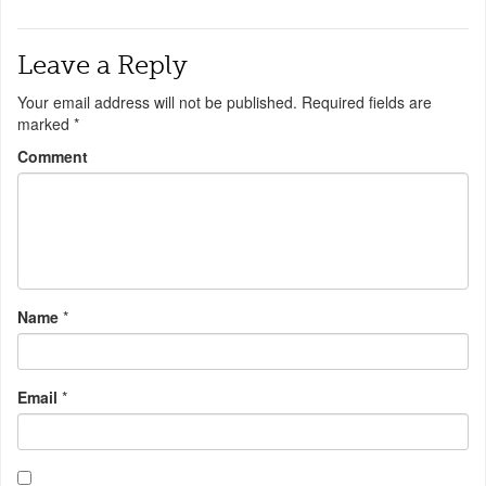
Leave a Reply
Your email address will not be published.
Required fields are
marked
*
Comment
Name
*
Email
*