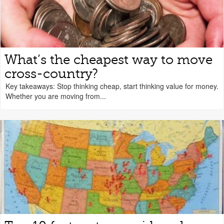
What’s the cheapest way to move
cross-country?
Key takeaways: Stop thinking cheap, start thinking value for money.
Whether you are moving from...