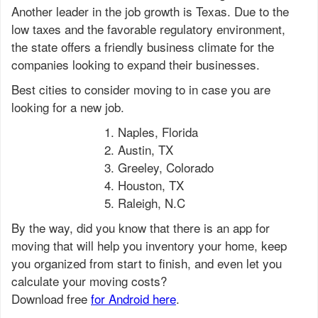
Another leader in the job growth is Texas. Due to the
low taxes and the favorable regulatory environment,
the state offers a friendly business climate for the
companies looking to expand their businesses.
Best cities to consider moving to in case you are
looking for a new job.
Naples, Florida
Austin, TX
Greeley, Colorado
Houston, TX
Raleigh, N.C