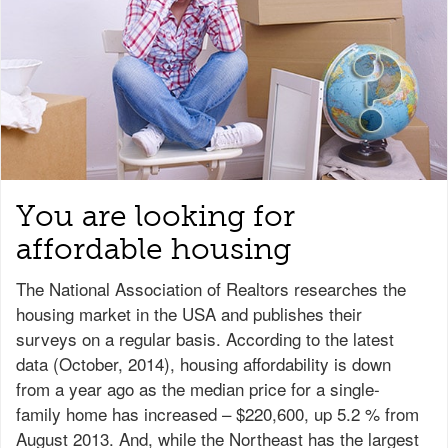
You are looking for
affordable housing
The National Association of Realtors researches the
housing market in the USA and publishes their
surveys on a regular basis. According to the latest
data (October, 2014), housing affordability is down
from a year ago as the median price for a single-
family home has increased – $220,600, up 5.2 % from
August 2013. And, while the Northeast has the largest