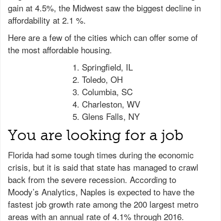
gain at 4.5%, the Midwest saw the biggest decline in
affordability at 2.1 %.
Here are a few of the cities which can offer some of
the most affordable housing.
Springfield, IL
Toledo, OH
Columbia, SC
Charleston, WV
Glens Falls, NY
You are looking for a job
Florida had some tough times during the economic
crisis, but it is said that state has managed to crawl
back from the severe recession. According to
Moody’s Analytics, Naples is expected to have the
fastest job growth rate among the 200 largest metro
areas with an annual rate of 4.1% through 2016.