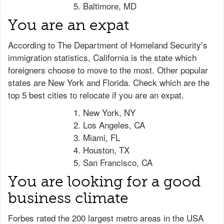
Baltimore, MD
You are an expat
According to The Department of Homeland Security’s
immigration statistics, California is the state which
foreigners choose to move to the most. Other popular
states are New York and Florida. Check which are the
top 5 best cities to relocate if you are an expat.
New York, NY
Los Angeles, CA
Miami, FL
Houston, TX
San Francisco, CA
You are looking for a good
business climate
Forbes rated the 200 largest metro areas in the USA