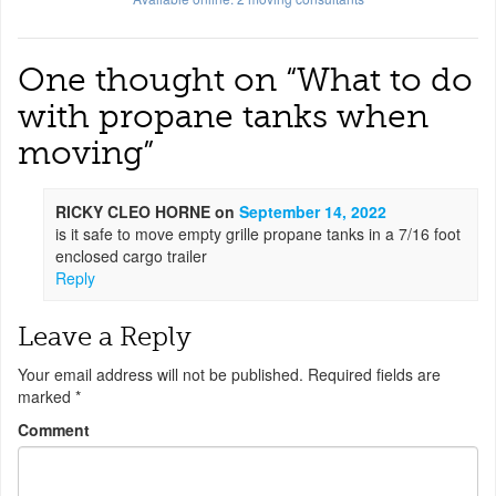
One thought on “
What to do
with propane tanks when
moving
”
RICKY CLEO HORNE
on
September 14, 2022
is it safe to move empty grille propane tanks in a 7/16 foot
enclosed cargo trailer
Reply
Leave a Reply
Your email address will not be published.
Required fields are
marked
*
Comment