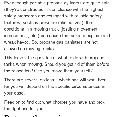
Even though portable propane cylinders are quite safe
(they’re constructed in compliance with the highest
safety standards and equipped with reliable safety
features, such as pressure relief valves), the
conditions in a moving truck (jostling movement,
intense heat, etc.) can cause the tanks to explode and
wreak havoc. So, propane gas canisters are not
allowed on moving trucks.
This leaves the question of what to do with propane
tanks when moving. Should you get rid of them before
the relocation? Can you move them yourself?
There are several options – which one will work best
for you will depend on the specific circumstances in
your case.
Read on to find out what choices you have and pick
the right one for you.