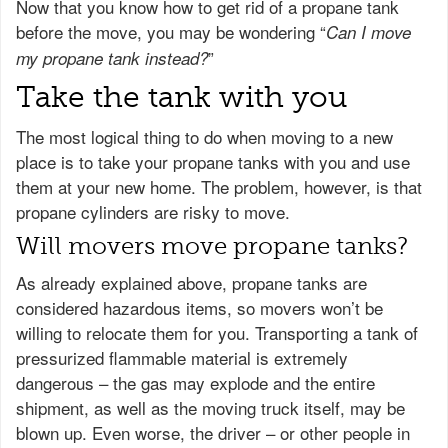
Now that you know how to get rid of a propane tank
before the move, you may be wondering “
Can I move
”
my propane tank instead?
Take the tank with you
The most logical thing to do when moving to a new
place is to take your propane tanks with you and use
them at your new home. The problem, however, is that
propane cylinders are risky to move.
Will movers move propane tanks?
As already explained above, propane tanks are
considered hazardous items, so movers won’t be
willing to relocate them for you. Transporting a tank of
pressurized flammable material is extremely
dangerous – the gas may explode and the entire
shipment, as well as the moving truck itself, may be
blown up. Even worse, the driver – or other people in