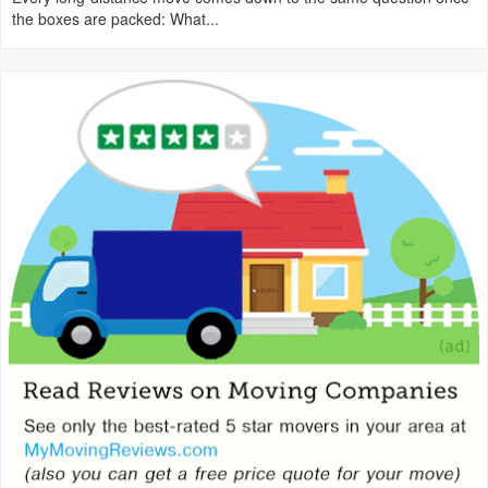
the boxes are packed: What...