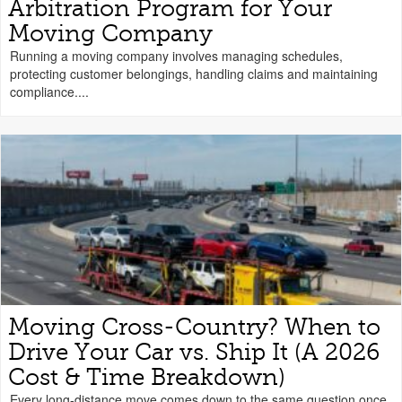
Arbitration Program for Your
Moving Company
Running a moving company involves managing schedules,
protecting customer belongings, handling claims and maintaining
compliance....
Moving Cross-Country? When to
Drive Your Car vs. Ship It (A 2026
Cost & Time Breakdown)
Every long-distance move comes down to the same question once