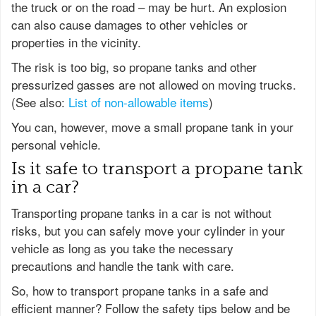
the truck or on the road – may be hurt. An explosion
can also cause damages to other vehicles or
properties in the vicinity.
The risk is too big, so propane tanks and other
pressurized gasses are not allowed on moving trucks.
(See also:
List of non-allowable items
)
You can, however, move a small propane tank in your
personal vehicle.
Is it safe to transport a propane tank
in a car?
Transporting propane tanks in a car is not without
risks, but you can safely move your cylinder in your
vehicle as long as you take the necessary
precautions and handle the tank with care.
So, how to transport propane tanks in a safe and
efficient manner? Follow the safety tips below and be