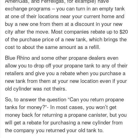
AmeriGas, and Ferrellgas, for example) have
exchange programs – you can turn in an empty tank
at one of their locations near your current home and
buy a new one from them at a discount in your new
city after the move. Most companies rebate up to $20
of the purchase price of a new tank, which brings the
cost to about the same amount as a refill.
Blue Rhino and some other propane dealers even
allow you to drop off your propane tank to any of their
retailers and give you a rebate when you purchase a
new tank from them at your new location even if your
old cylinder was not theirs.
So, to answer the question “Can you return propane
tanks for money?”- In most cases, you won’t get
money back for returning a propane canister, but you
will get a rebate for purchasing a new cylinder from
the company you returned your old tank to.