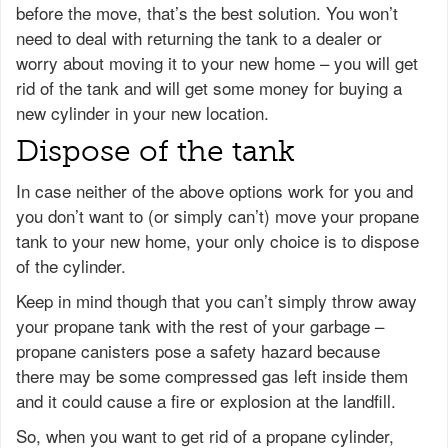
before the move, that’s the best solution. You won’t
need to deal with returning the tank to a dealer or
worry about moving it to your new home – you will get
rid of the tank and will get some money for buying a
new cylinder in your new location.
Dispose of the tank
In case neither of the above options work for you and
you don’t want to (or simply can’t) move your propane
tank to your new home, your only choice is to dispose
of the cylinder.
Keep in mind though that you can’t simply throw away
your propane tank with the rest of your garbage –
propane canisters pose a safety hazard because
there may be some compressed gas left inside them
and it could cause a fire or explosion at the landfill.
So, when you want to get rid of a propane cylinder,