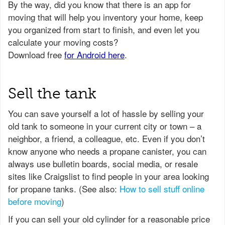
Sell the tank
You can save yourself a lot of hassle by selling your
old tank to someone in your current city or town – a
neighbor, a friend, a colleague, etc. Even if you don’t
know anyone who needs a propane canister, you can
always use bulletin boards, social media, or resale
sites like Craigslist to find people in your area looking
for propane tanks. (See also:
How to sell stuff online
before moving
)
If you can sell your old cylinder for a reasonable price