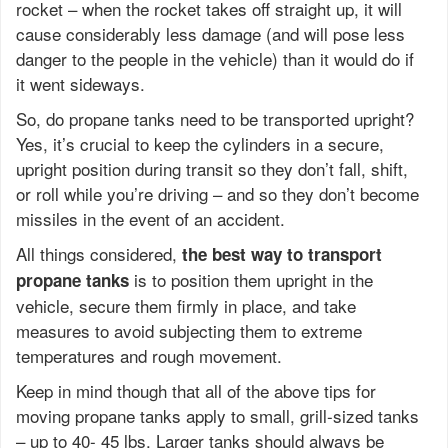
rocket – when the rocket takes off straight up, it will
cause considerably less damage (and will pose less
danger to the people in the vehicle) than it would do if
it went sideways.
So, do propane tanks need to be transported upright?
Yes, it’s crucial to keep the cylinders in a secure,
upright position during transit so they don’t fall, shift,
or roll while you’re driving – and so they don’t become
missiles in the event of an accident.
All things considered,
the best way to transport
is to position them upright in the
propane tanks
vehicle, secure them firmly in place, and take
measures to avoid subjecting them to extreme
temperatures and rough movement.
Keep in mind though that all of the above tips for
moving propane tanks apply to small, grill-sized tanks
– up to 40- 45 lbs. Larger tanks should always be