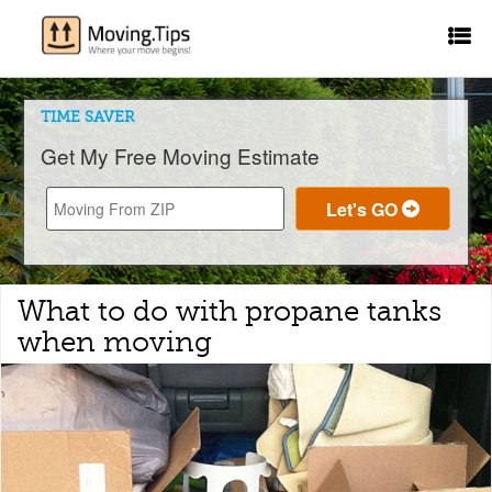
TIME SAVER
Get My Free Moving Estimate
What to do with propane tanks
when moving