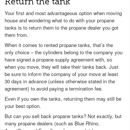
Return the tank
Your first and most advantageous option when moving
house and wondering what to do with your propane
tanks is to return them to the propane dealer you got
them from.
When it comes to rented propane tanks, that’s the
only choice – the cylinders belong to the company you
have signed a propane supply agreement with, so
when you move, they will take their tanks back. Just
be sure to inform the company of your move at least
30 days in advance (unless otherwise stated in the
agreement) to avoid paying a termination fee.
Even if you own the tanks, returning them may still be
your best option.
But can you sell back propane tanks? Not exactly, but
many propane dealers (such as Blue Rhino,