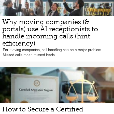
Why moving companies (&
portals) use AI receptionists to
handle incoming calls (hint:
efficiency)
For moving companies, call handling can be a major problem.
Missed calls mean missed leads....
How to Secure a Certified