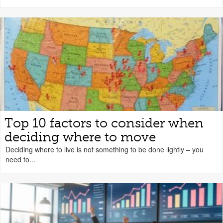
Top 10 factors to consider when
deciding where to move
Deciding where to live is not something to be done lightly – you
need to...