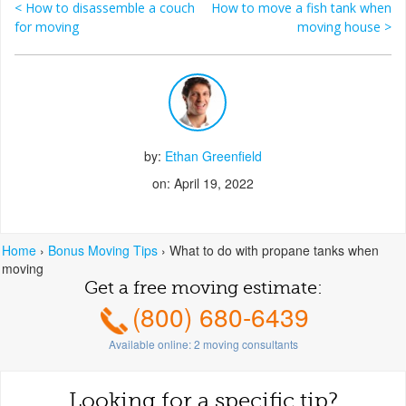
<
How to disassemble a couch
How to move a fish tank when
Post navigation
for moving
moving house
>
by:
Ethan Greenfield
on: April 19, 2022
Home
›
Bonus Moving Tips
›
What to do with propane tanks when
moving
Get a free moving estimate:
(800) 680-6439
Available online:
2
moving consultants
Looking for a specific tip?