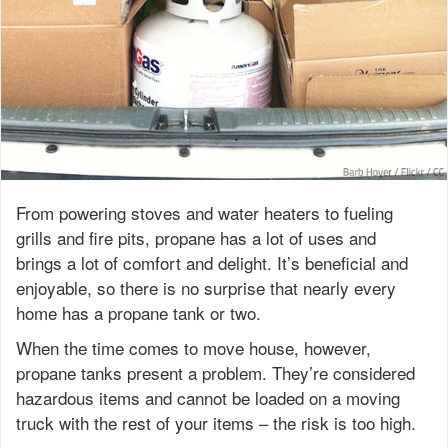
From powering stoves and water heaters to fueling
grills and fire pits, propane has a lot of uses and
brings a lot of comfort and delight. It’s beneficial and
enjoyable, so there is no surprise that nearly every
home has a propane tank or two.
When the time comes to move house, however,
propane tanks present a problem. They’re considered
hazardous items and cannot be loaded on a moving
truck with the rest of your items – the risk is too high.