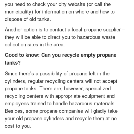
you need to check your city website (or call the
municipality) for information on where and how to
dispose of old tanks.
Another option is to contact a local propane supplier –
they will be able to direct you to hazardous waste
collection sites in the area.
Good to know: Can you recycle empty propane
tanks?
Since there’s a possibility of propane left in the
cylinders, regular recycling centers will not accept
propane tanks. There are, however, specialized
recycling centers with appropriate equipment and
employees trained to handle hazardous materials.
Besides, some propane companies will gladly take
your old propane cylinders and recycle them at no
cost to you.