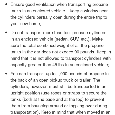
Ensure good ventilation when transporting propane
tanks in an enclosed vehicle – keep a window near
the cylinders partially open during the entire trip to
your new home;
Do not transport more than four propane cylinders
in an enclosed vehicle (sedan, SUV, etc.). Make
sure the total combined weight of all the propane
tanks in the car does not exceed 90 pounds. Keep in
mind that it is not allowed to transport cylinders with
capacity greater than 45 lbs in an enclosed vehicle;
You can transport up to 1,000 pounds of propane in
the back of an open pickup truck or trailer. The
cylinders, however, must still be transported in an
upright position (use ropes or straps to secure the
tanks (both at the base and at the top) to prevent
them from bouncing around or toppling over during
transportation). Keep in mind that when moved in an