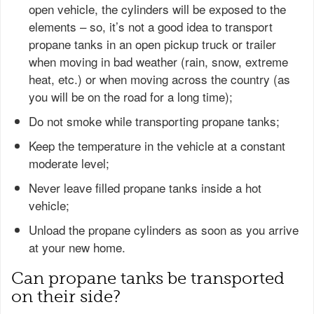
open vehicle, the cylinders will be exposed to the
elements – so, it’s not a good idea to transport
propane tanks in an open pickup truck or trailer
when moving in bad weather (rain, snow, extreme
heat, etc.) or when moving across the country (as
you will be on the road for a long time);
Do not smoke while transporting propane tanks;
Keep the temperature in the vehicle at a constant
moderate level;
Never leave filled propane tanks inside a hot
vehicle;
Unload the propane cylinders as soon as you arrive
at your new home.
Can propane tanks be transported
on their side?