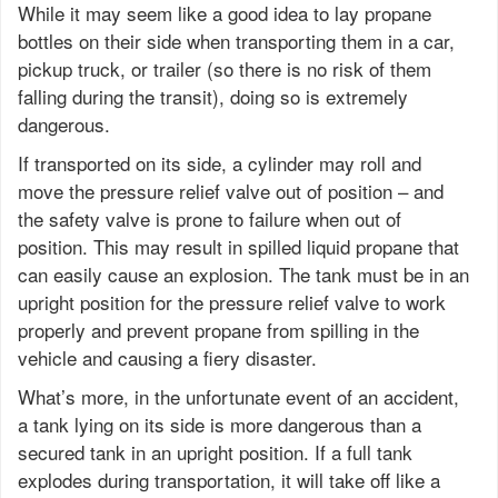
While it may seem like a good idea to lay propane
bottles on their side when transporting them in a car,
pickup truck, or trailer (so there is no risk of them
falling during the transit), doing so is extremely
dangerous.
If transported on its side, a cylinder may roll and
move the pressure relief valve out of position – and
the safety valve is prone to failure when out of
position. This may result in spilled liquid propane that
can easily cause an explosion. The tank must be in an
upright position for the pressure relief valve to work
properly and prevent propane from spilling in the
vehicle and causing a fiery disaster.
What’s more, in the unfortunate event of an accident,
a tank lying on its side is more dangerous than a
secured tank in an upright position. If a full tank
explodes during transportation, it will take off like a