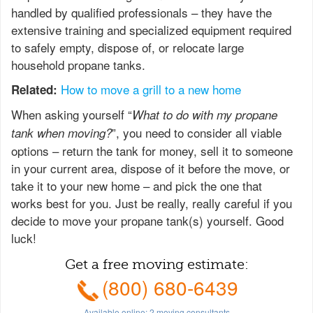
handled by qualified professionals – they have the
extensive training and specialized equipment required
to safely empty, dispose of, or relocate large
household propane tanks.
How to move a grill to a new home
Related:
When asking yourself “
What to do with my propane
”, you need to consider all viable
tank when moving?
options – return the tank for money, sell it to someone
in your current area, dispose of it before the move, or
take it to your new home – and pick the one that
works best for you. Just be really, really careful if you
decide to move your propane tank(s) yourself. Good
luck!
Get a free moving estimate:
(800) 680-6439
Available online:
2
moving consultants