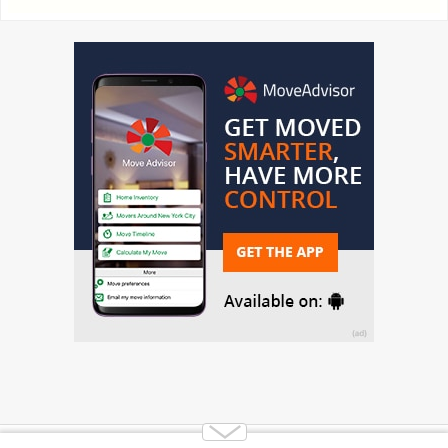
Copyright 2014-2026 Moving.tips. All rights reserved.