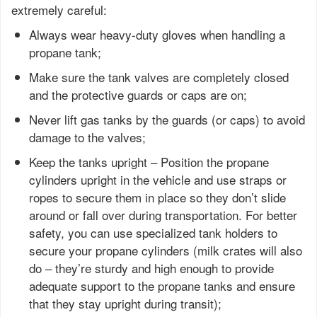
extremely careful:
Always wear heavy-duty gloves when handling a
propane tank;
Make sure the tank valves are completely closed
and the protective guards or caps are on;
Never lift gas tanks by the guards (or caps) to avoid
damage to the valves;
Keep the tanks upright – Position the propane
cylinders upright in the vehicle and use straps or
ropes to secure them in place so they don’t slide
around or fall over during transportation. For better
safety, you can use specialized tank holders to
secure your propane cylinders (milk crates will also
do – they’re sturdy and high enough to provide
adequate support to the propane tanks and ensure
that they stay upright during transit);