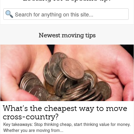
earch for:
Newest moving tips
What’s the cheapest way to move
cross-country?
Key takeaways: Stop thinking cheap, start thinking value for money.
Whether you are moving from...