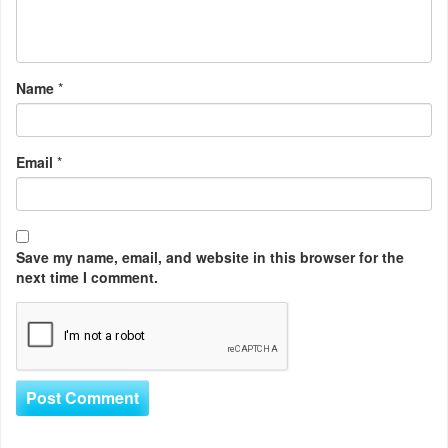
Name
*
Email
*
Save my name, email, and website in this browser for the
next time I comment.