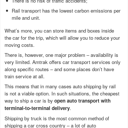
There is no risk of traffic accidents;
Rail transport has the lowest carbon emissions per
mile and unit.
What’s more, you can store items and boxes inside
the car for the trip, which will allow you to reduce your
moving costs.
There is, however, one major problem – availability is
very limited. Amtrak offers car transport services only
along specific routes – and some places don’t have
train service at all.
This means that in many cases auto shipping by rail
is not a viable option. In such situations, the cheapest
way to ship a car is by
open auto transport with
.
terminal-to-terminal delivery
Shipping by truck is the most common method of
shipping a car cross country – a lot of auto