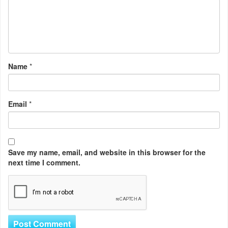
Name
*
Email
*
Save my name, email, and website in this browser for the
next time I comment.