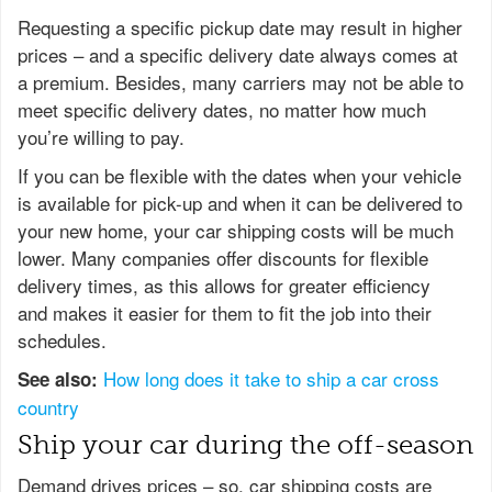
Requesting a specific pickup date may result in higher
prices – and a specific delivery date always comes at
a premium. Besides, many carriers may not be able to
meet specific delivery dates, no matter how much
you’re willing to pay.
If you can be flexible with the dates when your vehicle
is available for pick-up and when it can be delivered to
your new home, your car shipping costs will be much
lower. Many companies offer discounts for flexible
delivery times, as this allows for greater efficiency
and makes it easier for them to fit the job into their
schedules.
How long does it take to ship a car cross
See also:
country
Ship your car during the off-season
Demand drives prices – so, car shipping costs are