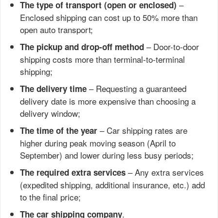
–
The type of transport (open or enclosed)
Enclosed shipping can cost up to 50% more than
open auto transport;
– Door-to-door
The pickup and drop-off method
shipping costs more than terminal-to-terminal
shipping;
– Requesting a guaranteed
The delivery time
delivery date is more expensive than choosing a
delivery window;
– Car shipping rates are
The time of the year
higher during peak moving season (April to
September) and lower during less busy periods;
– Any extra services
The required extra services
(expedited shipping, additional insurance, etc.) add
to the final price;
.
The car shipping company