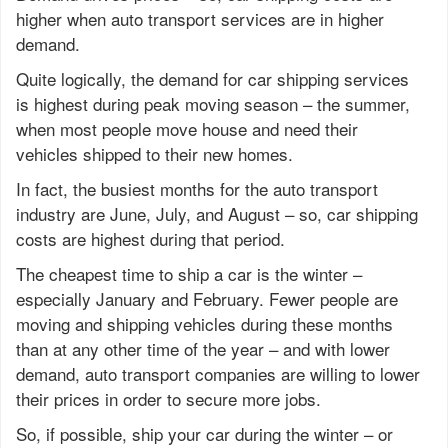
higher when auto transport services are in higher
demand.
Quite logically, the demand for car shipping services
is highest during peak moving season – the summer,
when most people move house and need their
vehicles shipped to their new homes.
In fact, the busiest months for the auto transport
industry are June, July, and August – so, car shipping
costs are highest during that period.
The cheapest time to ship a car is the winter –
especially January and February. Fewer people are
moving and shipping vehicles during these months
than at any other time of the year – and with lower
demand, auto transport companies are willing to lower
their prices in order to secure more jobs.
So, if possible, ship your car during the winter – or