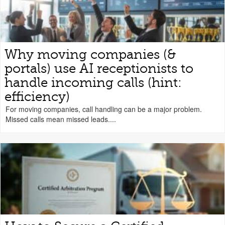
Why moving companies (&
portals) use AI receptionists to
handle incoming calls (hint:
efficiency)
For moving companies, call handling can be a major problem.
Missed calls mean missed leads....