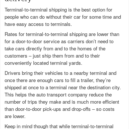
Terminal-to-terminal shipping is the best option for
people who can do without their car for some time and
have easy access to terminals.
Rates for terminal-to-terminal shipping are lower than
for a door-to-door service as carriers don’t need to
take cars directly from and to the homes of the
customers – just ship them from and to their
conveniently located terminal yards.
Drivers bring their vehicles to a nearby terminal and
once there are enough cars to fill a trailer, they’re
shipped at once to a terminal near the destination city.
This helps the auto transport company reduce the
number of trips they make and is much more efficient
than door-to-door pick-ups and drop-offs – so costs
are lower.
Keep in mind though that while terminal-to-terminal