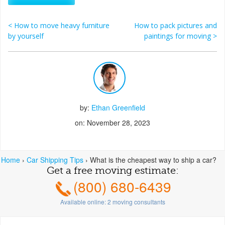
<
How to move heavy furniture
How to pack pictures and
Post navigation
by yourself
paintings for moving
>
by:
Ethan Greenfield
on: November 28, 2023
Home
›
Car Shipping Tips
›
What is the cheapest way to ship a car?
Get a free moving estimate:
(800) 680-6439
Available online:
2
moving consultants