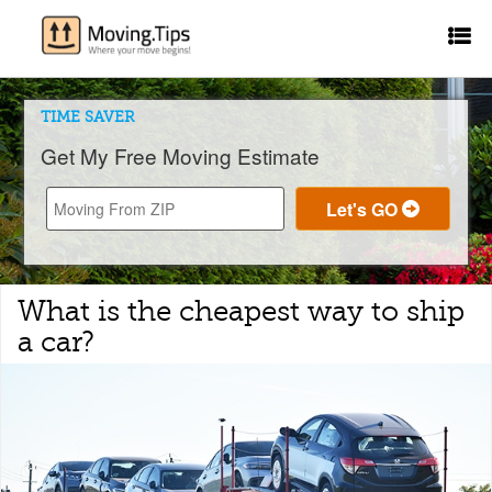
TIME SAVER
Get My Free Moving Estimate
What is the cheapest way to ship
a car?