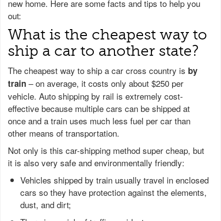
new home. Here are some facts and tips to help you
out:
What is the cheapest way to
ship a car to another state?
The cheapest way to ship a car cross country is
by
– on average, it costs only about $250 per
train
vehicle. Auto shipping by rail is extremely cost-
effective because multiple cars can be shipped at
once and a train uses much less fuel per car than
other means of transportation.
Not only is this car-shipping method super cheap, but
it is also very safe and environmentally friendly:
Vehicles shipped by train usually travel in enclosed
cars so they have protection against the elements,
dust, and dirt;