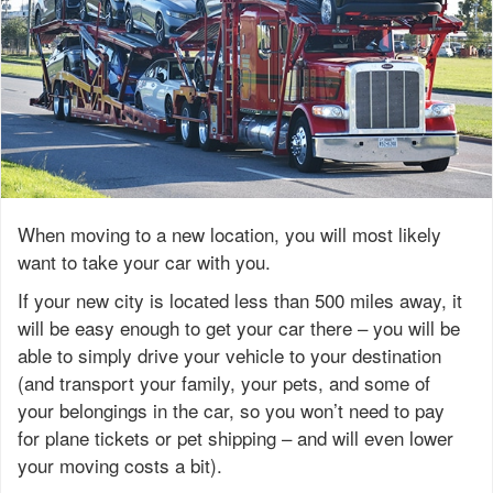
When moving to a new location, you will most likely
want to take your car with you.
If your new city is located less than 500 miles away, it
will be easy enough to get your car there – you will be
able to simply drive your vehicle to your destination
(and transport your family, your pets, and some of
your belongings in the car, so you won’t need to pay
for plane tickets or pet shipping – and will even lower
your moving costs a bit).