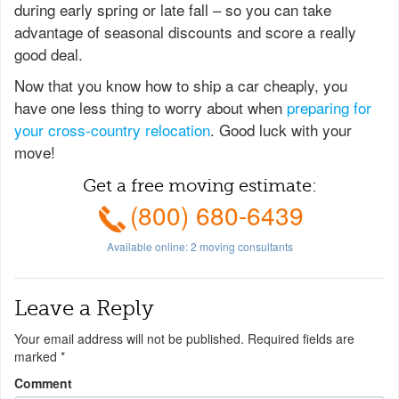
during early spring or late fall – so you can take
advantage of seasonal discounts and score a really
good deal.
Now that you know how to ship a car cheaply, you
have one less thing to worry about when
preparing for
your cross-country relocation
. Good luck with your
move!
Get a free moving estimate:
(800) 680-6439
Available online:
2
moving consultants
Leave a Reply
Your email address will not be published.
Required fields are
marked
*
Comment