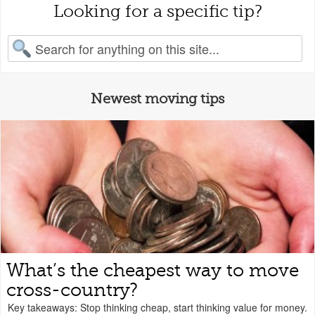
Looking for a specific tip?
earch for:
Newest moving tips
What’s the cheapest way to move
cross-country?
Key takeaways: Stop thinking cheap, start thinking value for money.