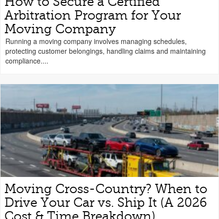
How to Secure a Certified
Arbitration Program for Your
Moving Company
Running a moving company involves managing schedules,
protecting customer belongings, handling claims and maintaining
compliance....
Moving Cross-Country? When to
Drive Your Car vs. Ship It (A 2026
Cost & Time Breakdown)