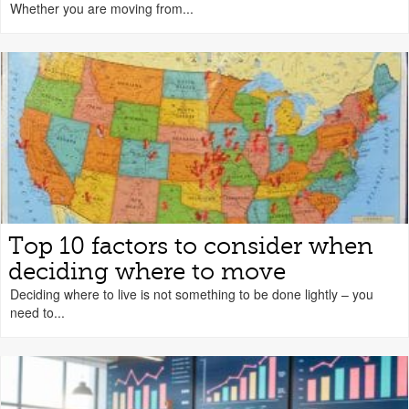
Whether you are moving from...
Top 10 factors to consider when
deciding where to move
Deciding where to live is not something to be done lightly – you
need to...