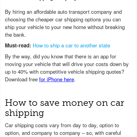
By hiring an affordable auto transport company and
choosing the cheaper car shipping options you can
ship your vehicle to your new home without breaking
the bank.
How to ship a car to another state
Must-read:
How to save money on car
shipping
Car shipping costs vary from day to day, option to
option, and company to company – so, with careful