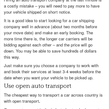
a costly mistake – you will need to pay more to have
your vehicle shipped on short notice.
It is a good idea to start looking for a car shipping
company well in advance (about two months before
your move date) and make an early booking. The
more time there is, the longer car carriers will be
bidding against each other – and the price will go
down. You may be able to save hundreds of dollars
this way.
Just make sure you choose a company to work with
and book their services at least 3-4 weeks before the
date when you want your vehicle to be picked up.
Use open auto transport
The cheapest way to transport a car across country is
with open transport
.