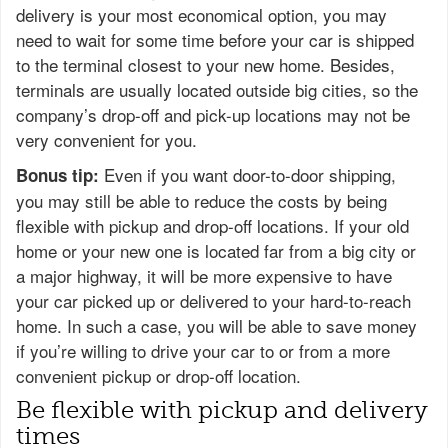
delivery is your most economical option, you may
need to wait for some time before your car is shipped
to the terminal closest to your new home. Besides,
terminals are usually located outside big cities, so the
company’s drop-off and pick-up locations may not be
very convenient for you.
Even if you want door-to-door shipping,
Bonus tip:
you may still be able to reduce the costs by being
flexible with pickup and drop-off locations. If your old
home or your new one is located far from a big city or
a major highway, it will be more expensive to have
your car picked up or delivered to your hard-to-reach
home. In such a case, you will be able to save money
if you’re willing to drive your car to or from a more
convenient pickup or drop-off location.
Be flexible with pickup and delivery
times