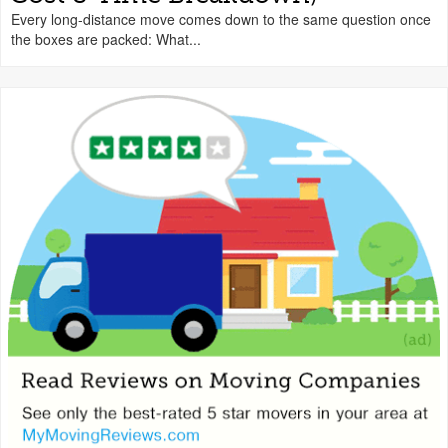
Every long-distance move comes down to the same question once
the boxes are packed: What...