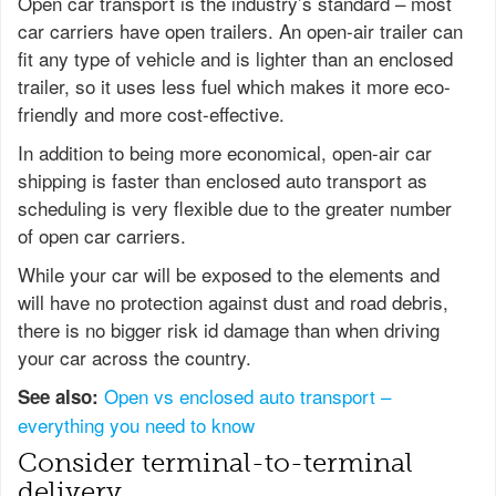
Open car transport is the industry’s standard – most
car carriers have open trailers. An open-air trailer can
fit any type of vehicle and is lighter than an enclosed
trailer, so it uses less fuel which makes it more eco-
friendly and more cost-effective.
In addition to being more economical, open-air car
shipping is faster than enclosed auto transport as
scheduling is very flexible due to the greater number
of open car carriers.
While your car will be exposed to the elements and
will have no protection against dust and road debris,
there is no bigger risk id damage than when driving
your car across the country.
Open vs enclosed auto transport –
See also:
everything you need to know
Consider terminal-to-terminal
delivery