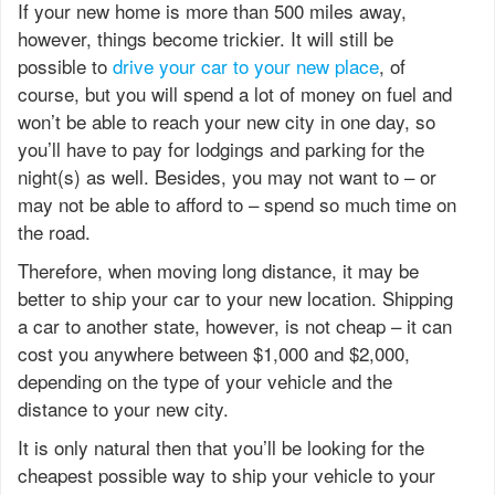
If your new home is more than 500 miles away,
however, things become trickier. It will still be
possible to
drive your car to your new place
, of
course, but you will spend a lot of money on fuel and
won’t be able to reach your new city in one day, so
you’ll have to pay for lodgings and parking for the
night(s) as well. Besides, you may not want to – or
may not be able to afford to – spend so much time on
the road.
Therefore, when moving long distance, it may be
better to ship your car to your new location. Shipping
a car to another state, however, is not cheap – it can
cost you anywhere between $1,000 and $2,000,
depending on the type of your vehicle and the
distance to your new city.
It is only natural then that you’ll be looking for the
cheapest possible way to ship your vehicle to your