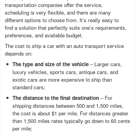
transportation companies offer the service,
scheduling is very flexible, and there are many
different options to choose from. It’s really easy to
find a solution that perfectly suits one’s requirements,
preferences, and available budget.
The cost to ship a car with an auto transport service
depends on:
– Larger cars,
The type and size of the vehicle
luxury vehicles, sports cars, antique cars, and
exotic cars are more expensive to ship than
standard cars;
– For
The distance to the final destination
shipping distances between 500 and 1,500 miles,
the cost is about $1 per mile. For distances greater
than 1,500 miles rates typically go down to 60 cents
per mile;