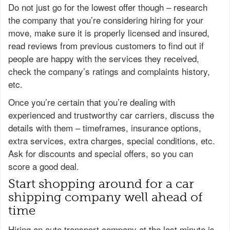
Do not just go for the lowest offer though – research
the company that you’re considering hiring for your
move, make sure it is properly licensed and insured,
read reviews from previous customers to find out if
people are happy with the services they received,
check the company’s ratings and complaints history,
etc.
Once you’re certain that you’re dealing with
experienced and trustworthy car carriers, discuss the
details with them – timeframes, insurance options,
extra services, extra charges, special conditions, etc.
Ask for discounts and special offers, so you can
score a good deal.
Start shopping around for a car
shipping company well ahead of
time
Hiring an auto transport company at the last minute is