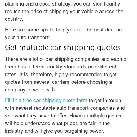
planning and a good strategy, you can significantly
reduce the price of shipping your vehicle across the
country.
Here are some tips to help you get the best deal on
your auto transport:
Get multiple car shipping quotes
There are a lot of car shipping companies and each of
them has different quality standards and different
rates. It is, therefore, highly recommended to get
quotes from several carriers before choosing a
company to work with.
Fill in a free car shipping quote form
to get in touch
with several reputable auto transport companies and
see what they have to offer. Having multiple quotes
will help understand what prices are fair in the
industry and will give you bargaining power.