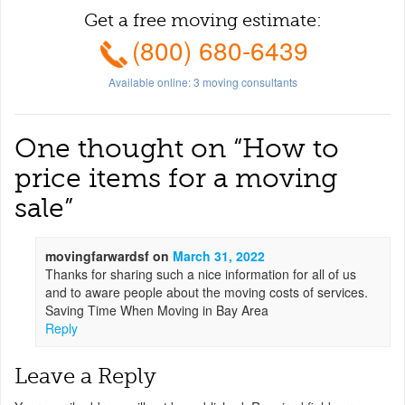
Get a free moving estimate:
(800) 680-6439
Available online:
3
moving consultants
One thought on “
How to
price items for a moving
sale
”
movingfarwardsf
on
March 31, 2022
Thanks for sharing such a nice information for all of us
and to aware people about the moving costs of services.
Saving Time When Moving in Bay Area
Reply
Leave a Reply