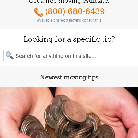
Get a free moving estimate:
(800) 680-6439
Available online:
3
moving consultants
Looking for a specific tip?
earch for:
Newest moving tips