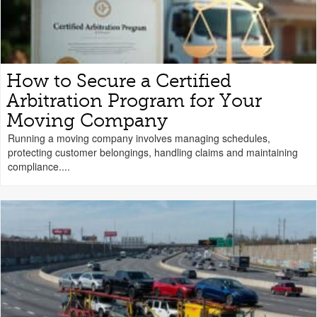
How to Secure a Certified
Arbitration Program for Your
Moving Company
Running a moving company involves managing schedules,
protecting customer belongings, handling claims and maintaining
compliance....