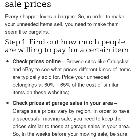
sale prices
Every shopper loves a bargain. So, in order to make
your unneeded items sell, you need to make them
seem like bargains.
Step 1. Find out how much people
are willing to pay for a certain item:
– Browse sites like Craigslist
Check prices online
and eBay to see what prices different kinds of items
are typically sold for. Price your unneeded
belongings at 60% – 65% of the cost of similar
items on these websites;
–
Check prices at garage sales in your area
Garage sale prices vary by region. In order to have
a successful moving sale, you need to keep the
prices similar to those at garage sales in your area.
So, in the weeks before your moving sale, be sure