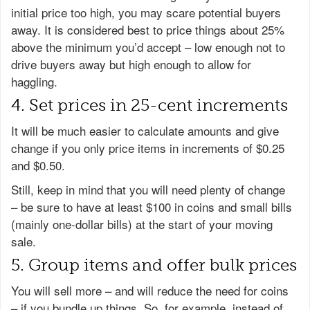
initial price too high, you may scare potential buyers
away. It is considered best to price things about 25%
above the minimum you’d accept – low enough not to
drive buyers away but high enough to allow for
haggling.
4. Set prices in 25-cent increments
It will be much easier to calculate amounts and give
change if you only price items in increments of $0.25
and $0.50.
Still, keep in mind that you will need plenty of change
– be sure to have at least $100 in coins and small bills
(mainly one-dollar bills) at the start of your moving
sale.
5. Group items and offer bulk prices
You will sell more – and will reduce the need for coins
– if you bundle up things. So, for example, instead of