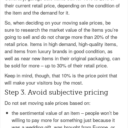
their current retail price, depending on the condition of
the item and the demand for it.
So, when deciding on your moving sale prices, be
sure to research the market value of the items you’re
going to sell and do not charge more than 20% of the
retail price. Items in high demand, high-quality items,
and items from luxury brands in good condition, as
well as near new items in their original packaging, can
be sold for more – up to 30% of their retail price.
Keep in mind, though, that 10% is the price point that
will make your visitors buy the most.
Step 3. Avoid subjective pricing
Do not set moving sale prices based on:
the sentimental value of an item – people won’t be
willing to pay more for something just because it
was a wedding gift, was brought from Europe, or