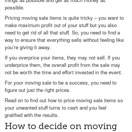
possible.
Pricing moving sale items is quite tricky – you want to
make maximum profit out of your stuff but you also
need to get rid of all that stuff. So, you need to find a
way to ensure that everything sells without feeling like
you’re giving it away.
If you overprice your items, they may not sell. If you
underprice them, the overall profit from the sale may
not be worth the time and effort invested in the event.
For your moving sale to be a success, you need to
figure out just the right prices.
Read on to find out how to price moving sale items so
your unwanted stuff turns to cash and you feel
gratified with the results.
How to decide on moving