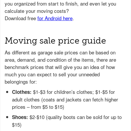
Moving sale price guide
As different as garage sale prices can be based on
area, demand, and condition of the items, there are
benchmark prices that will give you an idea of how
much you can expect to sell your unneeded
belongings for:
$1-$3 for children’s clothes; $1-$5 for
Clothes:
adult clothes (coats and jackets can fetch higher
prices – from $5 to $15)
$2-$10 (quality boots can be sold for up to
Shoes:
$15)