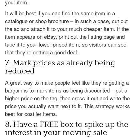
your item.
It will be best if you can find the same item in a
catalogue or shop brochure – in such a case, cut out
the ad and attach it to your much cheaper item. If the
item appears on eBay, print out the listing page and
tape it to your lower-priced item, so visitors can see
that they’re getting a good deal.
7. Mark prices as already being
reduced
A great way to make people feel like they’re getting a
bargain is to mark items as being discounted – put a
higher price on the tag, then cross it out and write the
price you actually want next to it. This strategy works
best for costlier items.
8. Have a FREE box to spike up the
interest in your moving sale