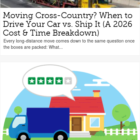
Moving Cross-Country? When to
Drive Your Car vs. Ship It (A 2026
Cost & Time Breakdown)
Every long-distance move comes down to the same question once
the boxes are packed: What...