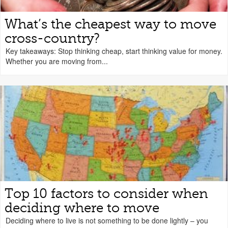
What’s the cheapest way to move
cross-country?
Key takeaways: Stop thinking cheap, start thinking value for money.
Whether you are moving from...
Top 10 factors to consider when
deciding where to move
Deciding where to live is not something to be done lightly – you