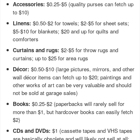
$0.25-$5 (quality purses can fetch up
Accessories:
to $10)
$0.50-$2 for towels; $2-$5 for sheet sets;
Linens:
$5-$10 for blankets; $20 and up for quilts and
comforters
$2-$5 for throw rugs and
Curtains and rugs:
curtains; up to $25 for area rugs
$0.50-$10 (large pictures, mirrors, and other
Décor:
wall décor items can fetch up to $20; paintings and
other works of art can be very valuable and should
not be sold at garage sales)
$0.25-$2 (paperbacks will rarely sell for
Books:
more than $1, but hardcover books can easily fetch
$2)
$1 (cassette tapes and VHS tapes
CDs and DVDs:
are basically obsolete and will likely not sell at all;