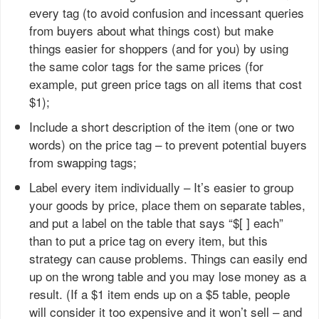
every tag (to avoid confusion and incessant queries
from buyers about what things cost) but make
things easier for shoppers (and for you) by using
the same color tags for the same prices (for
example, put green price tags on all items that cost
$1);
Include a short description of the item (one or two
words) on the price tag – to prevent potential buyers
from swapping tags;
Label every item individually – It’s easier to group
your goods by price, place them on separate tables,
and put a label on the table that says “$[ ] each”
than to put a price tag on every item, but this
strategy can cause problems. Things can easily end
up on the wrong table and you may lose money as a
result. (If a $1 item ends up on a $5 table, people
will consider it too expensive and it won’t sell – and