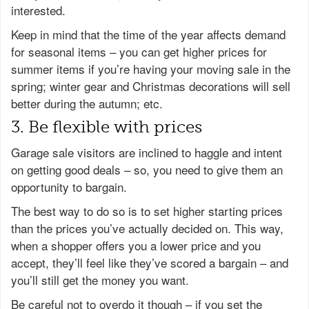
interested.
Keep in mind that the time of the year affects demand
for seasonal items – you can get higher prices for
summer items if you’re having your moving sale in the
spring; winter gear and Christmas decorations will sell
better during the autumn; etc.
3. Be flexible with prices
Garage sale visitors are inclined to haggle and intent
on getting good deals – so, you need to give them an
opportunity to bargain.
The best way to do so is to set higher starting prices
than the prices you’ve actually decided on. This way,
when a shopper offers you a lower price and you
accept, they’ll feel like they’ve scored a bargain – and
you’ll still get the money you want.
Be careful not to overdo it though – if you set the