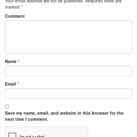
Your email address will not be published.
Required fields are
marked
*
Comment
Name
*
Email
*
Save my name, email, and website in this browser for the
next time I comment.