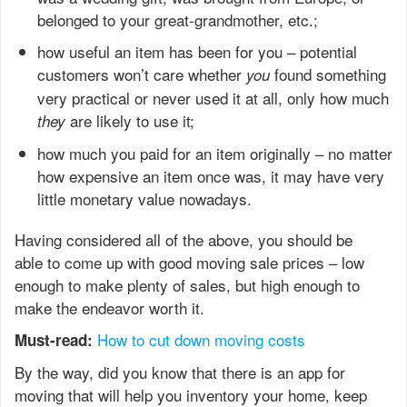
belonged to your great-grandmother, etc.;
how useful an item has been for you – potential
customers won’t care whether
found something
you
very practical or never used it at all, only how much
are likely to use it;
they
how much you paid for an item originally – no matter
how expensive an item once was, it may have very
little monetary value nowadays.
Having considered all of the above, you should be
able to come up with good moving sale prices – low
enough to make plenty of sales, but high enough to
make the endeavor worth it.
How to cut down moving costs
Must-read: