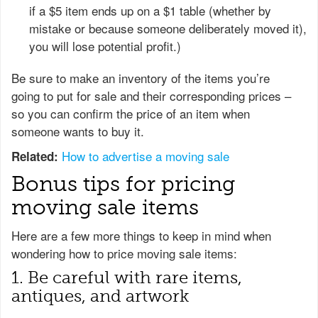
if a $5 item ends up on a $1 table (whether by
mistake or because someone deliberately moved it),
you will lose potential profit.)
Be sure to make an inventory of the items you’re
going to put for sale and their corresponding prices –
so you can confirm the price of an item when
someone wants to buy it.
How to advertise a moving sale
Related:
Bonus tips for pricing
moving sale items
Here are a few more things to keep in mind when
wondering how to price moving sale items:
1. Be careful with rare items,
antiques, and artwork