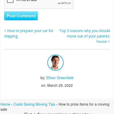
<
How to prepare your car for
Top 5 reasons why you should
Post navigation
shipping
move out of your parents’
house
>
by:
Ethan Greenfield
on: March 29, 2022
Home
›
Costs Saving Moving Tips
›
How to price items for a moving
sale