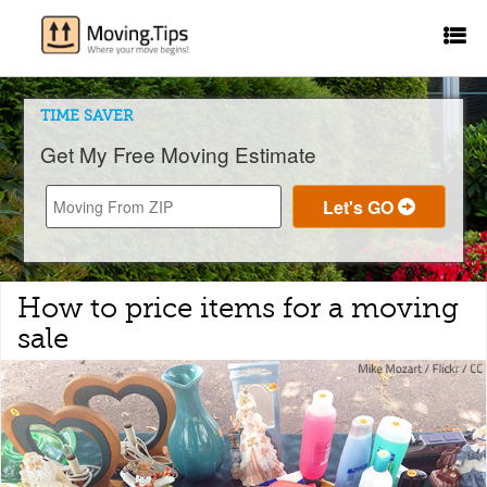
TIME SAVER
Get My Free Moving Estimate
How to price items for a moving
sale