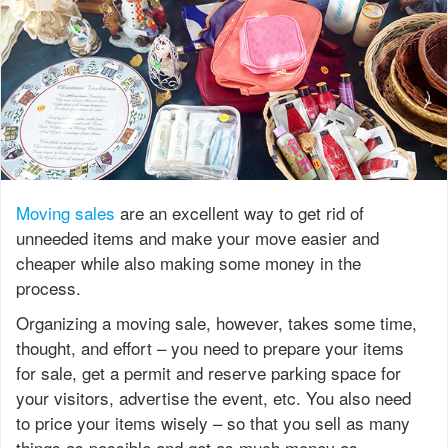
Moving sales
are an excellent way to get rid of
unneeded items and make your move easier and
cheaper while also making some money in the
process.
Organizing a moving sale, however, takes some time,
thought, and effort – you need to prepare your items
for sale, get a permit and reserve parking space for
your visitors, advertise the event, etc. You also need
to price your items wisely – so that you sell as many
things as possible and get as much money as