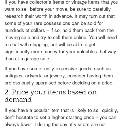
If you have collector’s items or vintage items that you
want to sell before your move, be sure to carefully
research their worth in advance. It may turn out that
some of your rare possessions can be sold for
hundreds of dollars – if so, hold them back from the
moving sale and try to sell them online. You will need
to deal with shipping, but will be able to get
significantly more money for your valuables that way
than at a garage sale.
If you have some really expensive goods, such as
antiques, artwork, or jewelry, consider having them
professionally appraised before deciding on a price.
2. Price your items based on
demand
If you have a popular item that is likely to sell quickly,
don’t hesitate to set a higher starting price – you can
always lower it during the day, if visitors are not