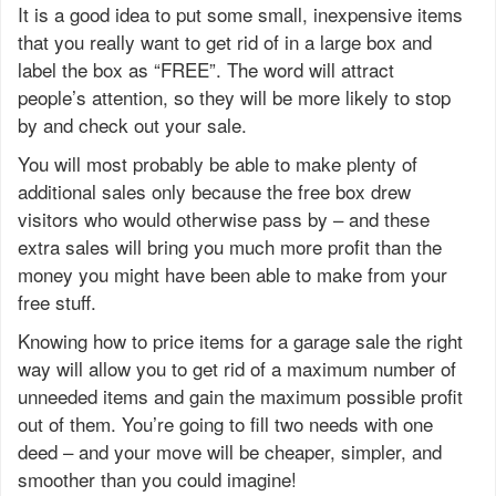
It is a good idea to put some small, inexpensive items
that you really want to get rid of in a large box and
label the box as “FREE”. The word will attract
people’s attention, so they will be more likely to stop
by and check out your sale.
You will most probably be able to make plenty of
additional sales only because the free box drew
visitors who would otherwise pass by – and these
extra sales will bring you much more profit than the
money you might have been able to make from your
free stuff.
Knowing how to price items for a garage sale the right
way will allow you to get rid of a maximum number of
unneeded items and gain the maximum possible profit
out of them. You’re going to fill two needs with one
deed – and your move will be cheaper, simpler, and
smoother than you could imagine!