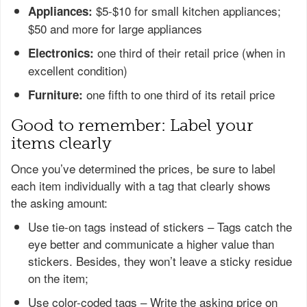
$5-$10 for small kitchen appliances;
Appliances:
$50 and more for large appliances
one third of their retail price (when in
Electronics:
excellent condition)
one fifth to one third of its retail price
Furniture:
Good to remember: Label your
items clearly
Once you’ve determined the prices, be sure to label
each item individually with a tag that clearly shows
the asking amount:
Use tie-on tags instead of stickers – Tags catch the
eye better and communicate a higher value than
stickers. Besides, they won’t leave a sticky residue
on the item;
Use color-coded tags – Write the asking price on