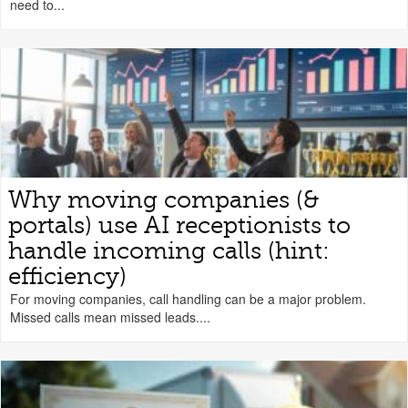
need to...
Why moving companies (&
portals) use AI receptionists to
handle incoming calls (hint:
efficiency)
For moving companies, call handling can be a major problem.
Missed calls mean missed leads....