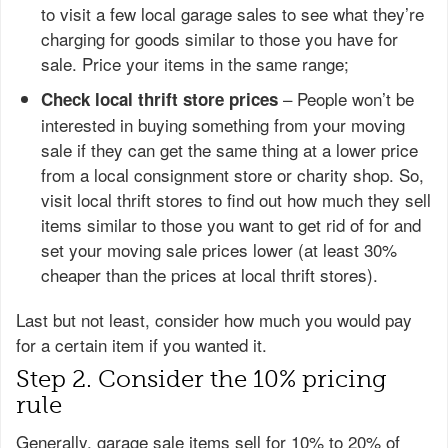
to visit a few local garage sales to see what they’re
charging for goods similar to those you have for
sale. Price your items in the same range;
– People won’t be
Check local thrift store prices
interested in buying something from your moving
sale if they can get the same thing at a lower price
from a local consignment store or charity shop. So,
visit local thrift stores to find out how much they sell
items similar to those you want to get rid of for and
set your moving sale prices lower (at least 30%
cheaper than the prices at local thrift stores).
Last but not least, consider how much you would pay
for a certain item if you wanted it.
Step 2. Consider the 10% pricing
rule
Generally, garage sale items sell for 10% to 20% of