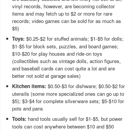
vinyl records, however, are becoming collector
items and may fetch up to $2 or more for rare
records; video games can be sold for as much as
$5)
$0.25-$2 for stuffed animals; $1-$5 for dolls;
Toys:
$1-$5 for block sets, puzzles, and board games;
$10-$20 for play houses and ride-on toys
(collectibles such as vintage dolls, action figures,
and baseball cards can cost quite a lot and are
better not sold at garage sales)
$0.50-$3 for dishware; $0.50-$2 for
Kitchen items:
utensils (some more specialized ones can go up to
$5); $3-$4 for complete silverware sets; $5-$10 for
pots and pans
hand tools usually sell for $1-$5, but power
Tools:
tools can cost anywhere between $10 and $50