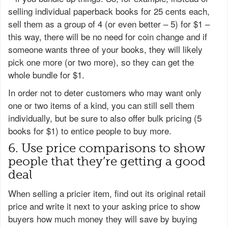
selling individual paperback books for 25 cents each,
sell them as a group of 4 (or even better – 5) for $1 –
this way, there will be no need for coin change and if
someone wants three of your books, they will likely
pick one more (or two more), so they can get the
whole bundle for $1.
In order not to deter customers who may want only
one or two items of a kind, you can still sell them
individually, but be sure to also offer bulk pricing (5
books for $1) to entice people to buy more.
6. Use price comparisons to show
people that they’re getting a good
deal
When selling a pricier item, find out its original retail
price and write it next to your asking price to show
buyers how much money they will save by buying