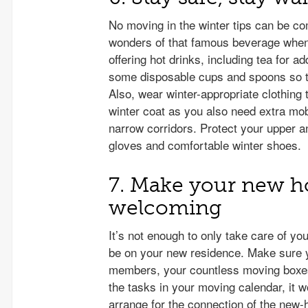
No moving in the winter tips can be co
wonders of that famous beverage when
offering hot drinks, including tea for 
some disposable cups and spoons so th
Also, wear winter-appropriate clothing 
winter coat as you also need extra mob
narrow corridors. Protect your upper 
gloves and comfortable winter shoes.
7. Make your new 
welcoming
It’s not enough to only take care of y
be on your new residence. Make sure 
members, your countless moving boxes,
the tasks in your moving calendar, it wo
arrange for the connection of the new-h