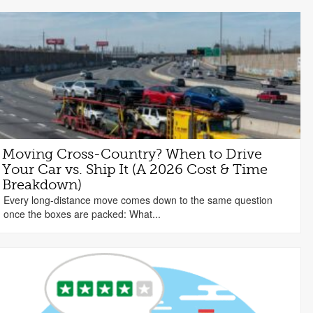
Moving Cross-Country? When to Drive
Your Car vs. Ship It (A 2026 Cost & Time
Breakdown)
Every long-distance move comes down to the same question
once the boxes are packed: What...