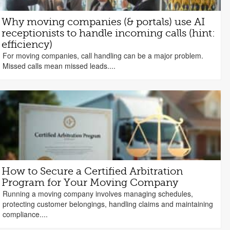
Why moving companies (& portals) use AI
receptionists to handle incoming calls (hint:
efficiency)
For moving companies, call handling can be a major problem.
Missed calls mean missed leads....
How to Secure a Certified Arbitration
Program for Your Moving Company
Running a moving company involves managing schedules,
protecting customer belongings, handling claims and maintaining
compliance....