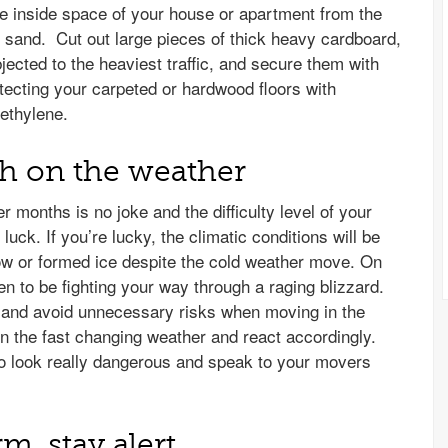
he inside space of your house or apartment from the
 sand. Cut out large pieces of thick heavy cardboard,
bjected to the heaviest traffic, and secure them with
otecting your carpeted or hardwood floors with
ethylene.
ch on the weather
r months is no joke and the difficulty level of your
uck. If you’re lucky, the climatic conditions will be
now or formed ice despite the cold weather move. On
n to be fighting your way through a raging blizzard.
d and avoid unnecessary risks when moving in the
on the fast changing weather and react accordingly.
 to look really dangerous and speak to your movers
rm, stay alert