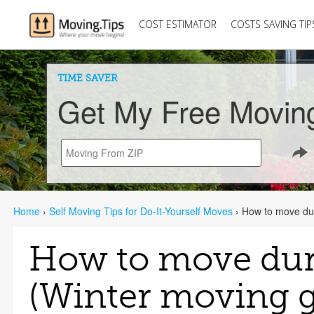
COST ESTIMATOR
COSTS SAVING TIP
TIME SAVER
Get My Free Movin
Home
›
Self Moving Tips for Do-It-Yourself Moves
›
How to move dur
How to move dur
(Winter moving g