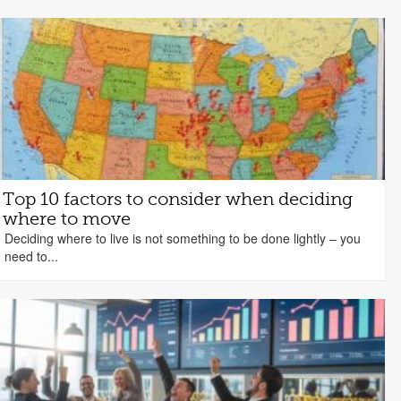
Top 10 factors to consider when deciding
where to move
Deciding where to live is not something to be done lightly – you
need to...