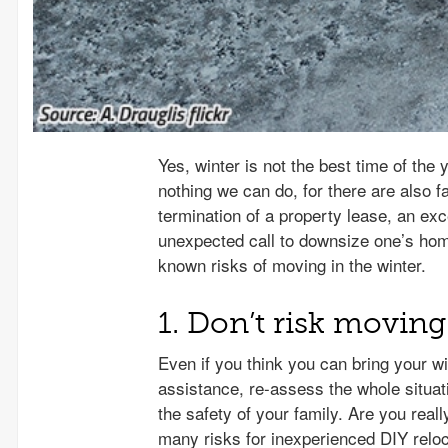
Yes, winter is not the best time of th
nothing we can do, for there are also fa
termination of a property lease, an exce
unexpected call to downsize one’s home 
known risks of moving in the winter.
1. Don’t risk movin
Even if you think you can bring your w
assistance, re-assess the whole situat
the safety of your family. Are you real
many risks for inexperienced DIY reloca