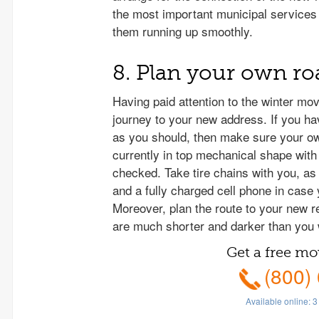
the most important municipal services 
them running up smoothly.
8. Plan your own roa
Having paid attention to the winter mov
journey to your new address. If you ha
as you should, then make sure your ow
currently in top mechanical shape with 
checked. Take tire chains with you, as
and a fully charged cell phone in case
Moreover, plan the route to your new r
are much shorter and darker than you 
Get a free mo
(800)
Available online:
3