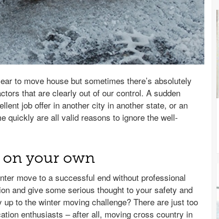
e year to move house but sometimes there’s absolutely
ctors that are clearly out of our control. A sudden
llent job offer in another city in another state, or an
quickly are all valid reasons to ignore the well-
g on your own
inter move to a successful end without professional
ion and give some serious thought to your safety and
ly up to the winter moving challenge? There are just too
tion enthusiasts – after all, moving cross country in