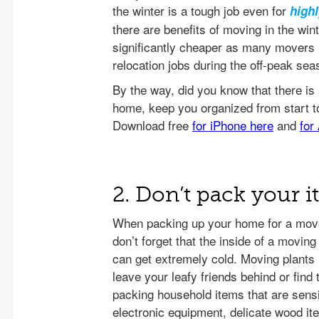
the winter is a tough job even for
high
there are benefits of moving in the win
significantly cheaper as many movers l
relocation jobs during the off-peak sea
2. Don’t pack your 
When packing up your home for a move
don’t forget that the inside of a movin
can get extremely cold. Moving plants in
leave your leafy friends behind or fi
packing household items that are sensi
electronic equipment, delicate wood it