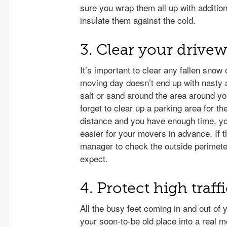
sure you wrap them all up with additio
insulate them against the cold.
3. Clear your drive
It’s important to clear any fallen snow
moving day doesn’t end up with nasty 
salt or sand around the area around y
forget to clear up a parking area for th
distance and you have enough time, y
easier for your movers in advance. If t
manager to check the outside perimete
expect.
4. Protect high traf
All the busy feet coming in and out of 
your soon-to-be old place into a real m