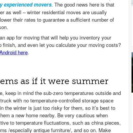
. The good news here is that
ly experienced movers
ter as well – winter residential moves are usually
ower their rates to guarantee a sufficient number of
son.
items as if it were summer
, keep in mind the sub-zero temperatures outside and
g truck with no temperature-controlled storage space
 the winter is just too risky for them, so it’s best to
nd them a new home nearby. Be very cautious when
tive to temperature fluctuations, such as china pieces,
ems /especially antique furniture/, and so on. Make