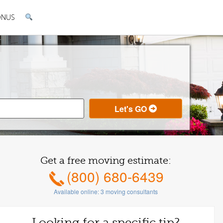
ONUS
Get a free moving estimate:
(800) 680-6439
Available online:
3
moving consultants
Looking for a specific tip?