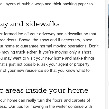
nal layers of bubble wrap and thick packing paper to
way and sidewalks
 or formed ice off your driveway and sidewalks so that
accidents. Shovel the snow and if necessary, place
our home to guarantee normal moving operations. Don’t
e moving truck either. If you’re moving only a short
ou may want to visit your new home and make things
hat’s just not possible, ask your agent or property
r of your new residence so that you know what to
fic areas inside your home
your home can really turn the floors and carpets of
ess. Our tips for moving in the winter continue with