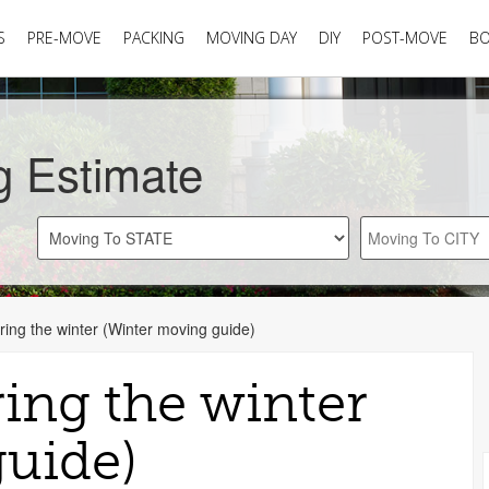
S
PRE-MOVE
PACKING
MOVING DAY
DIY
POST-MOVE
B
g Estimate
ing the winter (Winter moving guide)
ing the winter
uide)