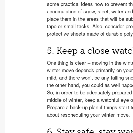
some practical ideas how to prevent t
accumulation of snow, sleet, water and
place them in the areas that will be su
tape or small tacks. Also, consider pr
protective sheets made of durable poly
5. Keep a close wat
One thing is clear – moving in the winte
winter move depends primarily on your l
mild, and there won’t be any falling s
the other hand, you could as well happe
So, in order to be adequately prepare
middle of winter, keep a watchful eye 
Prepare a back-up plan if things start
about rescheduling your winter move.
6. Stay safe, stay wa