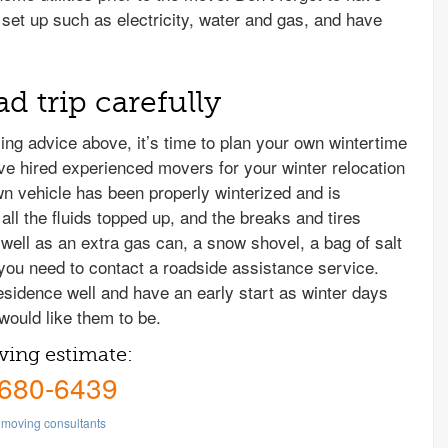
set up such as electricity, water and gas, and have
d trip carefully
ing advice above, it’s time to plan your own wintertime
ve hired experienced movers for your winter relocation
n vehicle has been properly winterized and is
all the fluids topped up, and the breaks and tires
 well as an extra gas can, a snow shovel, a bag of salt
 you need to contact a roadside assistance service.
esidence well and have an early start as winter days
would like them to be.
ving estimate:
 680-6439
moving consultants