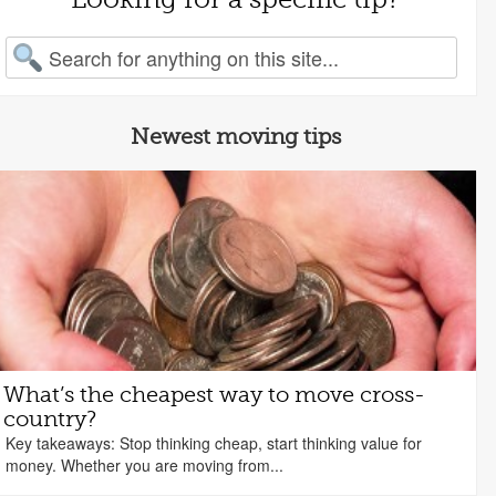
arch for:
Newest moving tips
What’s the cheapest way to move cross-
country?
Key takeaways: Stop thinking cheap, start thinking value for
money. Whether you are moving from...