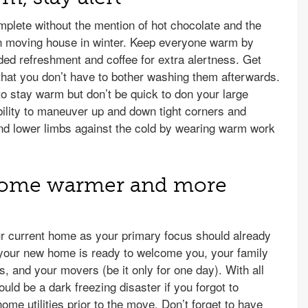
mplete without the mention of hot chocolate and the
 moving house in winter. Keep everyone warm by
added refreshment and coffee for extra alertness. Get
at you don’t have to bother washing them afterwards.
to stay warm but don’t be quick to don your large
ility to maneuver up and down tight corners and
and lower limbs against the cold by wearing warm work
home warmer and more
our current home as your primary focus should already
your new home is ready to welcome you, your family
 and your movers (be it only for one day). With all
uld be a dark freezing disaster if you forgot to
ome utilities prior to the move. Don’t forget to have