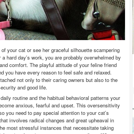
of your cat or see her graceful silhouette scampering
er a hard day’s work, you are probably overwhelmed by
nd comfort. The playful attitude of your feline friend
 and you have every reason to feel safe and relaxed.
tached not only to their caring owners but also to the
ecurity and good life.
daily routine and the habitual behavioral patterns your
 become anxious, fearful and upset. This oversensitivity
o you need to pay special attention to your cat’s
that involves radical changes and great upheaval in
the most stressful instances that necessitate taking