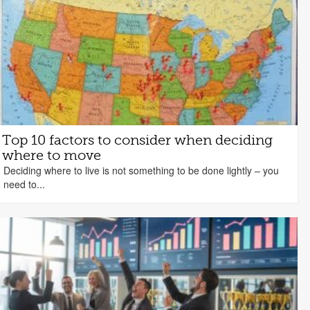
Top 10 factors to consider when deciding
where to move
Deciding where to live is not something to be done lightly – you
need to...