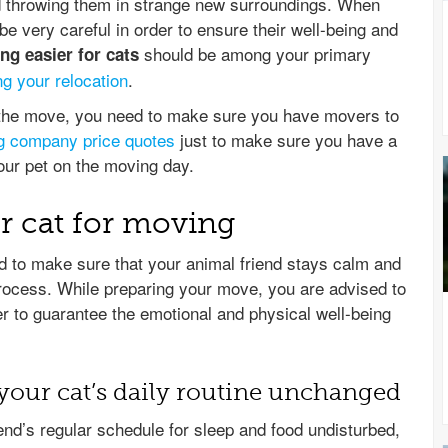
nd throwing them in strange new surroundings. When
 very careful in order to ensure their well-being and
should be among your primary
g easier for cats
ng your relocation
.
r the move, you need to make sure you have movers to
g company price quotes
just to make sure you have a
your pet on the moving day.
r cat for moving
 to make sure that your animal friend stays calm and
process. While preparing your move, you are advised to
er to guarantee the emotional and physical well-being
your cat’s daily routine unchanged
end’s regular schedule for sleep and food undisturbed,