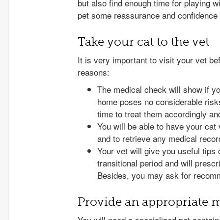
but also find enough time for playing wi
pet some reassurance and confidence d
Take your cat to the vet
It is very important to visit your vet b
reasons:
The medical check will show if you
home poses no considerable risks
time to treat them accordingly an
You will be able to have your cat
and to retrieve any medical rec
Your vet will give you useful tips
transitional period and will presc
Besides, you may ask for recomme
Provide an appropriate 
You will need a specialized pet contai