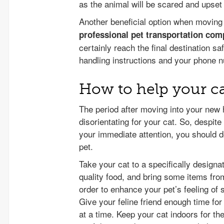
as the animal will be scared and upset
Another beneficial option when moving
professional pet transportation co
certainly reach the final destination 
handling instructions and your phone 
How to help your ca
The period after moving into your new 
disorientating for your cat. So, despit
your immediate attention, you should de
pet.
Take your cat to a specifically designa
quality food, and bring some items from
order to enhance your pet’s feeling of 
Give your feline friend enough time fo
at a time. Keep your cat indoors for th