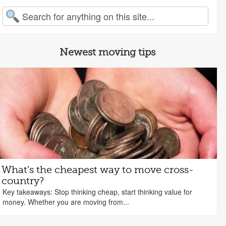
arch for:
Newest moving tips
What’s the cheapest way to move cross-
country?
Key takeaways: Stop thinking cheap, start thinking value for
money. Whether you are moving from...