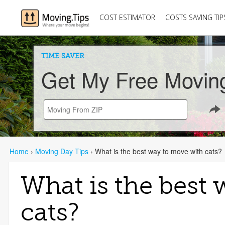
COST ESTIMATOR
COSTS SAVING TIP
TIME SAVER
Get My Free Movin
Home
›
Moving Day Tips
›
What is the best way to move with cats?
What is the best
cats?