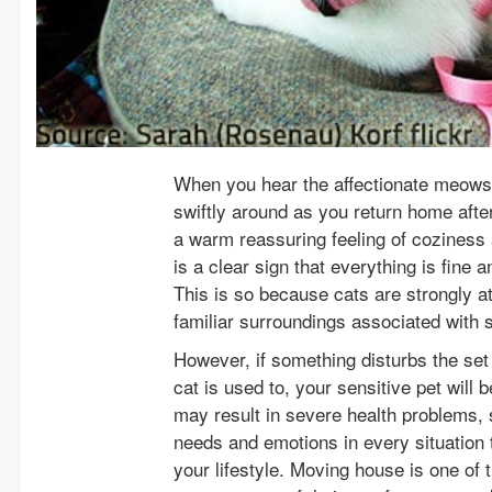
When you hear the affectionate meows 
swiftly around as you return home aft
a warm reassuring feeling of coziness a
is a clear sign that everything is fine
This is so because cats are strongly at
familiar surroundings associated with s
However, if something disturbs the set 
cat is used to, your sensitive pet will
may result in severe health problems, s
needs and emotions in every situation 
your lifestyle. Moving house is one of 