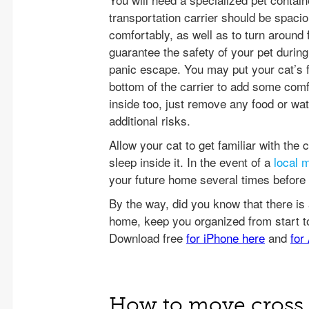
transportation carrier should be spacio
comfortably, as well as to turn around 
guarantee the safety of your pet during
panic escape. You may put your cat’s f
bottom of the carrier to add some comfor
inside too, just remove any food or wa
additional risks.
Allow your cat to get familiar with the c
sleep inside it. In the event of a
local 
your future home several times before t
How to move cross 