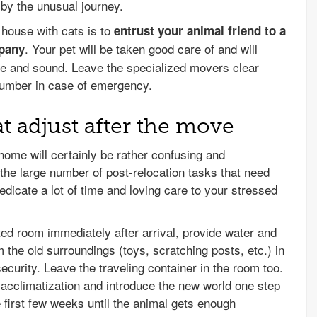
 by the unusual journey.
 house with cats is to
entrust your animal friend to a
. Your pet will be taken good care of and will
mpany
safe and sound. Leave the specialized movers clear
number in case of emergency.
t adjust after the move
home will certainly be rather confusing and
e the large number of post-relocation tasks that need
dicate a lot of time and loving care to your stressed
ted room immediately after arrival, provide water and
 the old surroundings (toys, scratching posts, etc.) in
security. Leave the traveling container in the room too.
r acclimatization and introduce the new world one step
e first few weeks until the animal gets enough