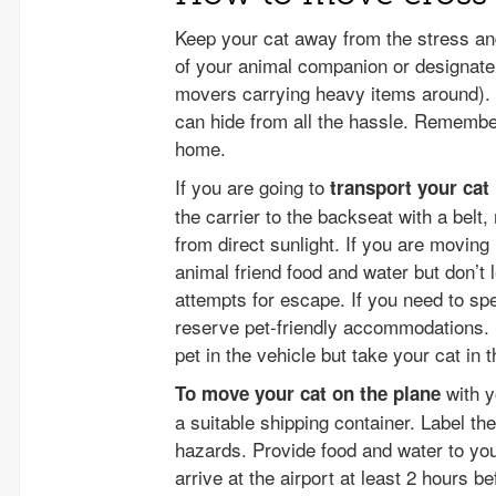
Keep your cat away from the stress an
of your animal companion or designate 
movers carrying heavy items around). L
can hide from all the hassle. Remember
home.
If you are going to
transport your cat
the carrier to the backseat with a belt
from direct sunlight. If you are moving
animal friend food and water but don’t l
attempts for escape. If you need to spe
reserve pet-friendly accommodations. 
pet in the vehicle but take your cat in t
with y
To move your cat on the plane
a suitable shipping container. Label th
hazards. Provide food and water to your
arrive at the airport at least 2 hours be