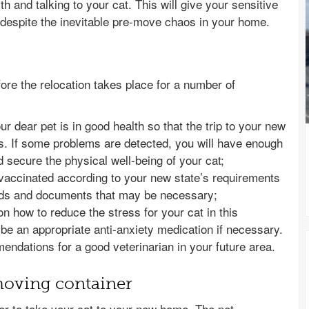
th and talking to your cat. This will give your sensitive
espite the inevitable pre-move chaos in your home.
efore the relocation takes place for a number of
r dear pet is in good health so that the trip to your new
. If some problems are detected, you will have enough
d secure the physical well-being of your cat;
 vaccinated according to your new state’s requirements
ords and documents that may be necessary;
 on how to reduce the stress for your cat in this
ribe an appropriate anti-anxiety medication if necessary.
ndations for a good veterinarian in your future area.
moving container
ner to take your cat to your new home. The pet