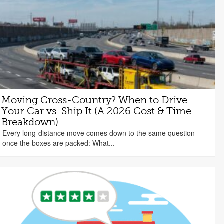
Moving Cross-Country? When to Drive
Your Car vs. Ship It (A 2026 Cost & Time
Breakdown)
Every long-distance move comes down to the same question
once the boxes are packed: What...