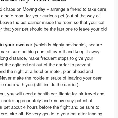
d chaos on Moving day – arrange a friend to take care
a safe room for your curious pet (out of the way of
eave the pet carrier inside the room so that your cat
 that your pet should be the last one to leave your old
(which is highly advisable), secure
 in your own car
, make sure nothing can fall over it and keep it away
 long distance, make frequent stops to give your
et the agitated cat out of the carrier to prevent
nd the night at a hotel or motel, plan ahead and
Never make the rookie mistake of leaving your dear
he room with you (still inside the carrier).
ou, you will need a health certificate for air travel and
e carrier appropriately and remove any potential
 pet about 4 hours before the flight and be sure to
fore take-off. Be very gentle to your cat after landing,