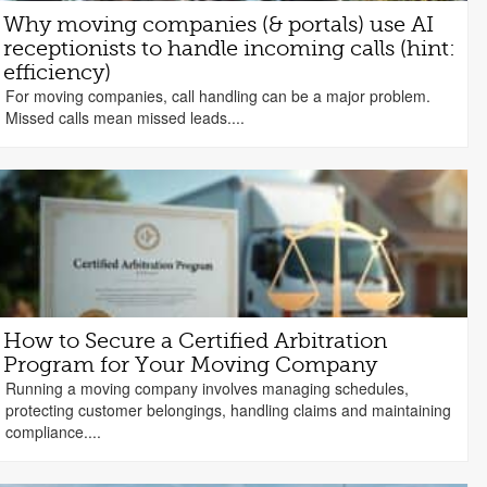
Why moving companies (& portals) use AI
receptionists to handle incoming calls (hint:
efficiency)
For moving companies, call handling can be a major problem.
Missed calls mean missed leads....
How to Secure a Certified Arbitration
Program for Your Moving Company
Running a moving company involves managing schedules,
protecting customer belongings, handling claims and maintaining
compliance....