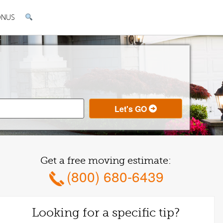
ONUS
Get a free moving estimate:
(800) 680-6439
Looking for a specific tip?