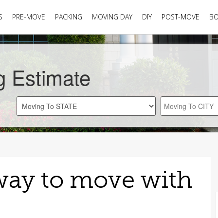
S
PRE-MOVE
PACKING
MOVING DAY
DIY
POST-MOVE
B
g Estimate
 way to move with