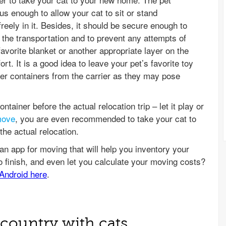
us enough to allow your cat to sit or stand
freely in it. Besides, it should be secure enough to
 the transportation and to prevent any attempts of
avorite blanket or another appropriate layer on the
t. It is a good idea to leave your pet’s favorite toy
ter containers from the carrier as they may pose
ontainer before the actual relocation trip – let it play or
move
, you are even recommended to take your cat to
he actual relocation.
country with cats