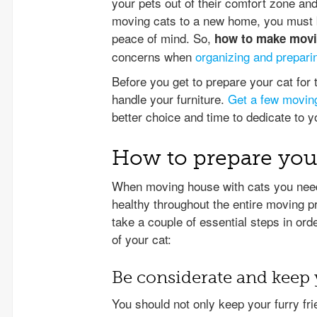
your pets out of their comfort zone a
moving cats to a new home, you must be
peace of mind. So,
how to make movin
concerns when
organizing and prepari
Before you get to prepare your cat fo
handle your furniture.
Get a few movin
better choice and time to dedicate to 
How to prepare you
When moving house with cats you need
healthy throughout the entire moving 
take a couple of essential steps in ord
of your cat:
Be considerate and keep 
You should not only keep your furry fri