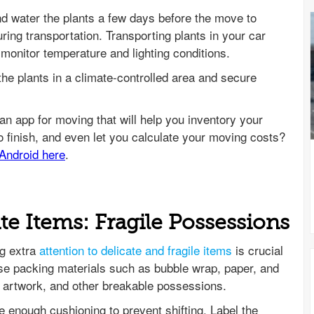
 water the plants a few days before the move to
ring transportation. Transporting plants in your car
 monitor temperature and lighting conditions.
the plants in a climate-controlled area and secure
te Items: Fragile Possessions
ng extra
attention to delicate and fragile items
is crucial
e packing materials such as bubble wrap, paper, and
 artwork, and other breakable possessions.
e enough cushioning to prevent shifting. Label the