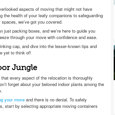
n-overlooked aspects of moving that might not have
g the health of your leafy companions to safeguarding
ky spaces, we’ve got you covered.
an just packing boxes, and we’re here to guide you
reeze through your move with confidence and ease.
hinking cap, and dive into the lesser-known tips and
e yet to think of!
oor Jungle
hat every aspect of the relocation is thoroughly
on’t forget about your beloved indoor plants among the
p.
ing your move
and there is no denial. To safely
, start by selecting appropriate moving containers