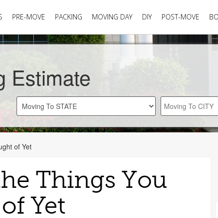
S
PRE-MOVE
PACKING
MOVING DAY
DIY
POST-MOVE
B
g Estimate
ght of Yet
the Things You
of Yet