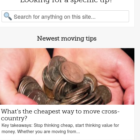
arch for:
Newest moving tips
What’s the cheapest way to move cross-
country?
Key takeaways: Stop thinking cheap, start thinking value for
money. Whether you are moving from...