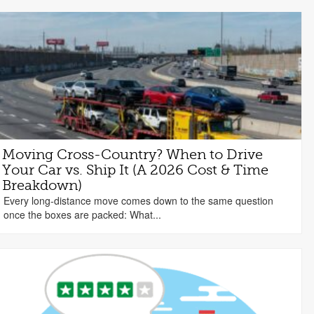
Moving Cross-Country? When to Drive
Your Car vs. Ship It (A 2026 Cost & Time
Breakdown)
Every long-distance move comes down to the same question
once the boxes are packed: What...