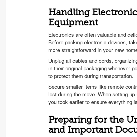
Handling Electronic
Equipment
Electronics are often valuable and deli
Before packing electronic devices, ta
more straightforward in your new hom
Unplug all cables and cords, organizing
in their original packaging whenever p
to protect them during transportation.
Secure smaller items like remote contr
lost during the move. When setting up 
you took earlier to ensure everything 
Preparing for the 
and Important Doc