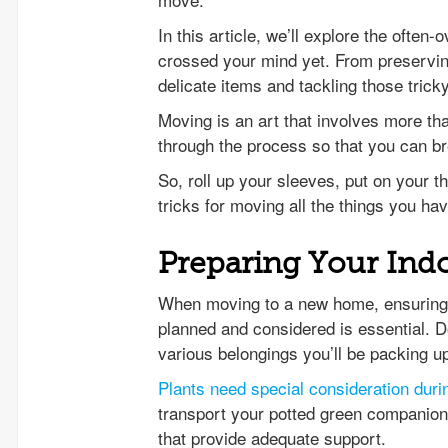
In this article, we’ll explore the ofte
crossed your mind yet. From preservin
delicate items and tackling those tric
Moving is an art that involves more th
through the process so that you can b
So, roll up your sleeves, put on your t
tricks for moving all the things you hav
Preparing Your Ind
When moving to a new home, ensuring t
planned and considered is essential. D
various belongings you’ll be packing u
Plants need special consideration dur
transport your potted green companions
that provide adequate support.