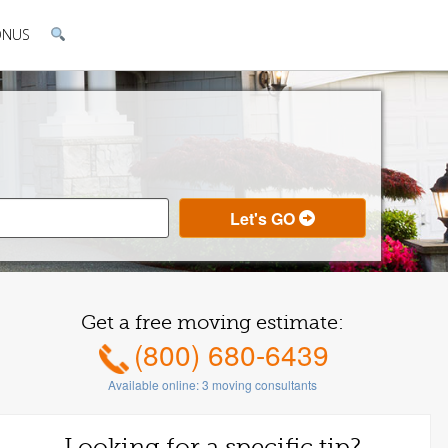
ONUS
Get a free moving estimate:
(800) 680-6439
Available online:
3
moving consultants
Looking for a specific tip?