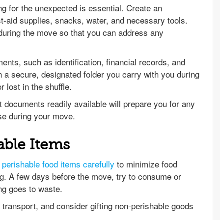
g for the unexpected is essential. Create an
st-aid supplies, snacks, water, and necessary tools.
during the move so that you can address any
ents, such as identification, financial records, and
 a secure, designated folder you carry with you during
 lost in the shuffle.
 documents readily available will prepare you for any
se during your move.
able Items
perishable food items carefully
to minimize food
g. A few days before the move, try to consume or
ing goes to waste.
to transport, and consider gifting non-perishable goods