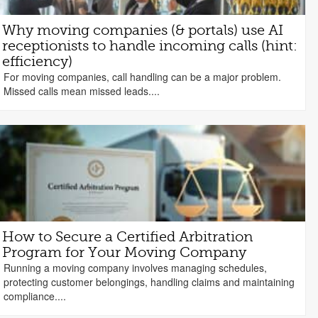
Why moving companies (& portals) use AI
receptionists to handle incoming calls (hint:
efficiency)
For moving companies, call handling can be a major problem.
Missed calls mean missed leads....
How to Secure a Certified Arbitration
Program for Your Moving Company
Running a moving company involves managing schedules,
protecting customer belongings, handling claims and maintaining
compliance....