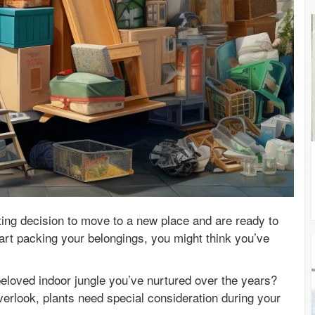
ing decision to move to a new place and are ready to
rt packing your belongings, you might think you’ve
eloved indoor jungle you’ve nurtured over the years?
erlook, plants need special consideration during your