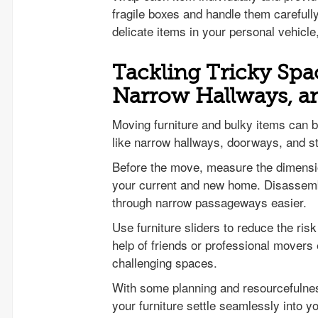
fragile boxes and handle them carefull
delicate items in your personal vehicle
Tackling Tricky Spac
Narrow Hallways, 
Moving furniture and bulky items can b
like narrow hallways, doorways, and s
Before the move, measure the dimension
your current and new home. Disassembl
through narrow passageways easier.
Use furniture sliders to reduce the ris
help of friends or professional movers
challenging spaces.
With some planning and resourcefulnes
your furniture settle seamlessly into 