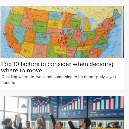
Top 10 factors to consider when deciding
where to move
Deciding where to live is not something to be done lightly – you
need to...