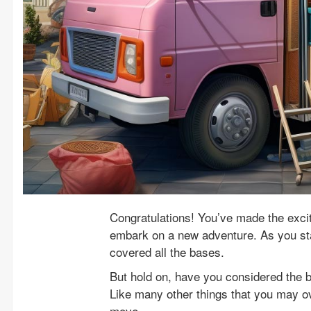
Congratulations! You’ve made the excit
embark on a new adventure. As you sta
covered all the bases.
But hold on, have you considered the b
Like many other things that you may ov
move.