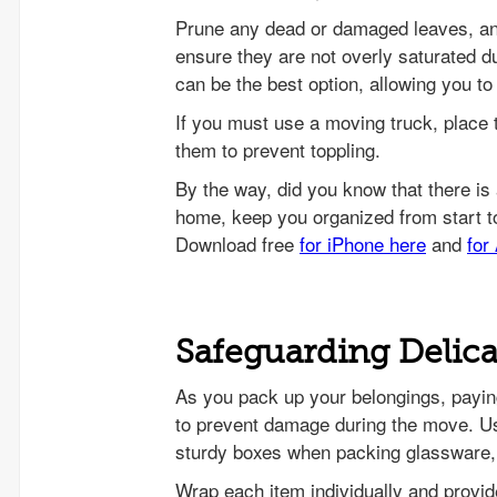
Prune any dead or damaged leaves, and
ensure they are not overly saturated du
can be the best option, allowing you to
If you must use a moving truck, place 
them to prevent toppling.
Safeguarding Delica
As you pack up your belongings, payi
to prevent damage during the move. Us
sturdy boxes when packing glassware,
Wrap each item individually and provid