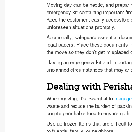
Moving day can be hectic, and preparin
emergency kit containing important fir
Keep the equipment easily accessible 
unforeseen situations promptly.
Additionally, safeguard essential docum
legal papers. Place these documents in
the move so they don’t get misplaced or
Having an emergency kit and important
unplanned circumstances that may ari
Dealing with Perish
When moving, it’s essential to
manage 
waste and reduce the burden of packin
donate perishable food to ensure noth
Use up frozen items that are difficult 
to friends, family, or neighbors.