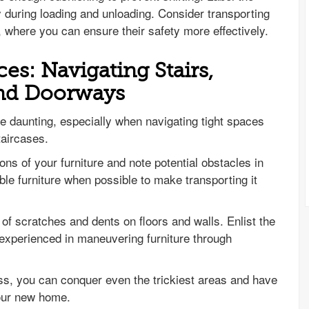
y during loading and unloading. Consider transporting
, where you can ensure their safety more effectively.
es: Navigating Stairs,
and Doorways
e daunting, especially when navigating tight spaces
taircases.
s of your furniture and note potential obstacles in
e furniture when possible to make transporting it
k of scratches and dents on floors and walls. Enlist the
 experienced in maneuvering furniture through
s, you can conquer even the trickiest areas and have
your new home.