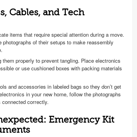
s, Cables, and Tech
cate items that require special attention during a move.
ke photographs of their setups to make reassembly
e.
 them properly to prevent tangling. Place electronics
ossible or use cushioned boxes with packing materials
ols and accessories in labeled bags so they don’t get
electronics in your new home, follow the photographs
is connected correctly.
Unexpected: Emergency Kit
uments