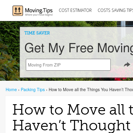
COST ESTIMATOR
COSTS SAVING TIP
TIME SAVER
Get My Free Movin
Home
›
Packing Tips
›
How to Move all the Things You Haven’t Thou
How to Move all 
Haven’t Thought 