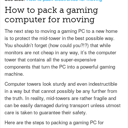
How to pack a gaming
computer for moving
The next step to moving a gaming PC to a new home
is to protect the mid-tower in the best possible way.
You shouldn’t forget (how could you?!?) that while
monitors are not cheap in any way, it’s the computer
tower that contains all the super-expensive
components that turn the PC into a powerful gaming
machine.
Computer towers look sturdy and even indestructible
in a way but that cannot possibly be any further from
the truth. In reality, mid-towers are rather fragile and
can be easily damaged during transport unless utmost
care is taken to guarantee their safety.
Here are the steps to packing a gaming PC for