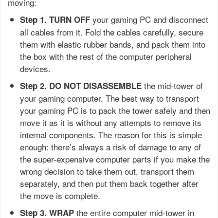
moving:
your gaming PC and disconnect
Step 1. TURN OFF
all cables from it. Fold the cables carefully, secure
them with elastic rubber bands, and pack them into
the box with the rest of the computer peripheral
devices.
the mid-tower of
Step 2. DO NOT DISASSEMBLE
your gaming computer. The best way to transport
your gaming PC is to pack the tower safely and then
move it as it is without any attempts to remove its
internal components. The reason for this is simple
enough: there’s always a risk of damage to any of
the super-expensive computer parts if you make the
wrong decision to take them out, transport them
separately, and then put them back together after
the move is complete.
the entire computer mid-tower in
Step 3. WRAP