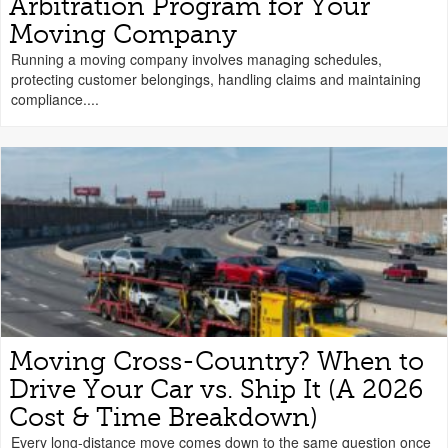
Arbitration Program for Your
Moving Company
Running a moving company involves managing schedules,
protecting customer belongings, handling claims and maintaining
compliance....
Moving Cross-Country? When to
Drive Your Car vs. Ship It (A 2026
Cost & Time Breakdown)
Every long-distance move comes down to the same question once