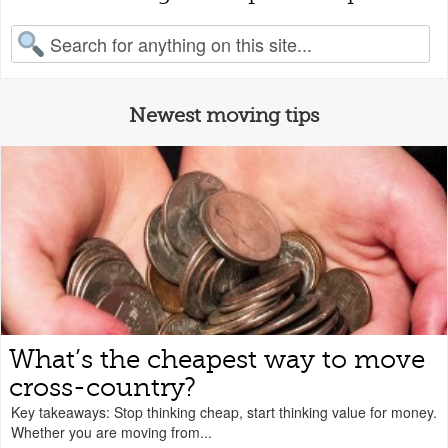
earch for:
Newest moving tips
What’s the cheapest way to move
cross-country?
Key takeaways: Stop thinking cheap, start thinking value for money.
Whether you are moving from...