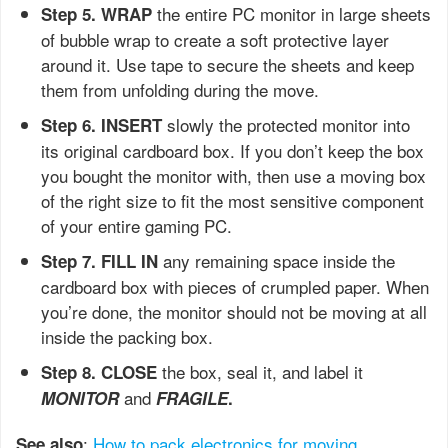
the entire PC monitor in large sheets
Step 5. WRAP
of bubble wrap to create a soft protective layer
around it. Use tape to secure the sheets and keep
them from unfolding during the move.
slowly the protected monitor into
Step 6. INSERT
its original cardboard box. If you don’t keep the box
you bought the monitor with, then use a moving box
of the right size to fit the most sensitive component
of your entire gaming PC.
any remaining space inside the
Step 7. FILL IN
cardboard box with pieces of crumpled paper. When
you’re done, the monitor should not be moving at all
inside the packing box.
the box, seal it, and label it
Step 8. CLOSE
and
MONITOR
FRAGILE
.
:
How to pack electronics for moving
See also