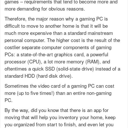
games – requirements that tend to become more and
more demanding for obvious reasons.
Therefore, the major reason why a gaming PC is
difficult to move to another home is that it will be
much more expensive than a standard mainstream
personal computer. The higher cost is the result of the
costlier separate computer components of gaming
PCs: a state-of-the-art graphics card, a powerful
processor (CPU), a lot more memory (RAM), and
oftentimes a quick SSD (solid-state drive) instead of a
standard HDD (hard disk drive).
Sometimes the video card of a gaming PC can cost
more (up to five times!) than an entire non-gaming
PC.