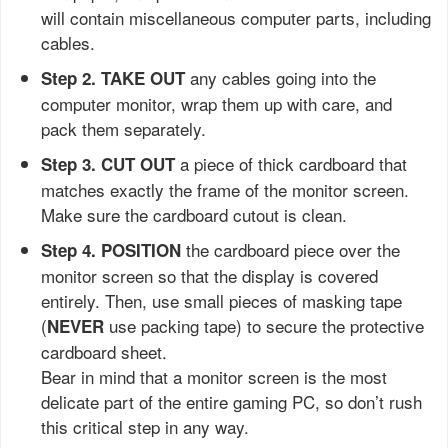
will contain miscellaneous computer parts, including
cables.
any cables going into the
Step 2. TAKE OUT
computer monitor, wrap them up with care, and
pack them separately.
a piece of thick cardboard that
Step 3.
CUT OUT
matches exactly the frame of the monitor screen.
Make sure the cardboard cutout is clean.
the cardboard piece over the
Step 4.
POSITION
monitor screen so that the display is covered
entirely. Then, use small pieces of masking tape
(
use packing tape) to secure the protective
NEVER
cardboard sheet.
Bear in mind that a monitor screen is the most
delicate part of the entire gaming PC, so don’t rush
this critical step in any way.