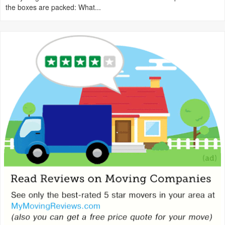
the boxes are packed: What...