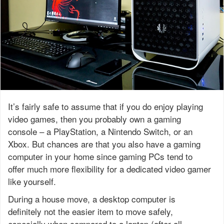
It’s fairly safe to assume that if you do enjoy playing
video games, then you probably own a gaming
console – a PlayStation, a Nintendo Switch, or an
Xbox. But chances are that you also have a gaming
computer in your home since gaming PCs tend to
offer much more flexibility for a dedicated video gamer
like yourself.
During a house move, a desktop computer is
definitely not the easier item to move safely,
especially when compared to a laptop (after all,