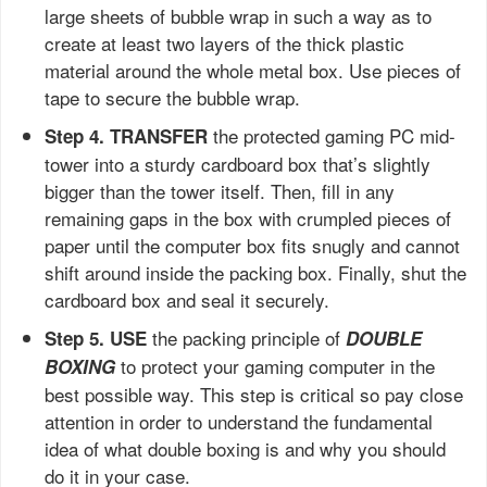
large sheets of bubble wrap in such a way as to
create at least two layers of the thick plastic
material around the whole metal box. Use pieces of
tape to secure the bubble wrap.
the protected gaming PC mid-
Step 4. TRANSFER
tower into a sturdy cardboard box that’s slightly
bigger than the tower itself. Then, fill in any
remaining gaps in the box with crumpled pieces of
paper until the computer box fits snugly and cannot
shift around inside the packing box. Finally, shut the
cardboard box and seal it securely.
the packing principle of
Step 5. USE
DOUBLE
to protect your gaming computer in the
BOXING
best possible way. This step is critical so pay close
attention in order to understand the fundamental
idea of what double boxing is and why you should
do it in your case.