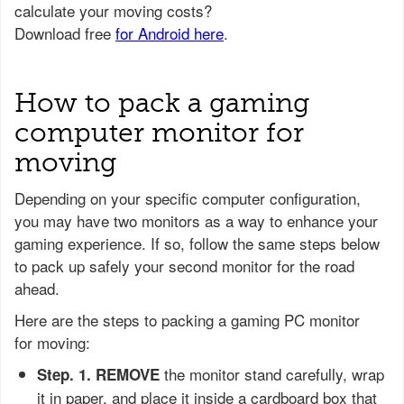
How to pack a gaming
computer monitor for
moving
Depending on your specific computer configuration,
you may have two monitors as a way to enhance your
gaming experience. If so, follow the same steps below
to pack up safely your second monitor for the road
ahead.
Here are the steps to packing a gaming PC monitor
for moving:
the monitor stand carefully, wrap
Step. 1.
REMOVE
it in paper, and place it inside a cardboard box that