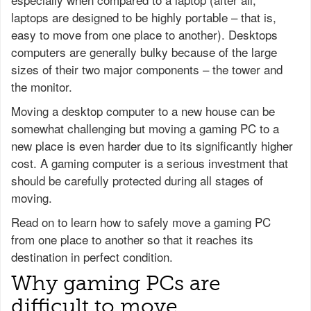
laptops are designed to be highly portable – that is,
easy to move from one place to another). Desktops
computers are generally bulky because of the large
sizes of their two major components – the tower and
the monitor.
Moving a desktop computer to a new house can be
somewhat challenging but moving a gaming PC to a
new place is even harder due to its significantly higher
cost. A gaming computer is a serious investment that
should be carefully protected during all stages of
moving.
Read on to learn how to safely move a gaming PC
from one place to another so that it reaches its
destination in perfect condition.
Why gaming PCs are
difficult to move