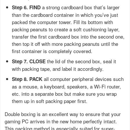
a strong cardboard box that’s larger
Step 6. FIND
than the cardboard container in which you’ve just
packed the computer tower. Fill its bottom with
packing peanuts to create a soft cushioning layer,
transfer the first cardboard box into the second one,
then top it off with more packing peanuts until the
first container is completely covered.
the lid of the second box, seal it
Step 7. CLOSE
with packing tape, and label it accordingly.
all computer peripheral devices such
Step 8. PACK
as a mouse, a keyboard, speakers, a Wi-Fi router,
etc. into a separate box but make sure you wrap
them up in soft packing paper first.
Double boxing is an excellent way to ensure that your
gaming PC arrives in the new home perfectly intact.
This packing method is especially suited for super-