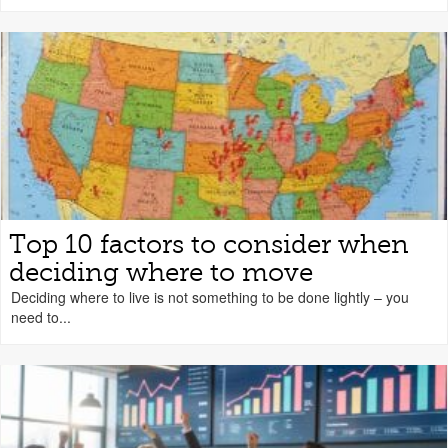
Top 10 factors to consider when
deciding where to move
Deciding where to live is not something to be done lightly – you
need to...