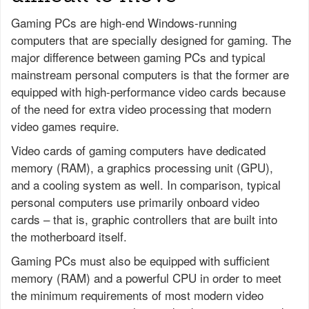
Gaming PCs are high-end Windows-running
computers that are specially designed for gaming. The
major difference between gaming PCs and typical
mainstream personal computers is that the former are
equipped with high-performance video cards because
of the need for extra video processing that modern
video games require.
Video cards of gaming computers have dedicated
memory (RAM), a graphics processing unit (GPU),
and a cooling system as well. In comparison, typical
personal computers use primarily onboard video
cards – that is, graphic controllers that are built into
the motherboard itself.
Gaming PCs must also be equipped with sufficient
memory (RAM) and a powerful CPU in order to meet
the minimum requirements of most modern video