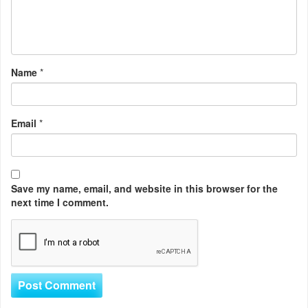
Name
*
Email
*
Save my name, email, and website in this browser for the
next time I comment.