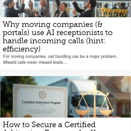
Why moving companies (&
portals) use AI receptionists to
handle incoming calls (hint:
efficiency)
For moving companies, call handling can be a major problem.
Missed calls mean missed leads....
How to Secure a Certified