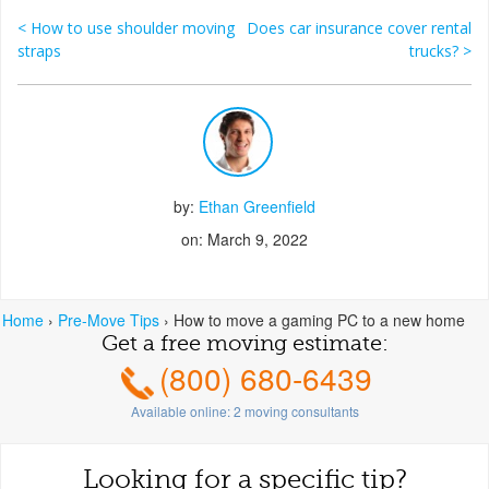
<
How to use shoulder moving
Does car insurance cover rental
Post navigation
straps
trucks?
>
by:
Ethan Greenfield
on: March 9, 2022
Home
›
Pre-Move Tips
›
How to move a gaming PC to a new home
Get a free moving estimate:
(800) 680-6439
Available online:
2
moving consultants
Looking for a specific tip?