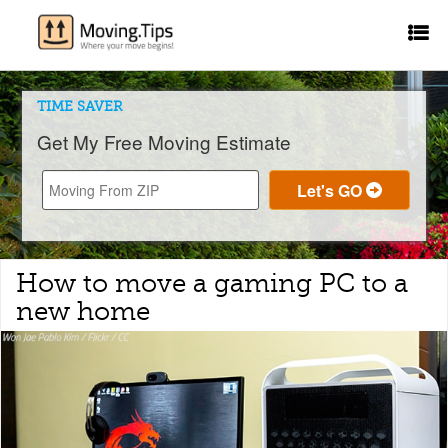
TIME SAVER
Get My Free Moving Estimate
How to move a gaming PC to a
new home