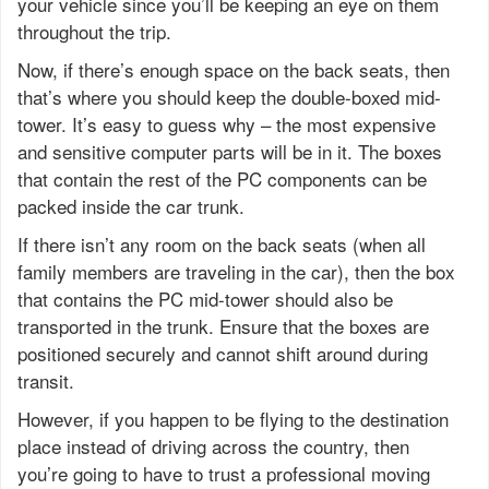
your vehicle since you’ll be keeping an eye on them
throughout the trip.
Now, if there’s enough space on the back seats, then
that’s where you should keep the double-boxed mid-
tower. It’s easy to guess why – the most expensive
and sensitive computer parts will be in it. The boxes
that contain the rest of the PC components can be
packed inside the car trunk.
If there isn’t any room on the back seats (when all
family members are traveling in the car), then the box
that contains the PC mid-tower should also be
transported in the trunk. Ensure that the boxes are
positioned securely and cannot shift around during
transit.
However, if you happen to be flying to the destination
place instead of driving across the country, then
you’re going to have to trust a professional moving