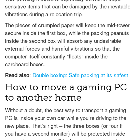
sensitive items that can be damaged by the inevitable
vibrations during a relocation trip.
The pieces of crumpled paper will keep the mid-tower
secure inside the first box, while the packing peanuts
inside the second box will absorb any undesirable
external forces and harmful vibrations so that the
computer itself constantly “floats” inside the
cardboard boxes.
:
Double boxing: Safe packing at its safest
Read also
How to move a gaming PC
to another home
Without a doubt, the best way to transport a gaming
PC is inside your own car while you’re driving to the
new place. That’s right – the three boxes (or four if
you have a second monitor) will be protected inside