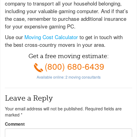
company to transport all your household belonging,
including your valuable gaming computer. And if that’s
the case, remember to purchase additional insurance
for your expensive gaming PC.
Use our
Moving Cost Calculator
to get in touch with
the best cross-country movers in your area.
Get a free moving estimate:
(800) 680-6439
Available online:
2
moving consultants
Leave a Reply
Your email address will not be published.
Required fields are
marked
*
Comment