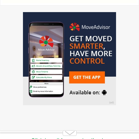
Copyright 2014-2026 Moving.tips. All rights reserved.