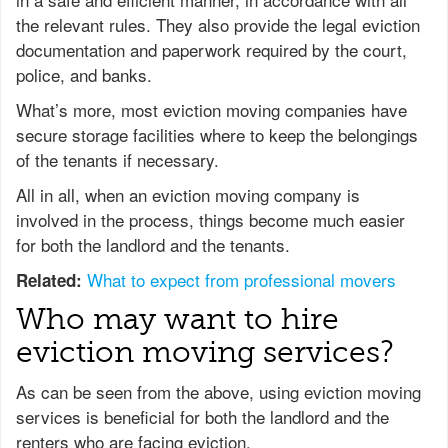
the relevant rules. They also provide the legal eviction
documentation and paperwork required by the court,
police, and banks.
What’s more, most eviction moving companies have
secure storage facilities where to keep the belongings
of the tenants if necessary.
All in all, when an eviction moving company is
involved in the process, things become much easier
for both the landlord and the tenants.
What to expect from professional movers
Related:
Who may want to hire
eviction moving services?
As can be seen from the above, using eviction moving
services is beneficial for both the landlord and the
renters who are facing eviction.