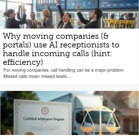
Why moving companies (&
portals) use AI receptionists to
handle incoming calls (hint:
efficiency)
For moving companies, call handling can be a major problem.
Missed calls mean missed leads....