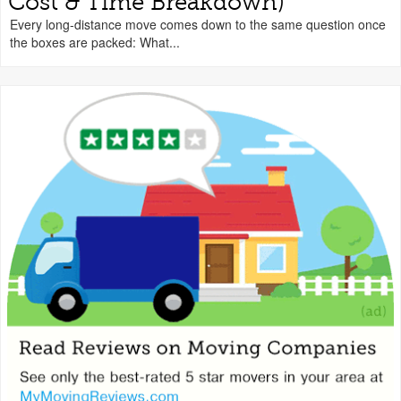
Cost & Time Breakdown)
Every long-distance move comes down to the same question once
the boxes are packed: What...