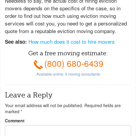
Needless to say, the actual cost of hiring eviction
movers depends on the specifics of the case, so in
order to find out how much using eviction moving
services will cost you, you need to get a personalized
quote from a reputable eviction moving company.
How much does it cost to hire movers
See also:
Get a free moving estimate:
(800) 680-6439
Available online:
3
moving consultants
Leave a Reply
Your email address will not be published.
Required fields are
marked
*
Comment