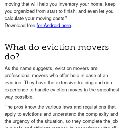
What do eviction movers
do?
As the name suggests, eviction movers are
professional movers who offer help in case of an
eviction. They have the extensive training and rich
experience to handle eviction moves in the smoothest
way possible.
The pros know the various laws and regulations that
apply to evictions and understand the complexity and
the urgency of the situation, so they complete the job
in a safe and efficient manner, in accordance with all