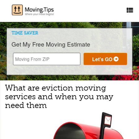
TIME SAVER
Get My Free Moving Estimate
What are eviction moving
services and when you may
need them