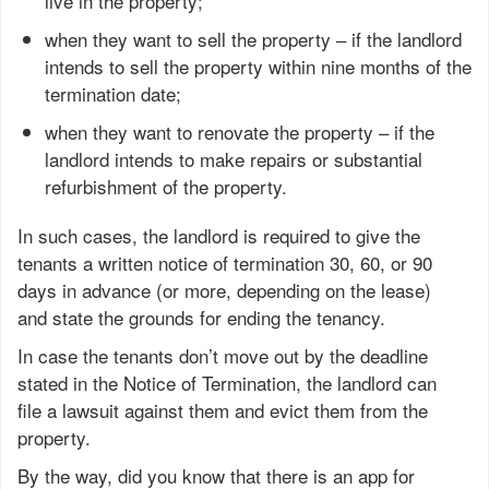
live in the property;
when they want to sell the property – if the landlord
intends to sell the property within nine months of the
termination date;
when they want to renovate the property – if the
landlord intends to make repairs or substantial
refurbishment of the property.
In such cases, the landlord is required to give the
tenants a written notice of termination 30, 60, or 90
days in advance (or more, depending on the lease)
and state the grounds for ending the tenancy.
In case the tenants don’t move out by the deadline
stated in the Notice of Termination, the landlord can
file a lawsuit against them and evict them from the
property.