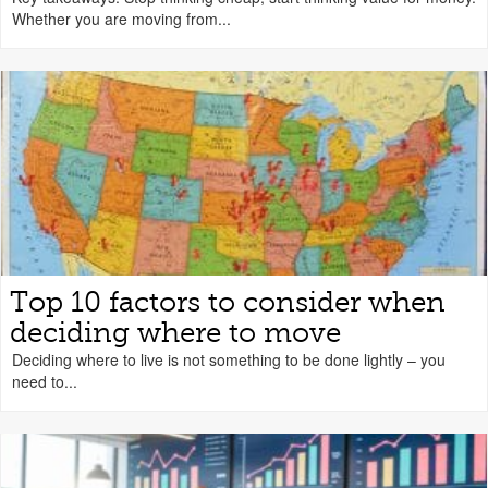
Whether you are moving from...
Top 10 factors to consider when
deciding where to move
Deciding where to live is not something to be done lightly – you
need to...