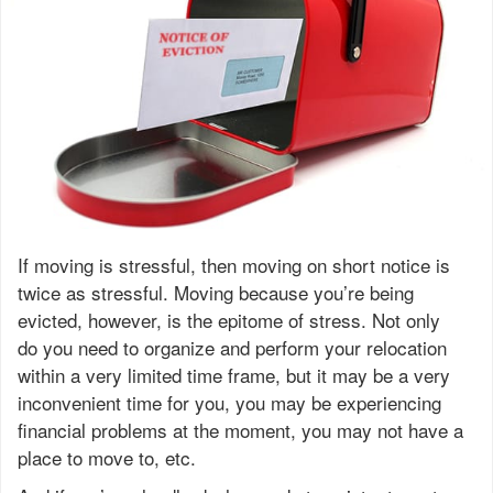
If moving is stressful, then moving on short notice is
twice as stressful. Moving because you’re being
evicted, however, is the epitome of stress. Not only
do you need to organize and perform your relocation
within a very limited time frame, but it may be a very
inconvenient time for you, you may be experiencing
financial problems at the moment, you may not have a
place to move to, etc.