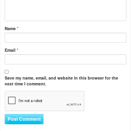
Name
*
Email
*
Save my name, email, and website in this browser for the
next time I comment.