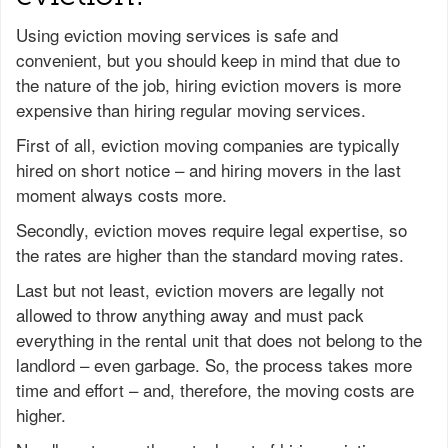
Using eviction moving services is safe and
convenient, but you should keep in mind that due to
the nature of the job, hiring eviction movers is more
expensive than hiring regular moving services.
First of all, eviction moving companies are typically
hired on short notice – and hiring movers in the last
moment always costs more.
Secondly, eviction moves require legal expertise, so
the rates are higher than the standard moving rates.
Last but not least, eviction movers are legally not
allowed to throw anything away and must pack
everything in the rental unit that does not belong to the
landlord – even garbage. So, the process takes more
time and effort – and, therefore, the moving costs are
higher.