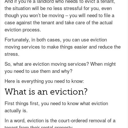
And if you’re a landlord who needs to evict a tenant,
the situation will be no less stressful for you, even
though you won’t be moving – you will need to file a
case against the tenant and take care of the actual
eviction process.
Fortunately, in both cases, you can use eviction
moving services to make things easier and reduce the
stress.
So, what are eviction moving services? When might
you need to use them and why?
Here is everything you need to know:
What is an eviction?
First things first, you need to know what eviction
actually is.
In a word, eviction is the court-ordered removal of a
tenant from their rental property.