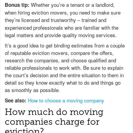
Whether you’re a tenant or a landlord,
Bonus tip:
when hiring eviction movers, you need to make sure
they’re licensed
and trustworthy – trained and
experienced professionals who are familiar with the
legal matters and provide quality moving services.
It’s a good idea to get binding estimates from a couple
of reputable eviction movers, compare the offers,
research the companies, and choose qualified and
reliable professionals to work with. Be sure to explain
the court’s decision and the entire situation to them in
detail so they know exactly what to do and things go
as smoothly as possible.
How to choose a moving company
See also:
How much do moving
companies charge for
eviction?