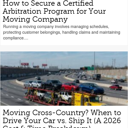
How to Secure a Certified
Arbitration Program for Your
Moving Company
Running a moving company involves managing schedules,
protecting customer belongings, handling claims and maintaining
compliance....
Moving Cross-Country? When to
Drive Your Car vs. Ship It (A 2026