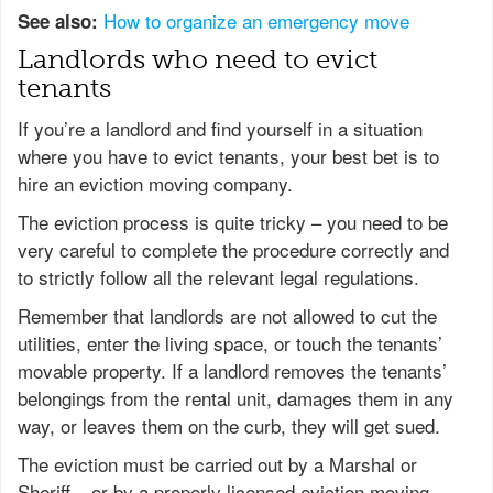
How to organize an emergency move
See also:
Landlords who need to evict
tenants
If you’re a landlord and find yourself in a situation
where you have to evict tenants, your best bet is to
hire an eviction moving company.
The eviction process is quite tricky – you need to be
very careful to complete the procedure correctly and
to strictly follow all the relevant legal regulations.
Remember that landlords are not allowed to cut the
utilities, enter the living space, or touch the tenants’
movable property. If a landlord removes the tenants’
belongings from the rental unit, damages them in any
way, or leaves them on the curb, they will get sued.
The eviction must be carried out by a Marshal or
Sheriff – or by a properly licensed eviction moving