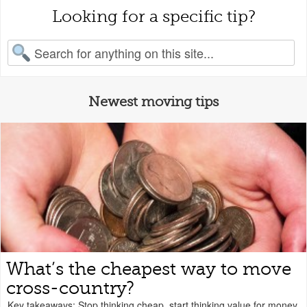
Looking for a specific tip?
earch for:
Newest moving tips
What’s the cheapest way to move
cross-country?
Key takeaways: Stop thinking cheap, start thinking value for money.