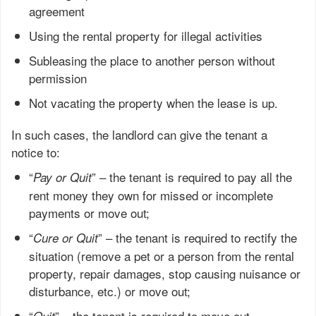
agreement
Using the rental property for illegal activities
Subleasing the place to another person without
permission
Not vacating the property when the lease is up.
In such cases, the landlord can give the tenant a
notice to:
“
” – the tenant is required to pay all the
Pay or Quit
rent money they own for missed or incomplete
payments or move out;
“
” – the tenant is required to rectify the
Cure or Quit
situation (remove a pet or a person from the rental
property, repair damages, stop causing nuisance or
disturbance, etc.) or move out;
“
” – the tenant is required to move out,