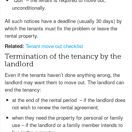
Quit
unconditionally.
All such notices have a deadline (usually 30 days) by
which the tenants must fix the problem or leave the
rental property.
Tenant move out checklist
Related:
Termination of the tenancy by the
landlord
Even if the tenants haven’t done anything wrong, the
landlord may want them to move out. The landlord can
end the tenancy:
at the end of the rental period – if the landlord does
not wish to renew the rental agreement;
when they need the property for personal or family
use – if the landlord or a family member intends to