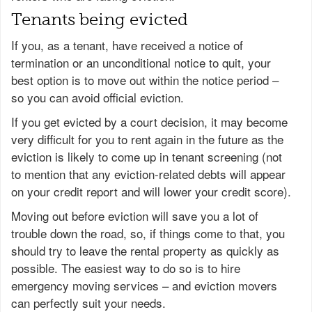
Tenants being evicted
If you, as a tenant, have received a notice of
termination or an unconditional notice to quit, your
best option is to move out within the notice period –
so you can avoid official eviction.
If you get evicted by a court decision, it may become
very difficult for you to rent again in the future as the
eviction is likely to come up in tenant screening (not
to mention that any eviction-related debts will appear
on your credit report and will lower your credit score).
Moving out before eviction will save you a lot of
trouble down the road, so, if things come to that, you
should try to leave the rental property as quickly as
possible. The easiest way to do so is to hire
emergency moving services – and eviction movers
can perfectly suit your needs.