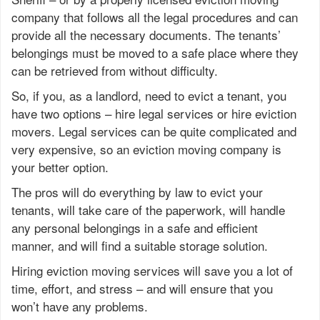
company that follows all the legal procedures and can
provide all the necessary documents. The tenants’
belongings must be moved to a safe place where they
can be retrieved from without difficulty.
So, if you, as a landlord, need to evict a tenant, you
have two options – hire legal services or hire eviction
movers. Legal services can be quite complicated and
very expensive, so an eviction moving company is
your better option.
The pros will do everything by law to evict your
tenants, will take care of the paperwork, will handle
any personal belongings in a safe and efficient
manner, and will find a suitable storage solution.
Hiring eviction moving services will save you a lot of
time, effort, and stress – and will ensure that you
won’t have any problems.