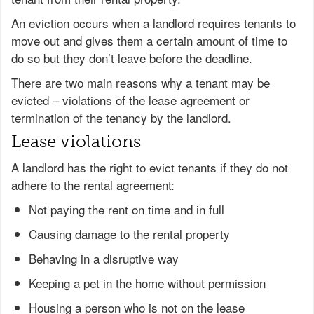
An eviction occurs when a landlord requires tenants to
move out and gives them a certain amount of time to
do so but they don’t leave before the deadline.
There are two main reasons why a tenant may be
evicted – violations of the lease agreement or
termination of the tenancy by the landlord.
Lease violations
A landlord has the right to evict tenants if they do not
adhere to the rental agreement:
Not paying the rent on time and in full
Causing damage to the rental property
Behaving in a disruptive way
Keeping a pet in the home without permission
Housing a person who is not on the lease