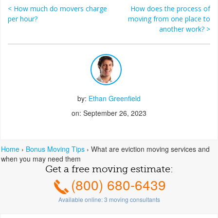
<
How much do movers charge
How does the process of
Post navigation
per hour?
moving from one place to
another work?
>
by:
Ethan Greenfield
on: September 26, 2023
Home
›
Bonus Moving Tips
›
What are eviction moving services and
when you may need them
Get a free moving estimate:
(800) 680-6439
Available online:
3
moving consultants