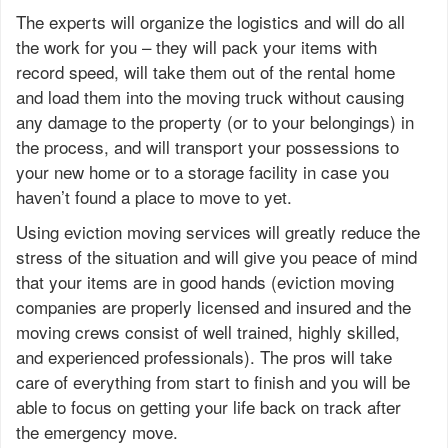
The experts will organize the logistics and will do all
the work for you – they will pack your items with
record speed, will take them out of the rental home
and load them into the moving truck without causing
any damage to the property (or to your belongings) in
the process, and will transport your possessions to
your new home or to a storage facility in case you
haven’t found a place to move to yet.
Using eviction moving services will greatly reduce the
stress of the situation and will give you peace of mind
that your items are in good hands (eviction moving
companies are properly licensed and insured and the
moving crews consist of well trained, highly skilled,
and experienced professionals). The pros will take
care of everything from start to finish and you will be
able to focus on getting your life back on track after
the emergency move.