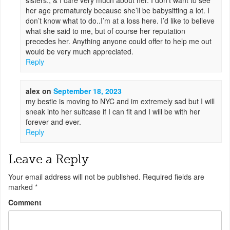
sisters., & I care very much about her. I don’t want to see
her age prematurely because she’ll be babysitting a lot. I
don’t know what to do..I’m at a loss here. I’d like to believe
what she said to me, but of course her reputation
precedes her. Anything anyone could offer to help me out
would be very much appreciated.
Reply
alex
on
September 18, 2023
my bestie is moving to NYC and im extremely sad but I will
sneak into her suitcase if I can fit and I will be with her
forever and ever.
Reply
Leave a Reply
Your email address will not be published.
Required fields are
marked
*
Comment