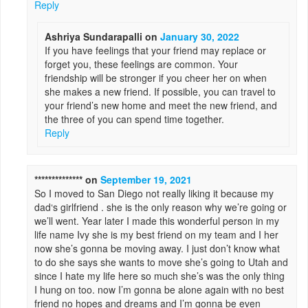
Reply
Ashriya Sundarapalli
on
January 30, 2022
If you have feelings that your friend may replace or
forget you, these feelings are common. Your
friendship will be stronger if you cheer her on when
she makes a new friend. If possible, you can travel to
your friend’s new home and meet the new friend, and
the three of you can spend time together.
Reply
**************
on
September 19, 2021
So I moved to San Diego not really liking it because my
dad‘s girlfriend . she is the only reason why we’re going or
we’ll went. Year later I made this wonderful person in my
life name Ivy she is my best friend on my team and I her
now she’s gonna be moving away. I just don’t know what
to do she says she wants to move she’s going to Utah and
since I hate my life here so much she’s was the only thing
I hung on too. now I’m gonna be alone again with no best
friend no hopes and dreams and I’m gonna be even