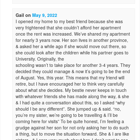
Gail
on
May 9, 2022
I opened my home to my best friend because she was
very frightened that she couldn’t afford her apartment
once the rent was increased. We’ve shared my apartment
for nearly 3 years now. Her son lives in another province,
& asked her a while ago if she would move out there, so
she could look after the children while his partner goes to
University. Originally, the
schooling wasn’t to take place for another 3-4 years. They
decided they could manage & now it’s going to be the end
of August. Yes, this year. This means that my friend will
retire, but I have encouraged her to think very carefully
about what she decides. My bestie never keeps in touch
with whatever friends she has made along the way, & she
& I had quite a conversation about this, so I asked “why
should I be any different”. She jumped up & said. “no,
you’re my sister, we’re going to be travelling & I’ll be
coming here for visits” To be quite honest, I’m feeling a
grudge against her son for not only asking her to do such
a thing, but to move the situation forward. She & I are like