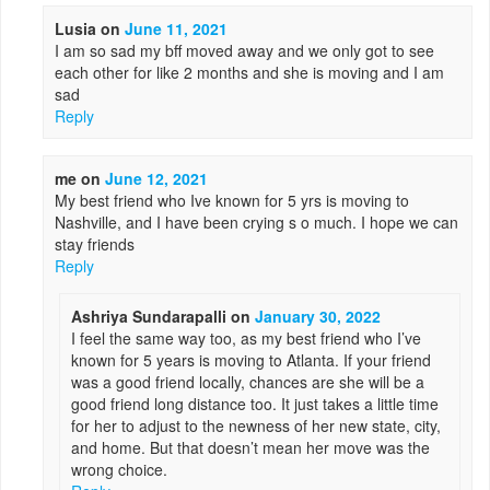
Lusia
on
June 11, 2021
I am so sad my bff moved away and we only got to see
each other for like 2 months and she is moving and I am
sad
Reply
me
on
June 12, 2021
My best friend who Ive known for 5 yrs is moving to
Nashville, and I have been crying s o much. I hope we can
stay friends
Reply
Ashriya Sundarapalli
on
January 30, 2022
I feel the same way too, as my best friend who I’ve
known for 5 years is moving to Atlanta. If your friend
was a good friend locally, chances are she will be a
good friend long distance too. It just takes a little time
for her to adjust to the newness of her new state, city,
and home. But that doesn’t mean her move was the
wrong choice.