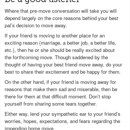
Where that pre-move conversation will take you will
depend largely on the core reasons behind your best
pal’s decision to move away.
If your friend is moving to another place for an
exciting reason (marriage, a better job, a better life,
etc.), then he or she should be really excited about
the forthcoming move. Though saddened by the
thought of having your best friend move away, do your
best to share their excitement and be happy for them.
On the other hand, if your friend is moving away for
reasons that make them sad and miserable, then be
there for them at that difficult moment. Don’t stop
yourself from sharing some tears together.
Either way, lend your sympathetic ear to your friend’s
worries, hopes, expectations, and fears regarding the
impending home move.