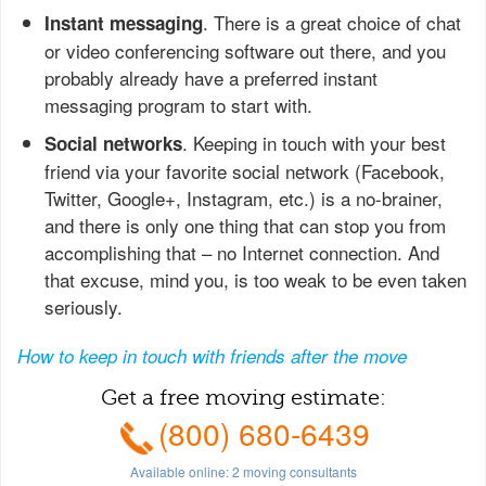
. There is a great choice of chat
Instant messaging
or video conferencing software out there, and you
probably already have a preferred instant
messaging program to start with.
. Keeping in touch with your best
Social networks
friend via your favorite social network (Facebook,
Twitter, Google+, Instagram, etc.) is a no-brainer,
and there is only one thing that can stop you from
accomplishing that – no Internet connection. And
that excuse, mind you, is too weak to be even taken
seriously.
How to keep in touch with friends after the move
Get a free moving estimate:
(800) 680-6439
Available online:
2
moving consultants