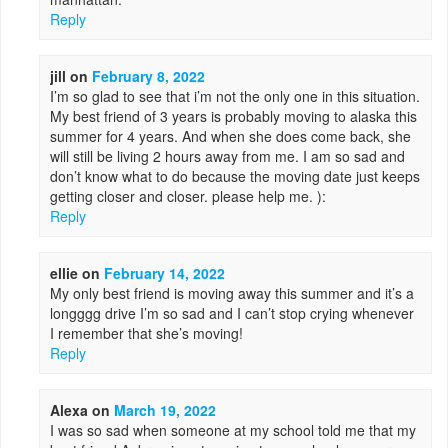
Reply
jill
on
February 8, 2022
I’m so glad to see that i’m not the only one in this situation.
My best friend of 3 years is probably moving to alaska this
summer for 4 years. And when she does come back, she
will still be living 2 hours away from me. I am so sad and
don’t know what to do because the moving date just keeps
getting closer and closer. please help me. ):
Reply
ellie
on
February 14, 2022
My only best friend is moving away this summer and it’s a
longggg drive I’m so sad and I can’t stop crying whenever
I remember that she’s moving!
Reply
Alexa
on
March 19, 2022
I was so sad when someone at my school told me that my