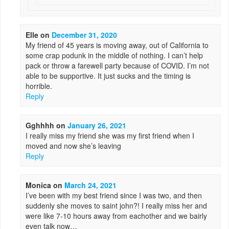
Elle
on
December 31, 2020
My friend of 45 years is moving away, out of California to
some crap podunk in the middle of nothing. I can’t help
pack or throw a farewell party because of COVID. I’m not
able to be supportive. It just sucks and the timing is
horrible.
Reply
Gghhhh
on
January 26, 2021
I really miss my friend she was my first friend when I
moved and now she’s leaving
Reply
Monica
on
March 24, 2021
I’ve been with my best friend since I was two, and then
suddenly she moves to saint john?! I really miss her and
were like 7-10 hours away from eachother and we bairly
even talk now…