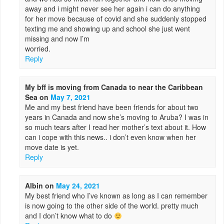
away and i might never see her again i can do anything
for her move because of covid and she suddenly stopped
texting me and showing up and school she just went
missing and now I’m
worried.
Reply
My bff is moving from Canada to near the Caribbean
Sea
on
May 7, 2021
Me and my best friend have been friends for about two
years in Canada and now she’s moving to Aruba? I was in
so much tears after I read her mother’s text about it. How
can i cope with this news.. i don’t even know when her
move date is yet.
Reply
Albin
on
May 24, 2021
My best friend who I’ve known as long as I can remember
is now going to the other side of the world. pretty much
and I don’t know what to do