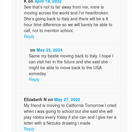
K
on
April 14, 2022
See that’s not to far away from me, mine is
moving across the world and I’m heartbroken.
She’s going back to Italy and there will be a 8
hour time difference so we will barely be able to
call, not to mention school.
Reply
on
May 22, 2024
Same my bestie moving back to Italy. I hope I
can visit her in the future and she said she
might be able to move back to the USA
someday.
Reply
Elizabeth N
on
May 27, 2022
My friend is moving to California Tomorrow I cried
when i was going to school but she said she will
play roblox every friday if she can and i give her a
letter with a Nezuko drawing i made
Reply