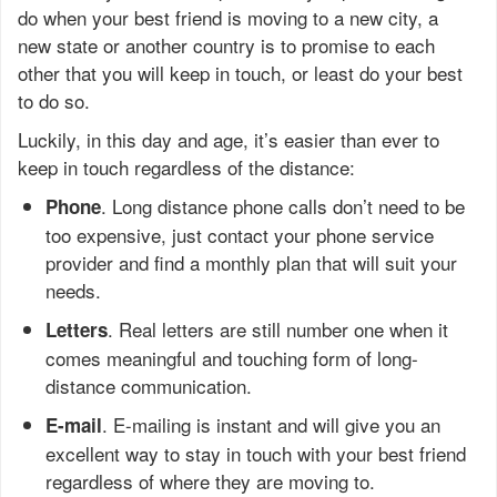
do when your best friend is moving to a new city, a
new state or another country is to promise to each
other that you will keep in touch, or least do your best
to do so.
Luckily, in this day and age, it’s easier than ever to
keep in touch regardless of the distance:
. Long distance phone calls don’t need to be
Phone
too expensive, just contact your phone service
provider and find a monthly plan that will suit your
needs.
. Real letters are still number one when it
Letters
comes meaningful and touching form of long-
distance communication.
. E-mailing is instant and will give you an
E-mail
excellent way to stay in touch with your best friend
regardless of where they are moving to.