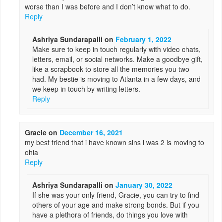
worse than I was before and I don’t know what to do.
Reply
Ashriya Sundarapalli
on
February 1, 2022
Make sure to keep in touch regularly with video chats,
letters, email, or social networks. Make a goodbye gift,
like a scrapbook to store all the memories you two
had. My bestie is moving to Atlanta in a few days, and
we keep in touch by writing letters.
Reply
Gracie
on
December 16, 2021
my best friend that i have known sins i was 2 is moving to
ohia
Reply
Ashriya Sundarapalli
on
January 30, 2022
If she was your only friend, Gracie, you can try to find
others of your age and make strong bonds. But if you
have a plethora of friends, do things you love with