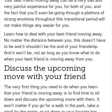
very painful experience for you, for both of you, and
the fact that you’ll soon be going through a plethora of
strong emotions throughout this transitional period will
not make things any easier for you.
Learn how to deal with your best friend moving away.
No matter the distance between you, this doesn’t have
to be and it shouldn’t be the end of your friendship.
And it won’t be, not as long as you know what to do
when your best friend is moving away from you.
Discuss the upcoming
move with your friend
The very first thing you need to do when you learn
that your friend is moving away is to find time to sit
down and discuss the upcoming move with them. It
won’t matter if you go for a walk in the park, take a
stroll by the water, or sit down in your favorite bar –