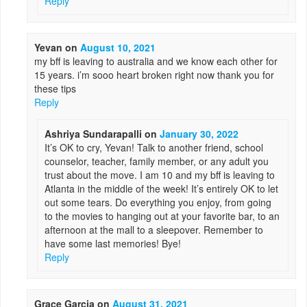
Reply
Yevan
on
August 10, 2021
my bff is leaving to australia and we know each other for
15 years. i’m sooo heart broken right now thank you for
these tips
Reply
Ashriya Sundarapalli
on
January 30, 2022
It’s OK to cry, Yevan! Talk to another friend, school
counselor, teacher, family member, or any adult you
trust about the move. I am 10 and my bff is leaving to
Atlanta in the middle of the week! It’s entirely OK to let
out some tears. Do everything you enjoy, from going
to the movies to hanging out at your favorite bar, to an
afternoon at the mall to a sleepover. Remember to
have some last memories! Bye!
Reply
Grace Garcia
on
August 31, 2021