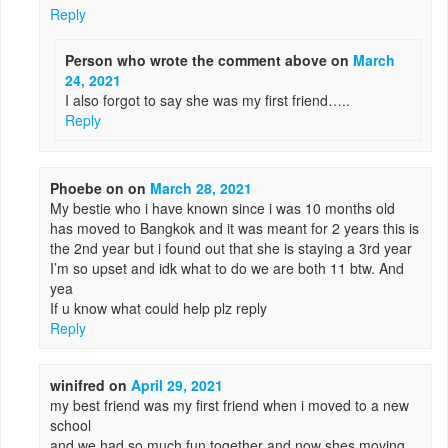
Reply
Person who wrote the comment above
on
March
24, 2021
I also forgot to say she was my first friend…..
Reply
Phoebe on
on
March 28, 2021
My bestie who i have known since i was 10 months old
has moved to Bangkok and it was meant for 2 years this is
the 2nd year but i found out that she is staying a 3rd year
I’m so upset and idk what to do we are both 11 btw. And
yea
If u know what could help plz reply
Reply
winifred
on
April 29, 2021
my best friend was my first friend when i moved to a new
school
and we had so much fun together and now shes moving