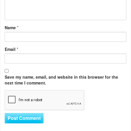
Name
*
Email
*
Save my name, email, and website in this browser for the
next time I comment.