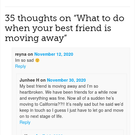
35 thoughts on “
What to do
when your best friend is
moving away
”
reyna
on
November 12, 2020
Im so sad
Reply
Junhee H
on
November 30, 2020
My best friend is moving away and I’m so
heartbroken. We have been friends for a while now
and everything was fine. Now all of a sudden he’s
moving to California??!! It’s really sad but he said we’d
keep in touch so I guess I just have to let go and move
on to next stage of life.
Reply