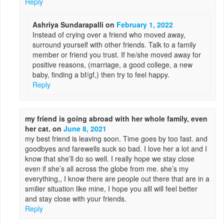
Reply
Ashriya Sundarapalli
on
February 1, 2022
Instead of crying over a friend who moved away,
surround yourself with other friends. Talk to a family
member or friend you trust. If he/she moved away for
positive reasons, (marriage, a good college, a new
baby, finding a bf/gf,) then try to feel happy.
Reply
my friend is going abroad with her whole family, even
her cat.
on
June 8, 2021
my best friend is leaving soon. Time goes by too fast. and
goodbyes and farewells suck so bad. I love her a lot and I
know that she’ll do so well. I really hope we stay close
even if she’s all across the globe from me. she’s my
everything,, I know there are people out there that are in a
smilier situation like mine, I hope you alll will feel better
and stay close with your friends.
Reply