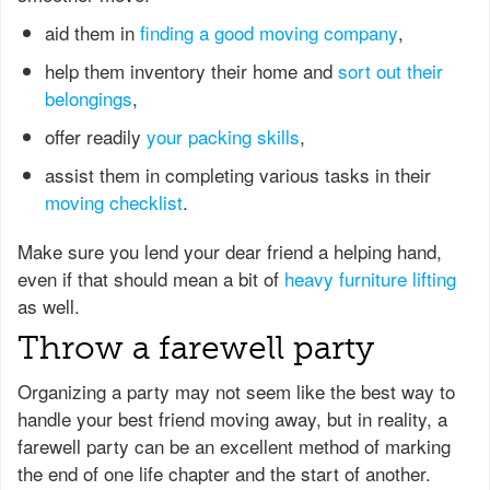
aid them in
finding a good moving company
,
help them inventory their home and
sort out their
belongings
,
offer readily
your packing skills
,
assist them in completing various tasks in their
moving checklist
.
Make sure you lend your dear friend a helping hand,
even if that should mean a bit of
heavy furniture lifting
as well.
Throw a farewell party
Organizing a party may not seem like the best way to
handle your best friend moving away, but in reality, a
farewell party can be an excellent method of marking
the end of one life chapter and the start of another.