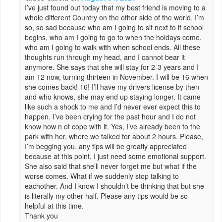
I’ve just found out today that my best friend is moving to a
whole different Country on the other side of the world. I’m
so, so sad because who am I going to sit next to if school
begins, who am I going to go to when the holdays come,
who am I going to walk with when school ends. All these
thoughts run through my head, and I cannot bear it
anymore. She says that she will stay for 2-3 years and I
am 12 now, turning thirteen in November. I will be 16 when
she comes back! 16! I’ll have my drivers license by then
and who knows, she may end up staying longer. It came
like such a shock to me and I’d never ever expect this to
happen. I’ve been crying for the past hour and I do not
know how n ot cope with it. Yes, I’ve already been to the
park with her, where we talked for about 2 hours. Please,
I’m begging you, any tips will be greatly appreciated
because at this point, I just need some emotional support.
She also said that she’ll never forget me but what if the
worse comes. What if we suddenly stop talking to
eachother. And I know I shouldn’t be thinking that but she
is literally my other half. Please any tips would be so
helpful at this time.
Thank you