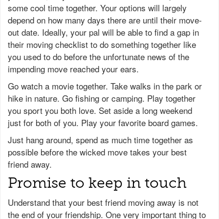
some cool time together. Your options will largely
depend on how many days there are until their move-
out date. Ideally, your pal will be able to find a gap in
their moving checklist to do something together like
you used to do before the unfortunate news of the
impending move reached your ears.
Go watch a movie together. Take walks in the park or
hike in nature. Go fishing or camping. Play together
you sport you both love. Set aside a long weekend
just for both of you. Play your favorite board games.
Just hang around, spend as much time together as
possible before the wicked move takes your best
friend away.
Promise to keep in touch
Understand that your best friend moving away is not
the end of your friendship. One very important thing to