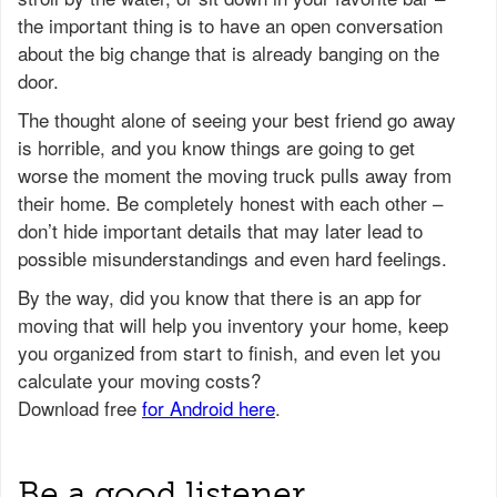
the important thing is to have an open conversation
about the big change that is already banging on the
door.
The thought alone of seeing your best friend go away
is horrible, and you know things are going to get
worse the moment the moving truck pulls away from
their home. Be completely honest with each other –
don’t hide important details that may later lead to
possible misunderstandings and even hard feelings.
Be a good listener