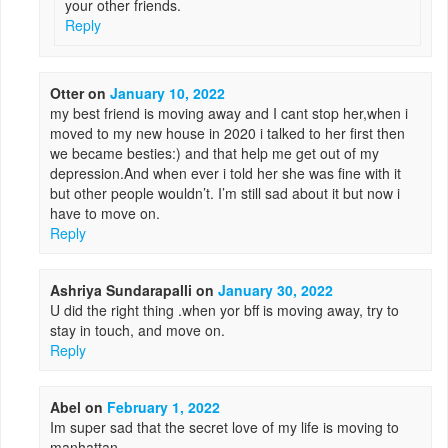
your other friends.
Reply
Otter
on
January 10, 2022
my best friend is moving away and I cant stop her,when i
moved to my new house in 2020 i talked to her first then
we became besties:) and that help me get out of my
depression.And when ever i told her she was fine with it
but other people wouldn’t. I’m still sad about it but now i
have to move on.
Reply
Ashriya Sundarapalli
on
January 30, 2022
U did the right thing .when yor bff is moving away, try to
stay in touch, and move on.
Reply
Abel
on
February 1, 2022
Im super sad that the secret love of my life is moving to
manhattan.