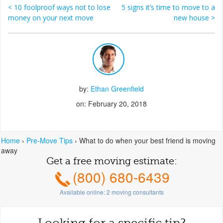
<
10 foolproof ways not to lose
5 signs it’s time to move to a
Post navigation
money on your next move
new house
>
by:
Ethan Greenfield
on: February 20, 2018
Home
›
Pre-Move Tips
›
What to do when your best friend is moving
away
Get a free moving estimate:
(800) 680-6439
Available online:
2
moving consultants