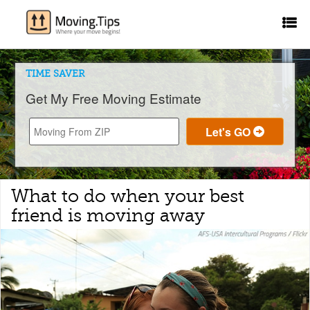
TIME SAVER
Get My Free Moving Estimate
What to do when your best
friend is moving away