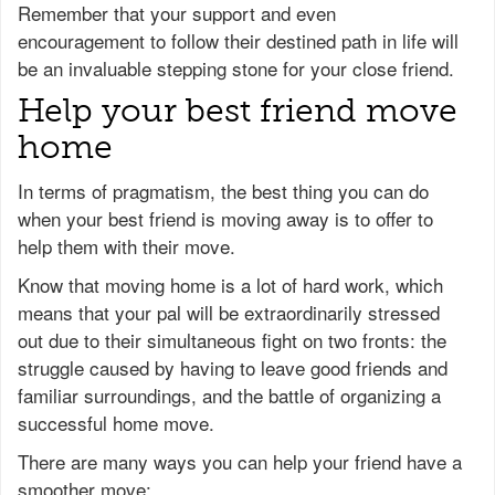
Remember that your support and even
encouragement to follow their destined path in life will
be an invaluable stepping stone for your close friend.
Help your best friend move
home
In terms of pragmatism, the best thing you can do
when your best friend is moving away is to offer to
help them with their move.
Know that moving home is a lot of hard work, which
means that your pal will be extraordinarily stressed
out due to their simultaneous fight on two fronts: the
struggle caused by having to leave good friends and
familiar surroundings, and the battle of organizing a
successful home move.
There are many ways you can help your friend have a
smoother move: