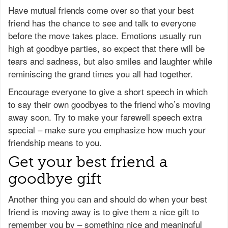
Have mutual friends come over so that your best
friend has the chance to see and talk to everyone
before the move takes place. Emotions usually run
high at goodbye parties, so expect that there will be
tears and sadness, but also smiles and laughter while
reminiscing the grand times you all had together.
Encourage everyone to give a short speech in which
to say their own goodbyes to the friend who’s moving
away soon. Try to make your farewell speech extra
special – make sure you emphasize how much your
friendship means to you.
Get your best friend a
goodbye gift
Another thing you can and should do when your best
friend is moving away is to give them a nice gift to
remember you by – something nice and meaningful