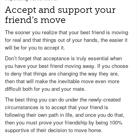
Accept and support your
friend’s move
The sooner you realize that your best friend is moving
for real and that things out of your hands, the easier it
will be for you to accept it.
Don’t forget that acceptance is truly essential when
you have your best friend moving away. If you choose
to deny that things are changing the way they are,
then that will make the inevitable move even more
difficult both for you and your mate.
The best thing you can do under the newly-created
circumstances is to accept that your friend is
following their own path in life, and once you do that,
then you must prove your friendship by being 100%
supportive of their decision to move home.