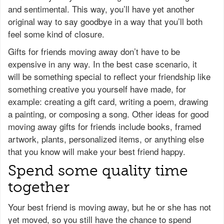
and sentimental. This way, you’ll have yet another
original way to say goodbye in a way that you’ll both
feel some kind of closure.
Gifts for friends moving away don’t have to be
expensive in any way. In the best case scenario, it
will be something special to reflect your friendship like
something creative you yourself have made, for
example: creating a gift card, writing a poem, drawing
a painting, or composing a song. Other ideas for good
moving away gifts for friends include books, framed
artwork, plants, personalized items, or anything else
that you know will make your best friend happy.
Spend some quality time
together
Your best friend is moving away, but he or she has not
yet moved, so you still have the chance to spend