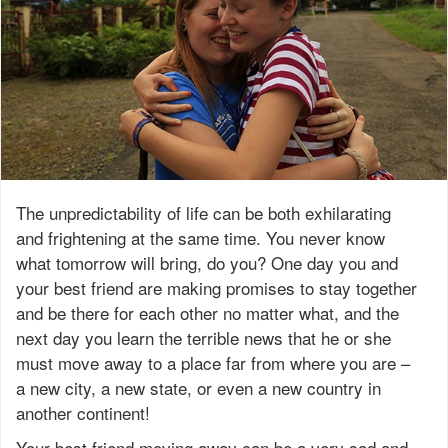
The unpredictability of life can be both exhilarating
and frightening at the same time. You never know
what tomorrow will bring, do you? One day you and
your best friend are making promises to stay together
and be there for each other no matter what, and the
next day you learn the terrible news that he or she
must move away to a place far from where you are –
a new city, a new state, or even a new country in
another continent!
Your best friend moving away can be a very sad and