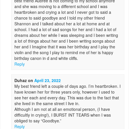
best friend Aubree is not coming to my school anymore
and she was moving to a different school and I was
heartbroken and crying a lot and I never got to said a
chance to said goodbye and I told my other friend
Shannon and I talked about her a lot at home and at
school. I had a lot of sad songs for her and I had a lot of
dreams about her while I was sleeping and I been writing
a lot of things about her and I been writing songs about
her and I Imagine that it was her birthday and I play the
violin and the song I play to remind me of her is happy
birthday canon in d and white cliffs.
Reply
Duhaz
on
April 23, 2022
My best friend left a couple of days ago. I’m heartbroken. I
have known her for three years only, however I used to
see her each and every day. This was due to the fact that
she lived in the same street I live in.
Although I am not at all an emotional person, (I have
difficultly in crying!), I BURST INT TEARS when I was
obliged to say “Goodbye.”
Reply