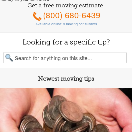
Get a free moving estimate:
(800) 680-6439
Available online:
3
moving consultants
Looking for a specific tip?
earch for:
Newest moving tips