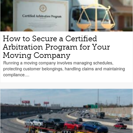
How to Secure a Certified
Arbitration Program for Your
Moving Company
Running a moving company involves managing schedules,
protecting customer belongings, handling claims and maintaining
compliance....