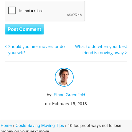
<
Should you hire movers or do
What to do when your best
Post navigation
it yourself?
friend is moving away
>
by:
Ethan Greenfield
on: February 15, 2018
Home
›
Costs Saving Moving Tips
›
10 foolproof ways not to lose
money on your next move