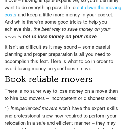
want to do everything possible to
cut down the moving
costs
and keep a little more money in your pocket.
And while there’re some good tricks to help you
achieve this,
the best way to save money on your
.
move is
not to lose money on your move
It isn’t as difficult as it may sound – some careful
planning and proper preparation is all you need to
accomplish this feat. Here is what to do in order to
avoid losing money on your house move:
Book reliable movers
There is no surer way to lose money on a move than
to hire bad movers – incompetent or dishonest ones:
1)
won’t have the expert skills
Inexperienced movers
and professional know-how required to perform your
relocation in a safe and efficient manner – they may