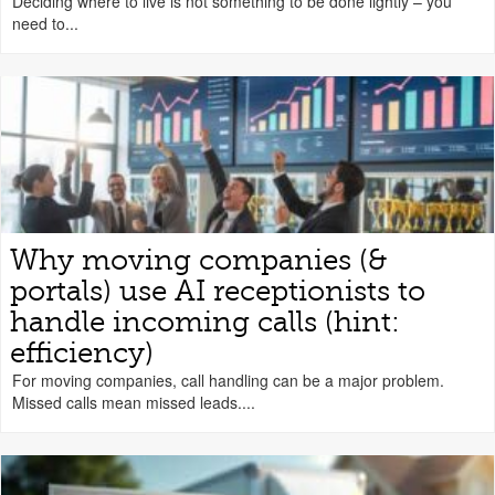
Deciding where to live is not something to be done lightly – you
need to...
Why moving companies (&
portals) use AI receptionists to
handle incoming calls (hint:
efficiency)
For moving companies, call handling can be a major problem.
Missed calls mean missed leads....