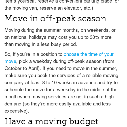
items yourself, reserve a convenient parking place for
the moving van, reserve an elevator, etc.)
Move in off-peak season
Moving during the summer months, on weekends, or
on national holidays may cost you up to 30% more
than moving in a less busy period.
So, if you’re in a position to
choose the time of your
move
, pick a weekday during off-peak season (from
October to April). If you need to move in the summer,
make sure you book the services of a reliable moving
company at least 8 to 10 weeks in advance and try to
schedule the move for a weekday in the middle of the
month when moving services are not in such a high
demand (so they’re more easily available and less
expensive).
Have a moving budget