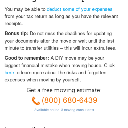
You may be able to
deduct some of your expenses
from your tax return as long as you have the relevant
receipts.
Do not miss the deadlines for updating
Bonus tip:
your documents after the move or wait until the last
minute to transfer utilities – this will incur extra fees.
A DIY move may be your
Good to remember:
biggest financial mistake when moving house. Click
here
to learn more about the risks and forgotten
expenses when moving by yourself.
Get a free moving estimate:
(800) 680-6439
Available online:
3
moving consultants