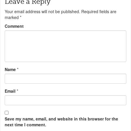
Leave a Reply
Your email address will not be published.
Required fields are
marked
*
Comment
Name
*
Email
*
Save my name, email, and website in this browser for the
next time I comment.