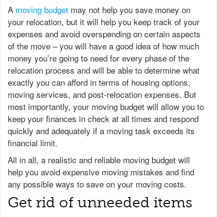
A
moving budget
may not help you save money on
your relocation, but it will help you keep track of your
expenses and avoid overspending on certain aspects
of the move – you will have a good idea of how much
money you’re going to need for every phase of the
relocation process and will be able to determine what
exactly you can afford in terms of housing options,
moving services, and post-relocation expenses. But
most importantly, your moving budget will allow you to
keep your finances in check at all times and respond
quickly and adequately if a moving task exceeds its
financial limit.
All in all, a realistic and reliable moving budget will
help you avoid expensive moving mistakes and find
any possible ways to save on your moving costs.
Get rid of unneeded items