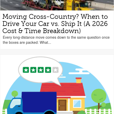
Moving Cross-Country? When to
Drive Your Car vs. Ship It (A 2026
Cost & Time Breakdown)
Every long-distance move comes down to the same question once
the boxes are packed: What...