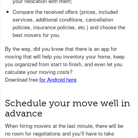
your relocation with them;
Compare the received offers (prices, included
services, additional conditions, cancellation
policies, insurance policies, etc.) and choose the
best movers for you.
Schedule your move well in
advance
When hiring movers at the last minute, there will be
no room for negotiations and you’ll have to take