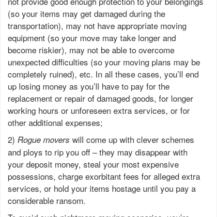
not provide good enough protection to your belongings
(so your items may get damaged during the
transportation), may not have appropriate moving
equipment (so your move may take longer and
become riskier), may not be able to overcome
unexpected difficulties (so your moving plans may be
completely ruined), etc. In all these cases, you’ll end
up losing money as you’ll have to pay for the
replacement or repair of damaged goods, for longer
working hours or unforeseen extra services, or for
other additional expenses;
2)
will come up with clever schemes
Rogue movers
and ploys to rip you off – they may disappear with
your deposit money, steal your most expensive
possessions, charge exorbitant fees for alleged extra
services, or hold your items hostage until you pay a
considerable ransom.