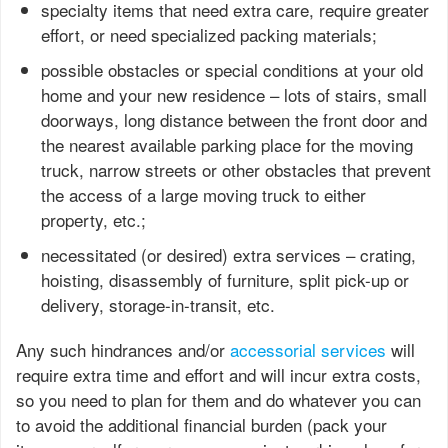
specialty items that need extra care, require greater
effort, or need specialized packing materials;
possible obstacles or special conditions at your old
home and your new residence – lots of stairs, small
doorways, long distance between the front door and
the nearest available parking place for the moving
truck, narrow streets or other obstacles that prevent
the access of a large moving truck to either
property, etc.;
necessitated (or desired) extra services – crating,
hoisting, disassembly of furniture, split pick-up or
delivery, storage-in-transit, etc.
Any such hindrances and/or
accessorial services
will
require extra time and effort and will incur extra costs,
so you need to plan for them and do whatever you can
to avoid the additional financial burden (pack your