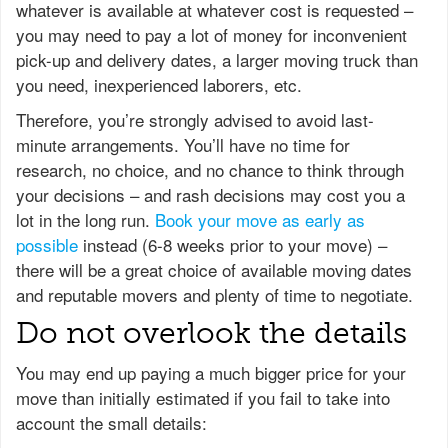
whatever is available at whatever cost is requested –
you may need to pay a lot of money for inconvenient
pick-up and delivery dates, a larger moving truck than
you need, inexperienced laborers, etc.
Therefore, you’re strongly advised to avoid last-
minute arrangements. You’ll have no time for
research, no choice, and no chance to think through
your decisions – and rash decisions may cost you a
lot in the long run.
Book your move as early as
possible
instead (6-8 weeks prior to your move) –
there will be a great choice of available moving dates
and reputable movers and plenty of time to negotiate.
Do not overlook the details
You may end up paying a much bigger price for your
move than initially estimated if you fail to take into
account the small details: