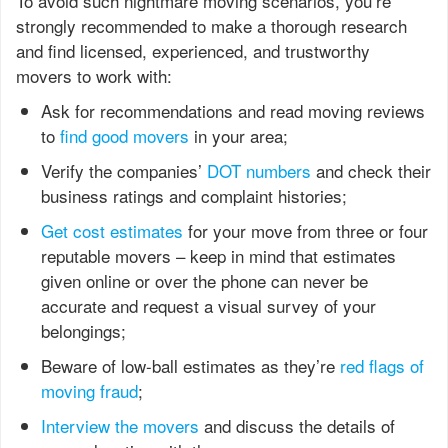
To avoid such nightmare moving scenarios, you’re
strongly recommended to make a thorough research
and find licensed, experienced, and trustworthy
movers to work with:
Ask for recommendations and read moving reviews
to
find good movers
in your area;
Verify the companies’
DOT numbers
and check their
business ratings and complaint histories;
Get cost estimates
for your move from three or four
reputable movers – keep in mind that estimates
given online or over the phone can never be
accurate and request a visual survey of your
belongings;
Beware of low-ball estimates as they’re
red flags of
moving fraud
;
Interview the movers
and discuss the details of