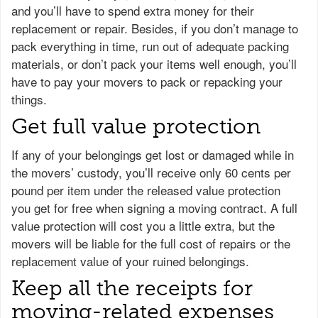
and you’ll have to spend extra money for their
replacement or repair. Besides, if you don’t manage to
pack everything in time, run out of adequate packing
materials, or don’t pack your items well enough, you’ll
have to pay your movers to pack or repacking your
things.
Get full value protection
If any of your belongings get lost or damaged while in
the movers’ custody, you’ll receive only 60 cents per
pound per item under the released value protection
you get for free when signing a moving contract. A full
value protection will cost you a little extra, but the
movers will be liable for the full cost of repairs or the
replacement value of your ruined belongings.
Keep all the receipts for
moving-related expenses