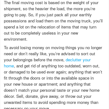
The final moving cost is based on the weight of your
shipment, so the heavier the load, the more you’re
going to pay. So, if you just pack all your earthly
possessions and load them on the moving truck, you’ll
spend a lot on the relocation of items that may turn
out to be completely useless in your new
environment.
To avoid losing money on moving things you no longer
need or don’t really like, you’re advised to sort out
your belongings before the move,
declutter your
home
, and get rid of anything too outdated, worn out,
or damaged to be used ever again; anything that won’t
fit through the doors or into the available space in
your new house or apartment; and anything that
doesn’t match your personal taste or your new home
décor. Sell, donate, give away, or throw out your
unwanted items to avoid spending more money than
necessary on your move.