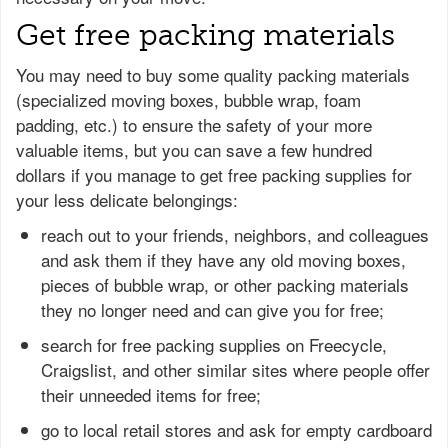
Get free packing materials
You may need to buy some quality packing materials
(specialized moving boxes, bubble wrap, foam
padding, etc.) to ensure the safety of your more
valuable items, but you can save a few hundred
dollars if you manage to get free packing supplies for
your less delicate belongings:
reach out to your friends, neighbors, and colleagues
and ask them if they have any old moving boxes,
pieces of bubble wrap, or other packing materials
they no longer need and can give you for free;
search for free packing supplies on Freecycle,
Craigslist, and other similar sites where people offer
their unneeded items for free;
go to local retail stores and ask for empty cardboard