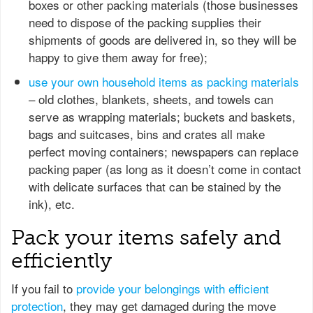
boxes or other packing materials (those businesses
need to dispose of the packing supplies their
shipments of goods are delivered in, so they will be
happy to give them away for free);
use your own household items as packing materials
– old clothes, blankets, sheets, and towels can
serve as wrapping materials; buckets and baskets,
bags and suitcases, bins and crates all make
perfect moving containers; newspapers can replace
packing paper (as long as it doesn’t come in contact
with delicate surfaces that can be stained by the
ink), etc.
Pack your items safely and
efficiently
If you fail to
provide your belongings with efficient
protection
, they may get damaged during the move