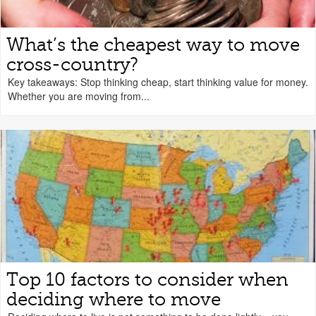
What’s the cheapest way to move
cross-country?
Key takeaways: Stop thinking cheap, start thinking value for money.
Whether you are moving from...
Top 10 factors to consider when
deciding where to move