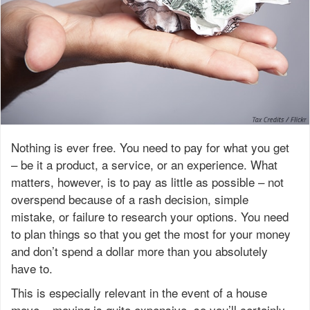
Nothing is ever free. You need to pay for what you get
– be it a product, a service, or an experience. What
matters, however, is to pay as little as possible – not
overspend because of a rash decision, simple
mistake, or failure to research your options. You need
to plan things so that you get the most for your money
and don’t spend a dollar more than you absolutely
have to.
This is especially relevant in the event of a house
move – moving is quite expensive, so you’ll certainly