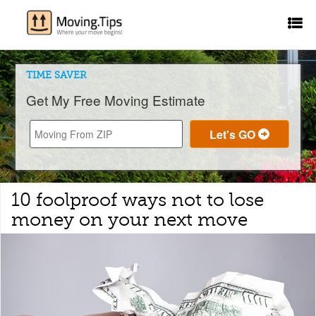
TIME SAVER
Get My Free Moving Estimate
10 foolproof ways not to lose
money on your next move