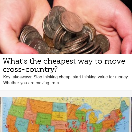
What’s the cheapest way to move
cross-country?
Key takeaways: Stop thinking cheap, start thinking value for money.
Whether you are moving from...