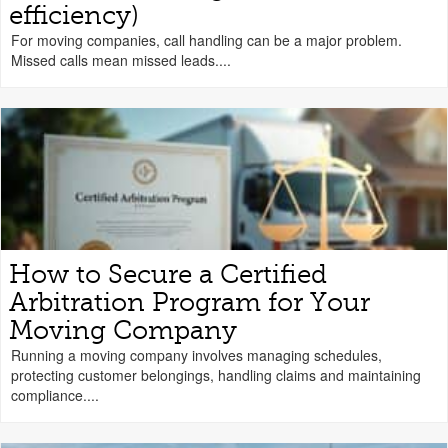
efficiency)
For moving companies, call handling can be a major problem.
Missed calls mean missed leads....
How to Secure a Certified
Arbitration Program for Your
Moving Company
Running a moving company involves managing schedules,
protecting customer belongings, handling claims and maintaining
compliance....