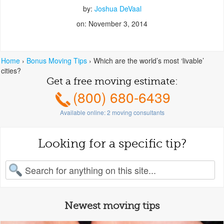
by:
Joshua DeVaal
on: November 3, 2014
Home
›
Bonus Moving Tips
›
Which are the world’s most ‘livable’
cities?
Get a free moving estimate:
(800) 680-6439
Available online:
2
moving consultants
Looking for a specific tip?
earch for:
Newest moving tips