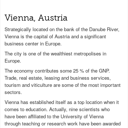
Vienna, Austria
Strategically located on the bank of the Danube River,
Vienna is the capital of Austria and a significant
business center in Europe.
The city is one of the wealthiest metropolises in
Europe.
The economy contributes some 25 % of the GNP.
Trade, real estate, leasing and business services,
tourism and viticulture are some of the most important
sectors.
Vienna has established itself as a top location when it
comes to education. Actually, nine scientists who
have been affiliated to the University of Vienna
through teaching or research work have been awarded