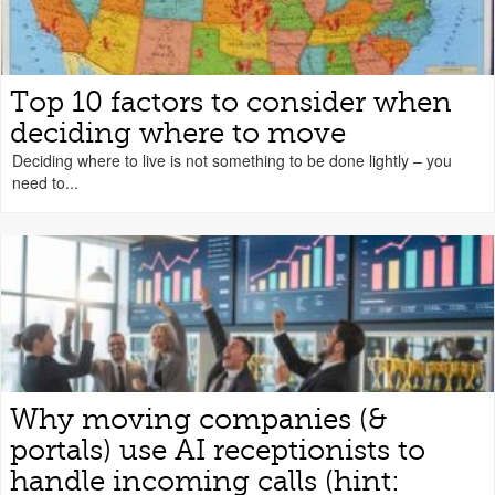
Top 10 factors to consider when
deciding where to move
Deciding where to live is not something to be done lightly – you
need to...
Why moving companies (&
portals) use AI receptionists to
handle incoming calls (hint: