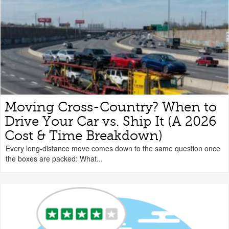
Moving Cross-Country? When to
Drive Your Car vs. Ship It (A 2026
Cost & Time Breakdown)
Every long-distance move comes down to the same question once
the boxes are packed: What...