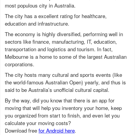
most populous city in Australia.
The city has a excellent rating for healthcare,
education and infrastructure.
The economy is highly diversified, performing well in
sectors like finance, manufacturing, IT, education,
transportation and logistics and tourism. In fact,
Melbourne is a home to some of the largest Australian
corporations.
The city hosts many cultural and sports events (like
the world-famous Australian Open) yearly, and thus is
said to be Australia’s unofficial cultural capital.