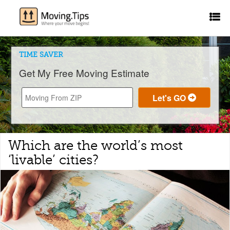
TIME SAVER
Get My Free Moving Estimate
Which are the world’s most
‘livable’ cities?