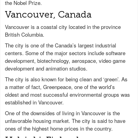
the Nobel Prize.
Vancouver, Canada
Vancouver is a coastal city located in the province
British Columbia.
The city is one of the Canada’s largest industrial
centers. Some of the major sectors include software
development, biotechnology, aerospace, video game
development and animation studios.
The city is also known for being clean and ‘green’. As
a matter of fact, Greenpeace, one of the world’s
oldest and most successful environmental groups was
established in Vancouver.
One of the downsides of living in Vancouver is the
unfavorable housing market. The city is said to have
ones of the highest home prices in the country.