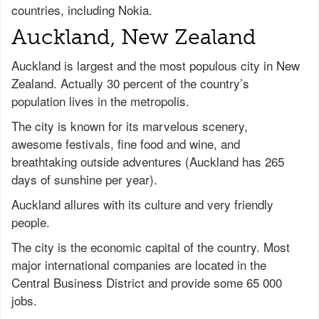
countries, including Nokia.
Auckland, New Zealand
Auckland is largest and the most populous city in New
Zealand. Actually 30 percent of the country’s
population lives in the metropolis.
The city is known for its marvelous scenery,
awesome festivals, fine food and wine, and
breathtaking outside adventures (Auckland has 265
days of sunshine per year).
Auckland allures with its culture and very friendly
people.
The city is the economic capital of the country. Most
major international companies are located in the
Central Business District and provide some 65 000
jobs.