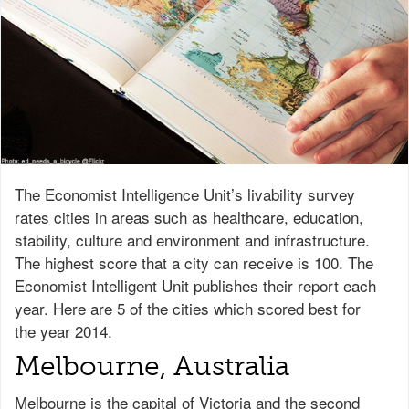
The Economist Intelligence Unit’s livability survey
rates cities in areas such as healthcare, education,
stability, culture and environment and infrastructure.
The highest score that a city can receive is 100. The
Economist Intelligent Unit publishes their report each
year. Here are 5 of the cities which scored best for
the year 2014.
Melbourne, Australia
Melbourne is the capital of Victoria and the second