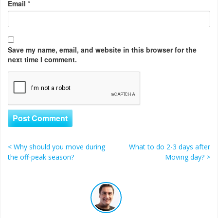
Email
*
Save my name, email, and website in this browser for the
next time I comment.
<
Why should you move during
What to do 2-3 days after
Post navigation
the off-peak season?
Moving day?
>