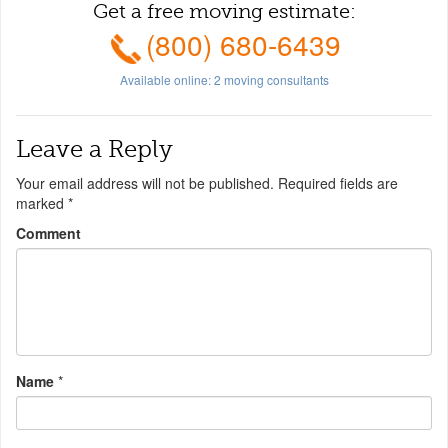
Get a free moving estimate:
(800) 680-6439
Available online:
2
moving consultants
Leave a Reply
Your email address will not be published.
Required fields are
marked
*
Comment
Name
*