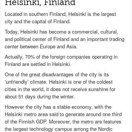
Helsinki, Finland
Located in southern Finland, Helsinki is the largest
city and the capital of Finland.
Today, Helsinki has become a commercial, cultural,
and political center of Finland and an important trading
center between Europe and Asia.
Actually, 70% of the foreign companies operating in
Finland are settled in Helsinki.
One of the great disadvantages of the city is its
‘unfriendly’ climate. Helsinki is one of the coldest
cities in the world, it does not receive sunshine for
about 51 days during the winter.
However the city has a stable economy, with the
Helsinki metro area said to generate around one third
of the Finnish GDP. Moreover, the metro are features
the largest technology campus among the Nordic