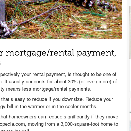
 mortgage/rental payment,
s
ectively your rental payment, is thought to be one of
. It usually accounts for about 30% (or even more) of
erty means less mortgage/rental payments.
ill that’s easy to reduce if you downsize. Reduce your
gy bill in the warmer or in the cooler months.
hat homeowners can reduce significantly if they move
topedia.com, moving from a 3,000-square-foot home to
taxes by half.