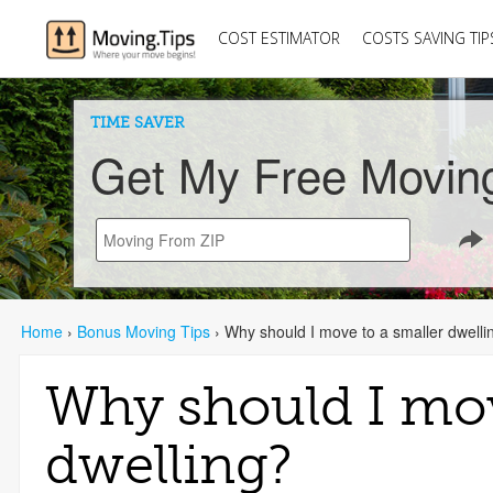
COST ESTIMATOR
COSTS SAVING TIP
TIME SAVER
Get My Free Movin
Home
›
Bonus Moving Tips
›
Why should I move to a smaller dwelli
Why should I mov
dwelling?