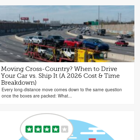
Moving Cross-Country? When to Drive
Your Car vs. Ship It (A 2026 Cost & Time
Breakdown)
Every long-distance move comes down to the same question
once the boxes are packed: What...