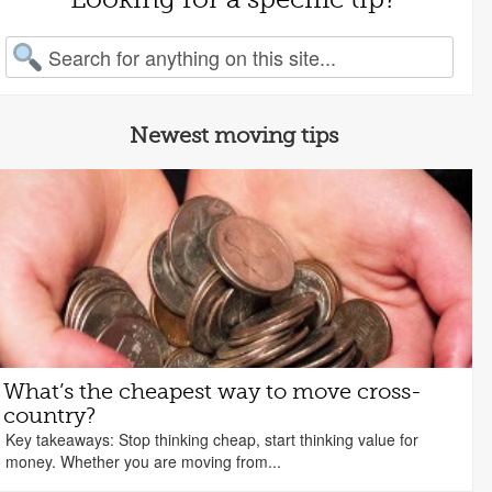
arch for:
Newest moving tips
What’s the cheapest way to move cross-
country?
Key takeaways: Stop thinking cheap, start thinking value for
money. Whether you are moving from...