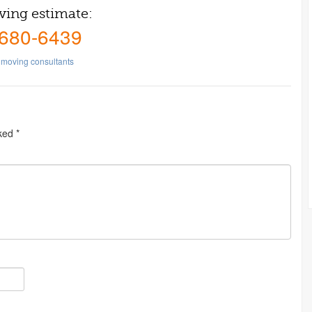
ving estimate:
 680-6439
moving consultants
rked
*