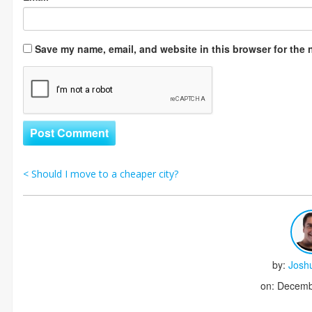
Save my name, email, and website in this browser for the 
<
Should I move to a cheaper city?
Post navigation
by:
Josh
on: Decemb