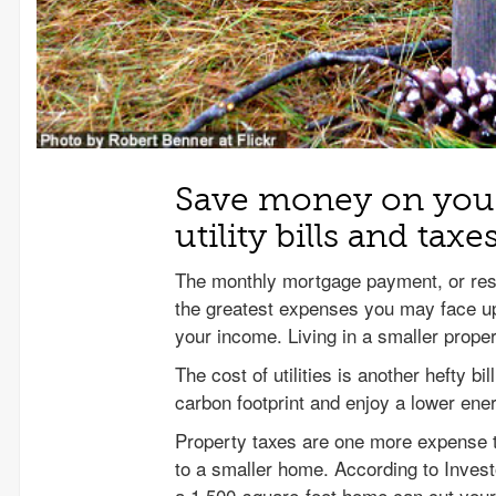
Save money on your
utility bills and taxe
The monthly mortgage payment, or resp
the greatest expenses you may face up
your income. Living in a smaller prop
The cost of utilities is another hefty b
carbon footprint and enjoy a lower ener
Property taxes are one more expense t
to a smaller home. According to Inves
a 1,500-square-foot home can cut your 