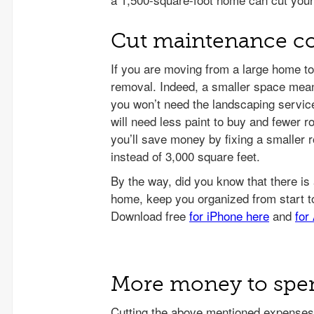
Cut maintenance co
If you are moving from a large home t
removal. Indeed, a smaller space mea
you won’t need the landscaping service
will need less paint to buy and fewer r
you’ll save money by fixing a smaller r
instead of 3,000 square feet.
More money to spend
Cutting the above mentioned expenses,