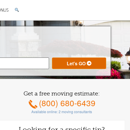
ONUS
Get a free moving estimate:
(800) 680-6439
Available online:
2
moving consultants
Looking for a specific tip?