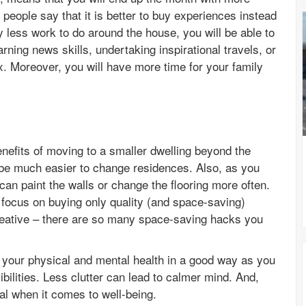
eople say that it is better to buy experiences instead
ly less work to do around the house, you will be able to
ning news skills, undertaking inspirational travels, or
x. Moreover, you will have more time for your family
nefits of moving to a smaller dwelling beyond the
d be much easier to change residences. Also, as you
can paint the walls or change the flooring more often.
y focus on buying only quality (and space-saving)
creative – there are so many space-saving hacks you
ct your physical and mental health in a good way as you
ibilities. Less clutter can lead to calmer mind. And,
al when it comes to well-being.