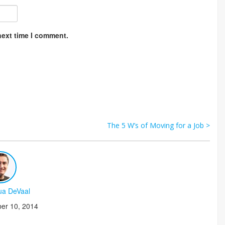
next time I comment.
The 5 W’s of Moving for a Job
>
ua DeVaal
er 10, 2014