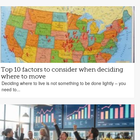
Top 10 factors to consider when deciding
where to move
Deciding where to live is not something to be done lightly – you
need to...