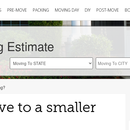
S
PRE-MOVE
PACKING
MOVING DAY
DIY
POST-MOVE
B
g Estimate
ng?
e to a smaller