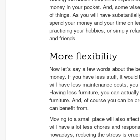
money in your pocket. And, some wise p
of things. As you will have substantial
spend your money and your time on lear
practicing your hobbies, or simply rela
and friends.
More flexibility
Now let’s say a few words about the be
money. If you have less stuff, it woul
will have less maintenance costs, you 
Having less furniture, you can actuall
furniture. And, of course you can be 
can benefit from.
Moving to a small place will also affe
will have a lot less chores and respons
nowadays, reducing the stress is cruci