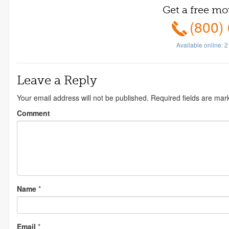
Get a free mo
(800)
Available online:
2
Leave a Reply
Your email address will not be published.
Required fields are ma
Comment
Name
*
Email
*