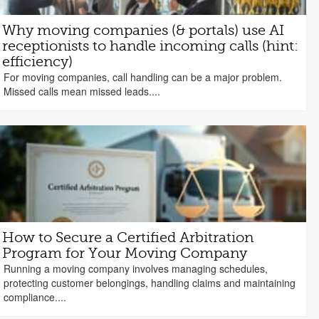
Why moving companies (& portals) use AI
receptionists to handle incoming calls (hint:
efficiency)
For moving companies, call handling can be a major problem.
Missed calls mean missed leads....
How to Secure a Certified Arbitration
Program for Your Moving Company
Running a moving company involves managing schedules,
protecting customer belongings, handling claims and maintaining
compliance....