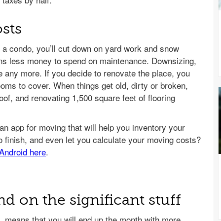
sts
o a condo, you’ll cut down on yard work and snow
ns less money to spend on maintenance. Downsizing,
 any more. If you decide to renovate the place, you
ooms to cover. When things get old, dirty or broken,
oof, and renovating 1,500 square feet of flooring
 on the significant stuff
 means that you will end up the month with more