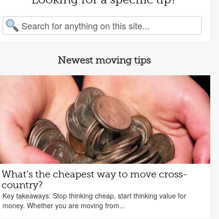
arch for:
Newest moving tips
What’s the cheapest way to move cross-
country?
Key takeaways: Stop thinking cheap, start thinking value for
money. Whether you are moving from...