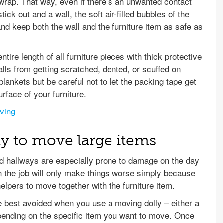
 wrap. That way, even if there’s an unwanted contact
tick out and a wall, the soft air-filled bubbles of the
nd keep both the wall and the furniture item as safe as
tire length of all furniture pieces with thick protective
alls from getting scratched, dented, or scuffed on
ankets but be careful not to let the packing tape get
urface of your furniture.
oving
ly to move large items
nd hallways are especially prone to damage on the day
 the job will only make things worse simply because
elpers to move together with the furniture item.
e best avoided when you use a moving dolly – either a
depending on the specific item you want to move. Once