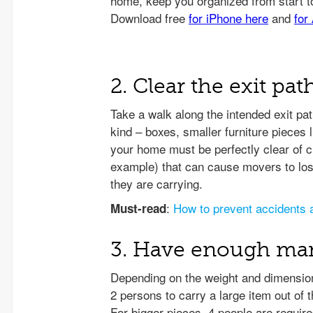
2. Clear the exit pat
Take a walk along the intended exit p
kind – boxes, smaller furniture pieces l
your home must be perfectly clear of c
example) that can cause movers to lose
they are carrying.
:
How to prevent accidents 
Must-read
3. Have enough m
Depending on the weight and dimensions
2 persons to carry a large item out o
For bigger pieces, 4 people are require