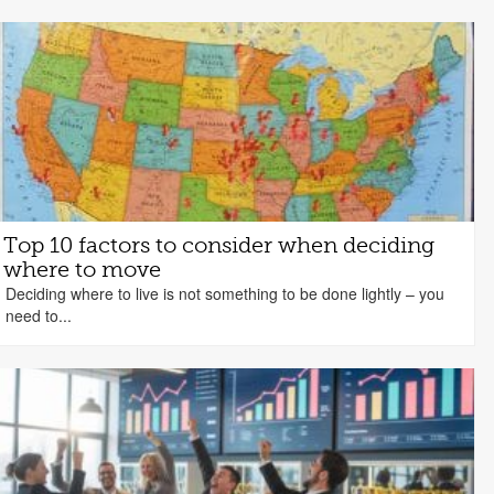
Top 10 factors to consider when deciding
where to move
Deciding where to live is not something to be done lightly – you
need to...