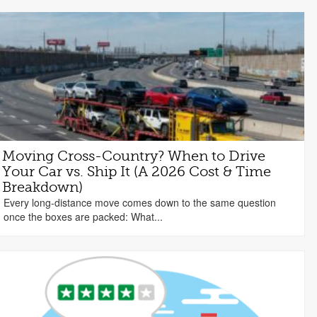
Moving Cross-Country? When to Drive
Your Car vs. Ship It (A 2026 Cost & Time
Breakdown)
Every long-distance move comes down to the same question
once the boxes are packed: What...