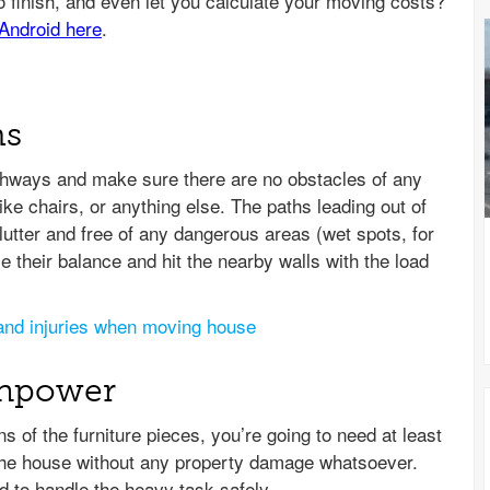
hs
athways and make sure there are no obstacles of any
ike chairs, or anything else. The paths leading out of
lutter and free of any dangerous areas (wet spots, for
 their balance and hit the nearby walls with the load
and injuries when moving house
anpower
 of the furniture pieces, you’re going to need at least
f the house without any property damage whatsoever.
d to handle the heavy task safely.