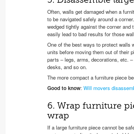
Often, walls get damaged when a furnitu
to be navigated safely around a corner
wedged tightly against the corner and t
easily lead to bad results for those wal
One of the best ways to protect walls 
units before moving them out of their
parts – legs, arms, decorations, etc. 
desks, and so on.
The more compact a furniture piece be
:
Will movers disassemb
Good to know
6. Wrap furniture p
wrap
If a large furniture piece cannot be sa