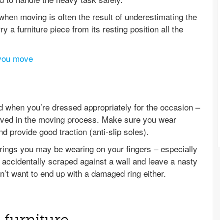
when moving is often the result of underestimating the
y a furniture piece from its resting position all the
 you move
 when you’re dressed appropriately for the occasion –
volved in the moving process. Make sure you wear
 provide good traction (anti-slip soles).
e rings you may be wearing on your fingers – especially
t accidentally scraped against a wall and leave a nasty
n’t want to end up with a damaged ring either.
 furniture