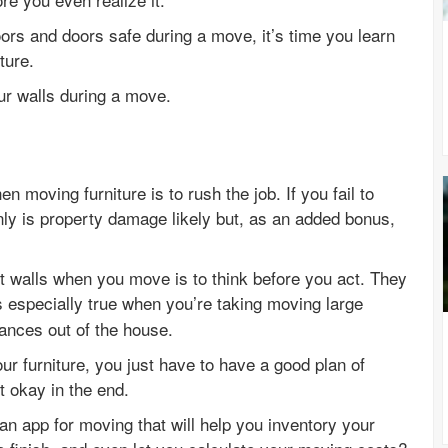
rs and doors safe during a move, it’s time you learn
ture.
ur walls during a move.
 moving furniture is to rush the job. If you fail to
nly is property damage likely but, as an added bonus,
.
ct walls when you move is to think before you act. They
s especially true when you’re taking moving large
iances out of the house.
 furniture, you just have to have a good plan of
t okay in the end.