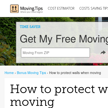
COST ESTIMATOR
COSTS SAVING TIP
TIME SAVER
Get My Free Movin
Home
›
Bonus Moving Tips
›
How to protect walls when moving
How to protect w
moving