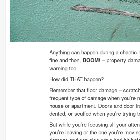
Anything can happen during a chaotic
fine and then,
– property damag
BOOM!
warning too.
How did THAT happen?
Remember that floor damage – scratches
frequent type of damage when you’re m
house or apartment. Doors and door fra
dented, or scuffed when you’re trying t
But while you’re focusing all your atte
you’re leaving or the one you’re moving 
damage and can also get a bad hit befo