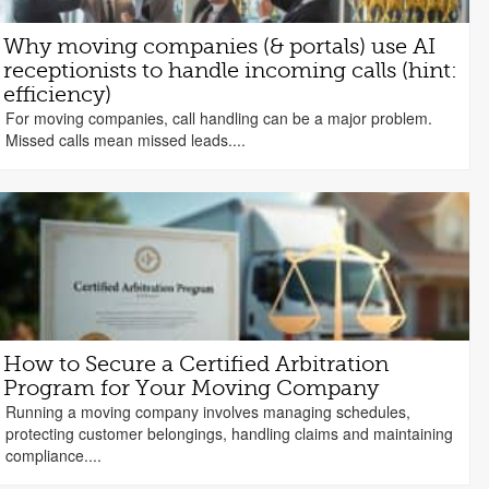
Why moving companies (& portals) use AI
receptionists to handle incoming calls (hint:
efficiency)
For moving companies, call handling can be a major problem.
Missed calls mean missed leads....
How to Secure a Certified Arbitration
Program for Your Moving Company
Running a moving company involves managing schedules,
protecting customer belongings, handling claims and maintaining
compliance....