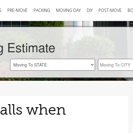
S
PRE-MOVE
PACKING
MOVING DAY
DIY
POST-MOVE
B
g Estimate
alls when