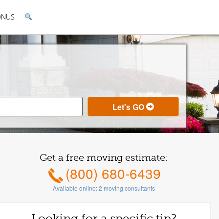
ONUS
Get a free moving estimate:
(800) 680-6439
Available online:
2
moving consultants
Looking for a specific tip?