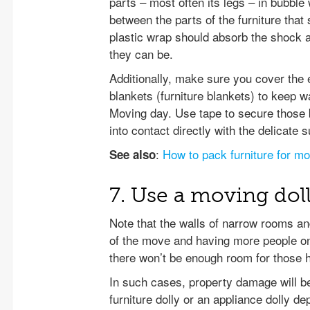
parts – most often its legs – in bubble
between the parts of the furniture that s
plastic wrap should absorb the shock a
they can be.
Additionally, make sure you cover the en
blankets (furniture blankets) to keep w
Moving day. Use tape to secure those bl
into contact directly with the delicate s
:
How to pack furniture for m
See also
7. Use a moving dol
Note that the walls of narrow rooms a
of the move and having more people on
there won’t be enough room for those h
In such cases, property damage will b
furniture dolly or an appliance dolly 