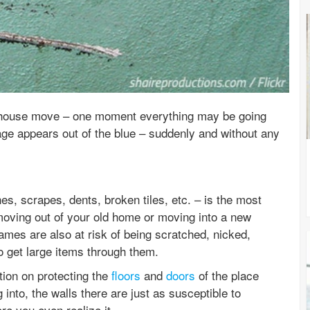
 house move – one moment everything may be going
e appears out of the blue – suddenly and without any
, scrapes, dents, broken tiles, etc. – is the most
oving out of your old home or moving into a new
mes are also at risk of being scratched, nicked,
o get large items through them.
ntion on protecting the
floors
and
doors
of the place
into, the walls there are just as susceptible to
re you even realize it.