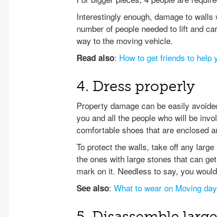
Interestingly enough, damage to walls 
number of people needed to lift and carr
way to the moving vehicle.
:
How to get friends to help
Read also
4. Dress properly
Property damage can be easily avoided
you and all the people who will be in
comfortable shoes that are enclosed and
To protect the walls, take off any larg
the ones with large stones that can ge
mark on it. Needless to say, you would
:
What to wear on Moving day
See also
5. Disassemble large