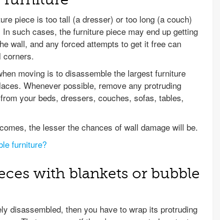
re piece is too tall (a dresser) or too long (a couch)
. In such cases, the furniture piece may end up getting
he wall, and any forced attempts to get it free can
l corners.
when moving is to disassemble the largest furniture
 places. Whenever possible, remove any protruding
– from your beds, dressers, couches, sofas, tables,
comes, the lesser the chances of wall damage will be.
le furniture?
ieces with blankets or bubble
fely disassembled, then you have to wrap its protruding