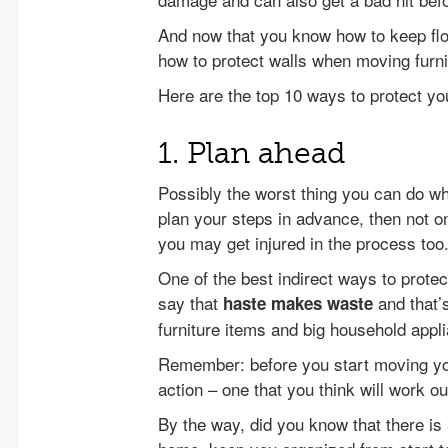
And now that you know how to keep floo
how to protect walls when moving furni
Here are the top 10 ways to protect yo
1. Plan ahead
Possibly the worst thing you can do when
plan your steps in advance, then not o
you may get injured in the process too
One of the best indirect ways to prote
say that
and that’
haste makes waste
furniture items and big household appl
Remember: before you start moving your
action – one that you think will work ou