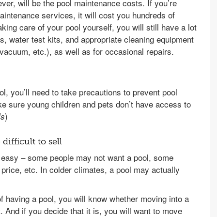
ver, will be the pool maintenance costs. If you’re
aintenance services, it will cost you hundreds of
king care of your pool yourself, you will still have a lot
rs, water test kits, and appropriate cleaning equipment
vacuum, etc.), as well as for occasional repairs.
, you’ll need to take precautions to prevent pool
ake sure young children and pets don’t have access to
)
ls
ifficult to sell
e easy – some people may not want a pool, some
price, etc. In colder climates, a pool may actually
f having a pool, you will know whether moving into a
t. And if you decide that it is, you will want to move