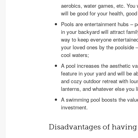
aerobics, water games, etc. You wi
will be good for your health, goo
Pools are entertainment hubs – pe
in your backyard will attract fami
way to keep everyone entertained.
your loved ones by the poolside –
cool waters;
A pool increases the aesthetic va
feature in your yard and will be 
and cozy outdoor retreat with lou
lanterns, and whatever else you l
A swimming pool boosts the value
investment.
Disadvantages of having