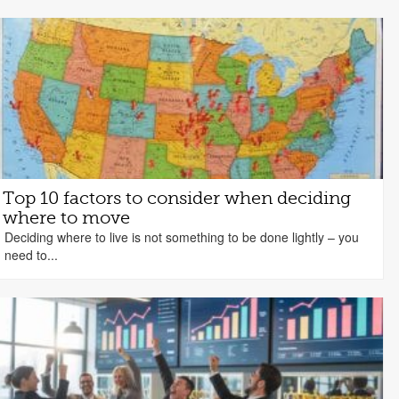
Top 10 factors to consider when deciding
where to move
Deciding where to live is not something to be done lightly – you
need to...