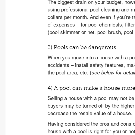
The biggest drain on your budget, howe
using professional pool cleaning and m
dollars per month. And even if you’re ta
of expenses – for pool chemicals, filte
(pool skimmer or net, pool brush, pool 
3) Pools can be dangerous
When you move into a house with a pool
accidents – install safety features, m
the pool area, etc. (
see below for detai
4) A pool can make a house more d
Selling a house with a pool may not b
buyers may be turned off by the higher 
decrease the resale value of a house.
Having considered the pros and cons o
house with a pool is right for you or no