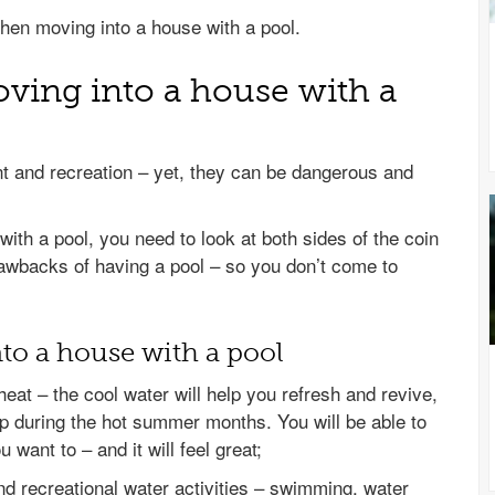
hen moving into a house with a pool.
ving into a house with a
nt and recreation – yet, they can be dangerous and
th a pool, you need to look at both sides of the coin
rawbacks of having a pool – so you don’t come to
to a house with a pool
eat – the cool water will help you refresh and revive,
p during the hot summer months. You will be able to
 want to – and it will feel great;
nd recreational water activities – swimming, water