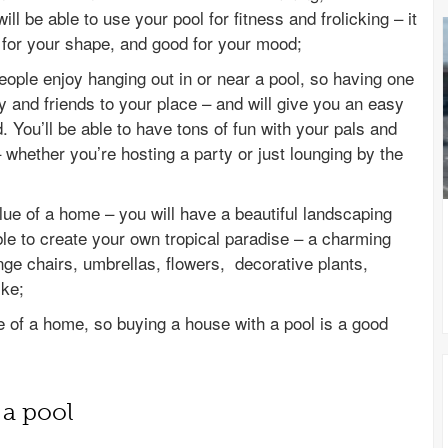
ll be able to use your pool for fitness and frolicking – it
d for your shape, and good for your mood;
ople enjoy hanging out in or near a pool, so having one
ly and friends to your place – and will give you an easy
 You’ll be able to have tons of fun with your pals and
 whether you’re hosting a party or just lounging by the
lue of a home – you will have a beautiful landscaping
able to create your own tropical paradise – a charming
nge chairs, umbrellas, flowers, decorative plants,
ike;
 of a home, so buying a house with a pool is a good
 a pool