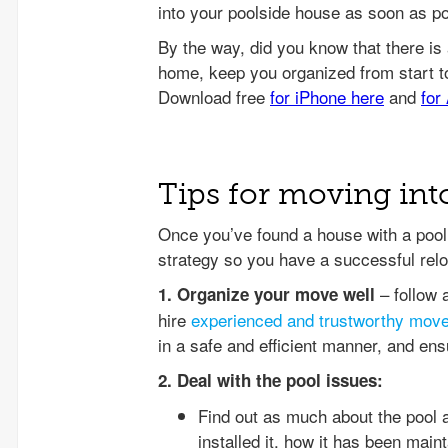
into your poolside house as soon as po
Tips for moving int
Once you’ve found a house with a pool 
strategy so you have a successful relo
– follow 
1. Organize your move well
hire
experienced and trustworthy mov
in a safe and efficient manner, and en
2. Deal with the pool issues:
Find out as much about the pool 
installed it, how it has been mai