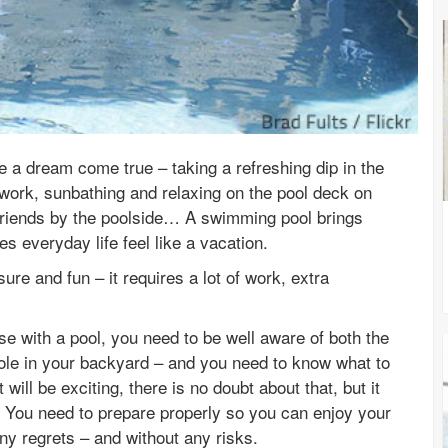
e a dream come true – taking a refreshing dip in the
work, sunbathing and relaxing on the pool deck on
friends by the poolside… A swimming pool brings
 everyday life feel like a vacation.
ure and fun – it requires a lot of work, extra
se with a pool, you need to be well aware of both the
le in your backyard – and you need to know what to
 will be exciting, there is no doubt about that, but it
es. You need to prepare properly so you can enjoy your
y regrets – and without any risks.