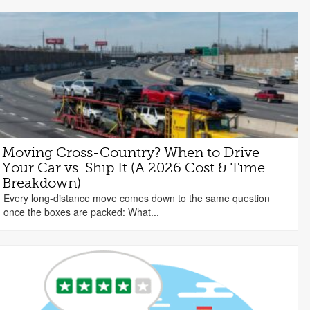
Moving Cross-Country? When to Drive
Your Car vs. Ship It (A 2026 Cost & Time
Breakdown)
Every long-distance move comes down to the same question
once the boxes are packed: What...