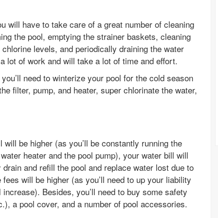
u will have to take care of a great number of cleaning
g the pool, emptying the strainer baskets, cleaning
 chlorine levels, and periodically draining the water
a lot of work and will take a lot of time and effort.
, you’ll need to winterize your pool for the cold season
he filter, pump, and heater, super chlorinate the water,
 will be higher (as you’ll be constantly running the
 water heater and the pool pump), your water bill will
y drain and refill the pool and replace water lost due to
ees will be higher (as you’ll need to up your liability
l increase). Besides, you’ll need to buy some safety
c.), a pool cover, and a number of pool accessories.