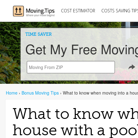
COST ESTIMATOR
COSTS SAVING TIP
TIME SAVER
Get My Free Movin
Home
›
Bonus Moving Tips
›
What to know when moving into a hous
What to know wh
house with a poo