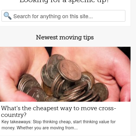
arch for:
Newest moving tips
What’s the cheapest way to move cross-
country?
Key takeaways: Stop thinking cheap, start thinking value for
money. Whether you are moving from...