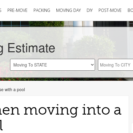
S
PRE-MOVE
PACKING
MOVING DAY
DIY
POST-MOVE
B
g Estimate
e with a pool
en moving into a
l