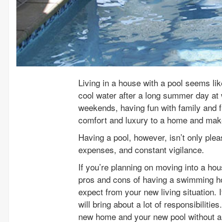
Living in a house with a pool seems lik
cool water after a long summer day at 
weekends, having fun with family and 
comfort and luxury to a home and makes
Having a pool, however, isn’t only pleas
expenses, and constant vigilance.
If you’re planning on moving into a hou
pros and cons of having a swimming ho
expect from your new living situation. It
will bring about a lot of responsibiliti
new home and your new pool without an