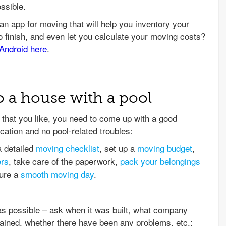
ssible.
o a house with a pool
that you like, you need to come up with a good
cation and no pool-related troubles:
a detailed
moving checklist
, set up a
moving budget
,
ers
, take care of the paperwork,
pack your belongings
sure a
smooth moving day
.
as possible – ask when it was built, what company
ntained, whether there have been any problems, etc.;