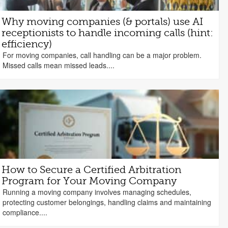
Why moving companies (& portals) use AI
receptionists to handle incoming calls (hint:
efficiency)
For moving companies, call handling can be a major problem.
Missed calls mean missed leads....
How to Secure a Certified Arbitration
Program for Your Moving Company
Running a moving company involves managing schedules,
protecting customer belongings, handling claims and maintaining
compliance....