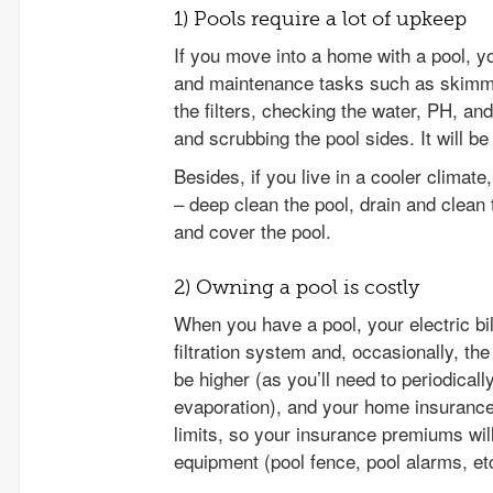
1) Pools require a lot of upkeep
If you move into a home with a pool, yo
and maintenance tasks such as skimmin
the filters, checking the water, PH, and
and scrubbing the pool sides. It will be 
Besides, if you live in a cooler climate
– deep clean the pool, drain and clean t
and cover the pool.
2) Owning a pool is costly
When you have a pool, your electric bill
filtration system and, occasionally, the
be higher (as you’ll need to periodicall
evaporation), and your home insurance f
limits, so your insurance premiums wil
equipment (pool fence, pool alarms, et