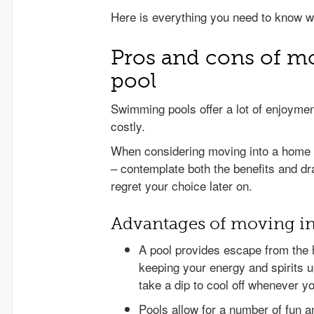
Here is everything you need to know w
Pros and cons of mo
pool
Swimming pools offer a lot of enjoyme
costly.
When considering moving into a home wi
– contemplate both the benefits and d
regret your choice later on.
Advantages of moving in
A pool provides escape from the h
keeping your energy and spirits u
take a dip to cool off whenever you
Pools allow for a number of fun a