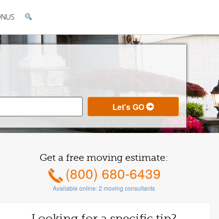
ONUS
Get a free moving estimate:
(800) 680-6439
Available online:
2
moving consultants
Looking for a specific tip?