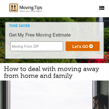
TIME SAVER
Get My Free Moving Estimate
How to deal with moving away
from home and family