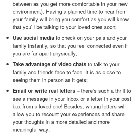
between as you get more comfortable in your new
environment). Having a planned time to hear from
your family will bring you comfort as you will know
that you’ll be talking to your loved ones soon;
to check on your pals and your
Use social media
family instantly, so that you feel connected even if
you are far apart physically;
to talk to your
Take advantage of video chats
family and friends face to face. It is as close to
seeing them in person as it gets;
– there’s such a thrill to
Email or write real letters
see a message in your inbox or a letter in your post
box from a loved one! Besides, writing letters will
allow you to recount your experiences and share
your thoughts in a more detailed and more
meaningful way;