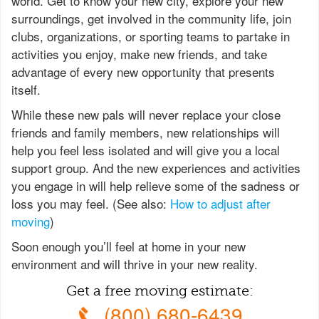
world. Get to know your new city, explore your new
surroundings, get involved in the community life, join
clubs, organizations, or sporting teams to partake in
activities you enjoy, make new friends, and take
advantage of every new opportunity that presents
itself.
While these new pals will never replace your close
friends and family members, new relationships will
help you feel less isolated and will give you a local
support group. And the new experiences and activities
you engage in will help relieve some of the sadness or
loss you may feel. (See also:
How to adjust after
moving
)
Soon enough you’ll feel at home in your new
environment and will thrive in your new reality.
Get a free moving estimate:
(800) 680-6439