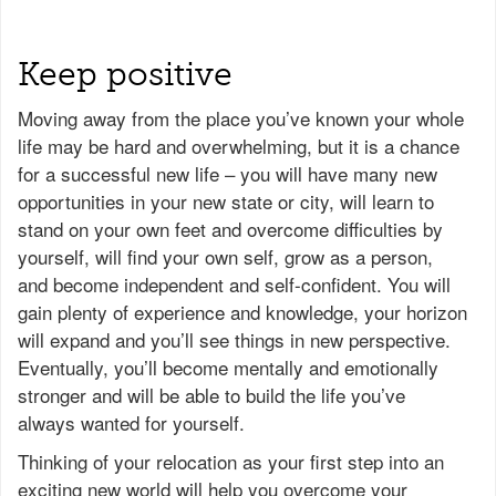
Keep positive
Moving away from the place you’ve known your whole
life may be hard and overwhelming, but it is a chance
for a successful new life – you will have many new
opportunities in your new state or city, will learn to
stand on your own feet and overcome difficulties by
yourself, will find your own self, grow as a person,
and become independent and self-confident. You will
gain plenty of experience and knowledge, your horizon
will expand and you’ll see things in new perspective.
Eventually, you’ll become mentally and emotionally
stronger and will be able to build the life you’ve
always wanted for yourself.
Thinking of your relocation as your first step into an
exciting new world will help you overcome your