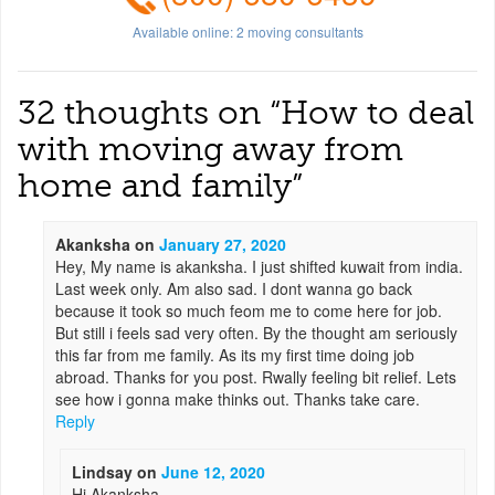
Available online:
2
moving consultants
32 thoughts on “
How to deal
with moving away from
home and family
”
Akanksha
on
January 27, 2020
Hey, My name is akanksha. I just shifted kuwait from india.
Last week only. Am also sad. I dont wanna go back
because it took so much feom me to come here for job.
But still i feels sad very often. By the thought am seriously
this far from me family. As its my first time doing job
abroad. Thanks for you post. Rwally feeling bit relief. Lets
see how i gonna make thinks out. Thanks take care.
Reply
Lindsay
on
June 12, 2020
Hi Akanksha,