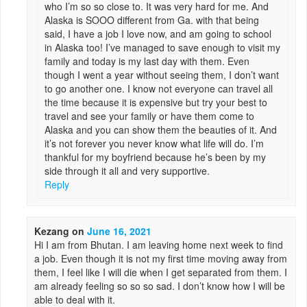
who I’m so so close to. It was very hard for me. And
Alaska is SOOO different from Ga. with that being
said, I have a job I love now, and am going to school
in Alaska too! I’ve managed to save enough to visit my
family and today is my last day with them. Even
though I went a year without seeing them, I don’t want
to go another one. I know not everyone can travel all
the time because it is expensive but try your best to
travel and see your family or have them come to
Alaska and you can show them the beauties of it. And
it’s not forever you never know what life will do. I’m
thankful for my boyfriend because he’s been by my
side through it all and very supportive.
Reply
Kezang
on
June 16, 2021
Hi I am from Bhutan. I am leaving home next week to find
a job. Even though it is not my first time moving away from
them, I feel like I will die when I get separated from them. I
am already feeling so so so sad. I don’t know how I will be
able to deal with it.