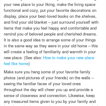
your new place to your liking, make the living space
functional and cozy, put your favorite decorations on
display, place your best-loved books on the shelves,
and find your old blanket – just surround yourself with
items that make you feel happy and comfortable and
remind you of beloved people and cherished dreams.
It is also a good idea to arrange some of your things
in the same way as they were in your old home – this
will create a feeling of familiarity and warmth in your
new place. (See also:
How to make your new place
feel like home
)
Make sure you hang some of your favorite family
photos (and pictures of your friends) on the walls –
seeing the familiar faces of your loved ones
throughout the day will cheer you up and provide a
sense of closeness and connection. Likewise, keep
any treasured items given to you by your family and