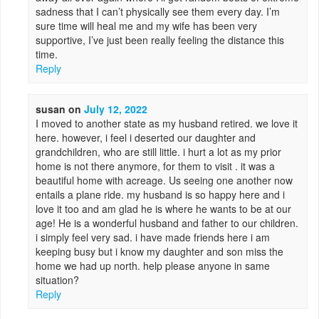
sadness that I can’t physically see them every day. I’m
sure time will heal me and my wife has been very
supportive, I’ve just been really feeling the distance this
time.
Reply
susan
on
July 12, 2022
I moved to another state as my husband retired. we love it
here. however, i feel i deserted our daughter and
grandchildren, who are still little. i hurt a lot as my prior
home is not there anymore, for them to visit . it was a
beautiful home with acreage. Us seeing one another now
entails a plane ride. my husband is so happy here and i
love it too and am glad he is where he wants to be at our
age! He is a wonderful husband and father to our children.
i simply feel very sad. i have made friends here i am
keeping busy but i know my daughter and son miss the
home we had up north. help please anyone in same
situation?
Reply