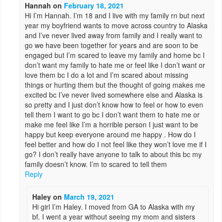
Hannah
on
February 18, 2021
Hi I’m Hannah. I’m 18 and I live with my family rn but next
year my boyfriend wants to move across country to Alaska
and I’ve never lived away from family and I really want to
go we have been together for years and are soon to be
engaged but I’m scared to leave my family and home bc I
don’t want my family to hate me or feel like I don’t want or
love them bc I do a lot and I’m scared about missing
things or hurting them but the thought of going makes me
excited bc I’ve never lived somewhere else and Alaska is
so pretty and I just don’t know how to feel or how to even
tell them I want to go bc I don’t want them to hate me or
make me feel like I’m a horrible person I just want to be
happy but keep everyone around me happy . How do I
feel better and how do I not feel like they won’t love me if I
go? I don’t really have anyone to talk to about this bc my
family doesn’t know. I’m to scared to tell them
Reply
Haley
on
March 19, 2021
Hi girl I’m Haley. I moved from GA to Alaska with my
bf. I went a year without seeing my mom and sisters