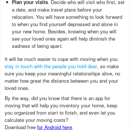
. Decide who will visit who first, set
Plan your visits
a date, and make travel plans before your
relocation. You will have something to look forward
to when you find yourself depressed and alone in
your new home. Besides, knowing when you will
see your loved ones again will help diminish the
sadness of being apart.
It will be much easier to cope with moving when you
stay in touch with the people you hold dear
, so make
sure you keep your meaningful relationships alive, no
matter how great the distance between you and your
loved ones.