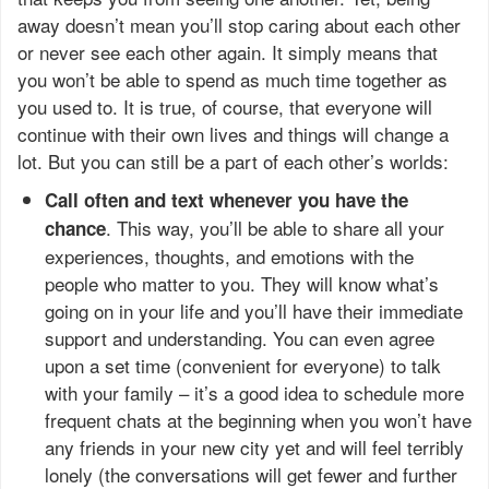
away doesn’t mean you’ll stop caring about each other
or never see each other again. It simply means that
you won’t be able to spend as much time together as
you used to. It is true, of course, that everyone will
continue with their own lives and things will change a
lot. But you can still be a part of each other’s worlds:
Call often and text whenever you have the
. This way, you’ll be able to share all your
chance
experiences, thoughts, and emotions with the
people who matter to you. They will know what’s
going on in your life and you’ll have their immediate
support and understanding. You can even agree
upon a set time (convenient for everyone) to talk
with your family – it’s a good idea to schedule more
frequent chats at the beginning when you won’t have
any friends in your new city yet and will feel terribly
lonely (the conversations will get fewer and further