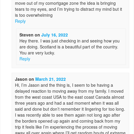
move out of my comortgage zone the idea is bringing
tears to my eyes, and I’m trying to distract my mind but it
is too overwhelming
Reply
Steven
on
July 16, 2022
Hey there. I was just checking in and seeing how you
are doing. Scotland is a beautiful part of the country.
You are very lucky.
Reply
Jason
on
March 21, 2022
Hi, I’m Jason and the thing is, I seem to be having a
delayed reaction to moving away from my family. I moved
from the west coast USA to the east coast Canada almost
three years ago and had a sad moment when it was all
said and done but don’t remember it lingering for too long.
I was recently able to see them again not long ago after
the borders opened up again and coming back from my
trip it feels like I’m experiencing the process of moving
away all over again where I’ll get random bouts of extreme