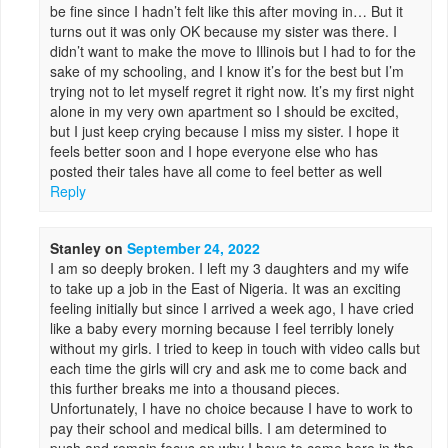
be fine since I hadn’t felt like this after moving in… But it
turns out it was only OK because my sister was there. I
didn’t want to make the move to Illinois but I had to for the
sake of my schooling, and I know it’s for the best but I’m
trying not to let myself regret it right now. It’s my first night
alone in my very own apartment so I should be excited,
but I just keep crying because I miss my sister. I hope it
feels better soon and I hope everyone else who has
posted their tales have all come to feel better as well
Reply
Stanley
on
September 24, 2022
I am so deeply broken. I left my 3 daughters and my wife
to take up a job in the East of Nigeria. It was an exciting
feeling initially but since I arrived a week ago, I have cried
like a baby every morning because I feel terribly lonely
without my girls. I tried to keep in touch with video calls but
each time the girls will cry and ask me to come back and
this further breaks me into a thousand pieces.
Unfortunately, I have no choice because I have to work to
pay their school and medical bills. I am determined to