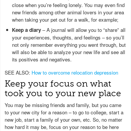
close when you’re feeling lonely. You may even find
new friends among other animal lovers in your area
when taking your pet out for a walk, for example;
– A journal will allow you to “share” all
Keep a diary
your experiences, thoughts, and feelings – so you’ll
not only remember everything you went through, but
will also be able to analyze your new life and see all
its positives and negatives.
SEE ALSO:
How to overcome relocation depression
Keep your focus on what
took you to your new place
You may be missing friends and family, but you came
to your new city for a reason – to go to college, start a
new job, start a family of your own, etc. So, no matter
how hard it may be, focus on your reason to be here