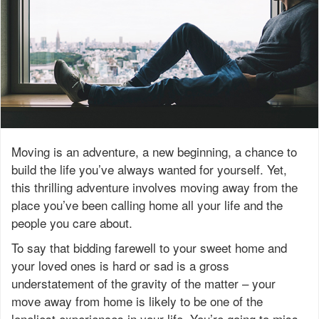
Moving is an adventure, a new beginning, a chance to
build the life you’ve always wanted for yourself. Yet,
this thrilling adventure involves moving away from the
place you’ve been calling home all your life and the
people you care about.
To say that bidding farewell to your sweet home and
your loved ones is hard or sad is a gross
understatement of the gravity of the matter – your
move away from home is likely to be one of the
loneliest experiences in your life. You’re going to miss