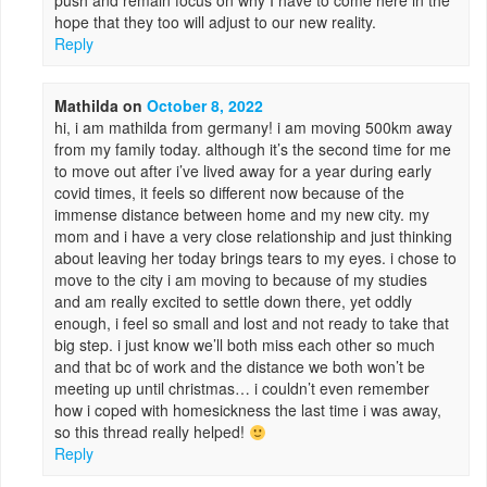
push and remain focus on why I have to come here in the
hope that they too will adjust to our new reality.
Reply
Mathilda
on
October 8, 2022
hi, i am mathilda from germany! i am moving 500km away
from my family today. although it’s the second time for me
to move out after i’ve lived away for a year during early
covid times, it feels so different now because of the
immense distance between home and my new city. my
mom and i have a very close relationship and just thinking
about leaving her today brings tears to my eyes. i chose to
move to the city i am moving to because of my studies
and am really excited to settle down there, yet oddly
enough, i feel so small and lost and not ready to take that
big step. i just know we’ll both miss each other so much
and that bc of work and the distance we both won’t be
meeting up until christmas… i couldn’t even remember
how i coped with homesickness the last time i was away,
so this thread really helped!
Reply