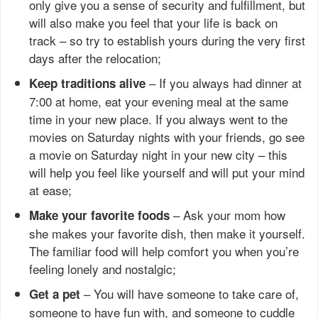
only give you a sense of security and fulfillment, but
will also make you feel that your life is back on
track – so try to establish yours during the very first
days after the relocation;
– If you always had dinner at
Keep traditions alive
7:00 at home, eat your evening meal at the same
time in your new place. If you always went to the
movies on Saturday nights with your friends, go see
a movie on Saturday night in your new city – this
will help you feel like yourself and will put your mind
at ease;
– Ask your mom how
Make your favorite foods
she makes your favorite dish, then make it yourself.
The familiar food will help comfort you when you’re
feeling lonely and nostalgic;
– You will have someone to take care of,
Get a pet
someone to have fun with, and someone to cuddle