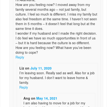
How are you feeling now? I moved away from my
family several months ago – not just family, but
culture. I feel so much is different. I miss my family but
also feel freedom at the same time. I haven’t not seen
them in 5 months – it doesn’t feel that long but at the
same time it does.
I wonder if my husband and I made the right decision.
I do feel we have so much opportunities in front of us
– but it is hard because the culture is so different.
How are you feeling now? What have you’ve been
doing to cope?
Reply
Liz
on
July 11, 2020
I’m leaving soon. Really sad as well. Also for a job
for my husband. I don’t want to leave home &
family.
Reply
Ang
on
May 14, 2021
I am also having to move for a job for my