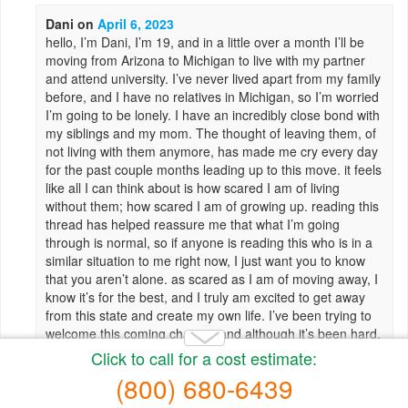
Dani
on
April 6, 2023
hello, I’m Dani, I’m 19, and in a little over a month I’ll be
moving from Arizona to Michigan to live with my partner
and attend university. I’ve never lived apart from my family
before, and I have no relatives in Michigan, so I’m worried
I’m going to be lonely. I have an incredibly close bond with
my siblings and my mom. The thought of leaving them, of
not living with them anymore, has made me cry every day
for the past couple months leading up to this move. it feels
like all I can think about is how scared I am of living
without them; how scared I am of growing up. reading this
thread has helped reassure me that what I’m going
through is normal, so if anyone is reading this who is in a
similar situation to me right now, I just want you to know
that you aren’t alone. as scared as I am of moving away, I
know it’s for the best, and I truly am excited to get away
from this state and create my own life. I’ve been trying to
welcome this coming change, and although it’s been hard,
I know I’ll heal and become a better person from this over
time.
Reply