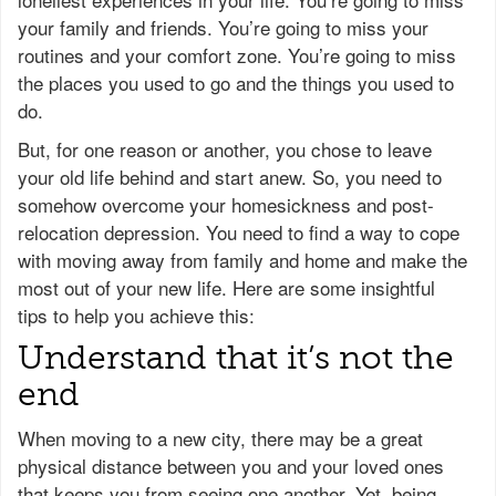
your family and friends. You’re going to miss your
routines and your comfort zone. You’re going to miss
the places you used to go and the things you used to
do.
But, for one reason or another, you chose to leave
your old life behind and start anew. So, you need to
somehow overcome your homesickness and post-
relocation depression. You need to find a way to cope
with moving away from family and home and make the
most out of your new life. Here are some insightful
tips to help you achieve this:
Understand that it’s not the
end
When moving to a new city, there may be a great
physical distance between you and your loved ones
that keeps you from seeing one another. Yet, being