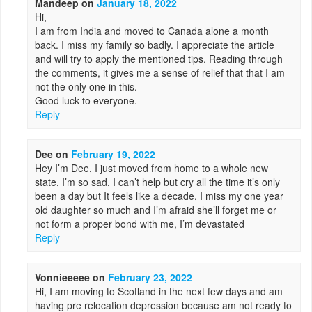
Mandeep
on
January 18, 2022
Hi,
I am from India and moved to Canada alone a month
back. I miss my family so badly. I appreciate the article
and will try to apply the mentioned tips. Reading through
the comments, it gives me a sense of relief that that I am
not the only one in this.
Good luck to everyone.
Reply
Dee
on
February 19, 2022
Hey I’m Dee, I just moved from home to a whole new
state, I’m so sad, I can’t help but cry all the time it’s only
been a day but It feels like a decade, I miss my one year
old daughter so much and I’m afraid she’ll forget me or
not form a proper bond with me, I’m devastated
Reply
Vonnieeeee
on
February 23, 2022
Hi, I am moving to Scotland in the next few days and am
having pre relocation depression because am not ready to