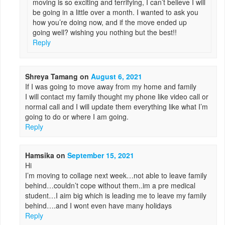
moving is so exciting and terrifying, I can’t believe I will
be going in a little over a month. I wanted to ask you
how you’re doing now, and if the move ended up
going well? wishing you nothing but the best!!
Reply
Shreya Tamang
on
August 6, 2021
If I was going to move away from my home and family
I will contact my family thought my phone like video call or
normal call and I will update them everything like what I’m
going to do or where I am going.
Reply
Hamsika
on
September 15, 2021
Hi
I’m moving to collage next week…not able to leave family
behind…couldn’t cope without them..im a pre medical
student…I aim big which is leading me to leave my family
behind….and I wont even have many holidays
Reply