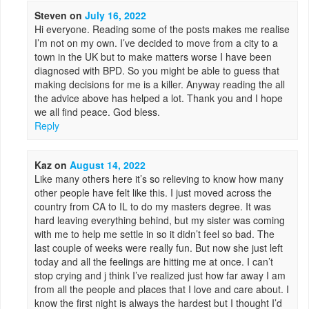
Steven
on
July 16, 2022
Hi everyone. Reading some of the posts makes me realise
I’m not on my own. I’ve decided to move from a city to a
town in the UK but to make matters worse I have been
diagnosed with BPD. So you might be able to guess that
making decisions for me is a killer. Anyway reading the all
the advice above has helped a lot. Thank you and I hope
we all find peace. God bless.
Reply
Kaz
on
August 14, 2022
Like many others here it’s so relieving to know how many
other people have felt like this. I just moved across the
country from CA to IL to do my masters degree. It was
hard leaving everything behind, but my sister was coming
with me to help me settle in so it didn’t feel so bad. The
last couple of weeks were really fun. But now she just left
today and all the feelings are hitting me at once. I can’t
stop crying and j think I’ve realized just how far away I am
from all the people and places that I love and care about. I
know the first night is always the hardest but I thought I’d