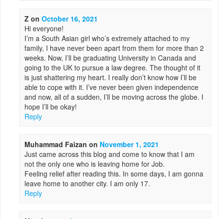
Z
on
October 16, 2021
Hi everyone!
I’m a South Asian girl who’s extremely attached to my
family, I have never been apart from them for more than 2
weeks. Now, I’ll be graduating University in Canada and
going to the UK to pursue a law degree. The thought of it
is just shattering my heart. I really don’t know how I’ll be
able to cope with it. I’ve never been given independence
and now, all of a sudden, I’ll be moving across the globe. I
hope I’ll be okay!
Reply
Muhammad Faizan
on
November 1, 2021
Just came across this blog and come to know that I am
not the only one who is leaving home for Job.
Feeling relief after reading this. In some days, I am gonna
leave home to another city. I am only 17.
Reply