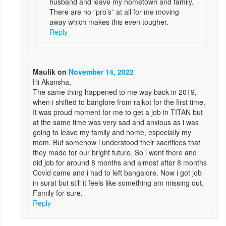
husband and leave my hometown and family.
There are no “pro’s” at all for me moving
away which makes this even tougher.
Reply
Maulik
on
November 14, 2022
Hi Akansha,
The same thing happened to me way back in 2019,
when i shifted to banglore from rajkot for the first time.
It was proud moment for me to get a job in TITAN but
at the same time was very sad and anxious as i was
going to leave my family and home, especially my
mom. But somehow i understood their sacrifices that
they made for our bright future. So i went there and
did job for around 8 months and almost after 8 months
Covid came and i had to left bangalore. Now i got job
in surat but still it feels like something am missing out.
Family for sure.
Reply