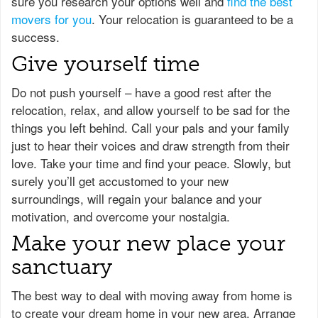
sure you research your options well and
find the best
movers for you
. Your relocation is guaranteed to be a
success.
Give yourself time
Do not push yourself – have a good rest after the
relocation, relax, and allow yourself to be sad for the
things you left behind. Call your pals and your family
just to hear their voices and draw strength from their
love. Take your time and find your peace. Slowly, but
surely you’ll get accustomed to your new
surroundings, will regain your balance and your
motivation, and overcome your nostalgia.
Make your new place your
sanctuary
The best way to deal with moving away from home is
to create your dream home in your new area. Arrange