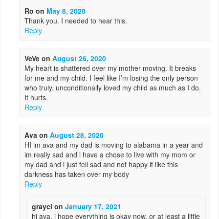
Ro
on
May 8, 2020
Thank you. I needed to hear this.
Reply
VeVe
on
August 26, 2020
My heart is shattered over my mother moving. It breaks
for me and my child. I feel like I’m losing the only person
who truly, unconditionally loved my child as much as I do.
It hurts.
Reply
Ava
on
August 28, 2020
HI im ava and my dad is moving to alabama in a year and
im really sad and i have a chose to live with my mom or
my dad and i just fell sad and not happy it like this
darkness has taken over my body
Reply
grayci
on
January 17, 2021
hi ava, i hope everything is okay now, or at least a little