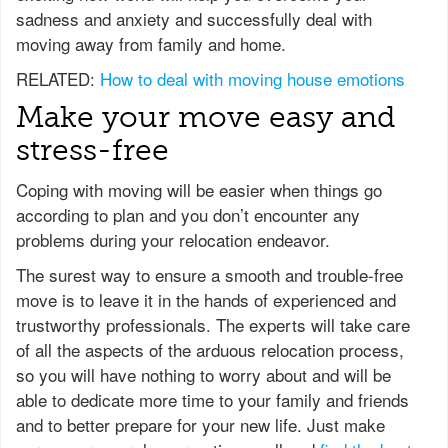
sadness and anxiety and successfully deal with
moving away from family and home.
RELATED:
How to deal with moving house emotions
Make your move easy and
stress-free
Coping with moving will be easier when things go
according to plan and you don’t encounter any
problems during your relocation endeavor.
The surest way to ensure a smooth and trouble-free
move is to leave it in the hands of experienced and
trustworthy professionals. The experts will take care
of all the aspects of the arduous relocation process,
so you will have nothing to worry about and will be
able to dedicate more time to your family and friends
and to better prepare for your new life. Just make