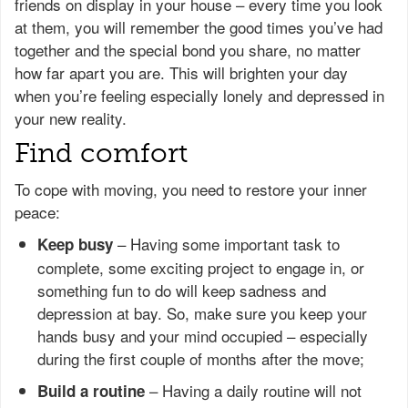
friends on display in your house – every time you look
at them, you will remember the good times you’ve had
together and the special bond you share, no matter
how far apart you are. This will brighten your day
when you’re feeling especially lonely and depressed in
your new reality.
Find comfort
To cope with moving, you need to restore your inner
peace:
– Having some important task to
Keep busy
complete, some exciting project to engage in, or
something fun to do will keep sadness and
depression at bay. So, make sure you keep your
hands busy and your mind occupied – especially
during the first couple of months after the move;
– Having a daily routine will not
Build a routine