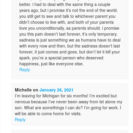
better. i had to deal with the same thing a couple
years ago, but i promise it’s not the end of the world.
you still get to see and talk to whichever parent you
didn’t choose to live with, and both of your parents
love you unconditionally, as parents should. i promise
you this pain doesn’t last forever, it’s only temporary.
sadness is just something we as humans have to deal
with every now and then, but the sadness doesn’t last
forever, it just comes and goes. but don’t let it kill your
spark. you’re a special person who deserved
happiness, just like everyone else.
Reply
Michelle
on
January 26, 2021
I’m leaving for Michigan for six months! I’m excited but
nervous because I’ve never been away from let alone my
son. What are somethings I can do? I’m going for work. I
will be able to come home for visits.
Reply