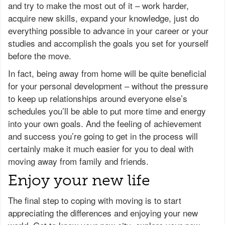
and try to make the most out of it – work harder,
acquire new skills, expand your knowledge, just do
everything possible to advance in your career or your
studies and accomplish the goals you set for yourself
before the move.
In fact, being away from home will be quite beneficial
for your personal development – without the pressure
to keep up relationships around everyone else’s
schedules you’ll be able to put more time and energy
into your own goals. And the feeling of achievement
and success you’re going to get in the process will
certainly make it much easier for you to deal with
moving away from family and friends.
Enjoy your new life
The final step to coping with moving is to start
appreciating the differences and enjoying your new