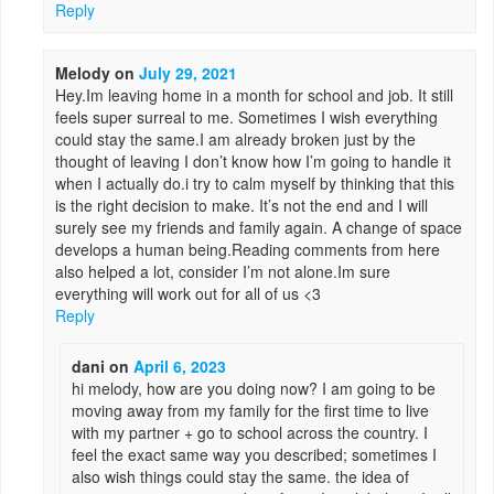
Reply
Melody
on
July 29, 2021
Hey.Im leaving home in a month for school and job. It still
feels super surreal to me. Sometimes I wish everything
could stay the same.I am already broken just by the
thought of leaving I don’t know how I’m going to handle it
when I actually do.i try to calm myself by thinking that this
is the right decision to make. It’s not the end and I will
surely see my friends and family again. A change of space
develops a human being.Reading comments from here
also helped a lot, consider I’m not alone.Im sure
everything will work out for all of us <3
Reply
dani
on
April 6, 2023
hi melody, how are you doing now? I am going to be
moving away from my family for the first time to live
with my partner + go to school across the country. I
feel the exact same way you described; sometimes I
also wish things could stay the same. the idea of