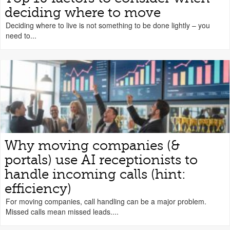
deciding where to move
Deciding where to live is not something to be done lightly – you
need to...
Why moving companies (&
portals) use AI receptionists to
handle incoming calls (hint:
efficiency)
For moving companies, call handling can be a major problem.
Missed calls mean missed leads....