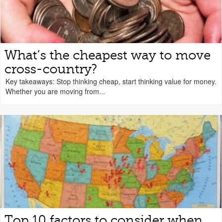
What’s the cheapest way to move
cross-country?
Key takeaways: Stop thinking cheap, start thinking value for money.
Whether you are moving from...
Top 10 factors to consider when