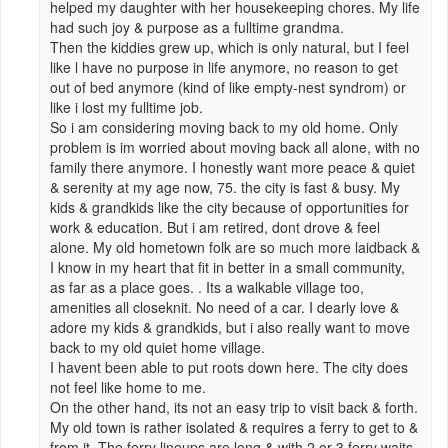
helped my daughter with her housekeeping chores. My life
had such joy & purpose as a fulltime grandma.
Then the kiddies grew up, which is only natural, but I feel
like l have no purpose in life anymore, no reason to get
out of bed anymore (kind of like empty-nest syndrom) or
like i lost my fulltime job.
So i am considering moving back to my old home. Only
problem is im worried about moving back all alone, with no
family there anymore. I honestly want more peace & quiet
& serenity at my age now, 75. the city is fast & busy. My
kids & grandkids like the city because of opportunities for
work & education. But i am retired, dont drove & feel
alone. My old hometown folk are so much more laidback &
I know in my heart that fit in better in a small community,
as far as a place goes. . Its a walkable village too,
amenities all closeknit. No need of a car. I dearly love &
adore my kids & grandkids, but i also really want to move
back to my old quiet home village.
I havent been able to put roots down here. The city does
not feel like home to me.
On the other hand, its not an easy trip to visit back & forth.
My old town is rather isolated & requires a ferry to get to &
from it. The ferry lineups are long & with 2 or 3 ferry waits