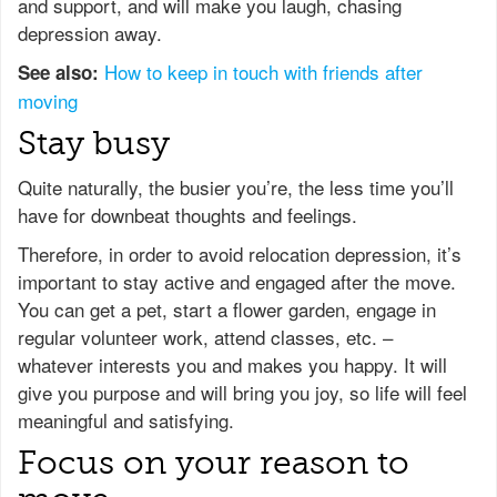
and support, and will make you laugh, chasing
depression away.
How to keep in touch with friends after
See also:
moving
Stay busy
Quite naturally, the busier you’re, the less time you’ll
have for downbeat thoughts and feelings.
Therefore, in order to avoid relocation depression, it’s
important to stay active and engaged after the move.
You can get a pet, start a flower garden, engage in
regular volunteer work, attend classes, etc. –
whatever interests you and makes you happy. It will
give you purpose and will bring you joy, so life will feel
meaningful and satisfying.
Focus on your reason to