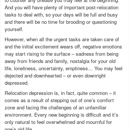
And you will have plenty of important post-relocation
tasks to deal with, so your days will be full and busy
and there will be no time for brooding or questioning
yourself.
However, when all the urgent tasks are taken care of
and the initial excitement wears off, negative emotions
may start rising to the surface – sadness from being
away from friends and family, nostalgia for your old
life, loneliness, uncertainty, emptiness… You may feel
dejected and downhearted – or even downright
depressed.
Relocation depression is, in fact, quite common – it
comes as a result of stepping out of one’s comfort
zone and facing the challenges of an unfamiliar
environment. Every new beginning is difficult and it’s
only natural to feel overwhelmed and mournful for
one’s old life.