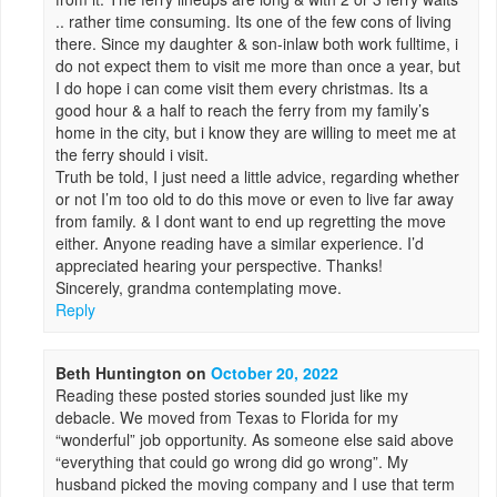
.. rather time consuming. Its one of the few cons of living
there. Since my daughter & son-inlaw both work fulltime, i
do not expect them to visit me more than once a year, but
I do hope i can come visit them every christmas. Its a
good hour & a half to reach the ferry from my family’s
home in the city, but i know they are willing to meet me at
the ferry should i visit.
Truth be told, I just need a little advice, regarding whether
or not I’m too old to do this move or even to live far away
from family. & I dont want to end up regretting the move
either. Anyone reading have a similar experience. I’d
appreciated hearing your perspective. Thanks!
Sincerely, grandma contemplating move.
Reply
Beth Huntington
on
October 20, 2022
Reading these posted stories sounded just like my
debacle. We moved from Texas to Florida for my
“wonderful” job opportunity. As someone else said above
“everything that could go wrong did go wrong”. My
husband picked the moving company and I use that term