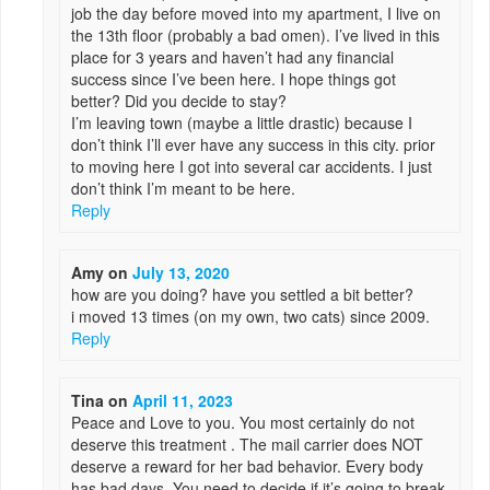
job the day before moved into my apartment, I live on
the 13th floor (probably a bad omen). I’ve lived in this
place for 3 years and haven’t had any financial
success since I’ve been here. I hope things got
better? Did you decide to stay?
I’m leaving town (maybe a little drastic) because I
don’t think I’ll ever have any success in this city. prior
to moving here I got into several car accidents. I just
don’t think I’m meant to be here.
Reply
Amy
on
July 13, 2020
how are you doing? have you settled a bit better?
i moved 13 times (on my own, two cats) since 2009.
Reply
Tina
on
April 11, 2023
Peace and Love to you. You most certainly do not
deserve this treatment . The mail carrier does NOT
deserve a reward for her bad behavior. Every body
has bad days. You need to decide if it’s going to break