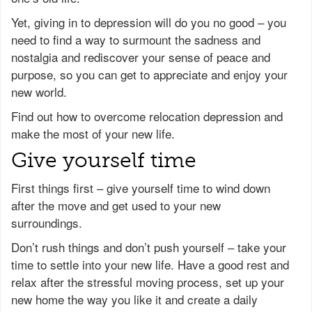
Yet, giving in to depression will do you no good – you
need to find a way to surmount the sadness and
nostalgia and rediscover your sense of peace and
purpose, so you can get to appreciate and enjoy your
new world.
Find out how to overcome relocation depression and
make the most of your new life.
Give yourself time
First things first – give yourself time to wind down
after the move and get used to your new
surroundings.
Don’t rush things and don’t push yourself – take your
time to settle into your new life. Have a good rest and
relax after the stressful moving process, set up your
new home the way you like it and create a daily