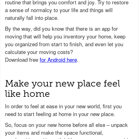
routine that brings you comfort and joy. Try to restore
a sense of normalcy to your life and things will
naturally fall into place.
Make your new place feel
like home
In order to feel at ease in your new world, first you
need to start feeling at home in your new place.
So, focus on your new home before all else – unpack
your items and make the space functional,