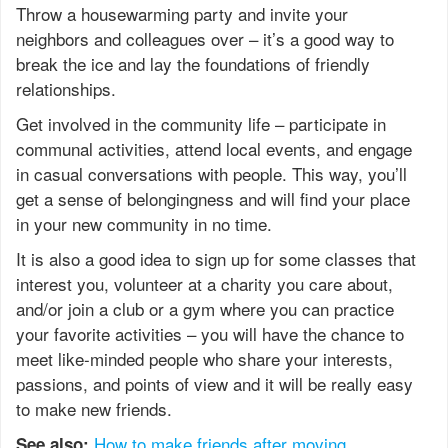
Throw a housewarming party and invite your
neighbors and colleagues over – it’s a good way to
break the ice and lay the foundations of friendly
relationships.
Get involved in the community life – participate in
communal activities, attend local events, and engage
in casual conversations with people. This way, you’ll
get a sense of belongingness and will find your place
in your new community in no time.
It is also a good idea to sign up for some classes that
interest you, volunteer at a charity you care about,
and/or join a club or a gym where you can practice
your favorite activities – you will have the chance to
meet like-minded people who share your interests,
passions, and points of view and it will be really easy
to make new friends.
How to make friends after moving
See also: