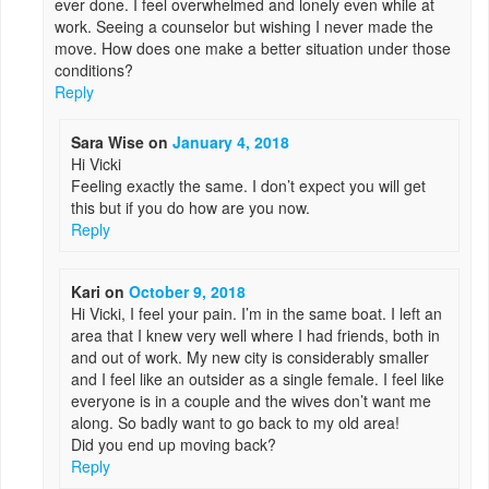
ever done. I feel overwhelmed and lonely even while at
work. Seeing a counselor but wishing I never made the
move. How does one make a better situation under those
conditions?
Reply
Sara Wise
on
January 4, 2018
Hi Vicki
Feeling exactly the same. I don’t expect you will get
this but if you do how are you now.
Reply
Kari
on
October 9, 2018
Hi Vicki, I feel your pain. I’m in the same boat. I left an
area that I knew very well where I had friends, both in
and out of work. My new city is considerably smaller
and I feel like an outsider as a single female. I feel like
everyone is in a couple and the wives don’t want me
along. So badly want to go back to my old area!
Did you end up moving back?
Reply