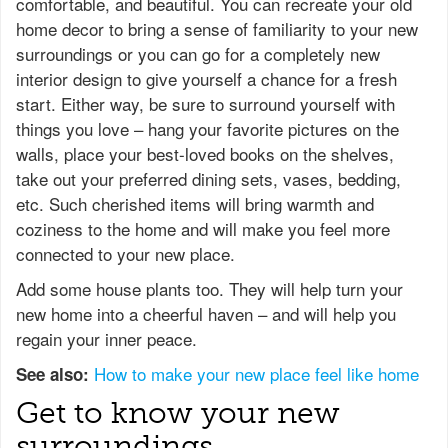
comfortable, and beautiful. You can recreate your old
home decor to bring a sense of familiarity to your new
surroundings or you can go for a completely new
interior design to give yourself a chance for a fresh
start. Either way, be sure to surround yourself with
things you love – hang your favorite pictures on the
walls, place your best-loved books on the shelves,
take out your preferred dining sets, vases, bedding,
etc. Such cherished items will bring warmth and
coziness to the home and will make you feel more
connected to your new place.
Add some house plants too. They will help turn your
new home into a cheerful haven – and will help you
regain your inner peace.
How to make your new place feel like home
See also:
Get to know your new
surroundings