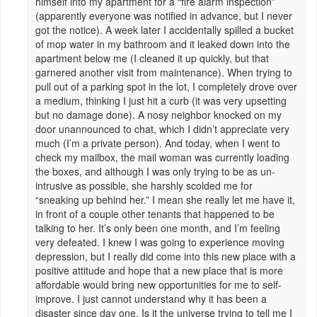
himself into my apartment for a “fire alarm inspection”
(apparently everyone was notified in advance, but I never
got the notice). A week later I accidentally spilled a bucket
of mop water in my bathroom and it leaked down into the
apartment below me (I cleaned it up quickly, but that
garnered another visit from maintenance). When trying to
pull out of a parking spot in the lot, I completely drove over
a medium, thinking I just hit a curb (it was very upsetting
but no damage done). A nosy neighbor knocked on my
door unannounced to chat, which I didn’t appreciate very
much (I’m a private person). And today, when I went to
check my mailbox, the mail woman was currently loading
the boxes, and although I was only trying to be as un-
intrusive as possible, she harshly scolded me for
“sneaking up behind her.” I mean she really let me have it,
in front of a couple other tenants that happened to be
talking to her. It’s only been one month, and I’m feeling
very defeated. I knew I was going to experience moving
depression, but I really did come into this new place with a
positive attitude and hope that a new place that is more
affordable would bring new opportunities for me to self-
improve. I just cannot understand why it has been a
disaster since day one. Is it the universe trying to tell me I