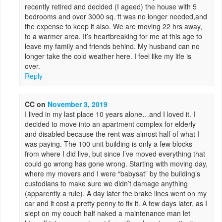
recently retired and decided (I ageed) the house with 5
bedrooms and over 3000 sq. ft was no longer needed,and
the expense to keep it also. We are moving 22 hrs away,
to a warmer area. It’s heartbreaking for me at this age to
leave my family and friends behind. My husband can no
longer take the cold weather here. I feel like my life is
over.
Reply
CC
on
November 3, 2019
I lived in my last place 10 years alone…and I loved it. I
decided to move into an apartment complex for elderly
and disabled because the rent was almost half of what I
was paying. The 100 unit building is only a few blocks
from where I did live, but since I’ve moved everything that
could go wrong has gone wrong. Starting with moving day,
where my movers and I were “babysat” by the building’s
custodians to make sure we didn’t damage anything
(apparently a rule). A day later the brake lines went on my
car and it cost a pretty penny to fix it. A few days later, as I
slept on my couch half naked a maintenance man let