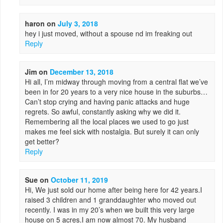
haron
on
July 3, 2018
hey i just moved, without a spouse nd im freaking out
Reply
Jim
on
December 13, 2018
Hi all, I’m midway through moving from a central flat we’ve
been in for 20 years to a very nice house in the suburbs…
Can’t stop crying and having panic attacks and huge
regrets. So awful, constantly asking why we did it.
Remembering all the local places we used to go just
makes me feel sick with nostalgia. But surely it can only
get better?
Reply
Sue
on
October 11, 2019
Hi, We just sold our home after being here for 42 years.I
raised 3 children and 1 granddaughter who moved out
recently. I was in my 20’s when we built this very large
house on 5 acres.I am now almost 70. My husband