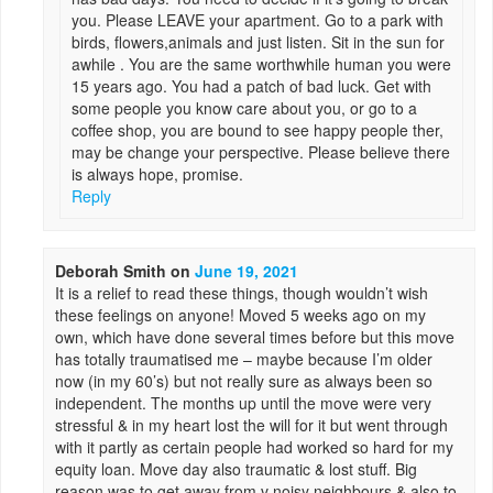
you. Please LEAVE your apartment. Go to a park with
birds, flowers,animals and just listen. Sit in the sun for
awhile . You are the same worthwhile human you were
15 years ago. You had a patch of bad luck. Get with
some people you know care about you, or go to a
coffee shop, you are bound to see happy people ther,
may be change your perspective. Please believe there
is always hope, promise.
Reply
Deborah Smith
on
June 19, 2021
It is a relief to read these things, though wouldn’t wish
these feelings on anyone! Moved 5 weeks ago on my
own, which have done several times before but this move
has totally traumatised me – maybe because I’m older
now (in my 60’s) but not really sure as always been so
independent. The months up until the move were very
stressful & in my heart lost the will for it but went through
with it partly as certain people had worked so hard for my
equity loan. Move day also traumatic & lost stuff. Big
reason was to get away from v noisy neighbours & also to