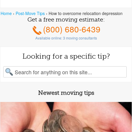
Home
›
Post-Move Tips
›
How to overcome relocation depression
Get a free moving estimate:
(800) 680-6439
Available online:
3
moving consultants
Looking for a specific tip?
earch for:
Newest moving tips