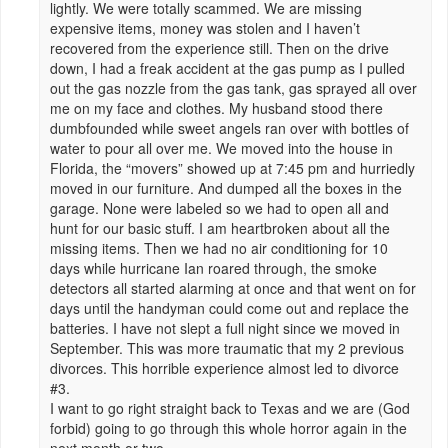
lightly. We were totally scammed. We are missing
expensive items, money was stolen and I haven’t
recovered from the experience still. Then on the drive
down, I had a freak accident at the gas pump as I pulled
out the gas nozzle from the gas tank, gas sprayed all over
me on my face and clothes. My husband stood there
dumbfounded while sweet angels ran over with bottles of
water to pour all over me. We moved into the house in
Florida, the “movers” showed up at 7:45 pm and hurriedly
moved in our furniture. And dumped all the boxes in the
garage. None were labeled so we had to open all and
hunt for our basic stuff. I am heartbroken about all the
missing items. Then we had no air conditioning for 10
days while hurricane Ian roared through, the smoke
detectors all started alarming at once and that went on for
days until the handyman could come out and replace the
batteries. I have not slept a full night since we moved in
September. This was more traumatic that my 2 previous
divorces. This horrible experience almost led to divorce
#3.
I want to go right straight back to Texas and we are (God
forbid) going to go through this whole horror again in the