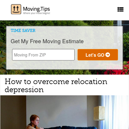
TIME SAVER
Get My Free Moving Estimate
How to overcome relocation
depression