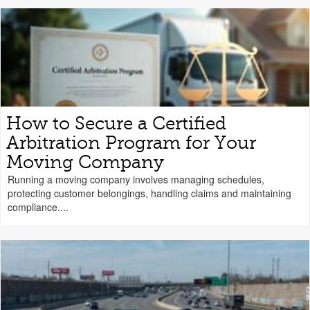
How to Secure a Certified
Arbitration Program for Your
Moving Company
Running a moving company involves managing schedules,
protecting customer belongings, handling claims and maintaining
compliance....