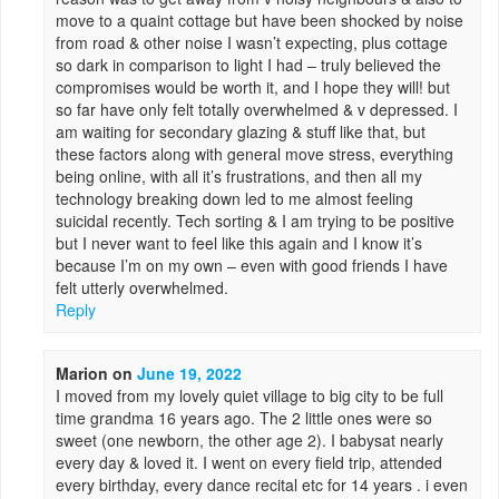
move to a quaint cottage but have been shocked by noise
from road & other noise I wasn’t expecting, plus cottage
so dark in comparison to light I had – truly believed the
compromises would be worth it, and I hope they will! but
so far have only felt totally overwhelmed & v depressed. I
am waiting for secondary glazing & stuff like that, but
these factors along with general move stress, everything
being online, with all it’s frustrations, and then all my
technology breaking down led to me almost feeling
suicidal recently. Tech sorting & I am trying to be positive
but I never want to feel like this again and I know it’s
because I’m on my own – even with good friends I have
felt utterly overwhelmed.
Reply
Marion
on
June 19, 2022
I moved from my lovely quiet village to big city to be full
time grandma 16 years ago. The 2 little ones were so
sweet (one newborn, the other age 2). I babysat nearly
every day & loved it. I went on every field trip, attended
every birthday, every dance recital etc for 14 years . i even