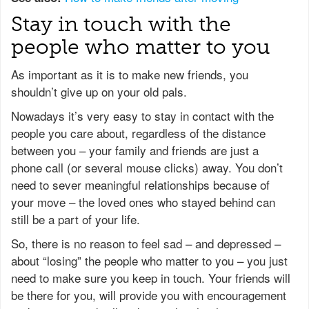
Stay in touch with the
people who matter to you
As important as it is to make new friends, you
shouldn’t give up on your old pals.
Nowadays it’s very easy to stay in contact with the
people you care about, regardless of the distance
between you – your family and friends are just a
phone call (or several mouse clicks) away. You don’t
need to sever meaningful relationships because of
your move – the loved ones who stayed behind can
still be a part of your life.
So, there is no reason to feel sad – and depressed –
about “losing” the people who matter to you – you just
need to make sure you keep in touch. Your friends will
be there for you, will provide you with encouragement