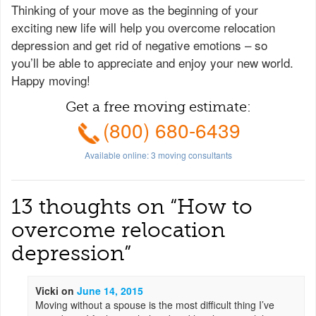
Thinking of your move as the beginning of your
exciting new life will help you overcome relocation
depression and get rid of negative emotions – so
you’ll be able to appreciate and enjoy your new world.
Happy moving!
Get a free moving estimate:
(800) 680-6439
Available online:
3
moving consultants
13 thoughts on “
How to
overcome relocation
depression
”
Vicki
on
June 14, 2015
Moving without a spouse is the most difficult thing I’ve