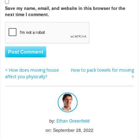
Save my name, email, and website in this browser for the
next time I comment.
<
How does moving house
How to pack towels for moving
Post navigation
affect you physically?
>
by:
Ethan Greenfield
on: September 28, 2022