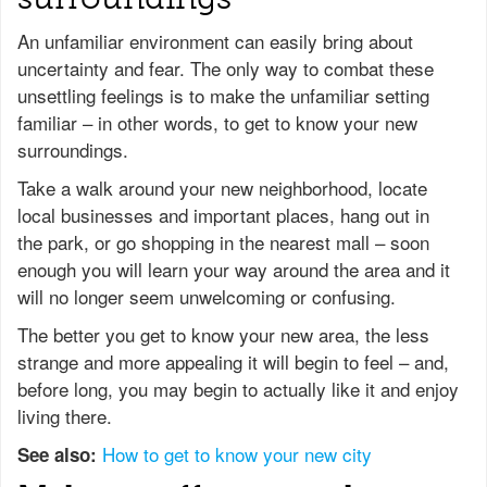
An unfamiliar environment can easily bring about
uncertainty and fear. The only way to combat these
unsettling feelings is to make the unfamiliar setting
familiar – in other words, to get to know your new
surroundings.
Take a walk around your new neighborhood, locate
local businesses and important places, hang out in
the park, or go shopping in the nearest mall – soon
enough you will learn your way around the area and it
will no longer seem unwelcoming or confusing.
The better you get to know your new area, the less
strange and more appealing it will begin to feel – and,
before long, you may begin to actually like it and enjoy
living there.
How to get to know your new city
See also: