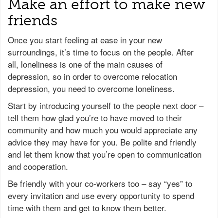
Make an effort to make new
friends
Once you start feeling at ease in your new
surroundings, it’s time to focus on the people. After
all, loneliness is one of the main causes of
depression, so in order to overcome relocation
depression, you need to overcome loneliness.
Start by introducing yourself to the people next door –
tell them how glad you’re to have moved to their
community and how much you would appreciate any
advice they may have for you. Be polite and friendly
and let them know that you’re open to communication
and cooperation.
Be friendly with your co-workers too – say “yes” to
every invitation and use every opportunity to spend
time with them and get to know them better.