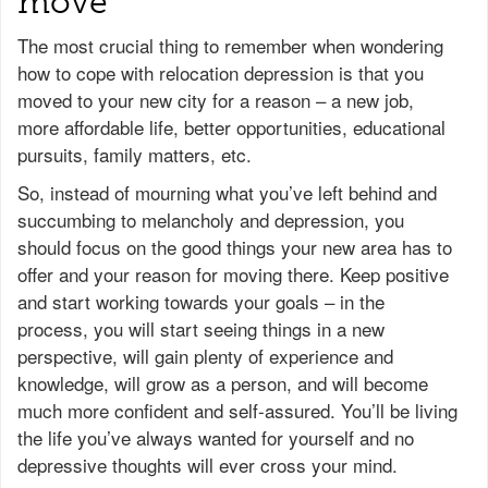
move
The most crucial thing to remember when wondering
how to cope with relocation depression is that you
moved to your new city for a reason – a new job,
more affordable life, better opportunities, educational
pursuits, family matters, etc.
So, instead of mourning what you’ve left behind and
succumbing to melancholy and depression, you
should focus on the good things your new area has to
offer and your reason for moving there. Keep positive
and start working towards your goals – in the
process, you will start seeing things in a new
perspective, will gain plenty of experience and
knowledge, will grow as a person, and will become
much more confident and self-assured. You’ll be living
the life you’ve always wanted for yourself and no
depressive thoughts will ever cross your mind.