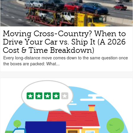
Moving Cross-Country? When to
Drive Your Car vs. Ship It (A 2026
Cost & Time Breakdown)
Every long-distance move comes down to the same question once
the boxes are packed: What...