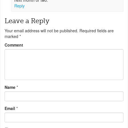
next month or two.
Reply
Leave a Reply
Your email address will not be published.
Required fields are
marked
*
Comment
Name
*
Email
*