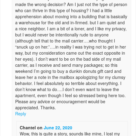
made the wrong decision? Am I just not the type of person
who can thrive in this type of housing? I had a little
apprehension about moving into a building that is basically
a warehouse for the old and in-firmed. but I am quiet and
a nice neighbor. I am a bit of a loner, and I like my privacy,
but I would never be intentionally rude to anyone
(although tell that to the mail carrier….who thought I
“snuck up on her.”….in reality I was trying not to get in her
way, but my consideration came out the exact opposite in
her eyes). I don’t want to be on the bad side of my mail
carrier, as I receive and send many packages; so this
weekend I’m going to buy a dunkin donuts gift card and
leave her a note in the mailbox apologizing for my clumsy
behavior. I feel absolutely so terrible about everything. I
don’t know what to do….I don’t even want to leave the
apartment, even though I feel so stressed being here too.
Please any advice or encouragement would be
appreciated. Thanks.
Reply
Chantel
on
June 22, 2020
Wow, this is quite a story, sounds like mine, I lost my