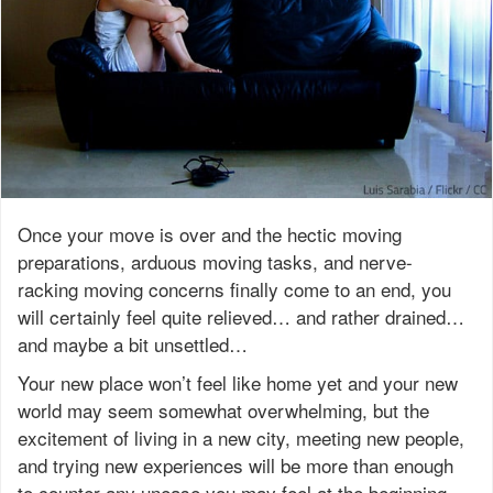
Once your move is over and the hectic moving
preparations, arduous moving tasks, and nerve-
racking moving concerns finally come to an end, you
will certainly feel quite relieved… and rather drained…
and maybe a bit unsettled…
Your new place won’t feel like home yet and your new
world may seem somewhat overwhelming, but the
excitement of living in a new city, meeting new people,
and trying new experiences will be more than enough
to counter any unease you may feel at the beginning.