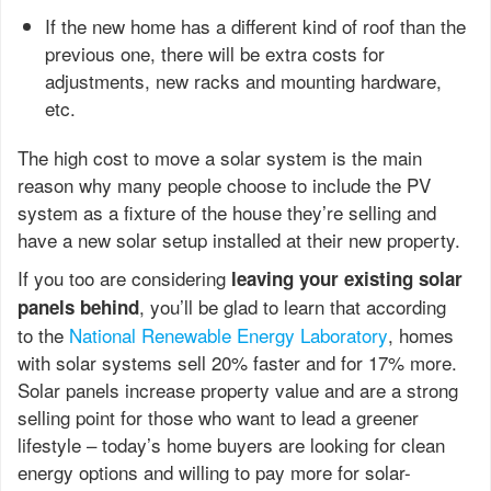
If the new home has a different kind of roof than the
previous one, there will be extra costs for
adjustments, new racks and mounting hardware,
etc.
The high cost to move a solar system is the main
reason why many people choose to include the PV
system as a fixture of the house they’re selling and
have a new solar setup installed at their new property.
If you too are considering
leaving your existing solar
, you’ll be glad to learn that according
panels behind
to the
National Renewable Energy Laboratory
, homes
with solar systems sell 20% faster and for 17% more.
Solar panels increase property value and are a strong
selling point for those who want to lead a greener
lifestyle – today’s home buyers are looking for clean
energy options and willing to pay more for solar-