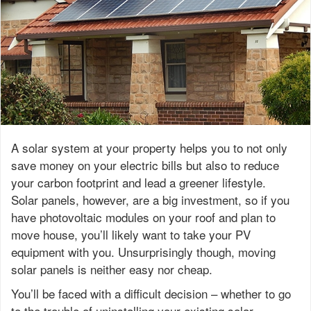
A solar system at your property helps you to not only
save money on your electric bills but also to reduce
your carbon footprint and lead a greener lifestyle.
Solar panels, however, are a big investment, so if you
have photovoltaic modules on your roof and plan to
move house, you’ll likely want to take your PV
equipment with you. Unsurprisingly though, moving
solar panels is neither easy nor cheap.
You’ll be faced with a difficult decision – whether to go
to the trouble of uninstalling your existing solar