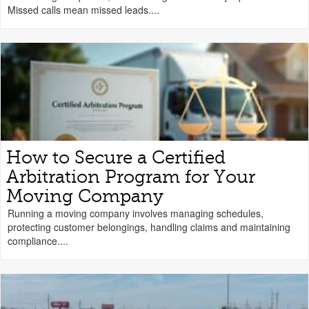
Missed calls mean missed leads....
How to Secure a Certified
Arbitration Program for Your
Moving Company
Running a moving company involves managing schedules,
protecting customer belongings, handling claims and maintaining
compliance....