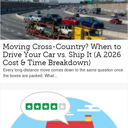
Moving Cross-Country? When to
Drive Your Car vs. Ship It (A 2026
Cost & Time Breakdown)
Every long-distance move comes down to the same question once
the boxes are packed: What...