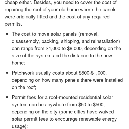
cheap either. Besides, you need to cover the cost of
repairing the roof of your old home where the panels
were originally fitted and the cost of any required
permits.
The cost to move solar panels (removal,
disassembly, packing, shipping, and reinstallation)
can range from $4,000 to $8,000, depending on the
size of the system and the distance to the new
home;
Patchwork usually costs about $500-$1,000,
depending on how many panels there were installed
on the roof;
Permit fees for a roof-mounted residential solar
system can be anywhere from $50 to $500,
depending on the city (some cities have waived
solar permit fees to encourage renewable energy
usage);