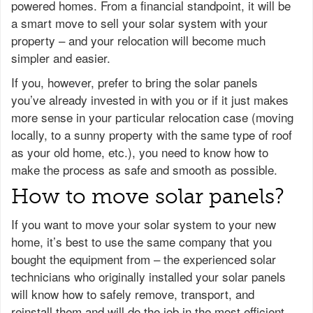
powered homes. From a financial standpoint, it will be
a smart move to sell your solar system with your
property – and your relocation will become much
simpler and easier.
If you, however, prefer to bring the solar panels
you’ve already invested in with you or if it just makes
more sense in your particular relocation case (moving
locally, to a sunny property with the same type of roof
as your old home, etc.), you need to know how to
make the process as safe and smooth as possible.
How to move solar panels?
If you want to move your solar system to your new
home, it’s best to use the same company that you
bought the equipment from – the experienced solar
technicians who originally installed your solar panels
will know how to safely remove, transport, and
reinstall them and will do the job in the most efficient