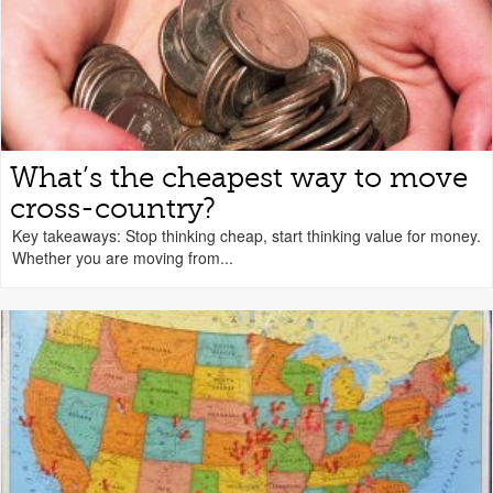
What’s the cheapest way to move
cross-country?
Key takeaways: Stop thinking cheap, start thinking value for money.
Whether you are moving from...