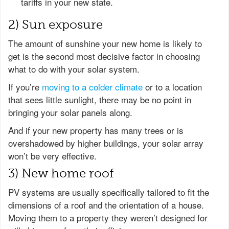
tariffs in your new state.
2) Sun exposure
The amount of sunshine your new home is likely to
get is the second most decisive factor in choosing
what to do with your solar system.
If you’re
moving to a colder climate
or to a location
that sees little sunlight, there may be no point in
bringing your solar panels along.
And if your new property has many trees or is
overshadowed by higher buildings, your solar array
won’t be very effective.
3) New home roof
PV systems are usually specifically tailored to fit the
dimensions of a roof and the orientation of a house.
Moving them to a property they weren’t designed for