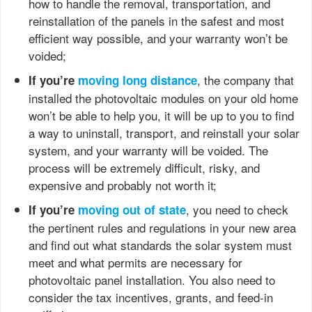
how to handle the removal, transportation, and
reinstallation of the panels in the safest and most
efficient way possible, and your warranty won’t be
voided;
, the company that
If you’re
moving long distance
installed the photovoltaic modules on your old home
won’t be able to help you, it will be up to you to find
a way to uninstall, transport, and reinstall your solar
system, and your warranty will be voided. The
process will be extremely difficult, risky, and
expensive and probably not worth it;
, you need to check
If you’re
moving out of state
the pertinent rules and regulations in your new area
and find out what standards the solar system must
meet and what permits are necessary for
photovoltaic panel installation. You also need to
consider the tax incentives, grants, and feed-in