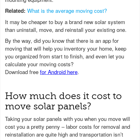
What is the average moving cost?
Related:
It may be cheaper to buy a brand new solar system
than uninstall, move, and reinstall your existing one.
How much does it cost to
move solar panels?
Taking your solar panels with you when you move will
cost you a pretty penny – labor costs for removal and
reinstallation are quite high and transportation isn’t