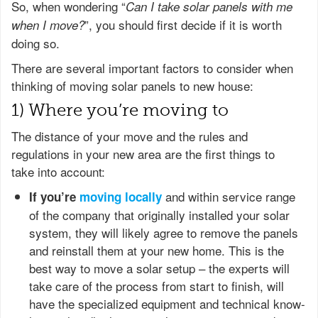
So, when wondering “
Can I take solar panels with me
”, you should first decide if it is worth
when I move?
doing so.
There are several important factors to consider when
thinking of moving solar panels to new house:
1) Where you’re moving to
The distance of your move and the rules and
regulations in your new area are the first things to
take into account:
and within service range
If you’re
moving locally
of the company that originally installed your solar
system, they will likely agree to remove the panels
and reinstall them at your new home. This is the
best way to move a solar setup – the experts will
take care of the process from start to finish, will
have the specialized equipment and technical know-