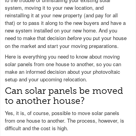
system, moving it to your new location, and
reinstalling it at your new property (and pay for all
that) or to pass it along to the new buyers and have a
new system installed on your new home. And you
need to make that decision
you put your house
before
on the market and start your moving preparations.
Here is everything you need to know about moving
solar panels from one house to another, so you can
make an informed decision about your photovoltaic
setup and your upcoming relocation.
Can solar panels be moved
to another house?
Yes, it is, of course, possible to move solar panels
from one house to another. The process, however, is
difficult and the cost is high.