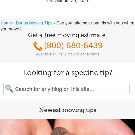
on: October 20, 2020
Home
›
Bonus Moving Tips
›
Can you take solar panels with you when
you move?
Get a free moving estimate:
(800) 680-6439
Available online:
2
moving consultants
Looking for a specific tip?
earch for:
Newest moving tips