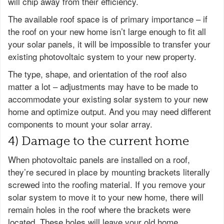
will chip away from their efficiency.
The available roof space is of primary importance – if
the roof on your new home isn’t large enough to fit all
your solar panels, it will be impossible to transfer your
existing photovoltaic system to your new property.
The type, shape, and orientation of the roof also
matter a lot – adjustments may have to be made to
accommodate your existing solar system to your new
home and optimize output. And you may need different
components to mount your solar array.
4) Damage to the current home
When photovoltaic panels are installed on a roof,
they’re secured in place by mounting brackets literally
screwed into the roofing material. If you remove your
solar system to move it to your new home, there will
remain holes in the roof where the brackets were
located. These holes will leave your old home