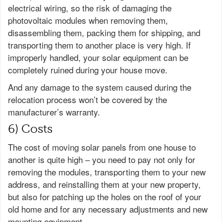
electrical wiring, so the risk of damaging the
photovoltaic modules when removing them,
disassembling them, packing them for shipping, and
transporting them to another place is very high. If
improperly handled, your solar equipment can be
completely ruined during your house move.
And any damage to the system caused during the
relocation process won’t be covered by the
manufacturer’s warranty.
6) Costs
The cost of moving solar panels from one house to
another is quite high – you need to pay not only for
removing the modules, transporting them to your new
address, and reinstalling them at your new property,
but also for patching up the holes on the roof of your
old home and for any necessary adjustments and new
mounting equipment.