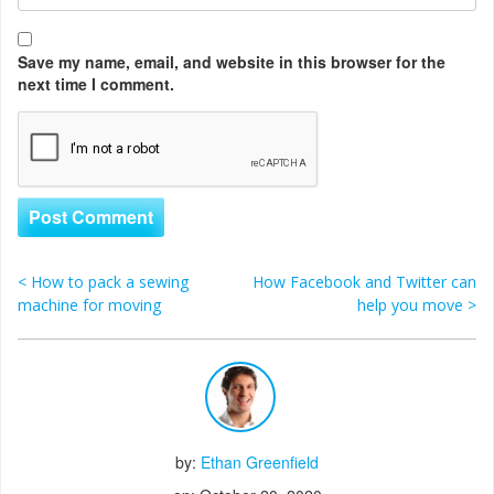
Save my name, email, and website in this browser for the
next time I comment.
<
How to pack a sewing
How Facebook and Twitter can
Post navigation
machine for moving
help you move
>
by:
Ethan Greenfield