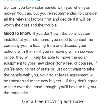
So, can you take solar panels with you when you
move? You can, but you’re recommended to consider
all the relevant factors first and decide if it will be
worth the cost and the trouble.
If you don’t own the solar system
Good to know:
installed at your old home, you need to contact the
company you’re leasing from and discuss your
options with them – if you’re moving within service
range, they will likely be able to move the solar
equipment to your new place (for a fee, of course). If
you’re moving out of state or just don’t want to take
the panels with you, your solar lease agreement will
be transferred to the new buyers – if they don’t agree
to take over the lease, though, you’ll have to buy out
the remainder.
Get a free moving estimate: