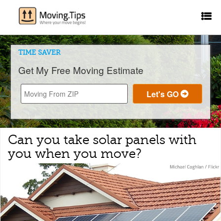
TIME SAVER
Get My Free Moving Estimate
Can you take solar panels with
you when you move?