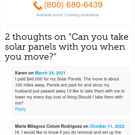
(800) 680-6439
Available online:
2
moving consultants
2 thoughts on “
Can you take
solar panels with you when
you move?
”
Karen
on
March 24, 2021
I paid $40,000 for my Solar Panels. The move is about
100 miles away. Panels are paid for and since my
husband just passed away I’d like to take them with me to
lower my every day cost of living.Should I take them with
me?
Reply
Maria Milagros Colom Rodriguez
on
October 11, 2022
Hi. I would like to know if you do removal and set up the