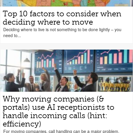
Top 10 factors to consider when
deciding where to move
Deciding where to live is not something to be done lightly – you
need to...
Why moving companies (&
portals) use AI receptionists to
handle incoming calls (hint:
efficiency)
For moving companies, call handling can be a major problem.