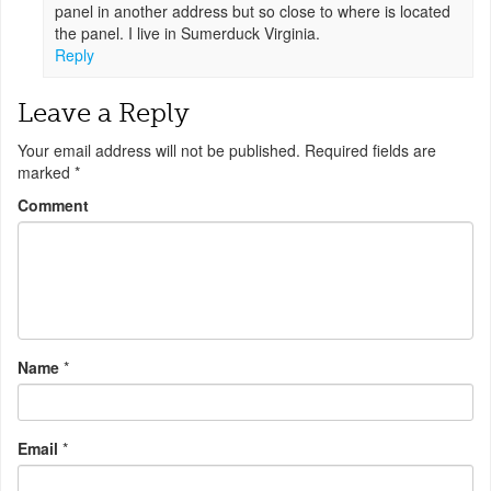
panel in another address but so close to where is located
the panel. I live in Sumerduck Virginia.
Reply
Leave a Reply
Your email address will not be published.
Required fields are
marked
*
Comment
Name
*
Email
*