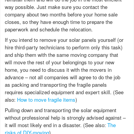
way possible. Just make sure you contact the
company about two months before your home sale
closes, so they have enough time to prepare the
paperwork and schedule the relocation.
If you intend to remove your solar panels yourself (or
hire third-party technicians to perform only this task)
and ship them with the same moving company that
will move the rest of your belongings to your new
home, you need to discuss it with the movers in
advance – not all companies will agree to do the job
as packing and transporting the fragile panels
requires specialized equipment and expert skill. (See
also:
How to move fragile items
)
Pulling down and transporting the solar equipment
without professional help is strongly advised against –
it will most likely end in a disaster. (See also:
The
risks of DIY-moving
)