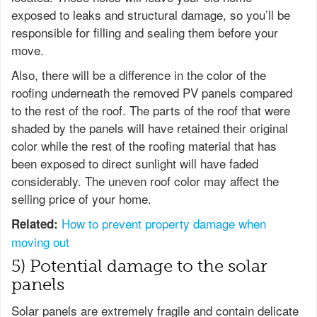
exposed to leaks and structural damage, so you’ll be
responsible for filling and sealing them before your
move.
Also, there will be a difference in the color of the
roofing underneath the removed PV panels compared
to the rest of the roof. The parts of the roof that were
shaded by the panels will have retained their original
color while the rest of the roofing material that has
been exposed to direct sunlight will have faded
considerably. The uneven roof color may affect the
selling price of your home.
How to prevent property damage when
Related:
moving out
5) Potential damage to the solar
panels
Solar panels are extremely fragile and contain delicate