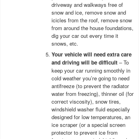
driveway and walkways free of
snow and ice, remove snow and
icicles from the roof, remove snow
from around the house foundations,
dig your car out every time it
snows, etc.
Your vehicle will need extra care
– To
and driving will be difficult
keep your car running smoothly in
cold weather you’re going to need
antifreeze (to prevent the radiator
water from freezing), thinner oil (for
correct viscosity), snow tires,
windshield washer fluid especially
designed for low temperatures, an
ice scraper (or a special screen
protector to prevent ice from