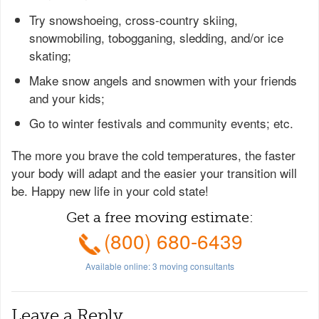
Try snowshoeing, cross-country skiing,
snowmobiling, tobogganing, sledding, and/or ice
skating;
Make snow angels and snowmen with your friends
and your kids;
Go to winter festivals and community events; etc.
The more you brave the cold temperatures, the faster
your body will adapt and the easier your transition will
be. Happy new life in your cold state!
Get a free moving estimate:
(800) 680-6439
Available online:
3
moving consultants
Leave a Reply