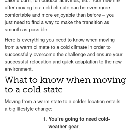
after moving to a cold climate can be even more
comfortable and more enjoyable than before – you
just need to find a way to make the transition as
smooth as possible.
Here is everything you need to know when moving
from a warm climate to a cold climate in order to
successfully overcome the challenge and ensure your
successful relocation and quick adaptation to the new
environment.
What to know when moving
to a cold state
Moving from a warm state to a colder location entails
a big lifestyle change:
You’re going to need cold-
:
weather gear