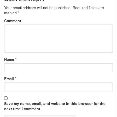
Your email address will not be published.
Required fields are
marked
*
Comment
Name
*
Email
*
Save my name, email, and website in this browser for the
next time I comment.