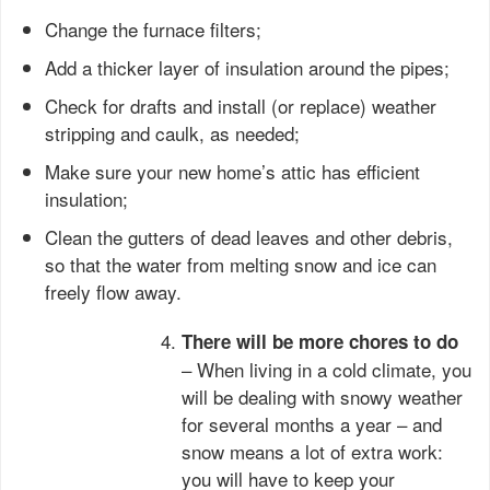
Change the furnace filters;
Add a thicker layer of insulation around the pipes;
Check for drafts and install (or replace) weather
stripping and caulk, as needed;
Make sure your new home’s attic has efficient
insulation;
Clean the gutters of dead leaves and other debris,
so that the water from melting snow and ice can
freely flow away.
There will be more chores to do
– When living in a cold climate, you
will be dealing with snowy weather
for several months a year – and
snow means a lot of extra work:
you will have to keep your