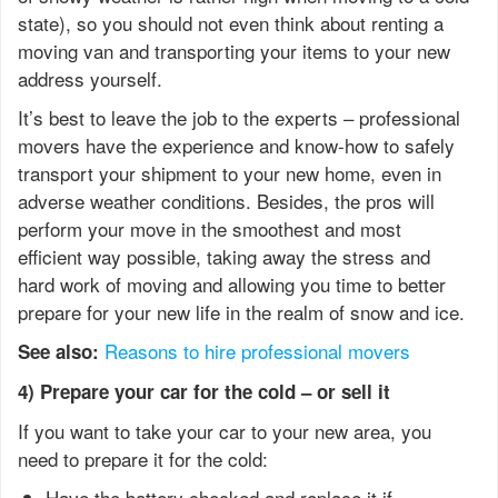
state), so you should not even think about renting a
moving van and transporting your items to your new
address yourself.
It’s best to leave the job to the experts – professional
movers have the experience and know-how to safely
transport your shipment to your new home, even in
adverse weather conditions. Besides, the pros will
perform your move in the smoothest and most
efficient way possible, taking away the stress and
hard work of moving and allowing you time to better
prepare for your new life in the realm of snow and ice.
Reasons to hire professional movers
See also:
4) Prepare your car for the cold – or sell it
If you want to take your car to your new area, you
need to prepare it for the cold:
Have the battery checked and replace it if