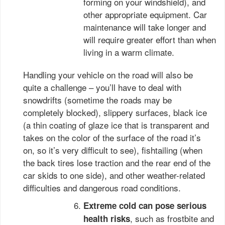
forming on your windshield), and
other appropriate equipment. Car
maintenance will take longer and
will require greater effort than when
living in a warm climate.
Handling your vehicle on the road will also be
quite a challenge – you’ll have to deal with
snowdrifts (sometime the roads may be
completely blocked), slippery surfaces, black ice
(a thin coating of glaze ice that is transparent and
takes on the color of the surface of the road it’s
on, so it’s very difficult to see), fishtailing (when
the back tires lose traction and the rear end of the
car skids to one side), and other weather-related
difficulties and dangerous road conditions.
Extreme cold can pose serious
, such as frostbite and
health risks