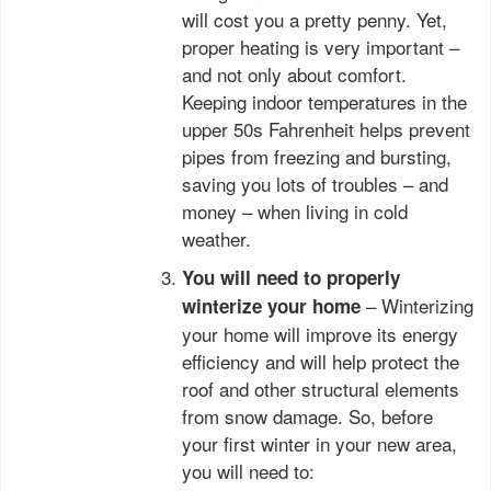
will cost you a pretty penny. Yet,
proper heating is very important –
and not only about comfort.
Keeping indoor temperatures in the
upper 50s Fahrenheit helps prevent
pipes from freezing and bursting,
saving you lots of troubles – and
money – when living in cold
weather.
You will need to properly
– Winterizing
winterize your home
your home will improve its energy
efficiency and will help protect the
roof and other structural elements
from snow damage. So, before
your first winter in your new area,
you will need to: