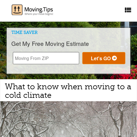
TIME SAVER
Get My Free Moving Estimate
What to know when moving to a
cold climate