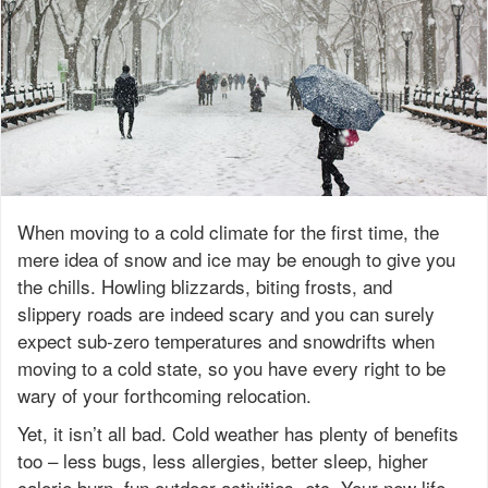
When moving to a cold climate for the first time, the
mere idea of snow and ice may be enough to give you
the chills. Howling blizzards, biting frosts, and
slippery roads are indeed scary and you can surely
expect sub-zero temperatures and snowdrifts when
moving to a cold state, so you have every right to be
wary of your forthcoming relocation.
Yet, it isn’t all bad. Cold weather has plenty of benefits
too – less bugs, less allergies, better sleep, higher
calorie burn, fun outdoor activities, etc. Your new life