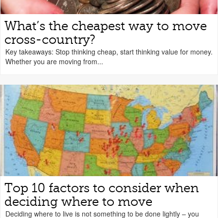
What’s the cheapest way to move
cross-country?
Key takeaways: Stop thinking cheap, start thinking value for money.
Whether you are moving from...
Top 10 factors to consider when
deciding where to move
Deciding where to live is not something to be done lightly – you