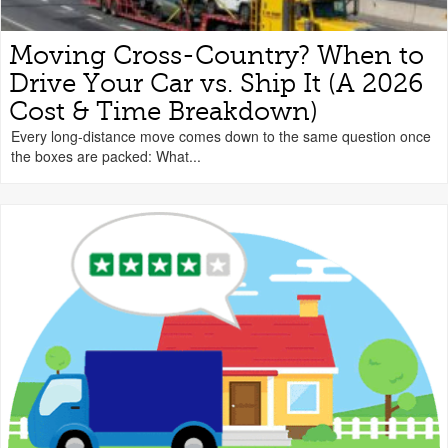
Moving Cross-Country? When to
Drive Your Car vs. Ship It (A 2026
Cost & Time Breakdown)
Every long-distance move comes down to the same question once
the boxes are packed: What...