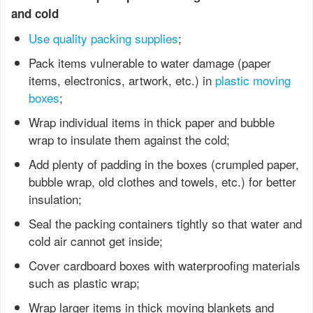
and cold
Use quality packing supplies
;
Pack items vulnerable to water damage (paper
items, electronics, artwork, etc.) in
plastic moving
boxes
;
Wrap individual items in thick paper and bubble
wrap to insulate them against the cold;
Add plenty of padding in the boxes (crumpled paper,
bubble wrap, old clothes and towels, etc.) for better
insulation;
Seal the packing containers tightly so that water and
cold air cannot get inside;
Cover cardboard boxes with waterproofing materials
such as plastic wrap;
Wrap larger items in thick moving blankets and