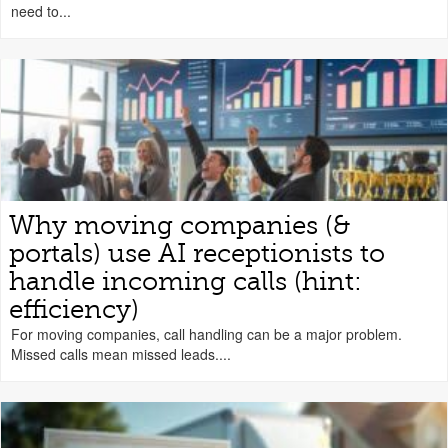
need to...
Why moving companies (&
portals) use AI receptionists to
handle incoming calls (hint:
efficiency)
For moving companies, call handling can be a major problem.
Missed calls mean missed leads....