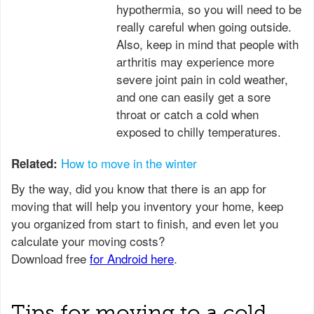
hypothermia, so you will need to be
really careful when going outside.
Also, keep in mind that people with
arthritis may experience more
severe joint pain in cold weather,
and one can easily get a sore
throat or catch a cold when
exposed to chilly temperatures.
How to move in the winter
Related:
Tips for moving to a cold