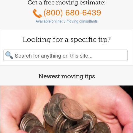
Get a free moving estimate:
(800) 680-6439
Available online:
3
moving consultants
Looking for a specific tip?
earch for:
Newest moving tips