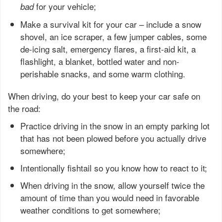
for your vehicle;
bad
Make a survival kit for your car – include a snow
shovel, an ice scraper, a few jumper cables, some
de-icing salt, emergency flares, a first-aid kit, a
flashlight, a blanket, bottled water and non-
perishable snacks, and some warm clothing.
When driving, do your best to keep your car safe on
the road:
Practice driving in the snow in an empty parking lot
that has not been plowed before you actually drive
somewhere;
Intentionally fishtail so you know how to react to it;
When driving in the snow, allow yourself twice the
amount of time than you would need in favorable
weather conditions to get somewhere;