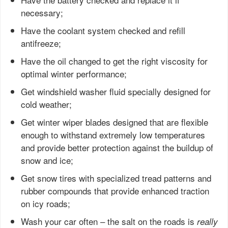
necessary;
Have the coolant system checked and refill
antifreeze;
Have the oil changed to get the right viscosity for
optimal winter performance;
Get windshield washer fluid specially designed for
cold weather;
Get winter wiper blades designed that are flexible
enough to withstand extremely low temperatures
and provide better protection against the buildup of
snow and ice;
Get snow tires with specialized tread patterns and
rubber compounds that provide enhanced traction
on icy roads;
Wash your car often – the salt on the roads is
really