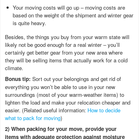
Your moving costs will go up – moving costs are
based on the weight of the shipment and winter gear
is quite heavy.
Besides, the things you buy from your warm state will
likely not be good enough for a real winter – you’ll
certainly get better gear from your new area where
they will be selling items that actually work for a cold
climate.
Sort out your belongings and get rid of
Bonus tip:
everything you won’t be able to use in your new
surroundings (most of your warm-weather items) to
lighten the load and make your relocation cheaper and
easier. (Related useful information:
How to decide
what to pack for moving
)
2) When packing for your move, provide your
items with adequate protection against moisture