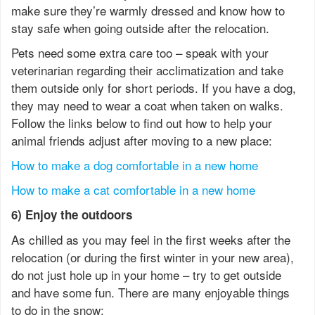
make sure they’re warmly dressed and know how to
stay safe when going outside after the relocation.
Pets need some extra care too – speak with your
veterinarian regarding their acclimatization and take
them outside only for short periods. If you have a dog,
they may need to wear a coat when taken on walks.
Follow the links below to find out how to help your
animal friends adjust after moving to a new place:
How to make a dog comfortable in a new home
How to make a cat comfortable in a new home
6) Enjoy the outdoors
As chilled as you may feel in the first weeks after the
relocation (or during the first winter in your new area),
do not just hole up in your home – try to get outside
and have some fun. There are many enjoyable things
to do in the snow: