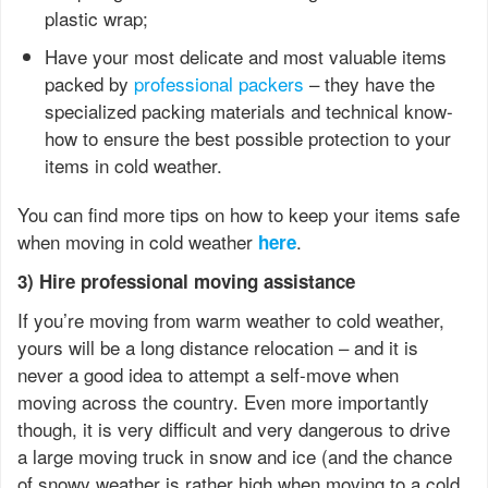
plastic wrap;
Have your most delicate and most valuable items
packed by
professional packers
– they have the
specialized packing materials and technical know-
how to ensure the best possible protection to your
items in cold weather.
You can find more tips on how to keep your items safe
when moving in cold weather
.
here
3) Hire professional moving assistance
If you’re moving from warm weather to cold weather,
yours will be a long distance relocation – and it is
never a good idea to attempt a self-move when
moving across the country. Even more importantly
though, it is very difficult and very dangerous to drive
a large moving truck in snow and ice (and the chance
of snowy weather is rather high when moving to a cold