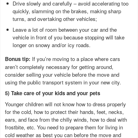
Drive slowly and carefully – avoid accelerating too
quickly, slamming on the brakes, making sharp
turns, and overtaking other vehicles;
Leave a lot of room between your car and the
vehicle in front of you because stopping will take
longer on snowy and/or icy roads.
If you’re moving to a place where cars
Bonus tip:
aren’t completely necessary for getting around,
consider selling your vehicle before the move and
using the public transport system in your new city.
5) Take care of your kids and your pets
Younger children will not know how to dress properly
for the cold, how to protect their hands, feet, necks,
ears, and face from the chilly winds, how to deal with
frostbite, etc. You need to prepare them for living in
cold weather as best you can before the move and