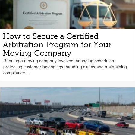
How to Secure a Certified
Arbitration Program for Your
Moving Company
Running a moving company involves managing schedules,
protecting customer belongings, handling claims and maintaining
compliance....