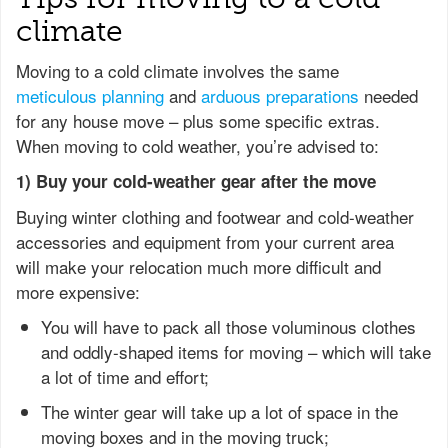
climate
Moving to a cold climate involves the same
meticulous planning
and
arduous preparations
needed
for any house move – plus some specific extras.
When moving to cold weather, you’re advised to:
1) Buy your cold-weather gear after the move
Buying winter clothing and footwear and cold-weather
accessories and equipment from your current area
will make your relocation much more difficult and
more expensive:
You will have to pack all those voluminous clothes
and oddly-shaped items for moving – which will take
a lot of time and effort;
The winter gear will take up a lot of space in the
moving boxes and in the moving truck;