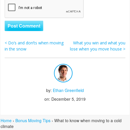
<
Do’s and don’ts when moving
What you win and what you
Post navigation
in the snow
lose when you move house
>
by:
Ethan Greenfield
on: December 5, 2019
Home
›
Bonus Moving Tips
›
What to know when moving to a cold
climate