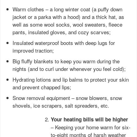
Warm clothes – a long winter coat (a puffy down
jacket or a parka with a hood) and a thick hat, as
well as some wool socks, wool sweaters, fleece
pants, insulated gloves, and cozy scarves;
Insulated waterproof boots with deep lugs for
improved traction;
Big fluffy blankets to keep you warm during the
nights (and to curl under whenever you feel cold);
Hydrating lotions and lip balms to protect your skin
and prevent chapped lips;
Snow removal equipment – snow blowers, snow
shovels, ice scrapers, salt spreaders, etc.
Your heating bills will be higher
– Keeping your home warm for six-
to-eight months of harsh weather