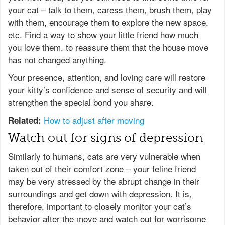
your cat – talk to them, caress them, brush them, play
with them, encourage them to explore the new space,
etc. Find a way to show your little friend how much
you love them, to reassure them that the house move
has not changed anything.
Your presence, attention, and loving care will restore
your kitty’s confidence and sense of security and will
strengthen the special bond you share.
How to adjust after moving
Related:
Watch out for signs of depression
Similarly to humans, cats are very vulnerable when
taken out of their comfort zone – your feline friend
may be very stressed by the abrupt change in their
surroundings and get down with depression. It is,
therefore, important to closely monitor your cat’s
behavior after the move and watch out for worrisome