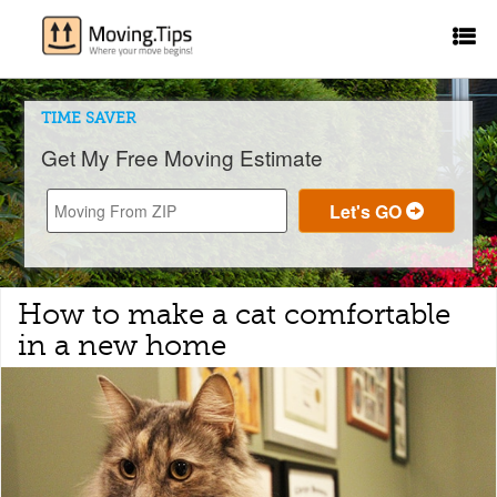
TIME SAVER
Get My Free Moving Estimate
How to make a cat comfortable
in a new home