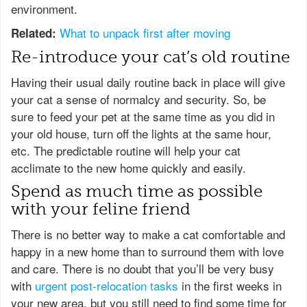
environment.
What to unpack first after moving
Related:
Re-introduce your cat’s old routine
Having their usual daily routine back in place will give
your cat a sense of normalcy and security. So, be
sure to feed your pet at the same time as you did in
your old house, turn off the lights at the same hour,
etc. The predictable routine will help your cat
acclimate to the new home quickly and easily.
Spend as much time as possible
with your feline friend
There is no better way to make a cat comfortable and
happy in a new home than to surround them with love
and care. There is no doubt that you’ll be very busy
with
urgent post-relocation tasks
in the first weeks in
your new area, but you still need to find some time for