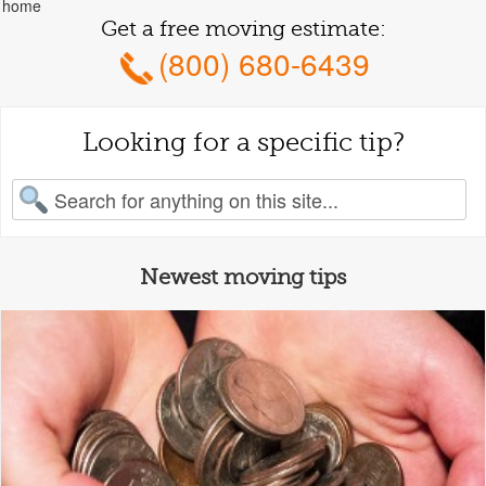
home
Get a free moving estimate:
(800) 680-6439
Looking for a specific tip?
earch for:
Newest moving tips