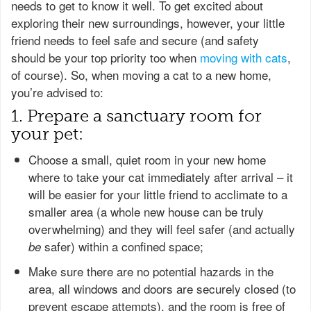
needs to get to know it well. To get excited about
exploring their new surroundings, however, your little
friend needs to feel safe and secure (and safety
should be your top priority too when
moving with cats
,
of course). So, when moving a cat to a new home,
you’re advised to:
1. Prepare a sanctuary room for
your pet:
Choose a small, quiet room in your new home
where to take your cat immediately after arrival – it
will be easier for your little friend to acclimate to a
smaller area (a whole new house can be truly
overwhelming) and they will feel safer (and actually
safer) within a confined space;
be
Make sure there are no potential hazards in the
area, all windows and doors are securely closed (to
prevent escape attempts), and the room is free of