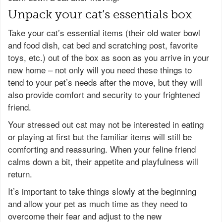
Unpack your cat’s essentials box
Take your cat’s essential items (their old water bowl
and food dish, cat bed and scratching post, favorite
toys, etc.) out of the box as soon as you arrive in your
new home – not only will you need these things to
tend to your pet’s needs after the move, but they will
also provide comfort and security to your frightened
friend.
Your stressed out cat may not be interested in eating
or playing at first but the familiar items will still be
comforting and reassuring. When your feline friend
calms down a bit, their appetite and playfulness will
return.
It’s important to take things slowly at the beginning
and allow your pet as much time as they need to
overcome their fear and adjust to the new