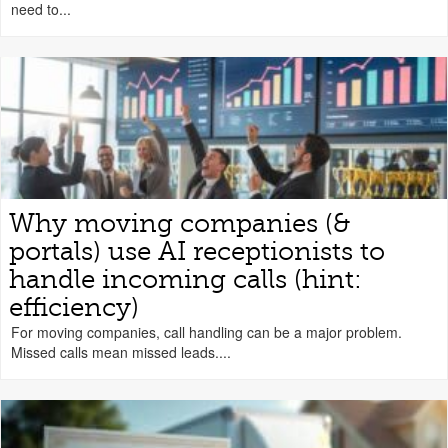
need to...
Why moving companies (&
portals) use AI receptionists to
handle incoming calls (hint:
efficiency)
For moving companies, call handling can be a major problem.
Missed calls mean missed leads....