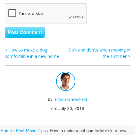
<
How to make a dog
Do’s and don’ts when moving in
Post navigation
comfortable in a new home
the summer
>
by:
Ethan Greenfield
on: July 30, 2019
Home
›
Post-Move Tips
›
How to make a cat comfortable in a new