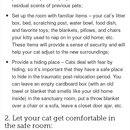
residual scents of previous pets;
Set up the room with familiar items – your cat’s litter
box, bed, scratching post, water bowl, food dish,
and favorite toys; the blankets, pillows, and chairs
your kitty used to nap on in your old home; etc.
These items will provide a sense of security and will
help your cat adjust to the new surroundings;
Provide a hiding place – Cats deal with fear by
hiding, so it’s important that they have a safe place
to hide in the traumatic post-relocation period. You
can leave an empty cardboard box (with an old
towel or blanket that smells like your old home
inside) in the sanctuary room, put a throw blanket
over a chair or a sofa, leave a closet door ajar, etc.
2. Let your cat get comfortable in
the safe room: