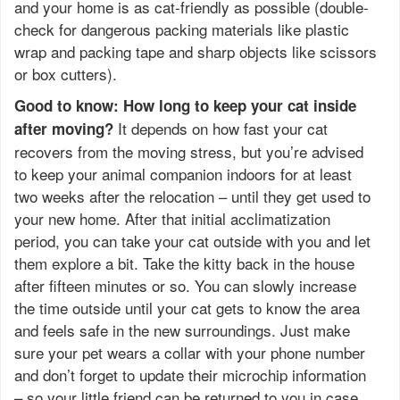
and your home is as cat-friendly as possible (double-
check for dangerous packing materials like plastic
wrap and packing tape and sharp objects like scissors
or box cutters).
Good to know: How long to keep your cat inside
It depends on how fast your cat
after moving?
recovers from the moving stress, but you’re advised
to keep your animal companion indoors for at least
two weeks after the relocation – until they get used to
your new home. After that initial acclimatization
period, you can take your cat outside with you and let
them explore a bit. Take the kitty back in the house
after fifteen minutes or so. You can slowly increase
the time outside until your cat gets to know the area
and feels safe in the new surroundings. Just make
sure your pet wears a collar with your phone number
and don’t forget to update their microchip information
– so your little friend can be returned to you in case