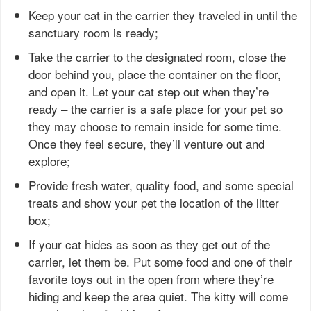
Keep your cat in the carrier they traveled in until the
sanctuary room is ready;
Take the carrier to the designated room, close the
door behind you, place the container on the floor,
and open it. Let your cat step out when they’re
ready – the carrier is a safe place for your pet so
they may choose to remain inside for some time.
Once they feel secure, they’ll venture out and
explore;
Provide fresh water, quality food, and some special
treats and show your pet the location of the litter
box;
If your cat hides as soon as they get out of the
carrier, let them be. Put some food and one of their
favorite toys out in the open from where they’re
hiding and keep the area quiet. The kitty will come