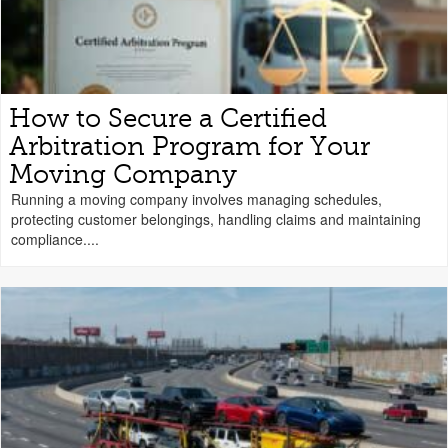
How to Secure a Certified
Arbitration Program for Your
Moving Company
Running a moving company involves managing schedules,
protecting customer belongings, handling claims and maintaining
compliance....