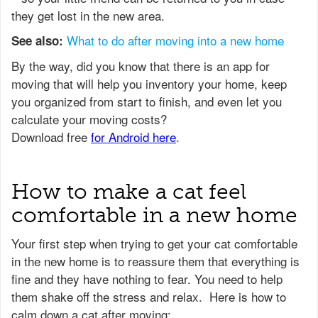
they get lost in the new area.
What to do after moving into a new home
See also:
How to make a cat feel
comfortable in a new home
Your first step when trying to get your cat comfortable
in the new home is to reassure them that everything is
fine and they have nothing to fear. You need to help
them shake off the stress and relax. Here is how to
calm down a cat after moving: