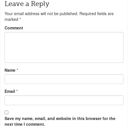
Leave a Reply
Your email address will not be published.
Required fields are
marked
*
Comment
Name
*
Email
*
Save my name, email, and website in this browser for the
next time I comment.