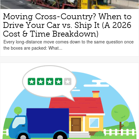
Moving Cross-Country? When to
Drive Your Car vs. Ship It (A 2026
Cost & Time Breakdown)
Every long-distance move comes down to the same question once
the boxes are packed: What...