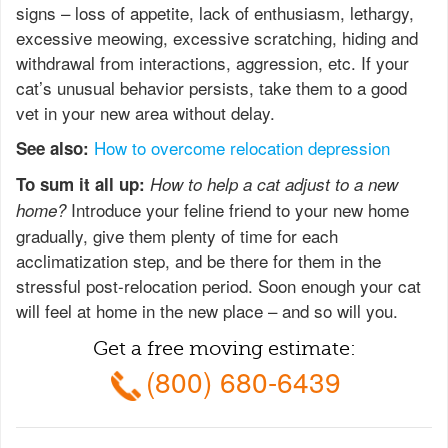
signs – loss of appetite, lack of enthusiasm, lethargy,
excessive meowing, excessive scratching, hiding and
withdrawal from interactions, aggression, etc. If your
cat’s unusual behavior persists, take them to a good
vet in your new area without delay.
How to overcome relocation depression
See also:
To sum it all up:
How to help a cat adjust to a new
Introduce your feline friend to your new home
home?
gradually, give them plenty of time for each
acclimatization step, and be there for them in the
stressful post-relocation period. Soon enough your cat
will feel at home in the new place – and so will you.
Get a free moving estimate:
(800) 680-6439