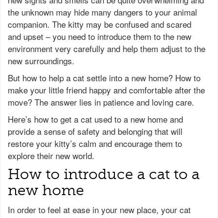
the unknown may hide many dangers to your animal
companion. The kitty may be confused and scared
and upset – you need to introduce them to the new
environment very carefully and help them adjust to the
new surroundings.
But how to help a cat settle into a new home? How to
make your little friend happy and comfortable after the
move? The answer lies in patience and loving care.
Here’s how to get a cat used to a new home and
provide a sense of safety and belonging that will
restore your kitty’s calm and encourage them to
explore their new world.
How to introduce a cat to a
new home
In order to feel at ease in your new place, your cat