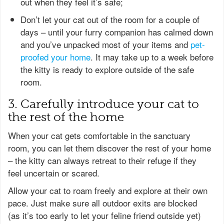
out when they feel it’s safe;
Don’t let your cat out of the room for a couple of
days – until your furry companion has calmed down
and you’ve unpacked most of your items and
pet-
proofed your home
. It may take up to a week before
the kitty is ready to explore outside of the safe
room.
3. Carefully introduce your cat to
the rest of the home
When your cat gets comfortable in the sanctuary
room, you can let them discover the rest of your home
– the kitty can always retreat to their refuge if they
feel uncertain or scared.
Allow your cat to roam freely and explore at their own
pace. Just make sure all outdoor exits are blocked
(as it’s too early to let your feline friend outside yet)