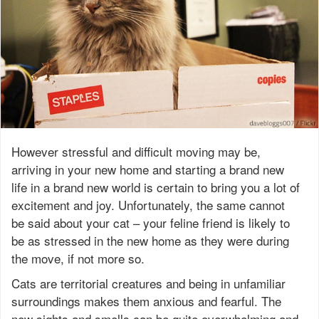
However stressful and difficult moving may be,
arriving in your new home and starting a brand new
life in a brand new world is certain to bring you a lot of
excitement and joy. Unfortunately, the same cannot
be said about your cat – your feline friend is likely to
be as stressed in the new home as they were during
the move, if not more so.
Cats are territorial creatures and being in unfamiliar
surroundings makes them anxious and fearful. The
new sights and smells can be quite overwhelming and