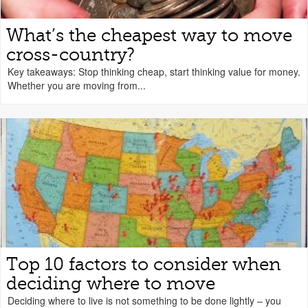
What’s the cheapest way to move
cross-country?
Key takeaways: Stop thinking cheap, start thinking value for money.
Whether you are moving from...
Top 10 factors to consider when
deciding where to move
Deciding where to live is not something to be done lightly – you