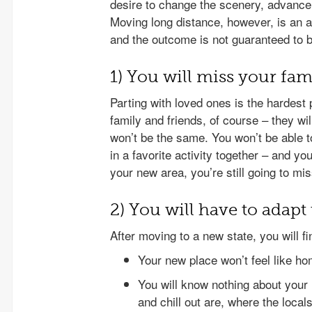
desire to change the scenery, advance y
Moving long distance, however, is an 
and the outcome is not guaranteed to 
1) You will miss your fam
Parting with loved ones is the hardest
family and friends, of course – they wil
won’t be the same. You won’t be able 
in a favorite activity together – and yo
your new area, you’re still going to mi
2) You will have to adap
After moving to a new state, you will fi
Your new place won’t feel like ho
You will know nothing about your
and chill out are, where the locals