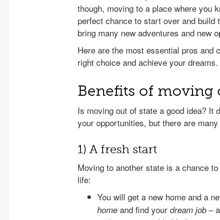
though, moving to a place where you 
perfect chance to start over and build t
bring many new adventures and new opp
Here are the most essential pros and c
right choice and achieve your dreams.
Benefits of moving o
Is moving out of state a good idea? It 
your opportunities, but there are many 
1) A fresh start
Moving to another state is a chance to 
life:
You will get a new home and a ne
and find your
– a
home
dream job