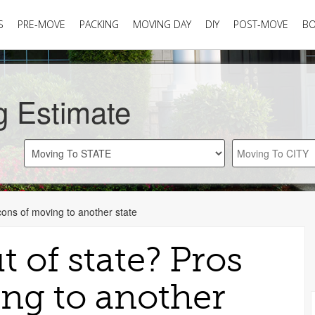
S
PRE-MOVE
PACKING
MOVING DAY
DIY
POST-MOVE
B
g Estimate
cons of moving to another state
 of state? Pros
ng to another