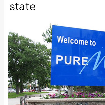
state