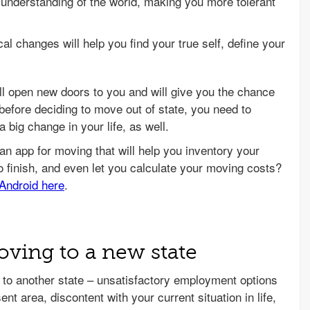
nderstanding of the world, making you more tolerant
al changes will help you find your true self, define your
ill open new doors to you and will give you the chance
t, before deciding to move out of state, you need to
 big change in your life, as well.
ving to a new state
to another state – unsatisfactory employment options
ent area, discontent with your current situation in life,