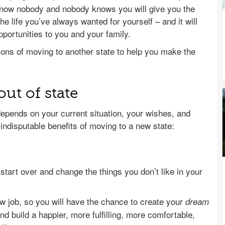
know nobody and nobody knows you will give you the
he life you’ve always wanted for yourself – and it will
ortunities to you and your family.
ons of moving to another state to help you make the
ut of state
depends on your current situation, your wishes, and
indisputable benefits of moving to a new state:
start over and change the things you don’t like in your
w job, so you will have the chance to create your
dream
nd build a happier, more fulfilling, more comfortable,