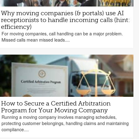
Why moving companies (& portals) use AI
receptionists to handle incoming calls (hint:
efficiency)
For moving companies, call handling can be a major problem.
Missed calls mean missed leads....
How to Secure a Certified Arbitration
Program for Your Moving Company
Running a moving company involves managing schedules,
protecting customer belongings, handling claims and maintaining
compliance....