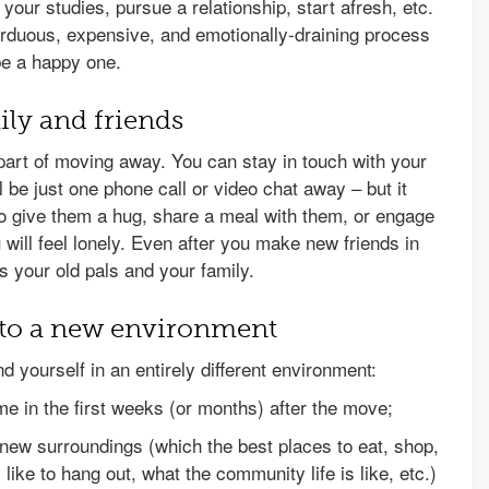
our studies, pursue a relationship, start afresh, etc.
arduous, expensive, and emotionally-draining process
be a happy one.
ily and friends
 part of moving away. You can stay in touch with your
l be just one phone call or video chat away – but it
to give them a hug, share a meal with them, or engage
u will feel lonely. Even after you make new friends in
ss your old pals and your family.
t to a new environment
nd yourself in an entirely different environment:
me in the first weeks (or months) after the move;
 new surroundings (which the best places to eat, shop,
 like to hang out, what the community life is like, etc.)