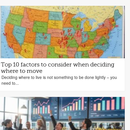
Top 10 factors to consider when deciding
where to move
Deciding where to live is not something to be done lightly – you
need to...