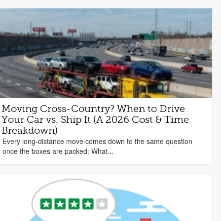
Moving Cross-Country? When to Drive
Your Car vs. Ship It (A 2026 Cost & Time
Breakdown)
Every long-distance move comes down to the same question
once the boxes are packed: What...