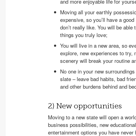
and more enjoyable life for yourse
Moving all your earthly possession
expensive, so you’ll have a good 
don’t really like. You will be able 
things you truly love;
You will live in a new area, so ev
explore, new experiences to try, 
scenery will break your routine an
No one in your new surroundings w
slate – leave bad habits, bad fri
and other burdens behind and be
2) New opportunities
Moving to a new state will open a worl
business possibilities, new educational
entertainment options you have never h