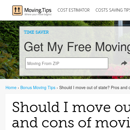
COST ESTIMATOR
COSTS SAVING TIP
TIME SAVER
Get My Free Movin
Home
›
Bonus Moving Tips
›
Should I move out of state? Pros and 
Should I move out
and cons of movi