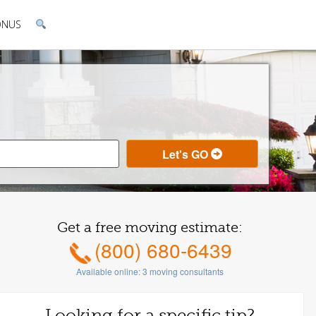
ONUS
Get a free moving estimate:
(800) 680-6439
Available online:
3
moving consultants
Looking for a specific tip?