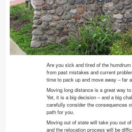
Are you sick and tired of the humdrum 
from past mistakes and current problem
time to pack up and move away – far 
Moving long distance is a great way to 
Yet, it is a big decision – and a big ch
carefully consider the consequences of
path for you.
Moving out of state will take you out 
and the relocation process will be diffi