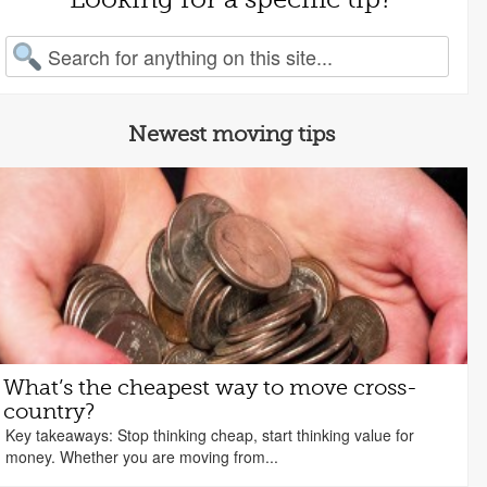
arch for:
Newest moving tips
What’s the cheapest way to move cross-
country?
Key takeaways: Stop thinking cheap, start thinking value for
money. Whether you are moving from...