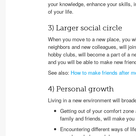
your knowledge, enhance your skills, in
of your life.
3) Larger social circle
When you move to a new place, you wil
neighbors and new colleagues, will join
hobby clubs, will become a part of a n
and you will be able to make new frien
See also:
How to make friends after m
4) Personal growth
Living in a new environment will broad
Getting out of your comfort zone 
family and friends, will make you 
Encountering different ways of life