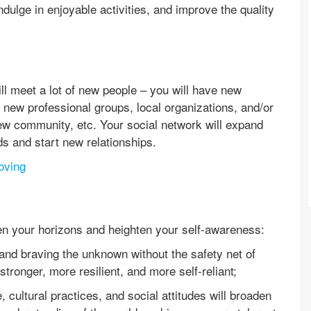
dulge in enjoyable activities, and improve the quality
l meet a lot of new people – you will have new
 new professional groups, local organizations, and/or
ew community, etc. Your social network will expand
ds and start new relationships.
oving
en your horizons and heighten your self-awareness:
and braving the unknown without the safety net of
stronger, more resilient, and more self-reliant;
, cultural practices, and social attitudes will broaden