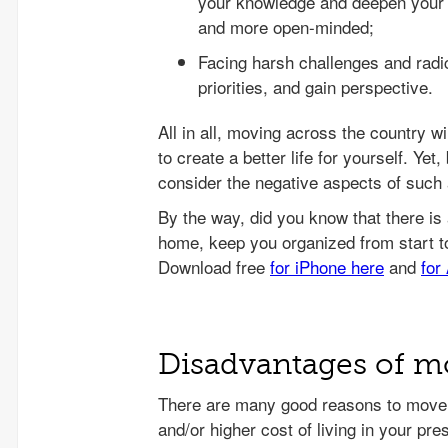
your knowledge and deepen your u
and more open-minded;
Facing harsh challenges and radic
priorities, and gain perspective.
All in all, moving across the country w
to create a better life for yourself. Ye
consider the negative aspects of such a
Disadvantages of mo
There are many good reasons to move 
and/or higher cost of living in your pres