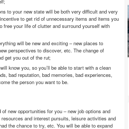
lf;
s to your new state will be both very difficult and very
incentive to get rid of unnecessary items and items you
to free your life of clutter and surround yourself with
erything will be new and exciting – new places to
new perspectives to discover, etc. The change of
d get you out of the rut;
ill know you, so you’ll be able to start with a clean
ends, bad reputation, bad memories, bad experiences,
come the person you want to be.
d of new opportunities for you – new job options and
 resources and interest pursuits, leisure activities and
ad the chance to try, etc. You will be able to expand