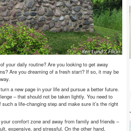
of your daily routine? Are you looking to get away
s? Are you dreaming of a fresh start? If so, it may be
away.
turn a new page in your life and pursue a better future.
allenge – that should not be taken lightly. You need to
 such a life-changing step and make sure it’s the right
of your comfort zone and away from family and friends –
cult, expensive, and stressful. On the other hand,