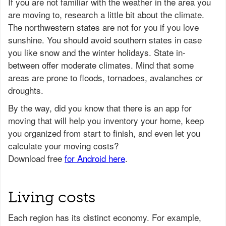
If you are not familiar with the weather in the area you
are moving to, research a little bit about the climate.
The northwestern states are not for you if you love
sunshine. You should avoid southern states in case
you like snow and the winter holidays. State in-
between offer moderate climates. Mind that some
areas are prone to floods, tornadoes, avalanches or
droughts.
Living costs
Each region has its distinct economy. For example,