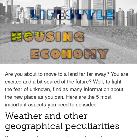
Are you about to move to a land far far away? You are
excited and a bit scared of the future? Well, to fight
the fear of unknown, find as many information about
the new place as you can. Here are the 5 most
important aspects you need to consider.
Weather and other
geographical peculiarities