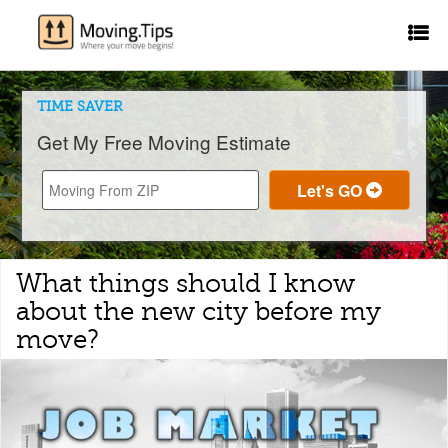
TIME SAVER
Get My Free Moving Estimate
What things should I know
about the new city before my
move?