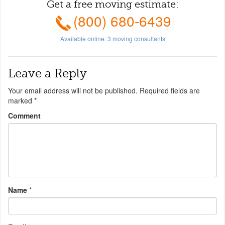
Get a free moving estimate:
(800) 680-6439
Available online:
3
moving consultants
Leave a Reply
Your email address will not be published.
Required fields are
marked
*
Comment
Name
*