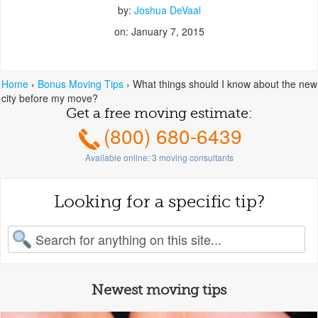
by:
Joshua DeVaal
on: January 7, 2015
Home
›
Bonus Moving Tips
›
What things should I know about the new
city before my move?
Get a free moving estimate:
(800) 680-6439
Available online:
3
moving consultants
Looking for a specific tip?
earch for:
Newest moving tips