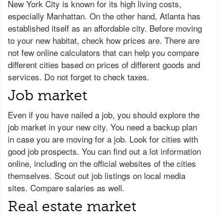
New York City is known for its high living costs,
especially Manhattan. On the other hand, Atlanta has
established itself as an affordable city. Before moving
to your new habitat, check how prices are. There are
not few online calculators that can help you compare
different cities based on prices of different goods and
services. Do not forget to check taxes.
Job market
Even if you have nailed a job, you should explore the
job market in your new city. You need a backup plan
in case you are moving for a job. Look for cities with
good job prospects. You can find out a lot information
online, including on the official websites of the cities
themselves. Scout out job listings on local media
sites. Compare salaries as well.
Real estate market