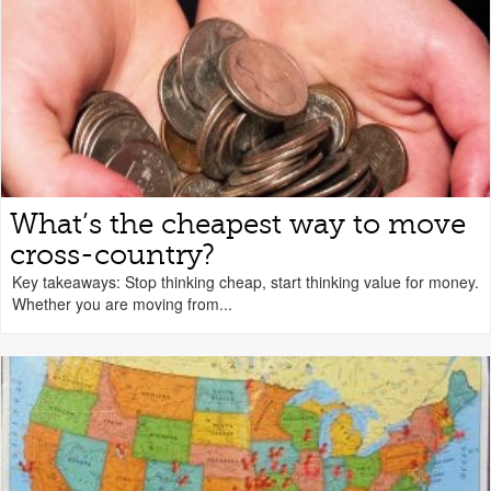
What’s the cheapest way to move
cross-country?
Key takeaways: Stop thinking cheap, start thinking value for money.
Whether you are moving from...