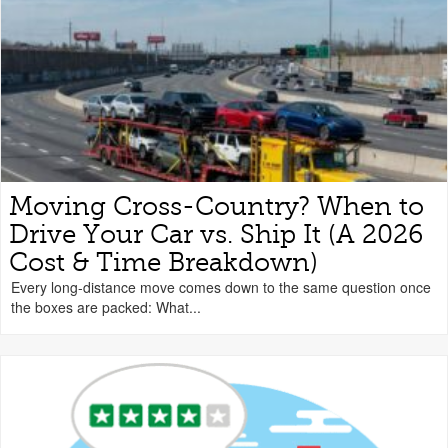
Moving Cross-Country? When to
Drive Your Car vs. Ship It (A 2026
Cost & Time Breakdown)
Every long-distance move comes down to the same question once
the boxes are packed: What...