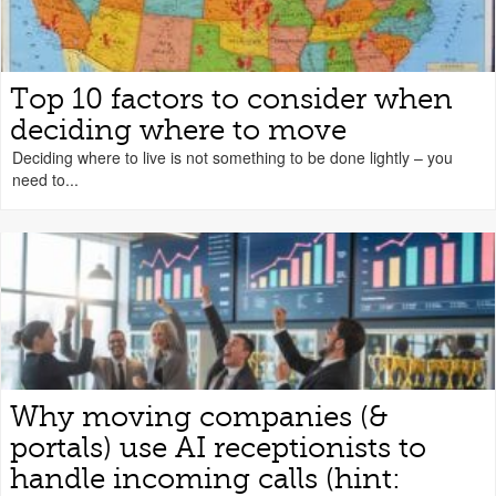
Top 10 factors to consider when
deciding where to move
Deciding where to live is not something to be done lightly – you
need to...
Why moving companies (&
portals) use AI receptionists to
handle incoming calls (hint: