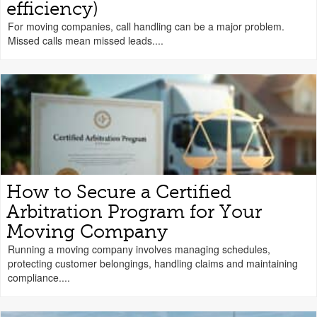
efficiency)
For moving companies, call handling can be a major problem.
Missed calls mean missed leads....
How to Secure a Certified
Arbitration Program for Your
Moving Company
Running a moving company involves managing schedules,
protecting customer belongings, handling claims and maintaining
compliance....