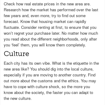
Check how real estate prices in the new area are.
Research how the market has performed over the last
few years and, even more, try to find out some
forecast. Know that housing market can rapidly
fluctuate. Consider renting at first, to ensure that you
won’t regret your purchase later. No matter how much
you read about the different neighborhoods, only after
you ‘feel’ them, you will know them completely.
Culture
Each city has its own vibe. What is the etiquette in the
new area like? You should dig into the local culture,
especially if you are moving to another country. Find
out more about the customs and the ethics. You may
have to cope with culture shock, so the more you
know about the society, the faster you can adapt to
the new culture.