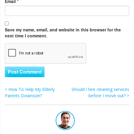
Email
*
Save my name, email, and website in this browser for the
next time I comment.
<
How To Help My Elderly
Should I hire cleaning services
Post navigation
Parents Downsize?
before I move out?
>