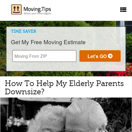
TIME SAVER
Get My Free Moving Estimate
How To Help My Elderly Parents
Downsize?