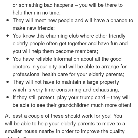
or something bad happens – you will be there to
help them in no time;
They will meet new people and will have a chance to
make new friends;
You know this charming club where other friendly
elderly people often get together and have fun and
you will help them become members;
You have reliable information about all the good
doctors in your city and will be able to arrange for
professional health care for your elderly parents;
They will not have to maintain a large property
which is very time-consuming and exhausting;
If they still protest, play your trump card – they will
be able to see their grandchildren much more often!
At least a couple of these should work for you! You
will be able to help your elderly parents to move to a
smaller house nearby in order to improve the quality