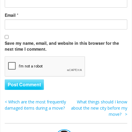
Email
*
Save my name, email, and website in this browser for the
next time I comment.
<
Which are the most frequently
What things should I know
Post navigation
damaged items during a move?
about the new city before my
move?
>