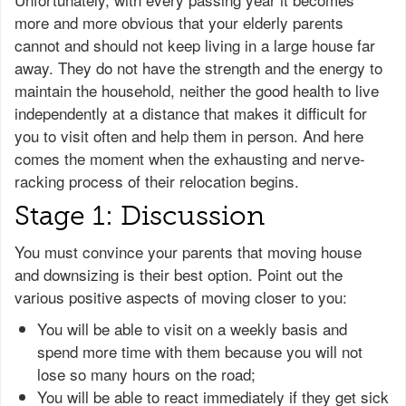
more and more obvious that your elderly parents
cannot and should not keep living in a large house far
away. They do not have the strength and the energy to
maintain the household, neither the good health to live
independently at a distance that makes it difficult for
you to visit often and help them in person. And here
comes the moment when the exhausting and nerve-
racking process of their relocation begins.
Stage 1: Discussion
You must convince your parents that moving house
and downsizing is their best option. Point out the
various positive aspects of moving closer to you:
You will be able to visit on a weekly basis and
spend more time with them because you will not
lose so many hours on the road;
You will be able to react immediately if they get sick