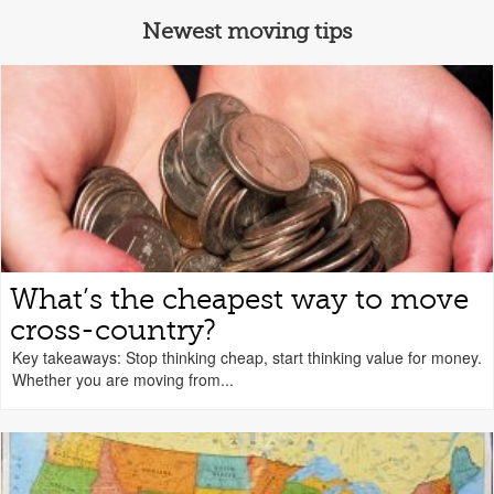
Newest moving tips
What’s the cheapest way to move
cross-country?
Key takeaways: Stop thinking cheap, start thinking value for money.
Whether you are moving from...