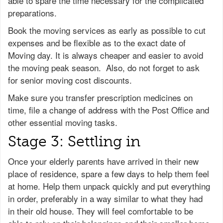
able to spare the time necessary for the complicated
preparations.
Book the moving services as early as possible to cut
expenses and be flexible as to the exact date of
Moving day. It is always cheaper and easier to avoid
the moving peak season. Also, do not forget to ask
for senior moving cost discounts.
Make sure you transfer prescription medicines on
time, file a change of address with the Post Office and
other essential moving tasks.
Stage 3: Settling in
Once your elderly parents have arrived in their new
place of residence, spare a few days to help them feel
at home. Help them unpack quickly and put everything
in order, preferably in a way similar to what they had
in their old house. They will feel comfortable to be