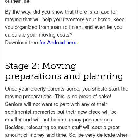
of their life.
Stage 2: Moving
preparations and planning
Once your elderly parents agree, you should start the
moving preparations. This is no piece of cake!
Seniors will not want to part with any of their
sentimental memories but their new place will be
smaller and will not hold so many possessions.
Besides, relocating so much stuff will cost a great
amount of money and time. So, be very delicate when