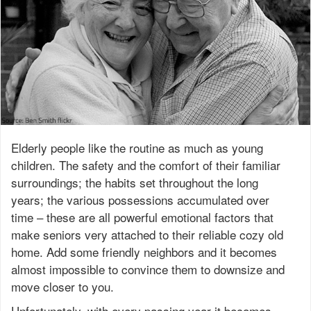
Elderly people like the routine as much as young
children. The safety and the comfort of their familiar
surroundings; the habits set throughout the long
years; the various possessions accumulated over
time – these are all powerful emotional factors that
make seniors very attached to their reliable cozy old
home. Add some friendly neighbors and it becomes
almost impossible to convince them to downsize and
move closer to you.
Unfortunately, with every passing year it becomes