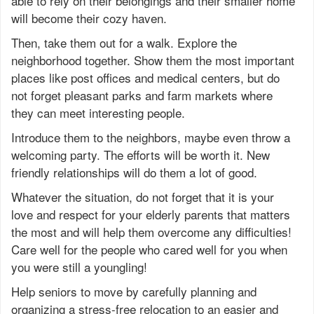
able to rely on their belongings and their smaller home
will become their cozy haven.
Then, take them out for a walk. Explore the
neighborhood together. Show them the most important
places like post offices and medical centers, but do
not forget pleasant parks and farm markets where
they can meet interesting people.
Introduce them to the neighbors, maybe even throw a
welcoming party. The efforts will be worth it. New
friendly relationships will do them a lot of good.
Whatever the situation, do not forget that it is your
love and respect for your elderly parents that matters
the most and will help them overcome any difficulties!
Care well for the people who cared well for you when
you were still a youngling!
Help seniors to move by carefully planning and
organizing a stress-free relocation to an easier and