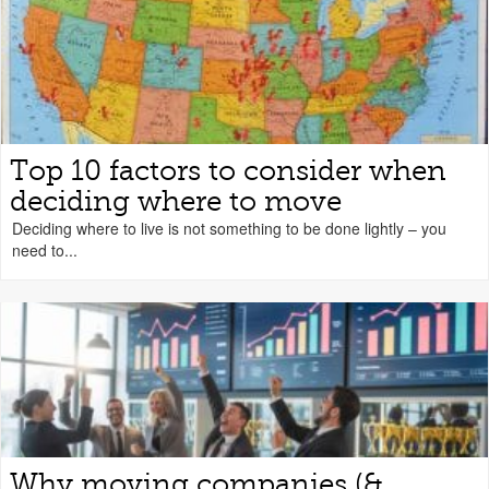
Top 10 factors to consider when
deciding where to move
Deciding where to live is not something to be done lightly – you
need to...
Why moving companies (&