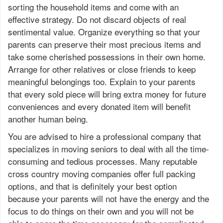
sorting the household items and come with an
effective strategy. Do not discard objects of real
sentimental value. Organize everything so that your
parents can preserve their most precious items and
take some cherished possessions in their own home.
Arrange for other relatives or close friends to keep
meaningful belongings too. Explain to your parents
that every sold piece will bring extra money for future
conveniences and every donated item will benefit
another human being.
You are advised to hire a professional company that
specializes in moving seniors to deal with all the time-
consuming and tedious processes. Many reputable
cross country moving companies offer full packing
options, and that is definitely your best option
because your parents will not have the energy and the
focus to do things on their own and you will not be