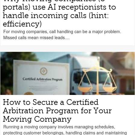
portals) use AI receptionists to
handle incoming calls (hint:
efficiency)
For moving companies, call handling can be a major problem.
Missed calls mean missed leads....
How to Secure a Certified
Arbitration Program for Your
Moving Company
Running a moving company involves managing schedules,
protecting customer belongings, handling claims and maintaining