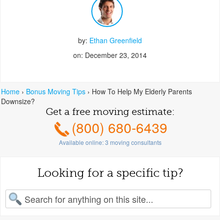
by:
Ethan Greenfield
on: December 23, 2014
Home
›
Bonus Moving Tips
›
How To Help My Elderly Parents
Downsize?
Get a free moving estimate:
(800) 680-6439
Available online:
3
moving consultants
Looking for a specific tip?
earch for: