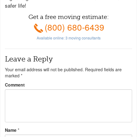
safer life!
Get a free moving estimate:
(800) 680-6439
Available online:
3
moving consultants
Leave a Reply
Your email address will not be published.
Required fields are
marked
*
Comment
Name
*