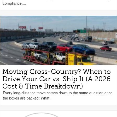
compliance....
Moving Cross-Country? When to
Drive Your Car vs. Ship It (A 2026
Cost & Time Breakdown)
Every long-distance move comes down to the same question once
the boxes are packed: What...