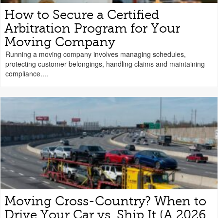
How to Secure a Certified
Arbitration Program for Your
Moving Company
Running a moving company involves managing schedules,
protecting customer belongings, handling claims and maintaining
compliance....
Moving Cross-Country? When to
Drive Your Car vs. Ship It (A 2026