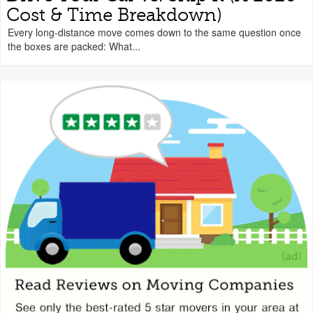
Cost & Time Breakdown)
Every long-distance move comes down to the same question once
the boxes are packed: What...