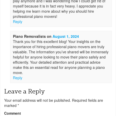
play anymore and I was wondering how I could get rid of
myself because it is in fact very heavy. I appreciate you
helping me learn more about why you should hire
professional piano movers!
Reply
Piano Removalists
on
August 1, 2024
Thank you for this excellent blog! Your insights on the
importance of hiring professional piano movers are truly
valuable. The information you’ve shared will be immensely
helpful for anyone looking to move their piano safely and
efficiently. Your detailed attention and practical advice
make this an essential read for anyone planning a piano
move.
Reply
Leave a Reply
Your email address will not be published.
Required fields are
marked
*
Comment