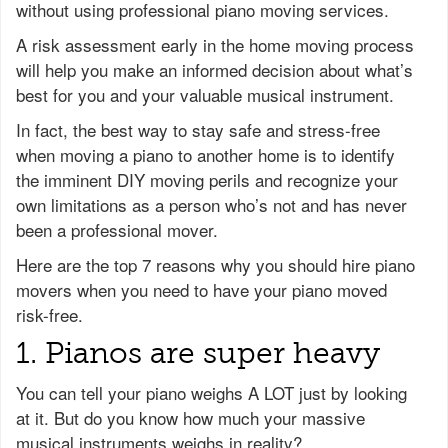
without using professional piano moving services.
A risk assessment early in the home moving process
will help you make an informed decision about what’s
best for you and your valuable musical instrument.
In fact, the best way to stay safe and stress-free
when moving a piano to another home is to identify
the imminent DIY moving perils and recognize your
own limitations as a person who’s not and has never
been a professional mover.
Here are the top 7 reasons why you should hire piano
movers when you need to have your piano moved
risk-free.
1. Pianos are super heavy
You can tell your piano weighs A LOT just by looking
at it. But do you know how much your massive
musical instruments weighs in reality?