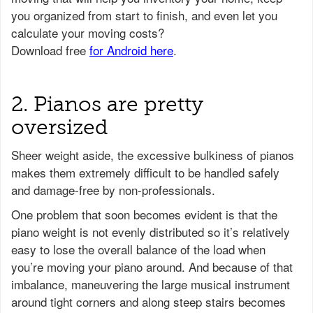
2. Pianos are pretty
oversized
Sheer weight aside, the excessive bulkiness of pianos
makes them extremely difficult to be handled safely
and damage-free by non-professionals.
One problem that soon becomes evident is that the
piano weight is not evenly distributed so it’s relatively
easy to lose the overall balance of the load when
you’re moving your piano around. And because of that
imbalance, maneuvering the large musical instrument
around tight corners and along steep stairs becomes