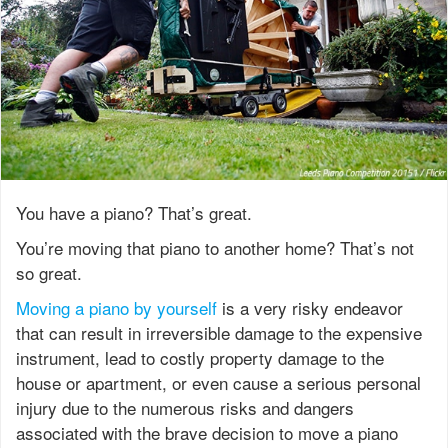
You have a piano? That’s great.
You’re moving that piano to another home? That’s not
so great.
Moving a piano by yourself
is a very risky endeavor
that can result in irreversible damage to the expensive
instrument, lead to costly property damage to the
house or apartment, or even cause a serious personal
injury due to the numerous risks and dangers
associated with the brave decision to move a piano