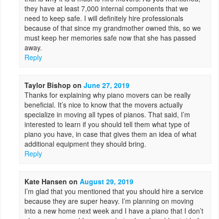
they have at least 7,000 internal components that we
need to keep safe. I will definitely hire professionals
because of that since my grandmother owned this, so we
must keep her memories safe now that she has passed
away.
Reply
Taylor Bishop
on
June 27, 2019
Thanks for explaining why piano movers can be really
beneficial. It’s nice to know that the movers actually
specialize in moving all types of pianos. That said, I’m
interested to learn if you should tell them what type of
piano you have, in case that gives them an idea of what
additional equipment they should bring.
Reply
Kate Hansen
on
August 29, 2019
I’m glad that you mentioned that you should hire a service
because they are super heavy. I’m planning on moving
into a new home next week and I have a piano that I don’t