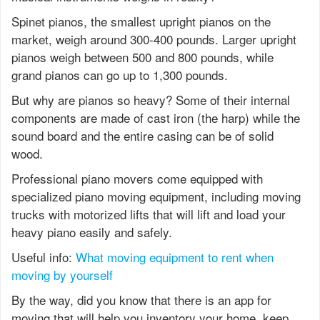
Spinet pianos, the smallest upright pianos on the
market, weigh around 300-400 pounds. Larger upright
pianos weigh between 500 and 800 pounds, while
grand pianos can go up to 1,300 pounds.
But why are pianos so heavy? Some of their internal
components are made of cast iron (the harp) while the
sound board and the entire casing can be of solid
wood.
Professional piano movers come equipped with
specialized piano moving equipment, including moving
trucks with motorized lifts that will lift and load your
heavy piano easily and safely.
Useful info:
What moving equipment to rent when
moving by yourself