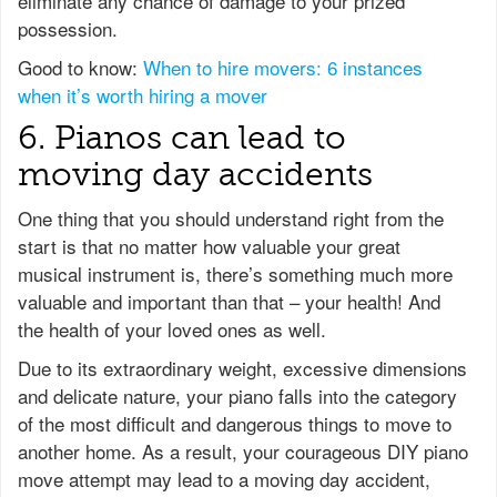
eliminate any chance of damage to your prized
possession.
Good to know:
When to hire movers: 6 instances
when it’s worth hiring a mover
6. Pianos can lead to
moving day accidents
One thing that you should understand right from the
start is that no matter how valuable your great
musical instrument is, there’s something much more
valuable and important than that – your health! And
the health of your loved ones as well.
Due to its extraordinary weight, excessive dimensions
and delicate nature, your piano falls into the category
of the most difficult and dangerous things to move to
another home. As a result, your courageous DIY piano
move attempt may lead to a moving day accident,