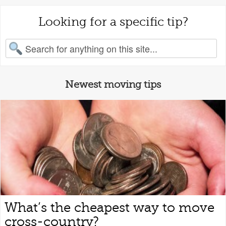
Looking for a specific tip?
earch for:
Newest moving tips
What’s the cheapest way to move
cross-country?