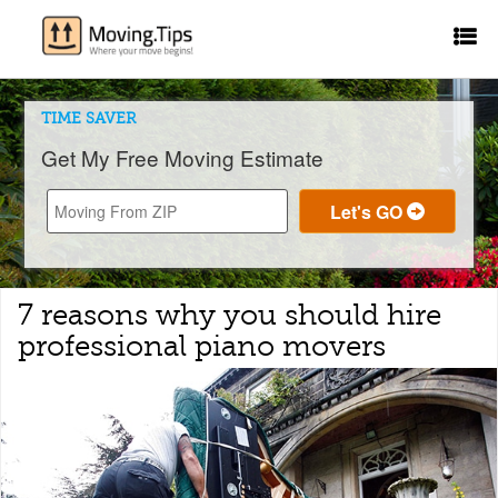
TIME SAVER
Get My Free Moving Estimate
7 reasons why you should hire
professional piano movers