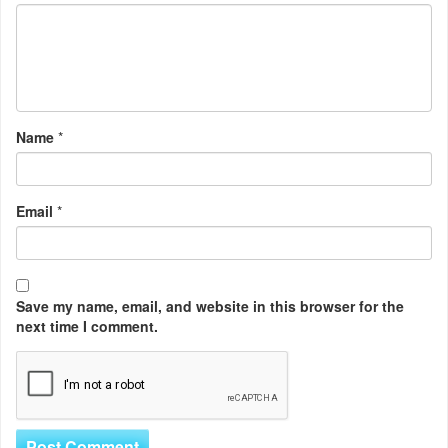
Name
*
Email
*
Save my name, email, and website in this browser for the
next time I comment.