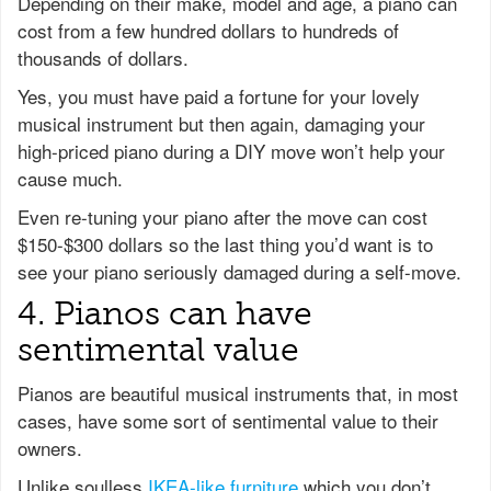
Depending on their make, model and age, a piano can
cost from a few hundred dollars to hundreds of
thousands of dollars.
Yes, you must have paid a fortune for your lovely
musical instrument but then again, damaging your
high-priced piano during a DIY move won’t help your
cause much.
Even re-tuning your piano after the move can cost
$150-$300 dollars so the last thing you’d want is to
see your piano seriously damaged during a self-move.
4. Pianos can have
sentimental value
Pianos are beautiful musical instruments that, in most
cases, have some sort of sentimental value to their
owners.
Unlike soulless
IKEA-like furniture
which you don’t