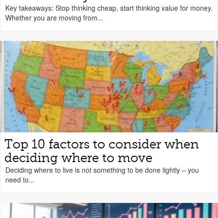
Key takeaways: Stop thinking cheap, start thinking value for money.
Whether you are moving from...
Top 10 factors to consider when
deciding where to move
Deciding where to live is not something to be done lightly – you
need to...