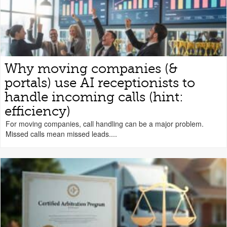
Why moving companies (&
portals) use AI receptionists to
handle incoming calls (hint:
efficiency)
For moving companies, call handling can be a major problem.
Missed calls mean missed leads....