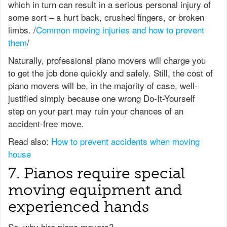
which in turn can result in a serious personal injury of
some sort – a hurt back, crushed fingers, or broken
limbs. /
Common moving injuries and how to prevent
them
/
Naturally, professional piano movers will charge you
to get the job done quickly and safely. Still, the cost of
piano movers will be, in the majority of case, well-
justified simply because one wrong Do-It-Yourself
step on your part may ruin your chances of an
accident-free move.
Read also:
How to prevent accidents when moving
house
7. Pianos require special
moving equipment and
experienced hands
So, why hire piano movers?