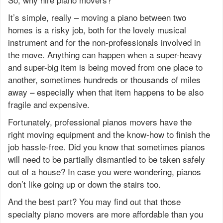
It’s simple, really – moving a piano between two
homes is a risky job, both for the lovely musical
instrument and for the non-professionals involved in
the move. Anything can happen when a super-heavy
and super-big item is being moved from one place to
another, sometimes hundreds or thousands of miles
away – especially when that item happens to be also
fragile and expensive.
Fortunately, professional pianos movers have the
right moving equipment and the know-how to finish the
job hassle-free. Did you know that sometimes pianos
will need to be partially dismantled to be taken safely
out of a house? In case you were wondering, pianos
don’t like going up or down the stairs too.
And the best part? You may find out that those
specialty piano movers are more affordable than you