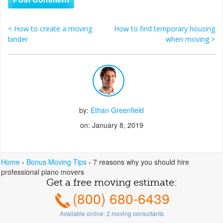
<
How to create a moving
How to find temporary housing
Post navigation
binder
when moving
>
by:
Ethan Greenfield
on: January 8, 2019
Home
›
Bonus Moving Tips
›
7 reasons why you should hire
professional piano movers
Get a free moving estimate:
(800) 680-6439
Available online:
2
moving consultants