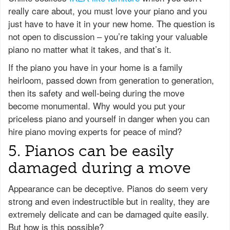
really care about, you must love your piano and you
just have to have it in your new home. The question is
not open to discussion – you’re taking your valuable
piano no matter what it takes, and that’s it.
If the piano you have in your home is a family
heirloom, passed down from generation to generation,
then its safety and well-being during the move
become monumental. Why would you put your
priceless piano and yourself in danger when you can
hire piano moving experts for peace of mind?
5. Pianos can be easily
damaged during a move
Appearance can be deceptive. Pianos do seem very
strong and even indestructible but in reality, they are
extremely delicate and can be damaged quite easily.
But how is this possible?