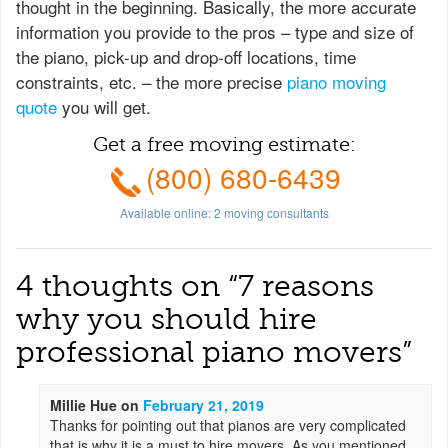
thought in the beginning. Basically, the more accurate
information you provide to the pros – type and size of
the piano, pick-up and drop-off locations, time
constraints, etc. – the more precise
piano moving
quote
you will get.
Get a free moving estimate:
(800) 680-6439
Available online:
2
moving consultants
4 thoughts on “
7 reasons
why you should hire
professional piano movers
”
Millie Hue
on
February 21, 2019
Thanks for pointing out that pianos are very complicated
that is why it is a must to hire movers. As you mentioned,