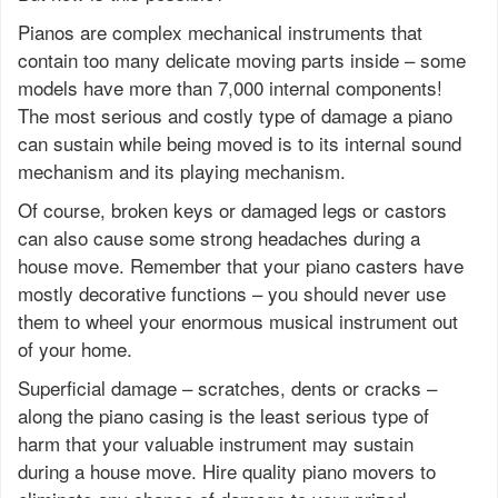
Pianos are complex mechanical instruments that
contain too many delicate moving parts inside – some
models have more than 7,000 internal components!
The most serious and costly type of damage a piano
can sustain while being moved is to its internal sound
mechanism and its playing mechanism.
Of course, broken keys or damaged legs or castors
can also cause some strong headaches during a
house move. Remember that your piano casters have
mostly decorative functions – you should never use
them to wheel your enormous musical instrument out
of your home.
Superficial damage – scratches, dents or cracks –
along the piano casing is the least serious type of
harm that your valuable instrument may sustain
during a house move. Hire quality piano movers to