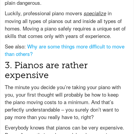
plain dangerous.
Luckily, professional piano movers
in
specialize
moving all types of pianos out and inside all types of
homes. Moving a piano safely requires a unique set of
skills that comes only with years of experience.
See also:
Why are some things more difficult to move
than others?
3. Pianos are rather
expensive
The minute you decide you’re taking your piano with
you, your first thought will probably be how to keep
the piano moving costs to a minimum. And that’s
perfectly understandable – you surely don’t want to
pay more than you really have to, right?
Everybody knows that pianos can be very expensive.