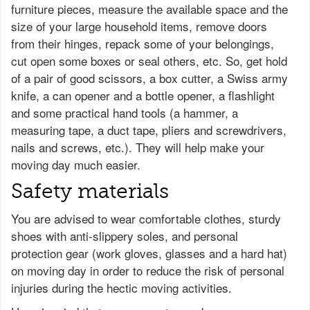
furniture pieces, measure the available space and the
size of your large household items, remove doors
from their hinges, repack some of your belongings,
cut open some boxes or seal others, etc. So, get hold
of a pair of good scissors, a box cutter, a Swiss army
knife, a can opener and a bottle opener, a flashlight
and some practical hand tools (a hammer, a
measuring tape, a duct tape, pliers and screwdrivers,
nails and screws, etc.). They will help make your
moving day much easier.
Safety materials
You are advised to wear comfortable clothes, sturdy
shoes with anti-slippery soles, and personal
protection gear (work gloves, glasses and a hard hat)
on moving day in order to reduce the risk of personal
injuries during the hectic moving activities.