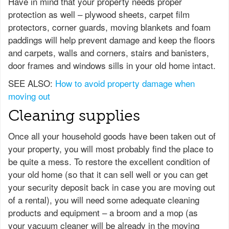
Have in mind that your property needs proper
protection as well – plywood sheets, carpet film
protectors, corner guards, moving blankets and foam
paddings will help prevent damage and keep the floors
and carpets, walls and corners, stairs and banisters,
door frames and windows sills in your old home intact.
SEE ALSO:
How to avoid property damage when
moving out
Cleaning supplies
Once all your household goods have been taken out of
your property, you will most probably find the place to
be quite a mess. To restore the excellent condition of
your old home (so that it can sell well or you can get
your security deposit back in case you are moving out
of a rental), you will need some adequate cleaning
products and equipment – a broom and a mop (as
your vacuum cleaner will be already in the moving