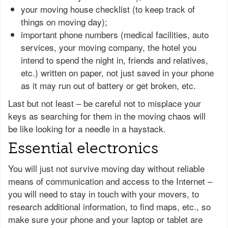
your moving house checklist (to keep track of
things on moving day);
important phone numbers (medical facilities, auto
services, your moving company, the hotel you
intend to spend the night in, friends and relatives,
etc.) written on paper, not just saved in your phone
as it may run out of battery or get broken, etc.
Last but not least – be careful not to misplace your
keys as searching for them in the moving chaos will
be like looking for a needle in a haystack.
Essential electronics
You will just not survive moving day without reliable
means of communication and access to the Internet –
you will need to stay in touch with your movers, to
research additional information, to find maps, etc., so
make sure your phone and your laptop or tablet are