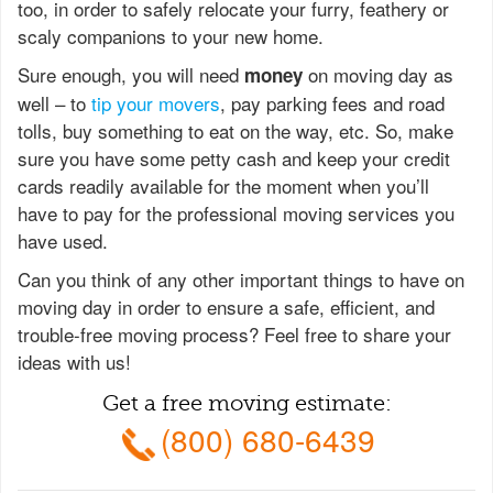
too, in order to safely relocate your furry, feathery or
scaly companions to your new home.
Sure enough, you will need
on moving day as
money
well – to
tip your movers
, pay parking fees and road
tolls, buy something to eat on the way, etc. So, make
sure you have some petty cash and keep your credit
cards readily available for the moment when you’ll
have to pay for the professional moving services you
have used.
Can you think of any other important things to have on
moving day in order to ensure a safe, efficient, and
trouble-free moving process? Feel free to share your
ideas with us!
Get a free moving estimate:
(800) 680-6439