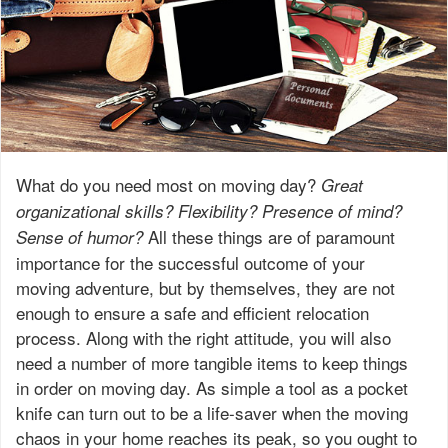
What do you need most on moving day?
Great
organizational skills? Flexibility? Presence of mind?
All these things are of paramount
Sense of humor?
importance for the successful outcome of your
moving adventure, but by themselves, they are not
enough to ensure a safe and efficient relocation
process. Along with the right attitude, you will also
need a number of more tangible items to keep things
in order on moving day. As simple a tool as a pocket
knife can turn out to be a life-saver when the moving
chaos in your home reaches its peak, so you ought to