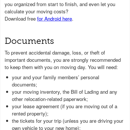
Documents
To prevent accidental damage, loss, or theft of
important documents, you are strongly recommended
to keep them with you on moving day. You will need:
your and your family members’ personal
documents;
your moving inventory, the Bill of Lading and any
other relocation-related paperwork;
your lease agreement (if you are moving out of a
rented property);
the tickets for your trip (unless you are driving your
own vehicle to your new home);