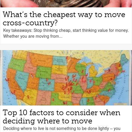
What’s the cheapest way to move
cross-country?
Key takeaways: Stop thinking cheap, start thinking value for money.
Whether you are moving from...
Top 10 factors to consider when
deciding where to move
Deciding where to live is not something to be done lightly – you