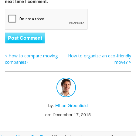
next time I comment.
<
How to compare moving
How to organize an eco-friendly
Post navigation
companies?
move?
>
by:
Ethan Greenfield
on: December 17, 2015