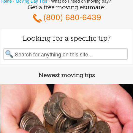
Home
›
Moving Day Tips
›
What do I need on moving day?
Get a free moving estimate:
(800) 680-6439
Looking for a specific tip?
earch for:
Newest moving tips