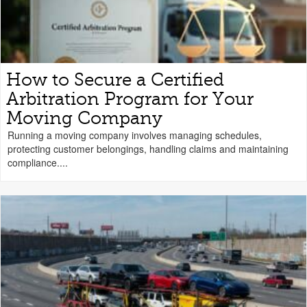
How to Secure a Certified
Arbitration Program for Your
Moving Company
Running a moving company involves managing schedules,
protecting customer belongings, handling claims and maintaining
compliance....