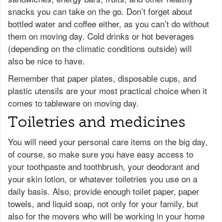
snacks you can take on the go. Don’t forget about
bottled water and coffee either, as you can’t do without
them on moving day. Cold drinks or hot beverages
(depending on the climatic conditions outside) will
also be nice to have.
Remember that paper plates, disposable cups, and
plastic utensils are your most practical choice when it
comes to tableware on moving day.
Toiletries and medicines
You will need your personal care items on the big day,
of course, so make sure you have easy access to
your toothpaste and toothbrush, your deodorant and
your skin lotion, or whatever toiletries you use on a
daily basis. Also, provide enough toilet paper, paper
towels, and liquid soap, not only for your family, but
also for the movers who will be working in your home