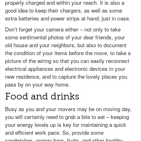
properly charged and within your reach. It is also a
good idea to keep their chargers, as well as some
extra batteries and power strips at hand, just in case.
Don’t forget your camera either – not only to take
some sentimental photos of your dear friends, your
old house and your neighbors, but also to document
the condition of your items before the move, to take a
picture of the wiring so that you can easily reconnect
electrical appliances and electronic devices in your
new residence, and to capture the lovely places you
pass by on your way home.
Food and drinks
Busy as you and your movers may be on moving day,
you will certainly need to grab a bite to eat – keeping
your energy levels up is key for maintaining a quick
and efficient work pace. So, provide some
sandwiches, energy bars, fruits, and other healthy