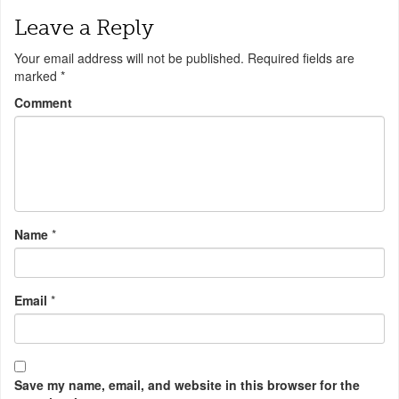
Leave a Reply
Your email address will not be published.
Required fields are
marked
*
Comment
Name
*
Email
*
Save my name, email, and website in this browser for the