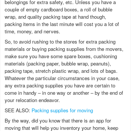
belongings for extra safety, etc. Unless you have a
couple of empty cardboard boxes, a roll of bubble
wrap, and quality packing tape at hand though,
packing items in the last minute will cost you a lot of
time, money, and nerves.
So, to avoid rushing to the stores for extra packing
materials or buying packing supplies from the movers,
make sure you have some spare boxes, cushioning
materials (packing paper, bubble wrap, peanuts),
packing tape, stretch plastic wrap, and lots of bags.
Whatever the particular circumstances in your case,
any extra packing supplies you have are certain to
come in handy – in one way or another – by the end of
your relocation endeavor.
SEE ALSO:
Packing supplies for moving