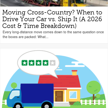
Moving Cross-Country? When to
Drive Your Car vs. Ship It (A 2026
Cost & Time Breakdown)
Every long-distance move comes down to the same question once
the boxes are packed: What...