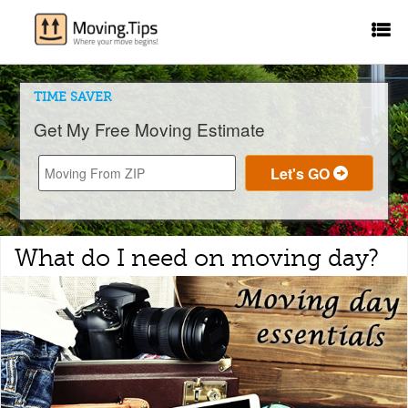
TIME SAVER
Get My Free Moving Estimate
What do I need on moving day?