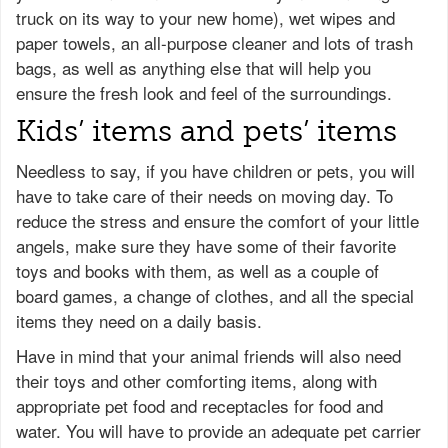
truck on its way to your new home), wet wipes and
paper towels, an all-purpose cleaner and lots of trash
bags, as well as anything else that will help you
ensure the fresh look and feel of the surroundings.
Kids’ items and pets’ items
Needless to say, if you have children or pets, you will
have to take care of their needs on moving day. To
reduce the stress and ensure the comfort of your little
angels, make sure they have some of their favorite
toys and books with them, as well as a couple of
board games, a change of clothes, and all the special
items they need on a daily basis.
Have in mind that your animal friends will also need
their toys and other comforting items, along with
appropriate pet food and receptacles for food and
water. You will have to provide an adequate pet carrier