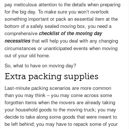
pay meticulous attention to the details when preparing
for the big day. To make sure you won’t overlook
something important or pack an essential item at the
bottom of a safely sealed moving box, you need a
comprehensive
checklist of the moving day
that will help you deal with any changing
necessities
circumstances or unanticipated events when moving
out of your old home.
So, what to have on moving day?
Extra packing supplies
Last-minute packing scenarios are more common
than you may think – you may come across some
forgotten items when the movers are already taking
your household goods to the moving truck; you may
decide to take along some goods that were meant to
be left behind; you may have to repack some of your