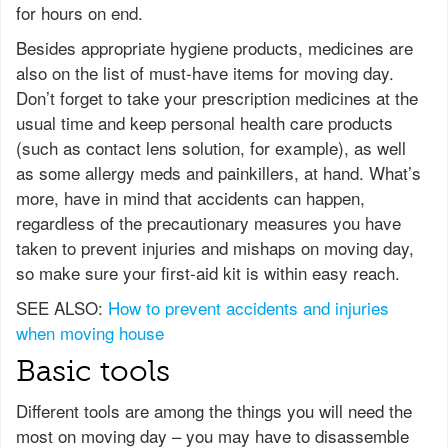
for hours on end.
Besides appropriate hygiene products, medicines are
also on the list of must-have items for moving day.
Don’t forget to take your prescription medicines at the
usual time and keep personal health care products
(such as contact lens solution, for example), as well
as some allergy meds and painkillers, at hand. What’s
more, have in mind that accidents can happen,
regardless of the precautionary measures you have
taken to prevent injuries and mishaps on moving day,
so make sure your first-aid kit is within easy reach.
SEE ALSO:
How to prevent accidents and injuries
when moving house
Basic tools
Different tools are among the things you will need the
most on moving day – you may have to disassemble