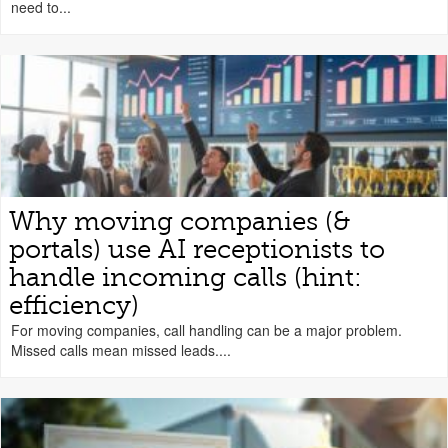
need to...
Why moving companies (&
portals) use AI receptionists to
handle incoming calls (hint:
efficiency)
For moving companies, call handling can be a major problem.
Missed calls mean missed leads....