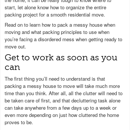
start, let alone know how to organize the entire
packing project for a smooth residential move.
Read on to learn how to pack a messy house when
moving and what packing principles to use when
you’re facing a disordered mess when getting ready to
move out.
Get to work as soon as you
can
The first thing you’ll need to understand is that
packing a messy house to move will take much more
time than you think. After all, all the clutter will need to
be taken care of first, and that decluttering task alone
can take anywhere from a few days up to a week or
even more depending on just how cluttered the home
proves to be.