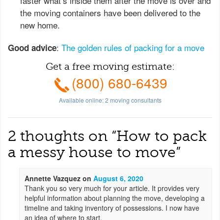
faster what’s inside them after the move is over and
the moving containers have been delivered to the
new home.
:
The golden rules of packing for a move
Good advice
Get a free moving estimate:
(800) 680-6439
Available online:
2
moving consultants
2 thoughts on “
How to pack
a messy house to move
”
Annette Vazquez
on
August 6, 2020
Thank you so very much for your article. It provides very
helpful information about planning the move, developing a
timeline and taking inventory of possessions. I now have
an idea of where to start.