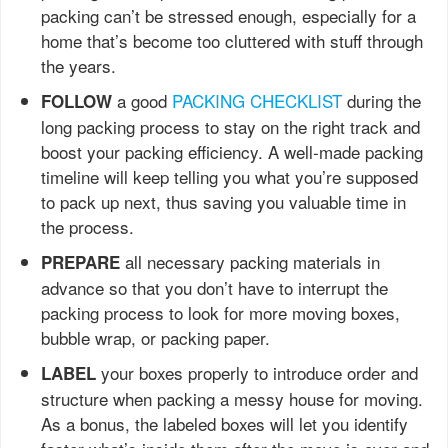
packing can’t be stressed enough, especially for a
home that’s become too cluttered with stuff through
the years.
a good
PACKING CHECKLIST
during the
FOLLOW
long packing process to stay on the right track and
boost your packing efficiency. A well-made packing
timeline will keep telling you what you’re supposed
to pack up next, thus saving you valuable time in
the process.
all necessary packing materials in
PREPARE
advance so that you don’t have to interrupt the
packing process to look for more moving boxes,
bubble wrap, or packing paper.
your boxes properly to introduce order and
LABEL
structure when packing a messy house for moving.
As a bonus, the labeled boxes will let you identify