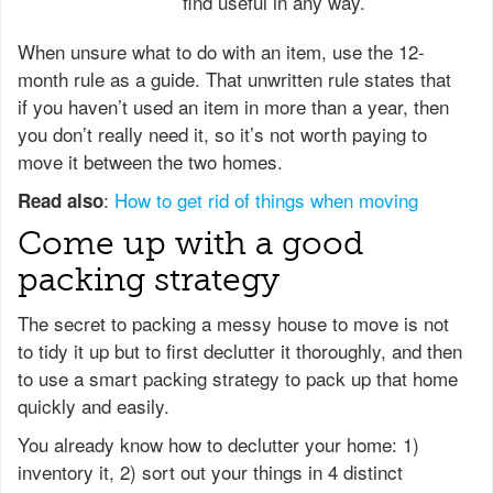
find useful in any way.
When unsure what to do with an item, use the 12-
month rule as a guide. That unwritten rule states that
if you haven’t used an item in more than a year, then
you don’t really need it, so it’s not worth paying to
move it between the two homes.
:
How to get rid of things when moving
Read also
Come up with a good
packing strategy
The secret to packing a messy house to move is not
to tidy it up but to first declutter it thoroughly, and then
to use a smart packing strategy to pack up that home
quickly and easily.
You already know how to declutter your home: 1)
inventory it, 2) sort out your things in 4 distinct