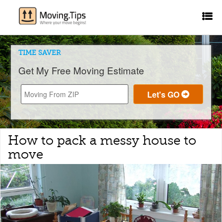
TIME SAVER
Get My Free Moving Estimate
How to pack a messy house to
move