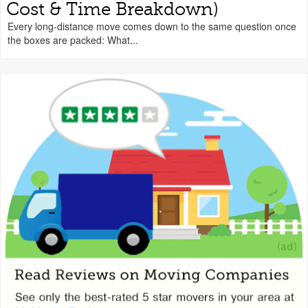
Cost & Time Breakdown)
Every long-distance move comes down to the same question once
the boxes are packed: What...