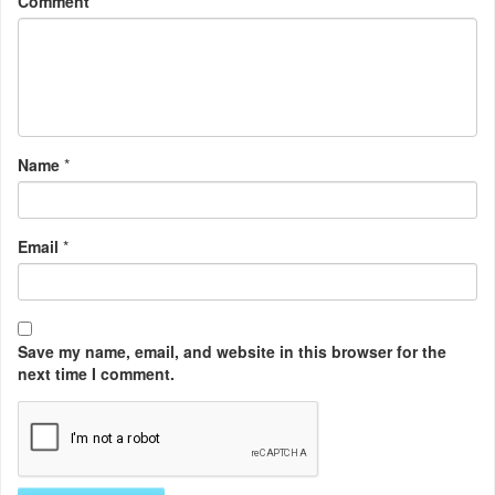
Comment
Name
*
Email
*
Save my name, email, and website in this browser for the
next time I comment.