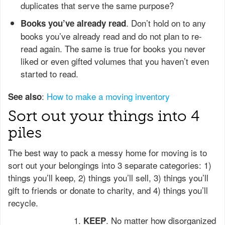
duplicates that serve the same purpose?
. Don’t hold on to any
Books you’ve already read
books you’ve already read and do not plan to re-
read again. The same is true for books you never
liked or even gifted volumes that you haven’t even
started to read.
:
How to make a moving inventory
See also
Sort out your things into 4
piles
The best way to pack a messy home for moving is to
sort out your belongings into 3 separate categories: 1)
things you’ll keep, 2) things you’ll sell, 3) things you’ll
gift to friends or donate to charity, and 4) things you’ll
recycle.
. No matter how disorganized
KEEP