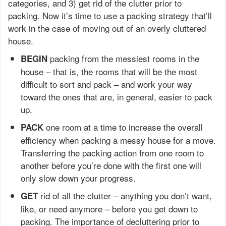
categories, and 3) get rid of the clutter prior to
packing. Now it’s time to use a packing strategy that’ll
work in the case of moving out of an overly cluttered
house.
packing from the messiest rooms in the
BEGIN
house – that is, the rooms that will be the most
difficult to sort and pack – and work your way
toward the ones that are, in general, easier to pack
up.
one room at a time to increase the overall
PACK
efficiency when packing a messy house for a move.
Transferring the packing action from one room to
another before you’re done with the first one will
only slow down your progress.
rid of all the clutter – anything you don’t want,
GET
like, or need anymore – before you get down to
packing. The importance of decluttering prior to