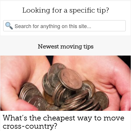
Looking for a specific tip?
earch for:
Newest moving tips
What’s the cheapest way to move
cross-country?