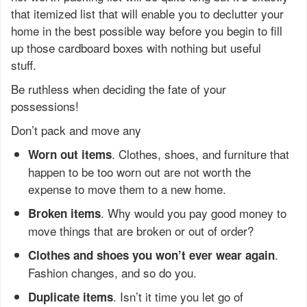
that itemized list that will enable you to declutter your
home in the best possible way before you begin to fill
up those cardboard boxes with nothing but useful
stuff.
Be ruthless when deciding the fate of your
possessions!
Don’t pack and move any
. Clothes, shoes, and furniture that
Worn out items
happen to be too worn out are not worth the
expense to move them to a new home.
. Why would you pay good money to
Broken items
move things that are broken or out of order?
.
Clothes and shoes you won’t ever wear again
Fashion changes, and so do you.
. Isn’t it time you let go of
Duplicate items