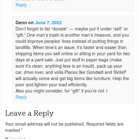
Reply
Genn
on
June 7, 2022
Don’t forget to list “donate” — maybe put it under “sell” or
“gift.” One man’s trash is another man’s treasure, and you
could improve peoples’ lives instead of putting things in
landfills. When time’s an issue, it’s faster and easier than
shipping items you sell online or sitting in your yard for two
days at a yard sale. Just put stuff in paper bags (make
sure it’s clean; anything less is an insult), pack up your
car, drive over, and voila.Places like Goodwill and SVdeP
will actually come and get big items like furniture. Help the
poor and lighten your load efficiently.
Also you might consider, for “gift” if you’re not 1
Reply
Leave a Reply
Your email address will not be published.
Required fields are
marked
*