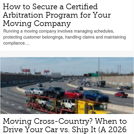
How to Secure a Certified
Arbitration Program for Your
Moving Company
Running a moving company involves managing schedules,
protecting customer belongings, handling claims and maintaining
compliance....
Moving Cross-Country? When to
Drive Your Car vs. Ship It (A 2026