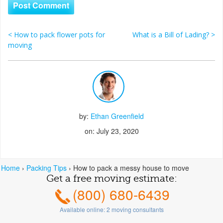
<
How to pack flower pots for
What is a Bill of Lading?
>
Post navigation
moving
by:
Ethan Greenfield
on: July 23, 2020
Home
›
Packing Tips
›
How to pack a messy house to move
Get a free moving estimate:
(800) 680-6439
Available online:
2
moving consultants