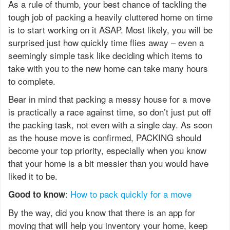
As a rule of thumb, your best chance of tackling the
tough job of packing a heavily cluttered home on time
is to start working on it ASAP. Most likely, you will be
surprised just how quickly time flies away – even a
seemingly simple task like deciding which items to
take with you to the new home can take many hours
to complete.
Bear in mind that packing a messy house for a move
is practically a race against time, so don’t just put off
the packing task, not even with a single day. As soon
as the house move is confirmed, PACKING should
become your top priority, especially when you know
that your home is a bit messier than you would have
liked it to be.
:
How to pack quickly for a move
Good to know