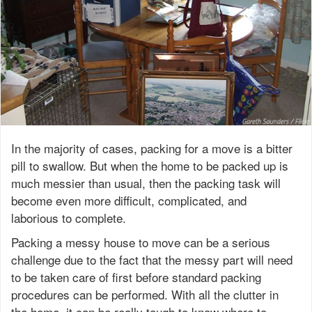
In the majority of cases, packing for a move is a bitter
pill to swallow. But when the home to be packed up is
much messier than usual, then the packing task will
become even more difficult, complicated, and
laborious to complete.
Packing a messy house to move can be a serious
challenge due to the fact that the messy part will need
to be taken care of first before standard packing
procedures can be performed. With all the clutter in
the home, it can be really tough to know where to