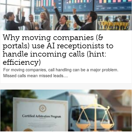
Why moving companies (&
portals) use AI receptionists to
handle incoming calls (hint:
efficiency)
For moving companies, call handling can be a major problem.
Missed calls mean missed leads....