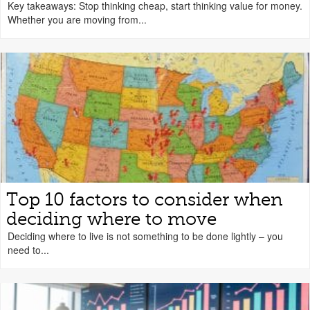
Key takeaways: Stop thinking cheap, start thinking value for money.
Whether you are moving from...
Top 10 factors to consider when
deciding where to move
Deciding where to live is not something to be done lightly – you
need to...