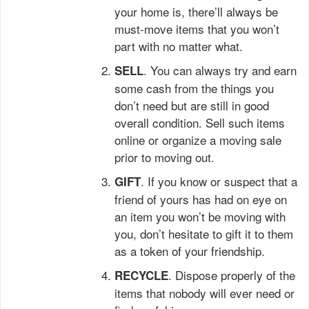
your home is, there’ll always be
must-move items that you won’t
part with no matter what.
. You can always try and earn
SELL
some cash from the things you
don’t need but are still in good
overall condition. Sell such items
online or organize a moving sale
prior to moving out.
. If you know or suspect that a
GIFT
friend of yours has had on eye on
an item you won’t be moving with
you, don’t hesitate to gift it to them
as a token of your friendship.
. Dispose properly of the
RECYCLE
items that nobody will ever need or