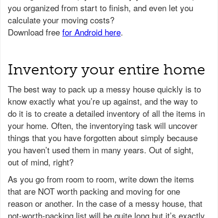
Inventory your entire home
The best way to pack up a messy house quickly is to
know exactly what you’re up against, and the way to
do it is to create a detailed inventory of all the items in
your home. Often, the inventorying task will uncover
things that you have forgotten about simply because
you haven’t used them in many years. Out of sight,
out of mind, right?
As you go from room to room, write down the items
that are NOT worth packing and moving for one
reason or another. In the case of a messy house, that
not-worth-packing list will be quite long but it’s exactly