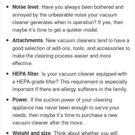
. Have you always been bothered and
Noise level
annoyed by the unbearable noise your vacuum
cleaner generates when in operation? If yes, then
maybe it’s time to get a quieter model.
. New vacuum cleaners tend to have a
Attachments
good selection of add-ons, tools, and accessories to
make the cleaning process easier and more
effective.
. Is your vacuum cleaner equipped with
HEPA filter
a HEPA-grade filter? This requirement is especially
important if there are allergy sufferers in the family.
. If the suction power of your cleaning
Power
appliance has never been enough to serve your
needs, then maybe it’s time to purchase a new
vacuum cleaner after the move.
. Think about whether you will
Weight and size