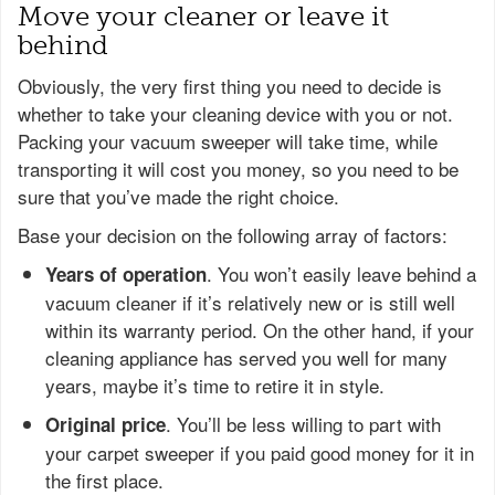
Move your cleaner or leave it
behind
Obviously, the very first thing you need to decide is
whether to take your cleaning device with you or not.
Packing your vacuum sweeper will take time, while
transporting it will cost you money, so you need to be
sure that you’ve made the right choice.
Base your decision on the following array of factors:
. You won’t easily leave behind a
Years of operation
vacuum cleaner if it’s relatively new or is still well
within its warranty period. On the other hand, if your
cleaning appliance has served you well for many
years, maybe it’s time to retire it in style.
. You’ll be less willing to part with
Original price
your carpet sweeper if you paid good money for it in
the first place.