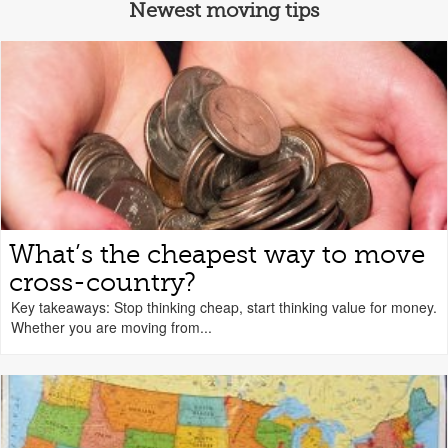
Newest moving tips
What’s the cheapest way to move
cross-country?
Key takeaways: Stop thinking cheap, start thinking value for money.
Whether you are moving from...