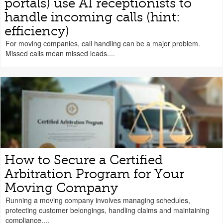
portals) use AI receptionists to
handle incoming calls (hint:
efficiency)
For moving companies, call handling can be a major problem.
Missed calls mean missed leads....
How to Secure a Certified
Arbitration Program for Your
Moving Company
Running a moving company involves managing schedules,
protecting customer belongings, handling claims and maintaining
compliance....