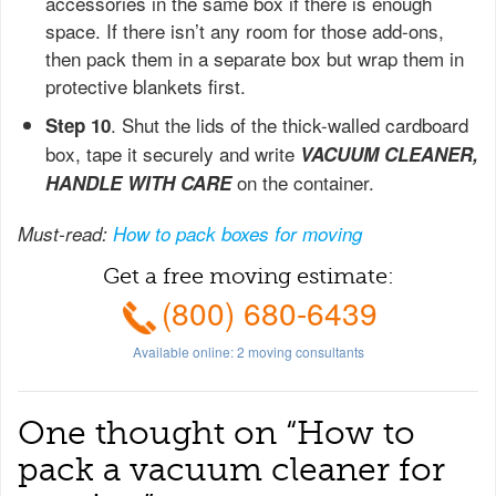
accessories in the same box if there is enough
space. If there isn’t any room for those add-ons,
then pack them in a separate box but wrap them in
protective blankets first.
. Shut the lids of the thick-walled cardboard
Step 10
box, tape it securely and write
VACUUM CLEANER,
on the container.
HANDLE WITH CARE
Must-read:
How to pack boxes for moving
Get a free moving estimate:
(800) 680-6439
Available online:
2
moving consultants
One thought on “
How to
pack a vacuum cleaner for