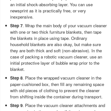
an initial shock-absorbing layer. You can use
newsprint as it is practically free, or very
inexpensive.
. Wrap the main body of your vacuum cleaner
Step 7
with one or two thick furniture blankets, then tape
the blankets in place using tape. Ordinary
household blankets are also okay, but make sure
they are both thick and soft (non-abrasive). In the
case of packing a robotic vacuum cleaner, use an
initial protective layer of bubble wrap prior to the
blanket.
. Place the wrapped vacuum cleaner in the
Step 8
paper-cushioned box, then fill any remaining space
with old pieces of clothing to prevent the cleaner
from shifting inside the container during transport.
. Place the vacuum cleaner attachments and
Step 9