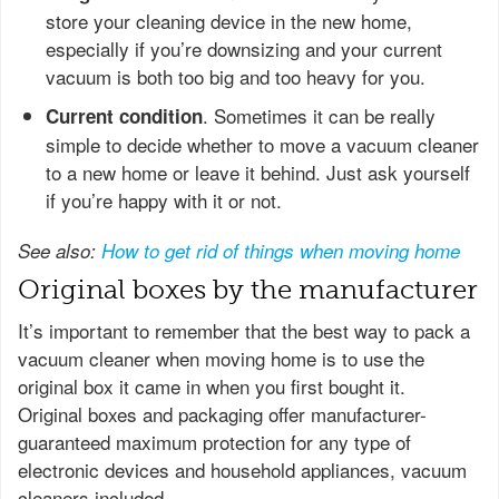
store your cleaning device in the new home,
especially if you’re downsizing and your current
vacuum is both too big and too heavy for you.
. Sometimes it can be really
Current condition
simple to decide whether to move a vacuum cleaner
to a new home or leave it behind. Just ask yourself
if you’re happy with it or not.
See also:
How to get rid of things when moving home
Original boxes by the manufacturer
It’s important to remember that the best way to pack a
vacuum cleaner when moving home is to use the
original box it came in when you first bought it.
Original boxes and packaging offer manufacturer-
guaranteed maximum protection for any type of
electronic devices and household appliances, vacuum
cleaners included.