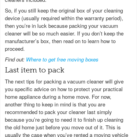
So, if you still keep the original box of your cleaning
device (usually required within the warranty period),
then you’re in luck because packing your vacuum
cleaner will be so much easier. If you don’t keep the
manufacturer’s box, then read on to learn how to
proceed.
Find out:
Where to get free moving boxes
Last item to pack
The next tips for packing a vacuum cleaner will give
you specific advice on how to protect your practical
home appliance during a home move. For now,
another thing to keep in mind is that you are
recommended to pack your cleaner last simply
because you’re going to need it to finish up cleaning
the old home just before you move out of it. This is
usually the case when you’ve rented a moving vehicle