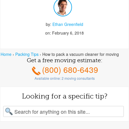
by:
Ethan Greenfield
on: February 6, 2018
Home
›
Packing Tips
›
How to pack a vacuum cleaner for moving
Get a free moving estimate:
(800) 680-6439
Available online:
2
moving consultants
Looking for a specific tip?
earch for: