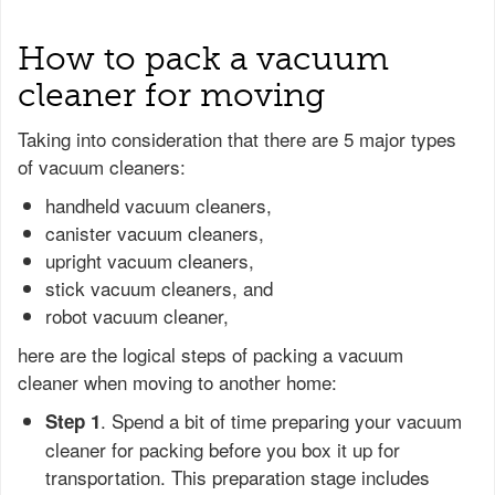
How to pack a vacuum
cleaner for moving
Taking into consideration that there are 5 major types
of vacuum cleaners:
handheld vacuum cleaners,
canister vacuum cleaners,
upright vacuum cleaners,
stick vacuum cleaners, and
robot vacuum cleaner,
here are the logical steps of packing a vacuum
cleaner when moving to another home:
. Spend a bit of time preparing your vacuum
Step 1
cleaner for packing before you box it up for
transportation. This preparation stage includes