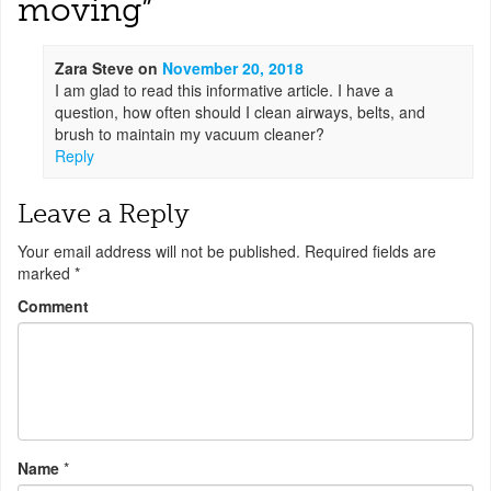
moving
”
Zara Steve
on
November 20, 2018
I am glad to read this informative article. I have a
question, how often should I clean airways, belts, and
brush to maintain my vacuum cleaner?
Reply
Leave a Reply
Your email address will not be published.
Required fields are
marked
*
Comment
Name
*