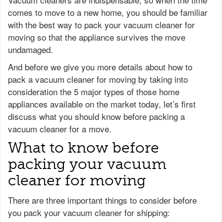
comes to move to a new home, you should be familiar
with the best way to pack your vacuum cleaner for
moving so that the appliance survives the move
undamaged.
And before we give you more details about how to
pack a vacuum cleaner for moving by taking into
consideration the 5 major types of those home
appliances available on the market today, let’s first
discuss what you should know before packing a
vacuum cleaner for a move.
What to know before
packing your vacuum
cleaner for moving
There are three important things to consider before
you pack your vacuum cleaner for shipping: