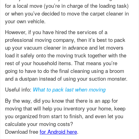
for a local move (you’re in charge of the loading task)
or when you’ve decided to move the carpet cleaner in
your own vehicle.
However, if you have hired the services of a
professional moving company, then it’s best to pack
up your vacuum cleaner in advance and let movers
load it safely onto the moving truck together with the
rest of your household items. That means you’re
going to have to do the final cleaning using a broom
and a dustpan instead of using your suction monster.
Useful info:
What to pack last when moving