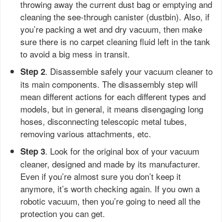
throwing away the current dust bag or emptying and
cleaning the see-through canister (dustbin). Also, if
you’re packing a wet and dry vacuum, then make
sure there is no carpet cleaning fluid left in the tank
to avoid a big mess in transit.
. Disassemble safely your vacuum cleaner to
Step 2
its main components. The disassembly step will
mean different actions for each different types and
models, but in general, it means disengaging long
hoses, disconnecting telescopic metal tubes,
removing various attachments, etc.
. Look for the original box of your vacuum
Step 3
cleaner, designed and made by its manufacturer.
Even if you’re almost sure you don’t keep it
anymore, it’s worth checking again. If you own a
robotic vacuum, then you’re going to need all the
protection you can get.