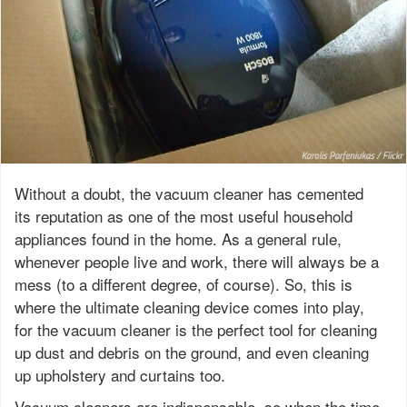
Without a doubt, the vacuum cleaner has cemented
its reputation as one of the most useful household
appliances found in the home. As a general rule,
whenever people live and work, there will always be a
mess (to a different degree, of course). So, this is
where the ultimate cleaning device comes into play,
for the vacuum cleaner is the perfect tool for cleaning
up dust and debris on the ground, and even cleaning
up upholstery and curtains too.
Vacuum cleaners are indispensable, so when the time