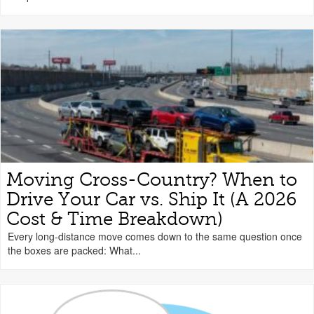
Moving Cross-Country? When to
Drive Your Car vs. Ship It (A 2026
Cost & Time Breakdown)
Every long-distance move comes down to the same question once
the boxes are packed: What...