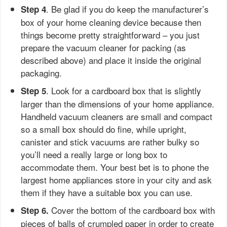
. Be glad if you do keep the manufacturer’s
Step 4
box of your home cleaning device because then
things become pretty straightforward – you just
prepare the vacuum cleaner for packing (as
described above) and place it inside the original
packaging.
. Look for a cardboard box that is slightly
Step 5
larger than the dimensions of your home appliance.
Handheld vacuum cleaners are small and compact
so a small box should do fine, while upright,
canister and stick vacuums are rather bulky so
you’ll need a really large or long box to
accommodate them. Your best bet is to phone the
largest home appliances store in your city and ask
them if they have a suitable box you can use.
Cover the bottom of the cardboard box with
Step 6.
pieces of balls of crumpled paper in order to create