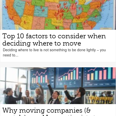
Top 10 factors to consider when
deciding where to move
Deciding where to live is not something to be done lightly – you
need to...
Why moving companies (&