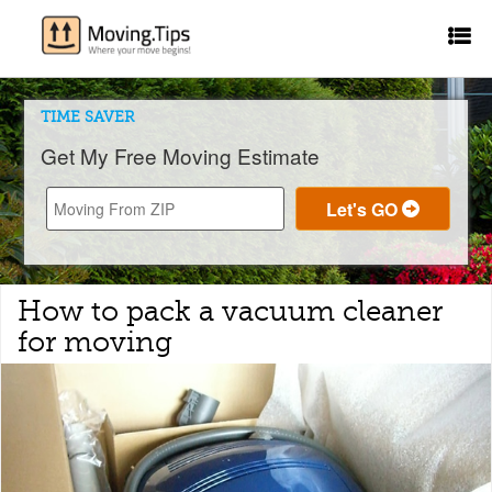
TIME SAVER
Get My Free Moving Estimate
How to pack a vacuum cleaner
for moving