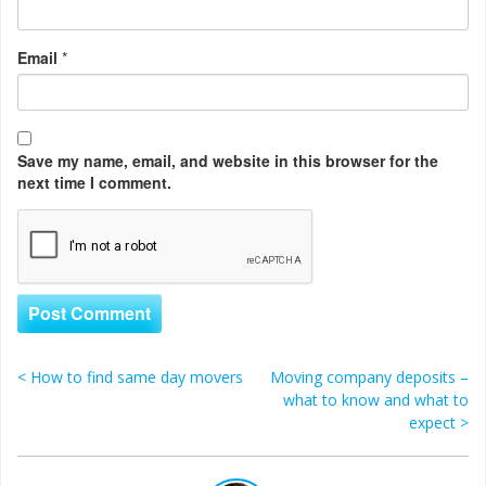
Email
*
Save my name, email, and website in this browser for the
next time I comment.
<
How to find same day movers
Moving company deposits –
Post navigation
what to know and what to
expect
>