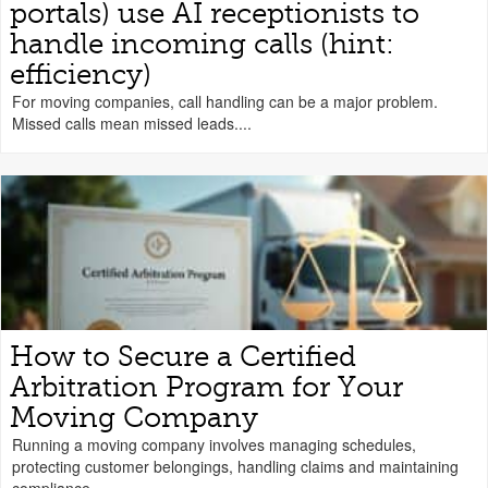
portals) use AI receptionists to
handle incoming calls (hint:
efficiency)
For moving companies, call handling can be a major problem.
Missed calls mean missed leads....
How to Secure a Certified
Arbitration Program for Your
Moving Company
Running a moving company involves managing schedules,
protecting customer belongings, handling claims and maintaining