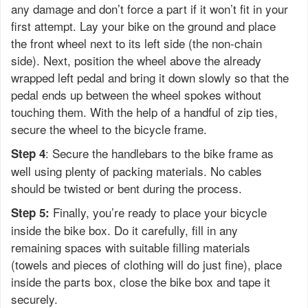
any damage and don’t force a part if it won’t fit in your
first attempt. Lay your bike on the ground and place
the front wheel next to its left side (the non-chain
side). Next, position the wheel above the already
wrapped left pedal and bring it down slowly so that the
pedal ends up between the wheel spokes without
touching them. With the help of a handful of zip ties,
secure the wheel to the bicycle frame.
: Secure the handlebars to the bike frame as
Step 4
well using plenty of packing materials. No cables
should be twisted or bent during the process.
Finally, you’re ready to place your bicycle
Step 5:
inside the bike box. Do it carefully, fill in any
remaining spaces with suitable filling materials
(towels and pieces of clothing will do just fine), place
inside the parts box, close the bike box and tape it
securely.