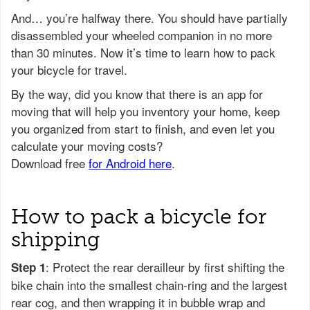
And… you’re halfway there. You should have partially
disassembled your wheeled companion in no more
than 30 minutes. Now it’s time to learn how to pack
your bicycle for travel.
How to pack a bicycle for
shipping
: Protect the rear derailleur by first shifting the
Step 1
bike chain into the smallest chain-ring and the largest
rear cog, and then wrapping it in bubble wrap and