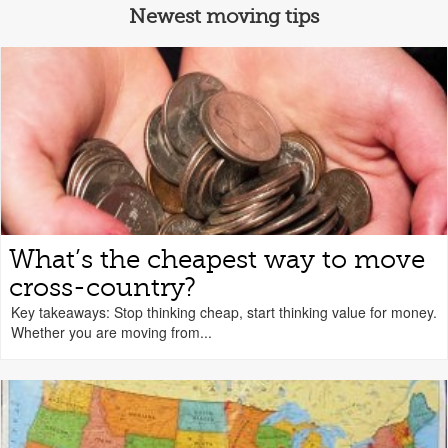
Newest moving tips
What’s the cheapest way to move
cross-country?
Key takeaways: Stop thinking cheap, start thinking value for money.
Whether you are moving from...