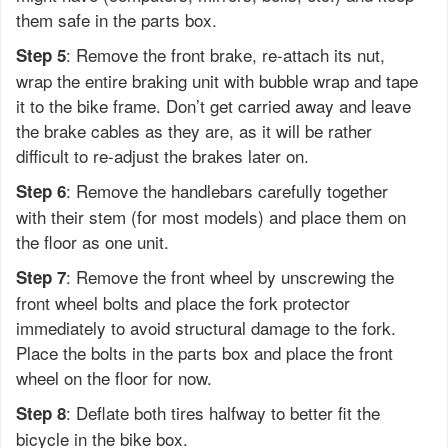
them safe in the parts box.
: Remove the front brake, re-attach its nut,
Step 5
wrap the entire braking unit with bubble wrap and tape
it to the bike frame. Don’t get carried away and leave
the brake cables as they are, as it will be rather
difficult to re-adjust the brakes later on.
: Remove the handlebars carefully together
Step 6
with their stem (for most models) and place them on
the floor as one unit.
: Remove the front wheel by unscrewing the
Step 7
front wheel bolts and place the fork protector
immediately to avoid structural damage to the fork.
Place the bolts in the parts box and place the front
wheel on the floor for now.
: Deflate both tires halfway to better fit the
Step 8
bicycle in the bike box.