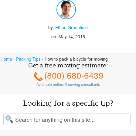
by:
Ethan Greenfield
on: May 14, 2015
Home
›
Packing Tips
›
How to pack a bicycle for moving
Get a free moving estimate:
(800) 680-6439
Available online:
2
moving consultants
Looking for a specific tip?
earch for: