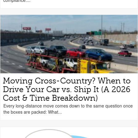
compliance....
Moving Cross-Country? When to
Drive Your Car vs. Ship It (A 2026
Cost & Time Breakdown)
Every long-distance move comes down to the same question once
the boxes are packed: What...