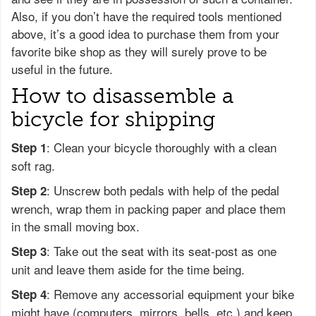
Also, if you don’t have the required tools mentioned
above, it’s a good idea to purchase them from your
favorite bike shop as they will surely prove to be
useful in the future.
How to disassemble a
bicycle for shipping
: Clean your bicycle thoroughly with a clean
Step 1
soft rag.
: Unscrew both pedals with help of the pedal
Step 2
wrench, wrap them in packing paper and place them
in the small moving box.
: Take out the seat with its seat-post as one
Step 3
unit and leave them aside for the time being.
: Remove any accessorial equipment your bike
Step 4
might have (computers, mirrors, bells, etc.) and keep