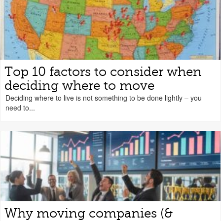
Top 10 factors to consider when
deciding where to move
Deciding where to live is not something to be done lightly – you
need to...
Why moving companies (&