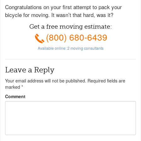
Congratulations on your first attempt to pack your
bicycle for moving. It wasn’t that hard, was it?
Get a free moving estimate:
(800) 680-6439
Available online:
2
moving consultants
Leave a Reply
Your email address will not be published.
Required fields are
marked
*
Comment