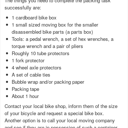
The things you need to complete the packing task
successfully are:
1 cardboard bike box
1 small sized moving box for the smaller
disassembled bike parts (a parts box)
Tools: a pedal wrench, a set of hex wrenches, a
torque wrench and a pair of pliers
Roughly 10 tube protectors
1 fork protector
4 wheel axle protectors
A set of cable ties
Bubble wrap and/or packing paper
Packing tape
About 1 hour
Contact your local bike shop, inform them of the size
of your bicycle and request a special bike box.
Another option is to call your local moving company
and see if they are in possession of such a container.