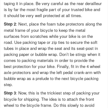
taping it in place. Be very careful as the rear derailleur
is by far the most fragile part of your trusted bike and
it should be very well protected at all times.
: Next, place the foam tube protectors along the
Step 2
metal frame of your bicycle to keep the metal
surfaces from scratches while your bike is on the
road. Use packing tape or zip ties to secure the soft
tubes in place and wrap the seat and its seat-post in
packing paper or bubble wrap. Don’t be stingy when it
comes to packing materials in order to provide the
best protection for your bike. Finally, fit in the 4 wheel
axle protectors and wrap the left pedal crank-arm with
bubble wrap as a prelude to the next bicycle packing
step.
: Now, this is the trickiest step of packing your
Step 3
bicycle for shipping. The idea is to attach the front
wheel to the bicycle frame. Do this slowly to avoid