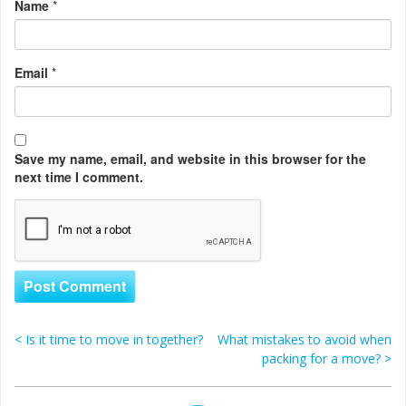
Name
*
Email
*
Save my name, email, and website in this browser for the
next time I comment.
<
Is it time to move in together?
What mistakes to avoid when
Post navigation
packing for a move?
>