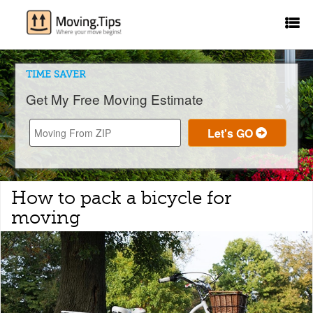
TIME SAVER
Get My Free Moving Estimate
How to pack a bicycle for
moving