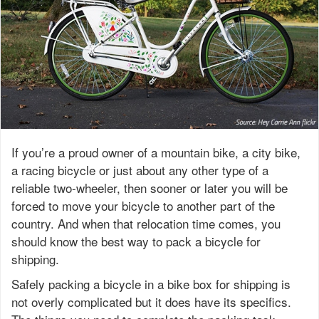
If you’re a proud owner of a mountain bike, a city bike,
a racing bicycle or just about any other type of a
reliable two-wheeler, then sooner or later you will be
forced to move your bicycle to another part of the
country. And when that relocation time comes, you
should know the best way to pack a bicycle for
shipping.
Safely packing a bicycle in a bike box for shipping is
not overly complicated but it does have its specifics.