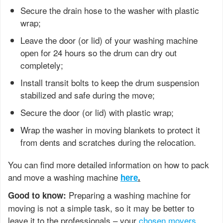
Secure the drain hose to the washer with plastic
wrap;
Leave the door (or lid) of your washing machine
open for 24 hours so the drum can dry out
completely;
Install transit bolts to keep the drum suspension
stabilized and safe during the move;
Secure the door (or lid) with plastic wrap;
Wrap the washer in moving blankets to protect it
from dents and scratches during the relocation.
You can find more detailed information on how to pack
and move a washing machine
here
.
Preparing a washing machine for
Good to know:
moving is not a simple task, so it may be better to
leave it to the professionals – your
chosen movers