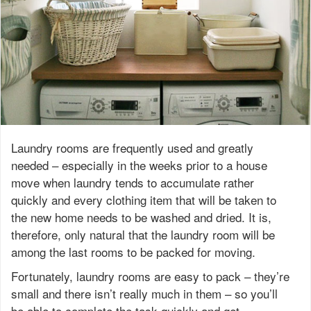
Laundry rooms are frequently used and greatly
needed – especially in the weeks prior to a house
move when laundry tends to accumulate rather
quickly and every clothing item that will be taken to
the new home needs to be washed and dried. It is,
therefore, only natural that the laundry room will be
among the last rooms to be packed for moving.
Fortunately, laundry rooms are easy to pack – they’re
small and there isn’t really much in them – so you’ll
be able to complete the task quickly and get