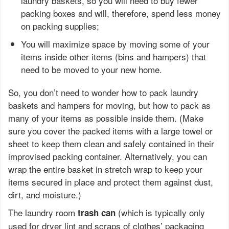
laundry baskets, so you will need to buy fewer
packing boxes and will, therefore, spend less money
on packing supplies;
You will maximize space by moving some of your
items inside other items (bins and hampers) that
need to be moved to your new home.
So, you don’t need to wonder how to pack laundry
baskets and hampers for moving, but how to pack as
many of your items as possible inside them. (Make
sure you cover the packed items with a large towel or
sheet to keep them clean and safely contained in their
improvised packing container. Alternatively, you can
wrap the entire basket in stretch wrap to keep your
items secured in place and protect them against dust,
dirt, and moisture.)
The laundry room
(which is typically only
trash can
used for dryer lint and scraps of clothes’ packaging