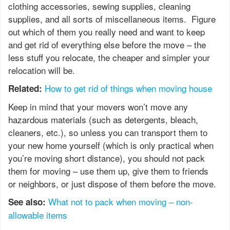
clothing accessories, sewing supplies, cleaning
supplies, and all sorts of miscellaneous items. Figure
out which of them you really need and want to keep
and get rid of everything else before the move – the
less stuff you relocate, the cheaper and simpler your
relocation will be.
How to get rid of things when moving house
Related:
Keep in mind that your movers won’t move any
hazardous materials (such as detergents, bleach,
cleaners, etc.), so unless you can transport them to
your new home yourself (which is only practical when
you’re moving short distance), you should not pack
them for moving – use them up, give them to friends
or neighbors, or just dispose of them before the move.
What not to pack when moving – non-
See also:
allowable items