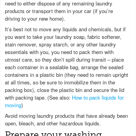
need to either dispose of any remaining laundry
products or transport them in your car (if you’re
driving to your new home).
It’s best not to move any liquids and chemicals, but if
you want to take your laundry soap, fabric softener,
stain remover, spray starch, or any other laundry
essentials with you, you need to pack them with
utmost care, so they don’t spill during transit – place
each container in a sealable bag, arrange the sealed
containers in a plastic bin (they need to remain upright
at all times, so be sure to immobilize them in the
packing box), close the plastic bin and secure the lid
with packing tape. (See also:
How to pack liquids for
moving
)
Avoid moving laundry products that have already been
open, bleach, and other hazardous liquids.
Prepare your washing