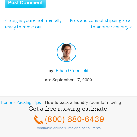
<
5 signs you’re not mentally
Pros and cons of shipping a car
Post navigation
ready to move out
to another country
>
by:
Ethan Greenfield
on: September 17, 2020
Home
›
Packing Tips
›
How to pack a laundry room for moving
Get a free moving estimate:
(800) 680-6439
Available online:
3
moving consultants