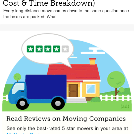
Cost & Time Breakdown)
Every long-distance move comes down to the same question once
the boxes are packed: What...