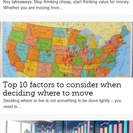
Key takeaways: Stop thinking cheap, start thinking value for money.
Whether you are moving from...
Top 10 factors to consider when
deciding where to move
Deciding where to live is not something to be done lightly – you
need to...