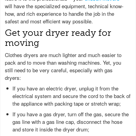
will have the specialized equipment, technical know-
how, and rich experience to handle the job in the
safest and most efficient way possible.
Get your dryer ready for
moving
Clothes dryers are much lighter and much easier to
pack and to move than washing machines. Yet, you
still need to be very careful, especially with gas
dryers:
If you have an electric dryer, unplug it from the
electrical system and secure the cord to the back of
the appliance with packing tape or stretch wrap;
If you have a gas dryer, turn off the gas, secure the
gas line with a gas line cap, disconnect the hose
and store it inside the dryer drum;