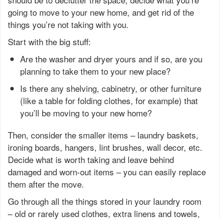
going to move to your new home, and get rid of the
things you’re not taking with you.
Start with the big stuff:
Are the washer and dryer yours and if so, are you
planning to take them to your new place?
Is there any shelving, cabinetry, or other furniture
(like a table for folding clothes, for example) that
you’ll be moving to your new home?
Then, consider the smaller items – laundry baskets,
ironing boards, hangers, lint brushes, wall decor, etc.
Decide what is worth taking and leave behind
damaged and worn-out items – you can easily replace
them after the move.
Go through all the things stored in your laundry room
– old or rarely used clothes, extra linens and towels,