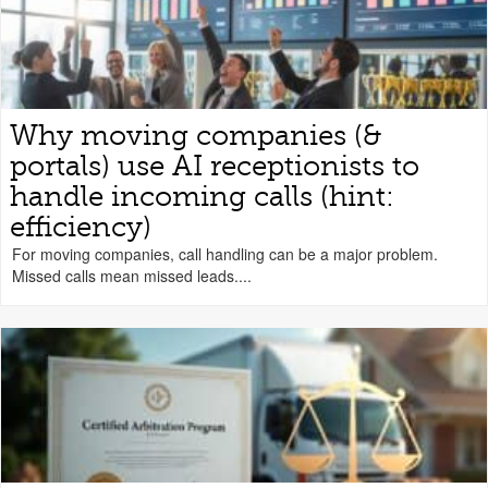
Why moving companies (&
portals) use AI receptionists to
handle incoming calls (hint:
efficiency)
For moving companies, call handling can be a major problem.
Missed calls mean missed leads....