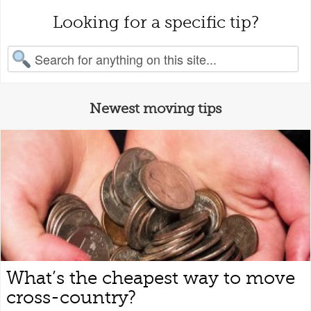
Looking for a specific tip?
earch for:
Newest moving tips
What’s the cheapest way to move
cross-country?