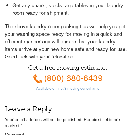
Get any chairs, stools, and tables in your laundry
room ready for shipment.
The above laundry room packing tips will help you get
your washing space ready for moving in a quick and
efficient manner and will ensure that your laundry
items arrive at your new home safe and ready for use.
Good luck with your relocation!
Get a free moving estimate:
(800) 680-6439
Available online:
3
moving consultants
Leave a Reply
Your email address will not be published.
Required fields are
marked
*
Comment