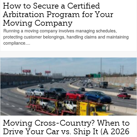
How to Secure a Certified
Arbitration Program for Your
Moving Company
Running a moving company involves managing schedules,
protecting customer belongings, handling claims and maintaining
compliance....
Moving Cross-Country? When to
Drive Your Car vs. Ship It (A 2026