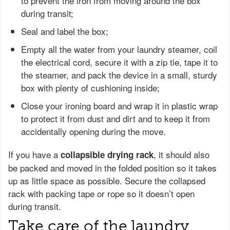
to prevent the iron from moving around the box
during transit;
Seal and label the box;
Empty all the water from your laundry steamer, coil
the electrical cord, secure it with a zip tie, tape it to
the steamer, and pack the device in a small, sturdy
box with plenty of cushioning inside;
Close your ironing board and wrap it in plastic wrap
to protect it from dust and dirt and to keep it from
accidentally opening during the move.
If you have a
, it should also
collapsible drying rack
be packed and moved in the folded position so it takes
up as little space as possible. Secure the collapsed
rack with packing tape or rope so it doesn’t open
during transit.
Take care of the laundry