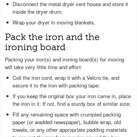
Disconnect the metal dryer vent house and store it
inside the dryer drum;
Wrap your dryer in moving blankets.
Pack the iron and the
ironing board
Packing your iron(s) and ironing board(s) for moving
will take very little time and effort:
Coil the iron cord, wrap it with a Velcro tie, and
secure it to the iron with packing tape;
If you keep the original box your iron came in, place
the iron in it. If not, find a sturdy box of similar size;
Fill any remaining space with crumpled packing
paper (or wadded newspaper), bubble wrap, old
towels, or any other appropriate padding materials