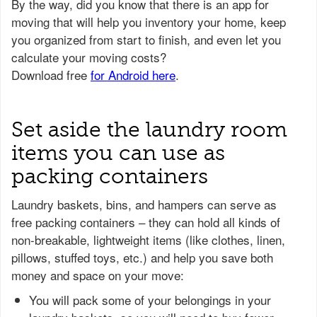
Set aside the laundry room
items you can use as
packing containers
Laundry baskets, bins, and hampers can serve as
free packing containers – they can hold all kinds of
non-breakable, lightweight items (like clothes, linen,
pillows, stuffed toys, etc.) and help you save both
money and space on your move:
You will pack some of your belongings in your