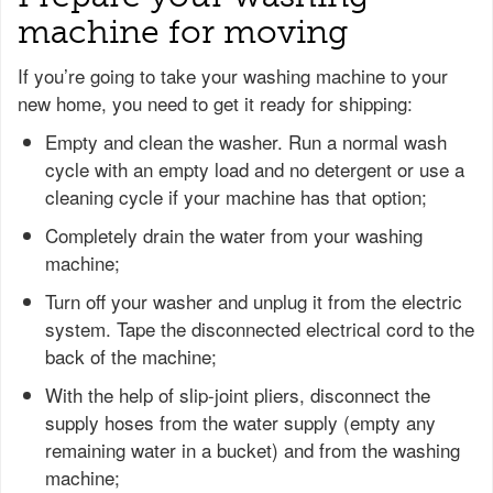
machine for moving
If you’re going to take your washing machine to your
new home, you need to get it ready for shipping:
Empty and clean the washer. Run a normal wash
cycle with an empty load and no detergent or use a
cleaning cycle if your machine has that option;
Completely drain the water from your washing
machine;
Turn off your washer and unplug it from the electric
system. Tape the disconnected electrical cord to the
back of the machine;
With the help of slip-joint pliers, disconnect the
supply hoses from the water supply (empty any
remaining water in a bucket) and from the washing
machine;