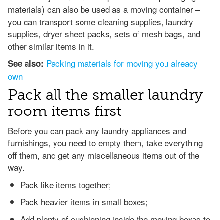
materials) can also be used as a moving container –
you can transport some cleaning supplies, laundry
supplies, dryer sheet packs, sets of mesh bags, and
other similar items in it.
Packing materials for moving you already
See also:
own
Pack all the smaller laundry
room items first
Before you can pack any laundry appliances and
furnishings, you need to empty them, take everything
off them, and get any miscellaneous items out of the
way.
Pack like items together;
Pack heavier items in small boxes;
Add plenty of cushioning inside the moving boxes to