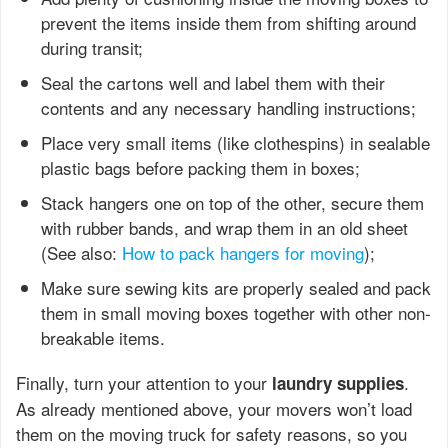
prevent the items inside them from shifting around
during transit;
Seal the cartons well and label them with their
contents and any necessary handling instructions;
Place very small items (like clothespins) in sealable
plastic bags before packing them in boxes;
Stack hangers one on top of the other, secure them
with rubber bands, and wrap them in an old sheet
(See also:
How to pack hangers for moving
);
Make sure sewing kits are properly sealed and pack
them in small moving boxes together with other non-
breakable items.
Finally, turn your attention to your
.
laundry supplies
As already mentioned above, your movers won’t load
them on the moving truck for safety reasons, so you