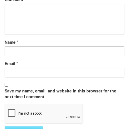
Name
*
Email
*
Save my name, email, and website in this browser for the
next time I comment.