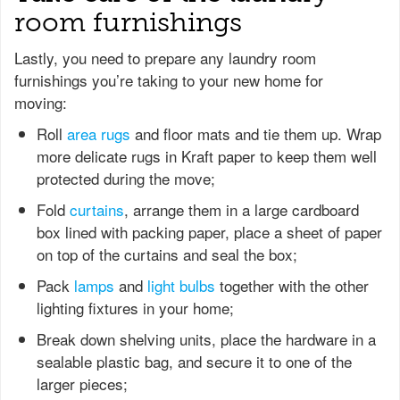
room furnishings
Lastly, you need to prepare any laundry room
furnishings you’re taking to your new home for
moving:
Roll
area rugs
and floor mats and tie them up. Wrap
more delicate rugs in Kraft paper to keep them well
protected during the move;
Fold
curtains
, arrange them in a large cardboard
box lined with packing paper, place a sheet of paper
on top of the curtains and seal the box;
Pack
lamps
and
light bulbs
together with the other
lighting fixtures in your home;
Break down shelving units, place the hardware in a
sealable plastic bag, and secure it to one of the
larger pieces;