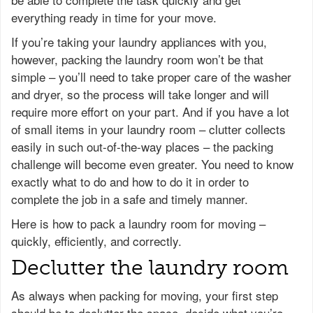
everything ready in time for your move.
If you’re taking your laundry appliances with you,
however, packing the laundry room won’t be that
simple – you’ll need to take proper care of the washer
and dryer, so the process will take longer and will
require more effort on your part. And if you have a lot
of small items in your laundry room – clutter collects
easily in such out-of-the-way places – the packing
challenge will become even greater. You need to know
exactly what to do and how to do it in order to
complete the job in a safe and timely manner.
Here is how to pack a laundry room for moving –
quickly, efficiently, and correctly.
Declutter the laundry room
As always when packing for moving, your first step
should be to declutter the space, decide what you’re