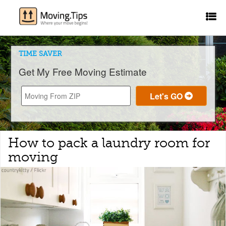
TIME SAVER
Get My Free Moving Estimate
How to pack a laundry room for
moving