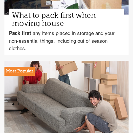
What to pack first when
moving house
any items placed in storage and your
Pack first
non-essential things, including out of season
clothes.