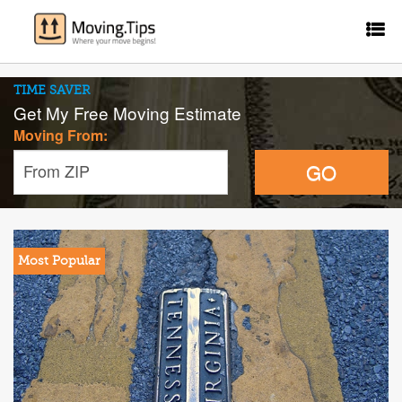
TIME SAVER
Get My Free Moving Estimate
Moving From:
GO
From ZIP