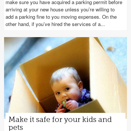
make sure you have acquired a parking permit before
arriving at your new house unless you’re willing to
add a parking fine to you moving expenses. On the
other hand, if you’ve hired the services of a
Make it safe for your kids and
pets