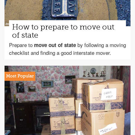
How to prepare to move out
of state
Prepare to
by following a moving
move out of state
checklist and finding a good interstate mover.