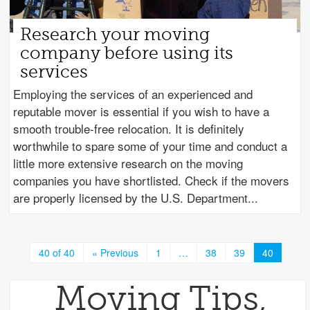
Research your moving
company before using its
services
Employing the services of an experienced and
reputable mover is essential if you wish to have a
smooth trouble-free relocation. It is definitely
worthwhile to spare some of your time and conduct a
little more extensive research on the moving
companies you have shortlisted. Check if the movers
are properly licensed by the U.S. Department
40 of 40
« Previous
1
…
38
39
40
Moving Tips,