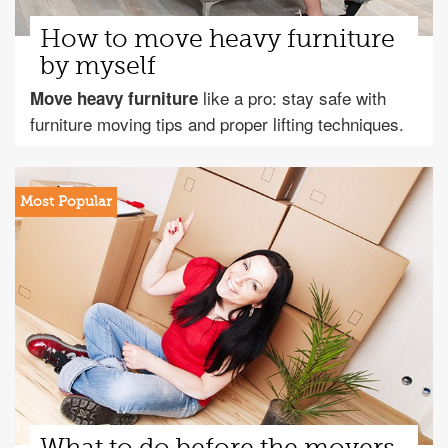
How to move heavy furniture
by myself
like a pro: stay safe with
Move heavy furniture
furniture moving tips and proper lifting techniques.