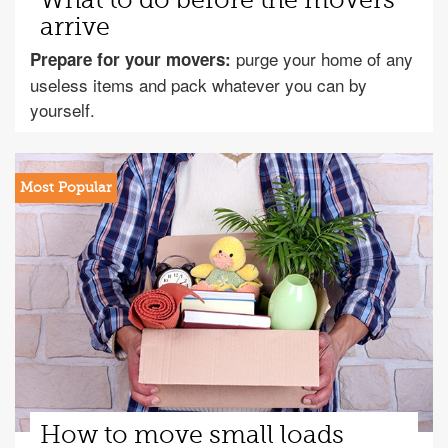
What to do before the movers
arrive
purge your home of any
Prepare for your movers:
useless items and pack whatever you can by
yourself.
How to move small loads