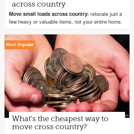
across country
relocate just a
Move small loads across country:
few heavy or valuable items, not your entire home.
What's the cheapest way to
move cross country?