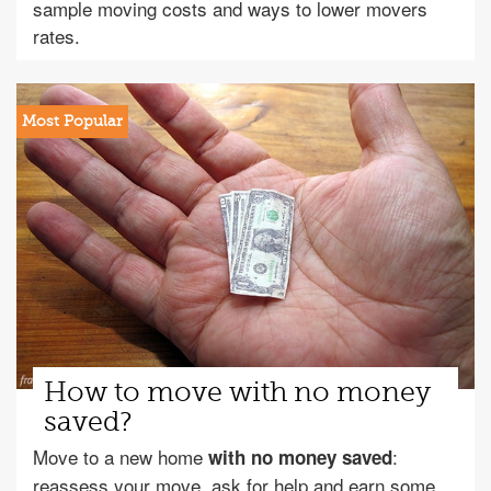
sample moving costs and ways to lower movers
rates.
How to move with no money
saved?
Move to a new home
:
with no money saved
reassess your move, ask for help and earn some