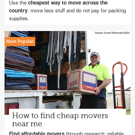
Use the
cheapest way to move across the
: move less stuff and do not pay for packing
country
supplies.
How to find cheap movers
near me
through research: reliable
Find affordable movers