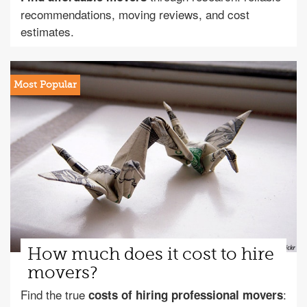
recommendations, moving reviews, and cost
estimates.
How much does it cost to hire
movers?
Find the true
:
costs of hiring professional movers