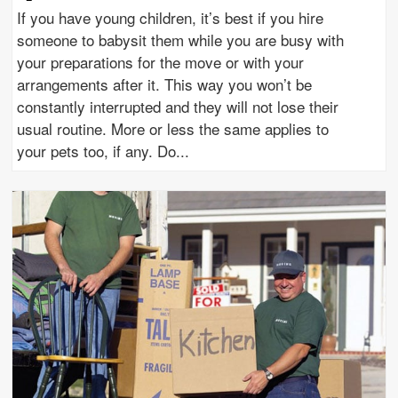
If you have young children, it’s best if you hire
someone to babysit them while you are busy with
your preparations for the move or with your
arrangements after it. This way you won’t be
constantly interrupted and they will not lose their
usual routine. More or less the same applies to
your pets too, if any. Do