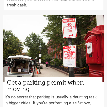
fresh cash.
Get a parking permit when
moving
It’s no secret that parking is usually a daunting task
in bigger cities. If you’re performing a self-move,