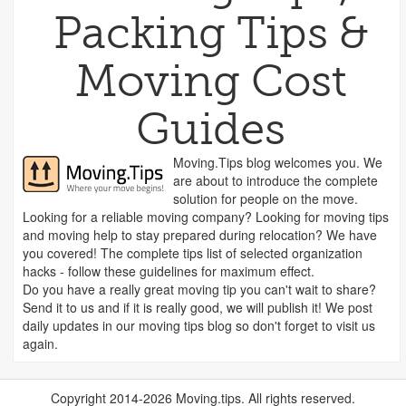
Packing Tips &
Moving Cost
Guides
Moving.Tips blog welcomes you. We
are about to introduce the complete
solution for people on the move.
Looking for a reliable moving company? Looking for moving tips
and moving help to stay prepared during relocation? We have
you covered! The complete tips list of selected organization
hacks - follow these guidelines for maximum effect.
Do you have a really great moving tip you can't wait to share?
Send it to us and if it is really good, we will publish it! We post
daily updates in our moving tips blog so don't forget to visit us
again.
Copyright 2014-2026 Moving.tips. All rights reserved.