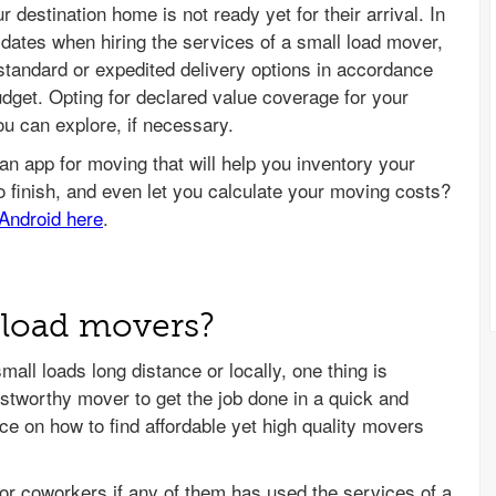
r destination home is not ready yet for their arrival. In
 dates when hiring the services of a small load mover,
standard or expedited delivery options in accordance
dget. Opting for declared value coverage for your
ou can explore, if necessary.
 load movers?
all loads long distance or locally, one thing is
ustworthy mover to get the job done in a quick and
e on how to find affordable yet high quality movers
 or coworkers if any of them has used the services of a