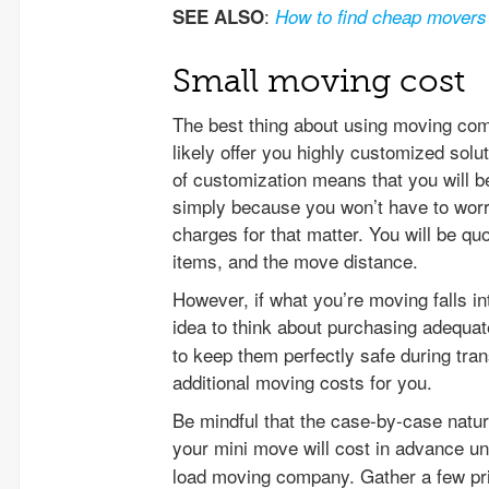
:
SEE ALSO
How to find cheap movers
Small moving cost
The best thing about using moving comp
likely offer you highly customized solu
of customization means that you will b
simply because you won’t have to wor
charges for that matter. You will be qu
items, and the move distance.
However, if what you’re moving falls int
idea to think about purchasing adequa
to keep them perfectly safe during tran
additional moving costs for you.
Be mindful that the case-by-case natu
your mini move will cost in advance u
load moving company. Gather a few pri