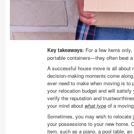
For a few items only, 
Key takeaways:
portable containers—they often beat a 
A successful house move is all about 
decision-making moments come along. A
ever need to make when moving is to pi
your relocation budget and will satisfy
verify the reputation and trustworthine
your mind about
of a moving
what type
Sometimes, you may wish to relocate ju
your possessions to your new home. Or
item, such as a piano, a pool table, an 