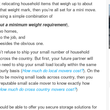
 relocating household items that weigh up to about
 that weight mark, then you’re all set for a mini move.
sing a simple combination of
),
out a minimum weight requirement
two homes,
o the job, and
besides the obvious one.
’t refuse to ship your small number of household
ross the country. But first, your future partner will
 need to ship your small load locally within the same
ourly basis (
). On the
How much do local movers cost?
d to be moving small loads across country, then you
reputable small scale mover to know exactly how
)
How much do cross country movers cost?
ould be able to offer you secure storage solutions for