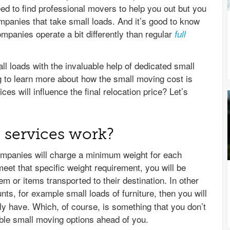
need to find professional movers to help you out but you
panies that take small loads. And it’s good to know
mpanies operate a bit differently than regular
full
l loads with the invaluable help of dedicated small
g to learn more about how the small moving cost is
s will influence the final relocation price? Let’s
services work?
ompanies will charge a minimum weight for each
meet that specific weight requirement, you will be
m or items transported to their destination. In other
s, for example small loads of furniture, then you will
lly have. Which, of course, is something that you don’t
able small moving options ahead of you.