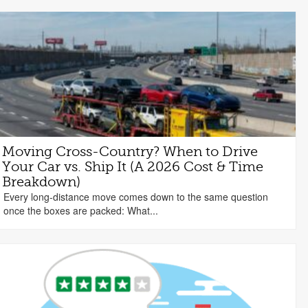
Moving Cross-Country? When to Drive
Your Car vs. Ship It (A 2026 Cost & Time
Breakdown)
Every long-distance move comes down to the same question
once the boxes are packed: What...