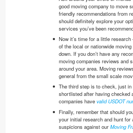
good moving company to move sm
friendly recommendations from re
should definitely explore your o
services you’ve been recommende
Now it’s time for a little resear
of the local or nationwide movi
down. If you don’t have any reco
moving companies reviews and se
around your area. Moving reviews 
general from the small scale mov
The third step is to check, just i
shortlisted after having checked 
companies have
valid USDOT nu
Finally, remember that should yo
your initial research and hunt fo
suspicions against our
Moving Fr