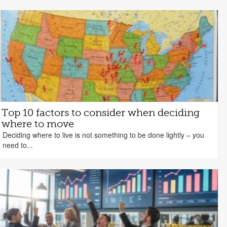
Top 10 factors to consider when deciding
where to move
Deciding where to live is not something to be done lightly – you
need to...