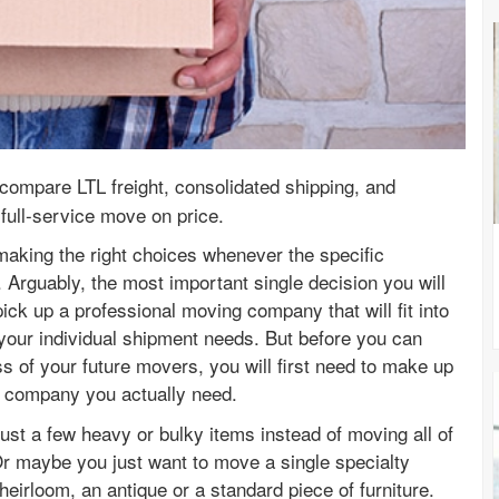
compare LTL freight, consolidated shipping, and
full-service move on price.
making the right choices whenever the specific
rguably, the most important single decision you will
ck up a professional moving company that will fit into
 your individual shipment needs. But before you can
ss of your future movers, you will first need to make up
 company you actually need.
st a few heavy or bulky items instead of moving all of
 maybe you just want to move a single specialty
heirloom, an antique or a standard piece of furniture.