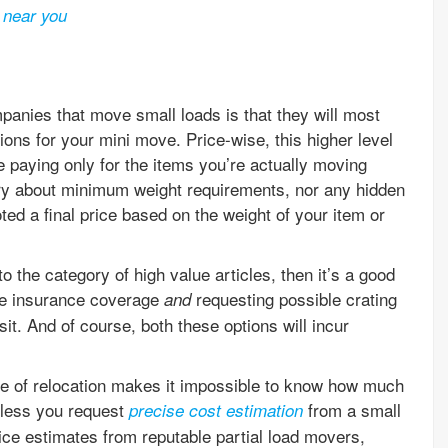
 near you
anies that move small loads is that they will most
tions for your mini move. Price-wise, this higher level
e paying only for the items you’re actually moving
ry about minimum weight requirements, nor any hidden
oted a final price based on the weight of your item or
o the category of high value articles, then it’s a good
te insurance coverage
requesting possible crating
and
sit. And of course, both these options will incur
re of relocation makes it impossible to know how much
nless you request
from a small
precise cost estimation
ce estimates from reputable partial load movers,