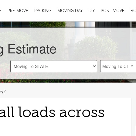
S
PRE-MOVE
PACKING
MOVING DAY
DIY
POST-MOVE
B
g Estimate
ry?
l loads across