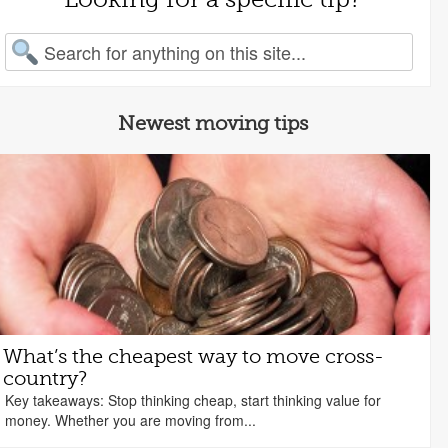
arch for:
Newest moving tips
What’s the cheapest way to move cross-
country?
Key takeaways: Stop thinking cheap, start thinking value for
money. Whether you are moving from...