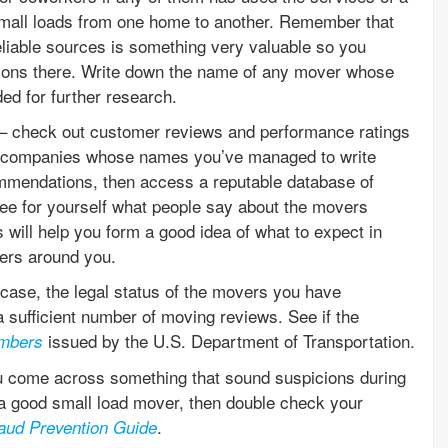
all loads from one home to another. Remember that
liable sources is something very valuable so you
ptions there. Write down the name of any mover whose
d for further research.
ch – check out customer reviews and performance ratings
ng companies whose names you’ve managed to write
mmendations, then access a reputable database of
e for yourself what people say about the movers
will help you form a good idea of what to expect in
ers around you.
n case, the legal status of the movers you have
a sufficient number of moving reviews. See if the
issued by the U.S. Department of Transportation.
mbers
u come across something that sound suspicions during
r a good small load mover, then double check your
.
aud Prevention Guide