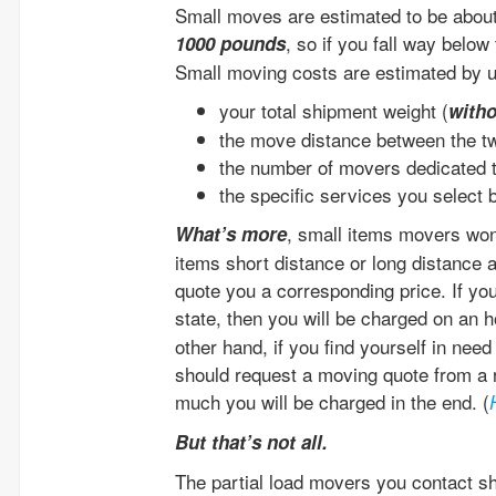
Small moves are estimated to be about
, so if you fall way below
1000 pounds
Small moving costs are estimated by u
your total shipment weight (
with
the move distance between the 
the number of movers dedicated t
the specific services you select 
, small items movers won
What’s more
items short distance or long distance ac
quote you a corresponding price. If you
state, then you will be charged on an h
other hand, if you find yourself in nee
should request a moving quote from a 
much you will be charged in the end. (
But that’s not all.
The partial load movers you contact sh