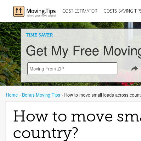
COST ESTIMATOR
COSTS SAVING TIP
TIME SAVER
Get My Free Movin
Home
›
Bonus Moving Tips
›
How to move small loads across count
How to move smal
country?