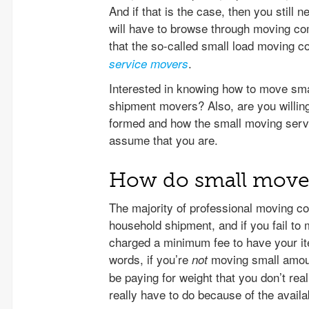
And if that is the case, then you still 
will have to browse through moving com
that the so-called small load moving co
.
service movers
Interested in knowing how to move smal
shipment movers? Also, are you willin
formed and how the small moving service
assume that you are.
How do small move 
The majority of professional moving c
household shipment, and if you fail to 
charged a minimum fee to have your ite
words, if you’re
moving small amount
not
be paying for weight that you don’t rea
really have to do because of the avail