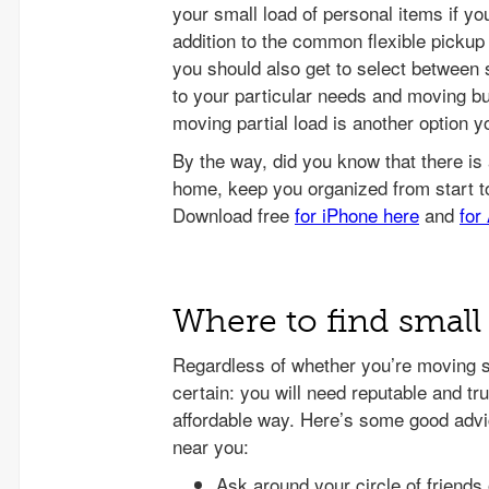
your small load of personal items if you
addition to the common flexible pickup
you should also get to select between 
to your particular needs and moving bu
moving partial load is another option y
Where to find small
Regardless of whether you’re moving sm
certain: you will need reputable and tr
affordable way. Here’s some good advic
near you:
Ask around your circle of friends