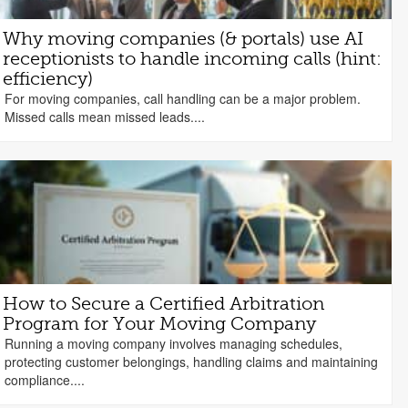
Why moving companies (& portals) use AI
receptionists to handle incoming calls (hint:
efficiency)
For moving companies, call handling can be a major problem.
Missed calls mean missed leads....
How to Secure a Certified Arbitration
Program for Your Moving Company
Running a moving company involves managing schedules,
protecting customer belongings, handling claims and maintaining
compliance....