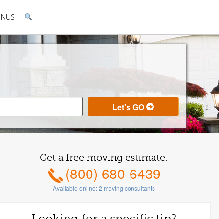
ONUS
Get a free moving estimate:
(800) 680-6439
Available online:
2
moving consultants
Looking for a specific tip?