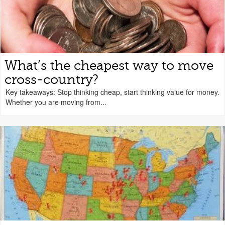
What’s the cheapest way to move
cross-country?
Key takeaways: Stop thinking cheap, start thinking value for money.
Whether you are moving from...