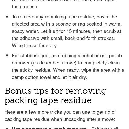
the process;
To remove any remaining tape residue, cover the
affected area with a sponge or rag soaked in warm,
soapy water. Let it sit for 15 minutes, then scrub at
the adhesive with small, back-and-forth strokes.
Wipe the surface dry.
For stubborn goo, use rubbing alcohol or nail polish
remover (as described above) to completely clean
the sticky residue. When ready, wipe the area with a
damp cotton towel and let it air dry.
Bonus tips for removing
packing tape residue
Here are a few more tricks you can use to get rid of
packing tape residue when unpacking after a move:
– Solvents will