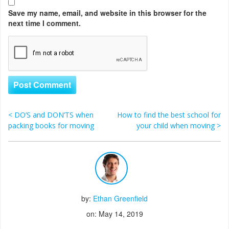
Save my name, email, and website in this browser for the
next time I comment.
<
DO’S and DON’TS when
How to find the best school for
Post navigation
packing books for moving
your child when moving
>
by:
Ethan Greenfield
on: May 14, 2019