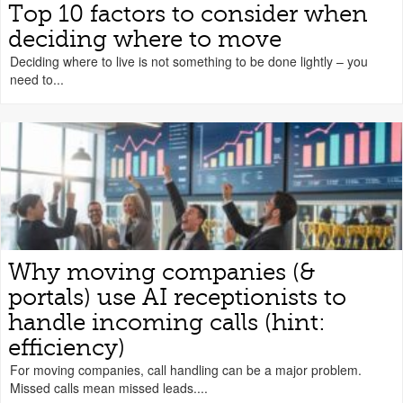
Top 10 factors to consider when
deciding where to move
Deciding where to live is not something to be done lightly – you
need to...
Why moving companies (&
portals) use AI receptionists to
handle incoming calls (hint:
efficiency)
For moving companies, call handling can be a major problem.
Missed calls mean missed leads....