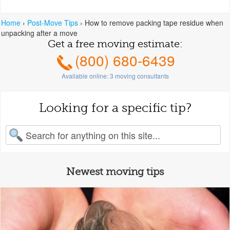
Home
›
Post-Move Tips
›
How to remove packing tape residue when
unpacking after a move
Get a free moving estimate:
(800) 680-6439
Available online:
3
moving consultants
Looking for a specific tip?
earch for:
Newest moving tips