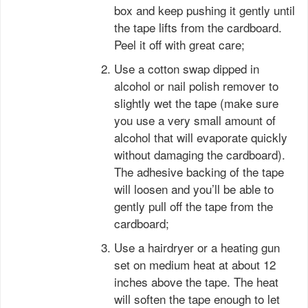
box and keep pushing it gently until
the tape lifts from the cardboard.
Peel it off with great care;
Use a cotton swap dipped in
alcohol or nail polish remover to
slightly wet the tape (make sure
you use a very small amount of
alcohol that will evaporate quickly
without damaging the cardboard).
The adhesive backing of the tape
will loosen and you’ll be able to
gently pull off the tape from the
cardboard;
Use a hairdryer or a heating gun
set on medium heat at about 12
inches above the tape. The heat
will soften the tape enough to let