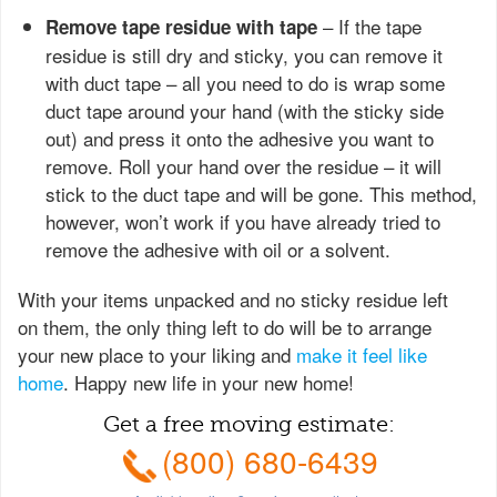
– If the tape
Remove tape residue with tape
residue is still dry and sticky, you can remove it
with duct tape – all you need to do is wrap some
duct tape around your hand (with the sticky side
out) and press it onto the adhesive you want to
remove. Roll your hand over the residue – it will
stick to the duct tape and will be gone. This method,
however, won’t work if you have already tried to
remove the adhesive with oil or a solvent.
With your items unpacked and no sticky residue left
on them, the only thing left to do will be to arrange
your new place to your liking and
make it feel like
home
. Happy new life in your new home!
Get a free moving estimate:
(800) 680-6439