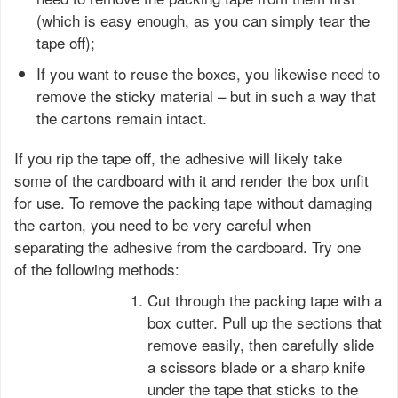
(which is easy enough, as you can simply tear the
tape off);
If you want to reuse the boxes, you likewise need to
remove the sticky material – but in such a way that
the cartons remain intact.
If you rip the tape off, the adhesive will likely take
some of the cardboard with it and render the box unfit
for use. To remove the packing tape without damaging
the carton, you need to be very careful when
separating the adhesive from the cardboard. Try one
of the following methods:
Cut through the packing tape with a
box cutter. Pull up the sections that
remove easily, then carefully slide
a scissors blade or a sharp knife
under the tape that sticks to the