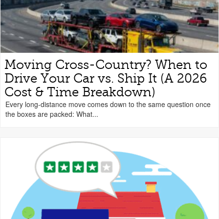
Moving Cross-Country? When to
Drive Your Car vs. Ship It (A 2026
Cost & Time Breakdown)
Every long-distance move comes down to the same question once
the boxes are packed: What...