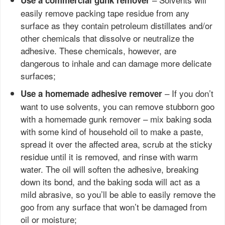
Use a commercial gunk remover
easily remove packing tape residue from any
surface as they contain petroleum distillates and/or
other chemicals that dissolve or neutralize the
adhesive. These chemicals, however, are
dangerous to inhale and can damage more delicate
surfaces;
– If you don’t
Use a homemade adhesive remover
want to use solvents, you can remove stubborn goo
with a homemade gunk remover – mix baking soda
with some kind of household oil to make a paste,
spread it over the affected area, scrub at the sticky
residue until it is removed, and rinse with warm
water. The oil will soften the adhesive, breaking
down its bond, and the baking soda will act as a
mild abrasive, so you’ll be able to easily remove the
goo from any surface that won’t be damaged from
oil or moisture;