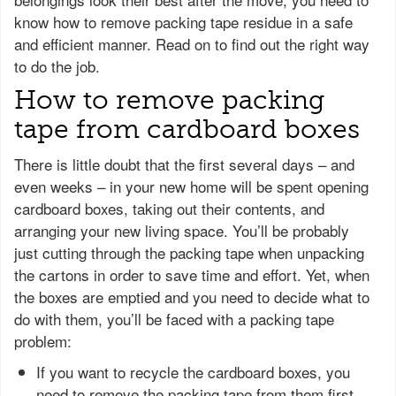
know how to remove packing tape residue in a safe
and efficient manner. Read on to find out the right way
to do the job.
How to remove packing
tape from cardboard boxes
There is little doubt that the first several days – and
even weeks – in your new home will be spent opening
cardboard boxes, taking out their contents, and
arranging your new living space. You’ll be probably
just cutting through the packing tape when unpacking
the cartons in order to save time and effort. Yet, when
the boxes are emptied and you need to decide what to
do with them, you’ll be faced with a packing tape
problem:
If you want to recycle the cardboard boxes, you
need to remove the packing tape from them first