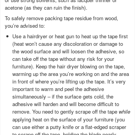
acetone (as they can ruin the finish).
To safely remove packing tape residue from wood,
you’re advised to:
Use a hairdryer or heat gun to heat up the tape first
(heat won’t cause any discoloration or damage to
the wood surface and will loosen the adhesive, so
can take off the tape without any risk for your
furniture). Keep the hair dryer blowing on the tape,
warming up the area you’re working on and the area
in front of where you’re lifting up the tape. It’s very
important to warm and peel the adhesive
simultaneously – if the surface gets cold, the
adhesive will harden and will become difficult to
remove. You need to gently scrape off the tape
while
applying heat on the surface of your furniture (you
can use either a putty knife or a flat-edged scraper
to scrape off the tape, holding the blade nearly