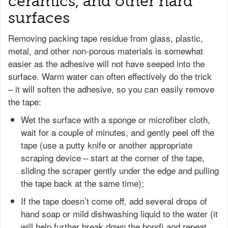
ceramics, and other hard
surfaces
Removing packing tape residue from glass, plastic,
metal, and other non-porous materials is somewhat
easier as the adhesive will not have seeped into the
surface. Warm water can often effectively do the trick
– it will soften the adhesive, so you can easily remove
the tape:
Wet the surface with a sponge or microfiber cloth,
wait for a couple of minutes, and gently peel off the
tape (use a putty knife or another appropriate
scraping device – start at the corner of the tape,
sliding the scraper gently under the edge and pulling
the tape back at the same time);
If the tape doesn’t come off, add several drops of
hand soap or mild dishwashing liquid to the water (it
will help further break down the bond) and repeat