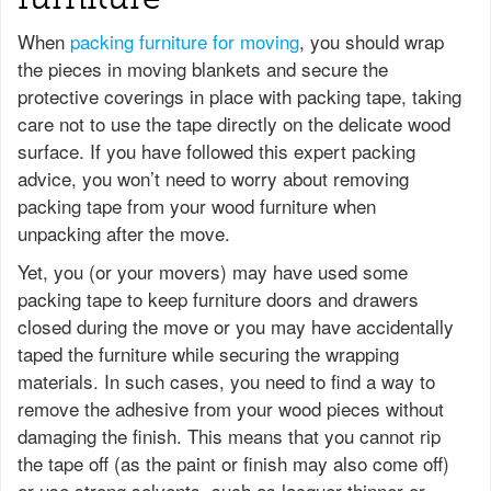
When
packing furniture for moving
, you should wrap
the pieces in moving blankets and secure the
protective coverings in place with packing tape, taking
care not to use the tape directly on the delicate wood
surface. If you have followed this expert packing
advice, you won’t need to worry about removing
packing tape from your wood furniture when
unpacking after the move.
Yet, you (or your movers) may have used some
packing tape to keep furniture doors and drawers
closed during the move or you may have accidentally
taped the furniture while securing the wrapping
materials. In such cases, you need to find a way to
remove the adhesive from your wood pieces without
damaging the finish. This means that you cannot rip
the tape off (as the paint or finish may also come off)
or use strong solvents, such as lacquer thinner or