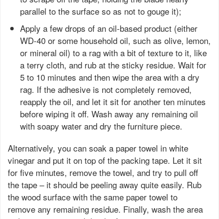
parallel to the surface so as not to gouge it);
Apply a few drops of an oil-based product (either
WD-40 or some household oil, such as olive, lemon,
or mineral oil) to a rag with a bit of texture to it, like
a terry cloth, and rub at the sticky residue. Wait for
5 to 10 minutes and then wipe the area with a dry
rag. If the adhesive is not completely removed,
reapply the oil, and let it sit for another ten minutes
before wiping it off. Wash away any remaining oil
with soapy water and dry the furniture piece.
Alternatively, you can soak a paper towel in white
vinegar and put it on top of the packing tape. Let it sit
for five minutes, remove the towel, and try to pull off
the tape – it should be peeling away quite easily. Rub
the wood surface with the same paper towel to
remove any remaining residue. Finally, wash the area