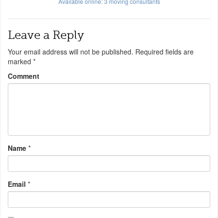
Available online:
3
moving consultants
Leave a Reply
Your email address will not be published.
Required fields are
marked
*
Comment
Name
*
Email
*