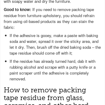
with soapy water and dry the furniture.
If you need to remove packing tape
Good to know:
residue from furniture upholstery, you should refrain
from using oil-based products as they can stain the
fabric:
If the adhesive is gooey, make a paste with baking
soda and water, spread it over the sticky area, and
let it dry. Then, brush off the dried baking soda – the
tape residue should come off with it;
If the residue has already turned hard, dab it with
rubbing alcohol and scrape with a putty knife or a
paint scraper until the adhesive is completely
removed.
How to remove packing
tape residue from glass,