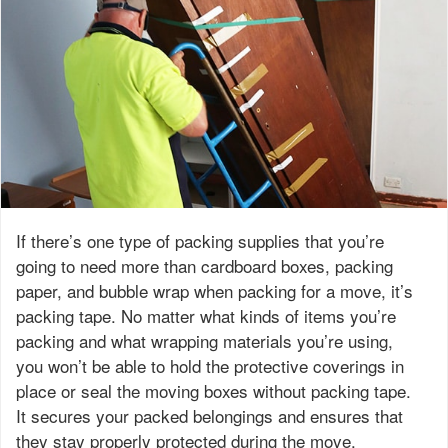
If there’s one type of packing supplies that you’re
going to need more than cardboard boxes, packing
paper, and bubble wrap when packing for a move, it’s
packing tape. No matter what kinds of items you’re
packing and what wrapping materials you’re using,
you won’t be able to hold the protective coverings in
place or seal the moving boxes without packing tape.
It secures your packed belongings and ensures that
they stay properly protected during the move.