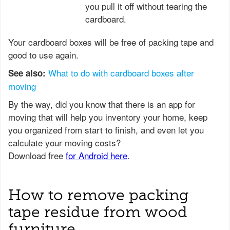
you pull it off without tearing the
cardboard.
Your cardboard boxes will be free of packing tape and
good to use again.
What to do with cardboard boxes after
See also:
moving
How to remove packing
tape residue from wood
furniture