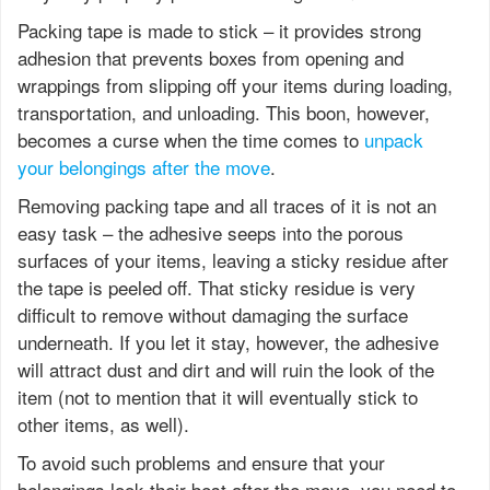
Packing tape is made to stick – it provides strong
adhesion that prevents boxes from opening and
wrappings from slipping off your items during loading,
transportation, and unloading. This boon, however,
becomes a curse when the time comes to
unpack
your belongings after the move
.
Removing packing tape and all traces of it is not an
easy task – the adhesive seeps into the porous
surfaces of your items, leaving a sticky residue after
the tape is peeled off. That sticky residue is very
difficult to remove without damaging the surface
underneath. If you let it stay, however, the adhesive
will attract dust and dirt and will ruin the look of the
item (not to mention that it will eventually stick to
other items, as well).
To avoid such problems and ensure that your
belongings look their best after the move, you need to