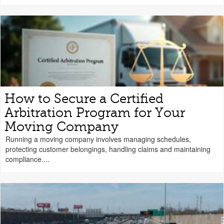
How to Secure a Certified
Arbitration Program for Your
Moving Company
Running a moving company involves managing schedules,
protecting customer belongings, handling claims and maintaining
compliance....