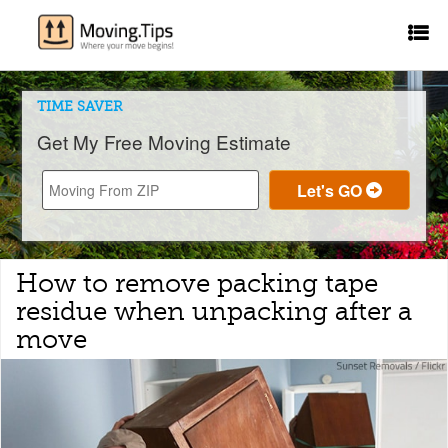
TIME SAVER
Get My Free Moving Estimate
How to remove packing tape
residue when unpacking after a
move