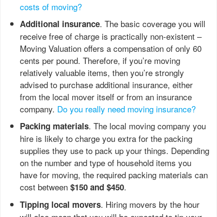
costs of moving?
. The basic coverage you will
Additional insurance
receive free of charge is practically non-existent –
Moving Valuation offers a compensation of only 60
cents per pound. Therefore, if you’re moving
relatively valuable items, then you’re strongly
advised to purchase additional insurance, either
from the local mover itself or from an insurance
company.
Do you really need moving insurance?
. The local moving company you
Packing materials
hire is likely to charge you extra for the packing
supplies they use to pack up your things. Depending
on the number and type of household items you
have for moving, the required packing materials can
cost between
.
$150 and $450
. Hiring movers by the hour
Tipping local movers
will also mean that you will be expected to tip your