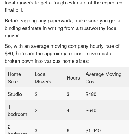
local movers to get a rough estimate of the expected
final bill.
Before signing any paperwork, make sure you get a
binding estimate in writing from a trustworthy local
mover.
So, with an average moving company hourly rate of
$80, here are the approximate local move costs
broken down into various home sizes:
Home
Local
Average Moving
Hours
Size
Movers
Cost
Studio
2
3
$480
1-
2
4
$640
bedroom
2-
3
6
$1,440
bedroom