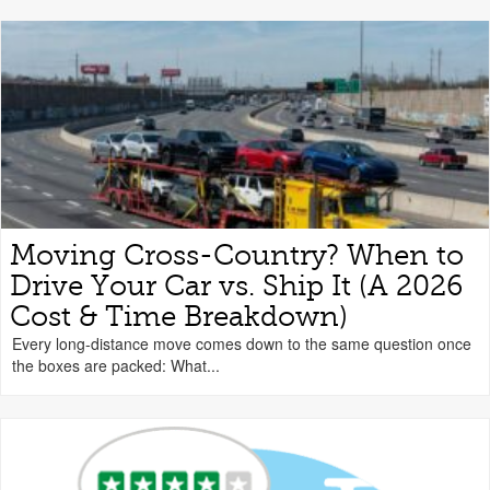
Moving Cross-Country? When to
Drive Your Car vs. Ship It (A 2026
Cost & Time Breakdown)
Every long-distance move comes down to the same question once
the boxes are packed: What...