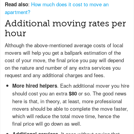
:
How much does it cost to move an
Read also
apartment?
Additional moving rates per
hour
Although the above-mentioned average costs of local
movers will help you get a ballpark estimation of the
cost of your move, the final price you pay will depend
on the nature and number of any extra services you
request and any additional charges and fees.
. Each additional mover you hire
More hired helpers
should cost you an extra
or so. The good news
$80
here is that, in theory, at least, more professional
movers should be able to complete the move faster,
which will reduce the total move time, hence the
final price will go down as well.
. It goes without saying that
Additional services