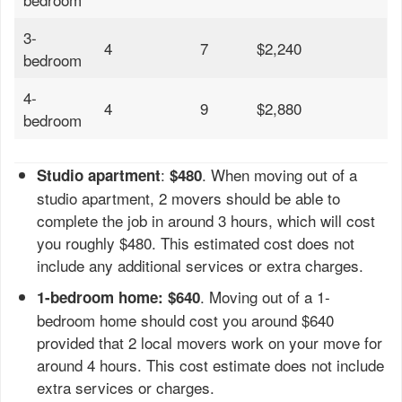
3-
4
7
$2,240
bedroom
4-
4
9
$2,880
bedroom
:
. When moving out of a
Studio apartment
$480
studio apartment, 2 movers should be able to
complete the job in around 3 hours, which will cost
you roughly $480. This estimated cost does not
include any additional services or extra charges.
. Moving out of a 1-
1-bedroom home: $640
bedroom home should cost you around $640
provided that 2 local movers work on your move for
around 4 hours. This cost estimate does not include
extra services or charges.