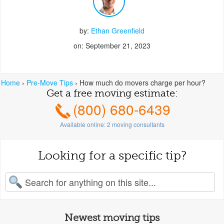
by:
Ethan Greenfield
on: September 21, 2023
Home
›
Pre-Move Tips
›
How much do movers charge per hour?
Get a free moving estimate:
(800) 680-6439
Available online:
2
moving consultants
Looking for a specific tip?
earch for:
Newest moving tips