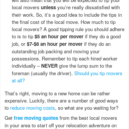
local movers
you’re really dissatisfied with
unless
their work. So, it’s a good idea to include the tips in
the final cost of the local move. How much to tip
local movers? A good tipping rule you should adhere
to is to tip
if they do a good
$5 an hour per mover
job, or
if they do an
$7-$8 an hour per mover
outstanding job packing and moving your
possessions. Remember to tip each hired worker
individually –
give the lump sum to the
NEVER
foreman (usually the driver).
Should you tip movers
at all?
That’s right, moving to a new home can be rather
expensive. Luckily, there are a number of good ways
to
reduce moving costs
, so what are you waiting for?
Get
from the best local movers
free moving quotes
in your area to start off your relocation adventure on