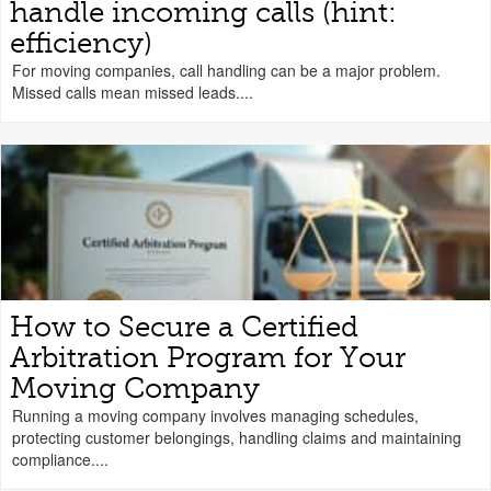
handle incoming calls (hint:
efficiency)
For moving companies, call handling can be a major problem.
Missed calls mean missed leads....
How to Secure a Certified
Arbitration Program for Your
Moving Company
Running a moving company involves managing schedules,
protecting customer belongings, handling claims and maintaining
compliance....