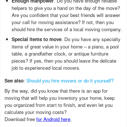
. Do you have enough reliable
Enough manpower
helpers to give you a hand on the day of the move?
Are you confident that your best friends will answer
your call for moving assistance? If not, then you
should hire the services of a local moving company.
. Do you have any specialty
Special items to move
items of great value in your home – a piano, a pool
table, a grandfather clock, or antique furniture
pieces? If yes, then you should leave the delicate
job to experienced local movers.
:
Should you hire movers or do it yourself?
See also