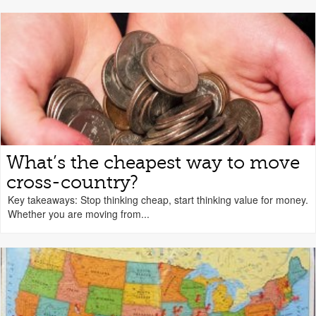
What’s the cheapest way to move
cross-country?
Key takeaways: Stop thinking cheap, start thinking value for money.
Whether you are moving from...