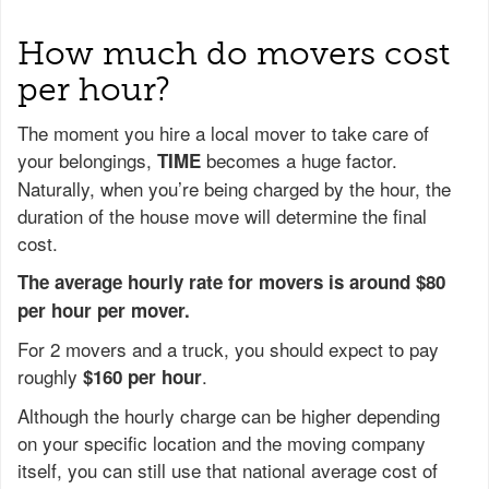
How much do movers cost
per hour?
The moment you hire a local mover to take care of
your belongings,
becomes a huge factor.
TIME
Naturally, when you’re being charged by the hour, the
duration of the house move will determine the final
cost.
The average hourly rate for movers is around $80
per hour per mover.
For 2 movers and a truck, you should expect to pay
roughly
.
$160 per hour
Although the hourly charge can be higher depending
on your specific location and the moving company
itself, you can still use that national average cost of