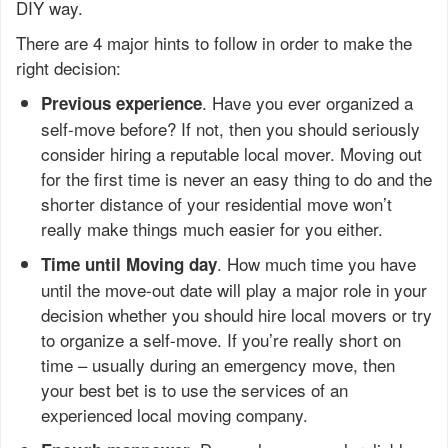
DIY way.
There are 4 major hints to follow in order to make the
right decision:
. Have you ever organized a
Previous experience
self-move before? If not, then you should seriously
consider hiring a reputable local mover. Moving out
for the first time is never an easy thing to do and the
shorter distance of your residential move won’t
really make things much easier for you either.
. How much time you have
Time until Moving day
until the move-out date will play a major role in your
decision whether you should hire local movers or try
to organize a self-move. If you’re really short on
time – usually during an emergency move, then
your best bet is to use the services of an
experienced local moving company.