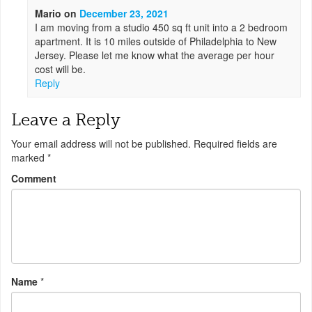
Mario
on
December 23, 2021
I am moving from a studio 450 sq ft unit into a 2 bedroom
apartment. It is 10 miles outside of Philadelphia to New
Jersey. Please let me know what the average per hour
cost will be.
Reply
Leave a Reply
Your email address will not be published.
Required fields are
marked
*
Comment
Name
*