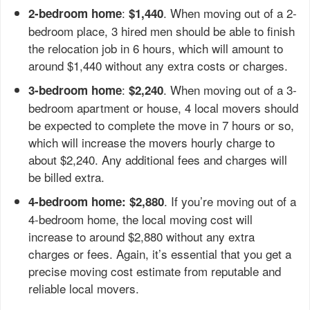
:
. When moving out of a 2-
2-bedroom home
$1,440
bedroom place, 3 hired men should be able to finish
the relocation job in 6 hours, which will amount to
around $1,440 without any extra costs or charges.
:
. When moving out of a 3-
3-bedroom home
$2,240
bedroom apartment or house, 4 local movers should
be expected to complete the move in 7 hours or so,
which will increase the movers hourly charge to
about $2,240. Any additional fees and charges will
be billed extra.
. If you’re moving out of a
4-bedroom home: $2,880
4-bedroom home, the local moving cost will
increase to around $2,880 without any extra
charges or fees. Again, it’s essential that you get a
precise moving cost estimate from reputable and
reliable local movers.