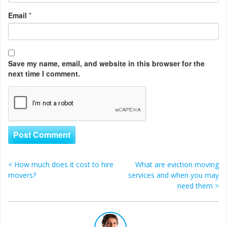
Email
*
Save my name, email, and website in this browser for the
next time I comment.
<
How much does it cost to hire
What are eviction moving
Post navigation
movers?
services and when you may
need them
>