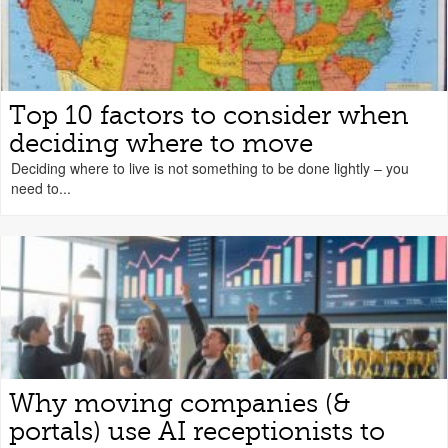
Top 10 factors to consider when
deciding where to move
Deciding where to live is not something to be done lightly – you
need to...
Why moving companies (&
portals) use AI receptionists to