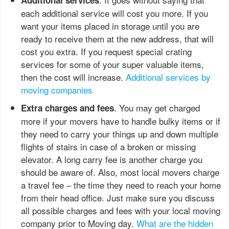
each additional service will cost you more. If you
want your items placed in storage until you are
ready to receive them at the new address, that will
cost you extra. If you request special crating
services for some of your super valuable items,
then the cost will increase.
Additional services by
moving companies
. You may get charged
Extra charges
and fees
more if your movers have to handle bulky items or if
they need to carry your things up and down multiple
flights of stairs in case of a broken or missing
elevator. A long carry fee is another charge you
should be aware of. Also, most local movers charge
a travel fee – the time they need to reach your home
from their head office. Just make sure you discuss
all possible charges and fees with your local moving
company prior to Moving day.
What are the hidden