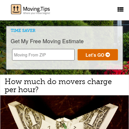
TIME SAVER
Get My Free Moving Estimate
How much do movers charge
per hour?