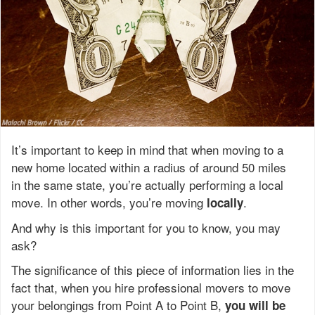
It’s important to keep in mind that when moving to a
new home located within a radius of around 50 miles
in the same state, you’re actually performing a local
move. In other words, you’re moving
.
locally
And why is this important for you to know, you may
ask?
The significance of this piece of information lies in the
fact that, when you hire professional movers to move
your belongings from Point A to Point B,
you will be