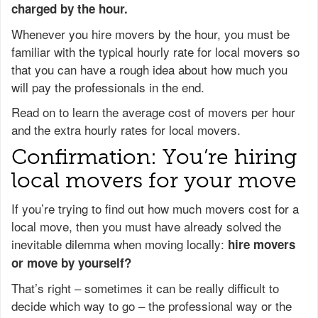
charged by the hour.
Whenever you hire movers by the hour, you must be
familiar with the typical hourly rate for local movers so
that you can have a rough idea about how much you
will pay the professionals in the end.
Read on to learn the average cost of movers per hour
and the extra hourly rates for local movers.
Confirmation: You’re hiring
local movers for your move
If you’re trying to find out how much movers cost for a
local move, then you must have already solved the
inevitable dilemma when moving locally:
hire movers
or move by yourself?
That’s right – sometimes it can be really difficult to
decide which way to go – the professional way or the