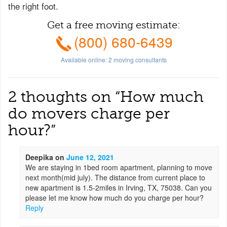
the right foot.
Get a free moving estimate:
(800) 680-6439
Available online:
2
moving consultants
2 thoughts on “
How much
do movers charge per
hour?
”
Deepika
on
June 12, 2021
We are staying in 1bed room apartment, planning to move
next month(mid july). The distance from current place to
new apartment is 1.5-2miles in Irving, TX, 75038. Can you
please let me know how much do you charge per hour?
Reply