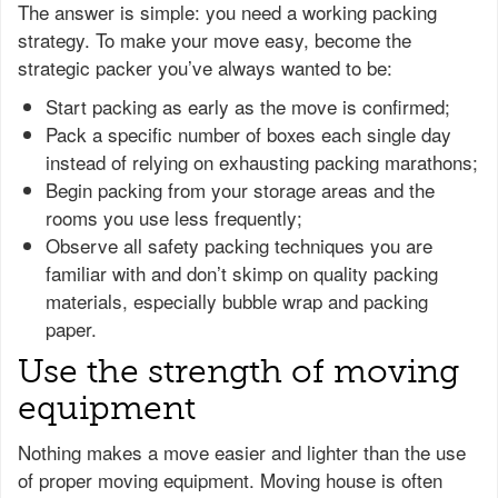
The answer is simple: you need a working packing
strategy. To make your move easy, become the
strategic packer you’ve always wanted to be:
Start packing as early as the move is confirmed;
Pack a specific number of boxes each single day
instead of relying on exhausting packing marathons;
Begin packing from your storage areas and the
rooms you use less frequently;
Observe all safety packing techniques you are
familiar with and don’t skimp on quality packing
materials, especially bubble wrap and packing
paper.
Use the strength of moving
equipment
Nothing makes a move easier and lighter than the use
of proper moving equipment. Moving house is often