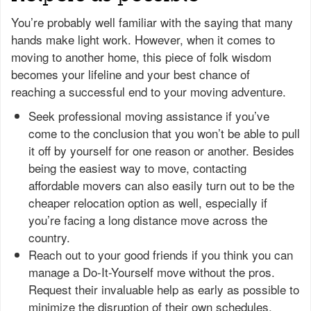
You’re probably well familiar with the saying that many
hands make light work. However, when it comes to
moving to another home, this piece of folk wisdom
becomes your lifeline and your best chance of
reaching a successful end to your moving adventure.
Seek professional moving assistance if you’ve
come to the conclusion that you won’t be able to pull
it off by yourself for one reason or another. Besides
being the easiest way to move, contacting
affordable movers can also easily turn out to be the
cheaper relocation option as well, especially if
you’re facing a long distance move across the
country.
Reach out to your good friends if you think you can
manage a Do-It-Yourself move without the pros.
Request their invaluable help as early as possible to
minimize the disruption of their own schedules,