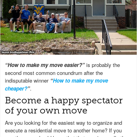
is probably the
“How to make my move easier?”
second most common conundrum after the
indisputable winner
“
How to make my move
.
cheaper?
”
Become a happy spectator
of your own move
Are you looking for the easiest way to organize and
execute a residential move to another home? If you