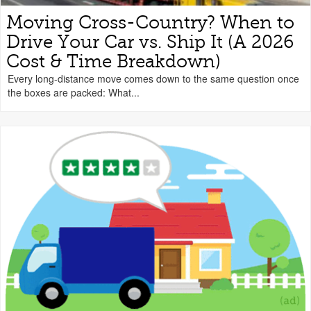
Moving Cross-Country? When to
Drive Your Car vs. Ship It (A 2026
Cost & Time Breakdown)
Every long-distance move comes down to the same question once
the boxes are packed: What...