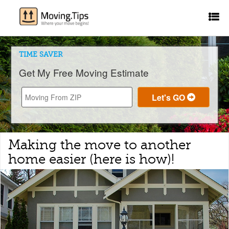
TIME SAVER
Get My Free Moving Estimate
Making the move to another
home easier (here is how)!