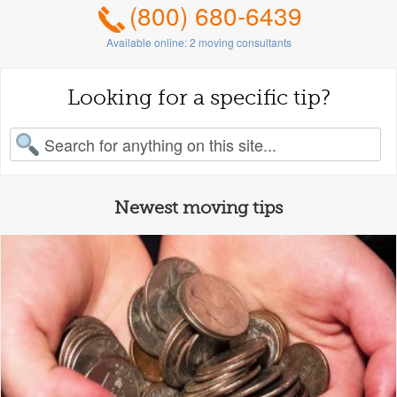
(800) 680-6439
Available online:
2
moving consultants
Looking for a specific tip?
earch for:
Newest moving tips