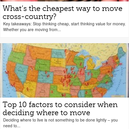
What’s the cheapest way to move
cross-country?
Key takeaways: Stop thinking cheap, start thinking value for money.
Whether you are moving from...
Top 10 factors to consider when
deciding where to move
Deciding where to live is not something to be done lightly – you
need to...