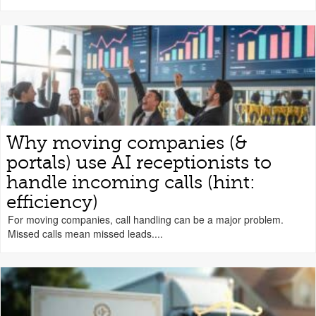
Why moving companies (&
portals) use AI receptionists to
handle incoming calls (hint:
efficiency)
For moving companies, call handling can be a major problem.
Missed calls mean missed leads....