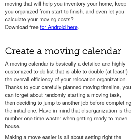
Create a moving calendar
A moving calendar is basically a detailed and highly
customized to-do list that is able to double (at least!)
the overall efficiency of your relocation organization.
Thanks to your carefully planned moving timeline, you
can forget about randomly starting a moving task,
then deciding to jump to another job before completing
the initial one. Have in mind that disorganization is the
number one time waster when getting ready to move
house.
Making a move easier is all about setting right the