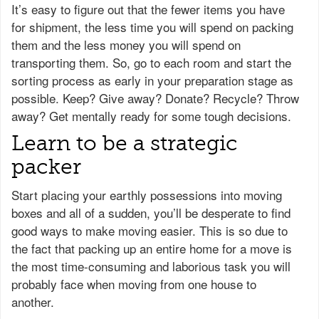
It’s easy to figure out that the fewer items you have
for shipment, the less time you will spend on packing
them and the less money you will spend on
transporting them. So, go to each room and start the
sorting process as early in your preparation stage as
possible. Keep? Give away? Donate? Recycle? Throw
away? Get mentally ready for some tough decisions.
Learn to be a strategic
packer
Start placing your earthly possessions into moving
boxes and all of a sudden, you’ll be desperate to find
good ways to make moving easier. This is so due to
the fact that packing up an entire home for a move is
the most time-consuming and laborious task you will
probably face when moving from one house to
another.