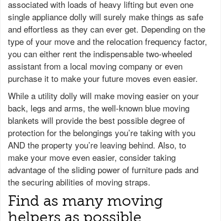
associated with loads of heavy lifting but even one
single appliance dolly will surely make things as safe
and effortless as they can ever get. Depending on the
type of your move and the relocation frequency factor,
you can either rent the indispensable two-wheeled
assistant from a local moving company or even
purchase it to make your future moves even easier.
While a utility dolly will make moving easier on your
back, legs and arms, the well-known blue moving
blankets will provide the best possible degree of
protection for the belongings you’re taking with you
AND the property you’re leaving behind. Also, to
make your move even easier, consider taking
advantage of the sliding power of furniture pads and
the securing abilities of moving straps.
Find as many moving
helpers as possible