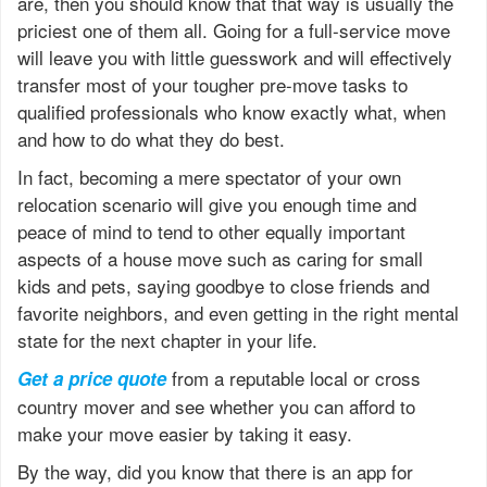
are, then you should know that that way is usually the
priciest one of them all. Going for a full-service move
will leave you with little guesswork and will effectively
transfer most of your tougher pre-move tasks to
qualified professionals who know exactly what, when
and how to do what they do best.
In fact, becoming a mere spectator of your own
relocation scenario will give you enough time and
peace of mind to tend to other equally important
aspects of a house move such as caring for small
kids and pets, saying goodbye to close friends and
favorite neighbors, and even getting in the right mental
state for the next chapter in your life.
from a reputable local or cross
Get a price quote
country mover and see whether you can afford to
make your move easier by taking it easy.