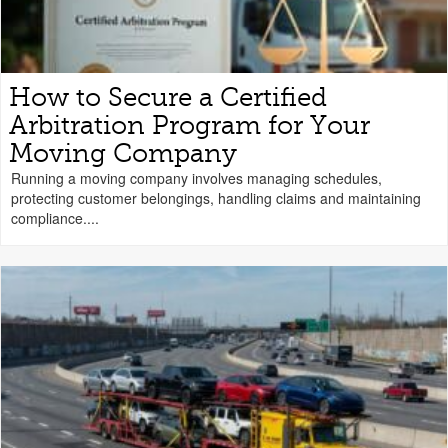
How to Secure a Certified
Arbitration Program for Your
Moving Company
Running a moving company involves managing schedules,
protecting customer belongings, handling claims and maintaining
compliance....