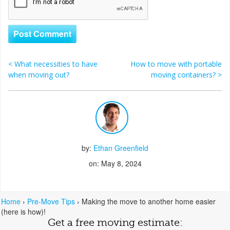
<
What necessities to have
How to move with portable
Post navigation
when moving out?
moving containers?
>
by:
Ethan Greenfield
on: May 8, 2024
Home
›
Pre-Move Tips
›
Making the move to another home easier
(here is how)!
Get a free moving estimate: