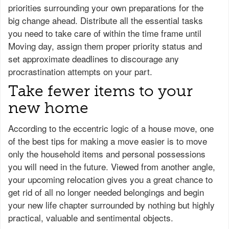
priorities surrounding your own preparations for the
big change ahead. Distribute all the essential tasks
you need to take care of within the time frame until
Moving day, assign them proper priority status and
set approximate deadlines to discourage any
procrastination attempts on your part.
Take fewer items to your
new home
According to the eccentric logic of a house move, one
of the best tips for making a move easier is to move
only the household items and personal possessions
you will need in the future. Viewed from another angle,
your upcoming relocation gives you a great chance to
get rid of all no longer needed belongings and begin
your new life chapter surrounded by nothing but highly
practical, valuable and sentimental objects.