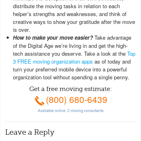
distribute the moving tasks in relation to each
helper’s strengths and weaknesses, and think of
creative ways to show your gratitude after the move
is over.
Take advantage
How to make your move easier?
of the Digital Age we’re living in and get the high-
tech assistance you deserve. Take a look at the
Top
3 FREE moving organization apps
as of today and
turn your preferred mobile device into a powerful
organization tool without spending a single penny.
Get a free moving estimate:
(800) 680-6439
Available online:
2
moving consultants
Leave a Reply