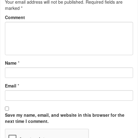
Your email address will not be published.
Required fields are
marked
*
Comment
Name
*
Email
*
Save my name, email, and website in this browser for the
next time I comment.