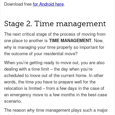
Stage 2. Time management
The next critical stage of the process of moving from
one place to another is
. Now,
TIME MANAGEMENT
why is managing your time properly so important for
the outcome of your residential move?
When you’re getting ready to move out, you are also
dealing with a time limit – the day when you’re
scheduled to move out of the current home. In other
words, the time you have to prepare well for the
relocation is limited – from a few days in the case of
an emergency move to a few months in the best-case
scenario.
The reason why time management plays such a major