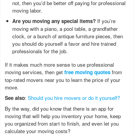
not, then you’d be better off paying for professional
moving labor.
If you’re
Are you moving any special items?
moving with a piano, a pool table, a grandfather
clock, or a bunch of antique furniture pieces, then
you should do yourself a favor and hire trained
professionals for the job.
If it makes much more sense to use professional
moving services, then get
from
free moving quotes
top-rated movers near you to learn the price of your
move.
:
Should you hire movers or do it yourself?
See also