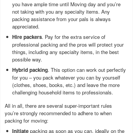
you have ample time until Moving day and you’re
not taking with you any specialty items. Any
packing assistance from your pals is always
appreciated.
. Pay for the extra service of
Hire packers
professional packing and the pros will protect your
things, including any specialty items, in the best
possible way.
. This option can work out perfectly
Hybrid packing
for you – you pack whatever you can by yourself
(clothes, shoes, books, etc.) and leave the more
challenging household items to professionals.
All in all, there are several super-important rules
you’re strongly recommended to adhere to when
packing for moving:
packing as soon as you can, ideally on the
Initiate