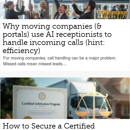
Why moving companies (&
portals) use AI receptionists to
handle incoming calls (hint:
efficiency)
For moving companies, call handling can be a major problem.
Missed calls mean missed leads....
How to Secure a Certified