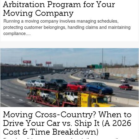
Arbitration Program for Your
Moving Company
Running a moving company involves managing schedules,
protecting customer belongings, handling claims and maintaining
compliance....
Moving Cross-Country? When to
Drive Your Car vs. Ship It (A 2026
Cost & Time Breakdown)