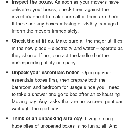
. As soon as your movers have
Inspect the boxes
delivered your boxes, check them against the
inventory sheet to make sure all of them are there.
If there are any boxes missing or visibly damaged,
inform the movers immediately.
. Make sure all the major utilities
Check the utilities
in the new place – electricity and water – operate as
they should. If not, contact the landlord or the
corresponding utility company.
. Open up your
Unpack your essentials boxes
essentials boxes first, then prepare both the
bathroom and bedroom for usage since you’ll need
to take a shower and go to bed after an exhausting
Moving day. Any tasks that are not super-urgent can
wait until the next day.
. Living among
Think of an unpacking strategy
huge piles of unopened boxes is no fun at all. And