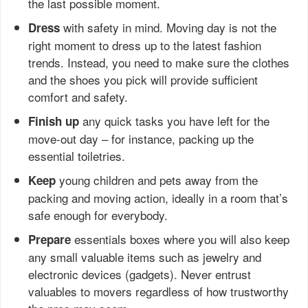
the last possible moment.
with safety in mind. Moving day is not the
Dress
right moment to dress up to the latest fashion
trends. Instead, you need to make sure the clothes
and the shoes you pick will provide sufficient
comfort and safety.
any quick tasks you have left for the
Finish up
move-out day – for instance, packing up the
essential toiletries.
young children and pets away from the
Keep
packing and moving action, ideally in a room that’s
safe enough for everybody.
essentials boxes where you will also keep
Prepare
any small valuable items such as jewelry and
electronic devices (gadgets). Never entrust
valuables to movers regardless of how trustworthy