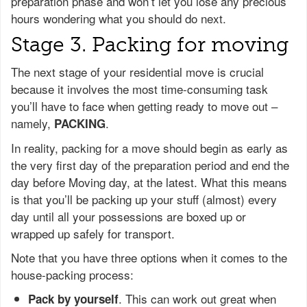
preparation phase and won’t let you lose any precious
hours wondering what you should do next.
Stage 3. Packing for moving
The next stage of your residential move is crucial
because it involves the most time-consuming task
you’ll have to face when getting ready to move out –
namely,
.
PACKING
In reality, packing for a move should begin as early as
the very first day of the preparation period and end the
day before Moving day, at the latest. What this means
is that you’ll be packing up your stuff (almost) every
day until all your possessions are boxed up or
wrapped up safely for transport.
Note that you have three options when it comes to the
house-packing process:
. This can work out great when
Pack by yourself