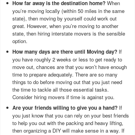
When
How far away is the destination home?
you’re moving locally (within 50 miles in the same
state), then moving by yourself could work out
great. However, when you’re moving to another
state, then hiring interstate movers is the sensible
option.
If
How many days are there until Moving day?
you have roughly 2 weeks or less to get ready to
move out, chances are that you won’t have enough
time to prepare adequately. There are so many
things to do before moving out that you just need
the time to tackle all those essential tasks.
Consider hiring movers if time is against you.
If
Are your friends willing to give you a hand?
you just know that you can rely on your best friends
to help you out with the packing and heavy lifting,
then organizing a DIY will make sense in a way. If