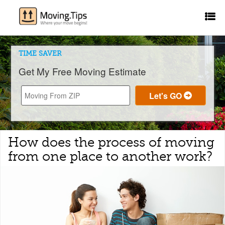
TIME SAVER
Get My Free Moving Estimate
How does the process of moving
from one place to another work?