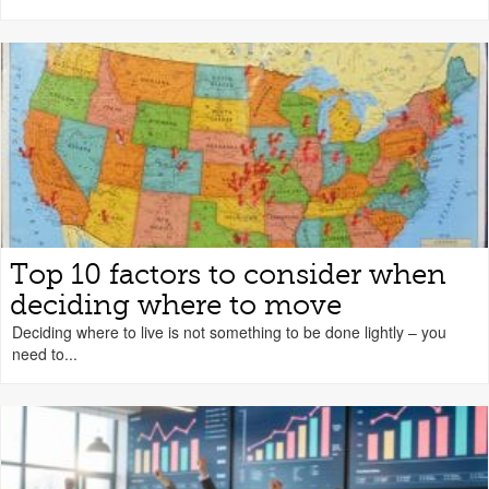
Top 10 factors to consider when
deciding where to move
Deciding where to live is not something to be done lightly – you
need to...