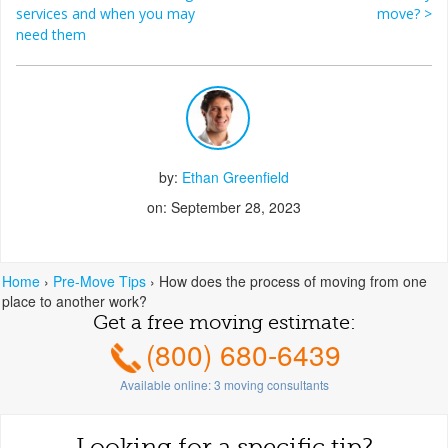
Post navigation
services and when you may
move?
>
need them
by:
Ethan Greenfield
on: September 28, 2023
Home
›
Pre-Move Tips
›
How does the process of moving from one
place to another work?
Get a free moving estimate:
(800) 680-6439
Available online:
3
moving consultants
Looking for a specific tip?