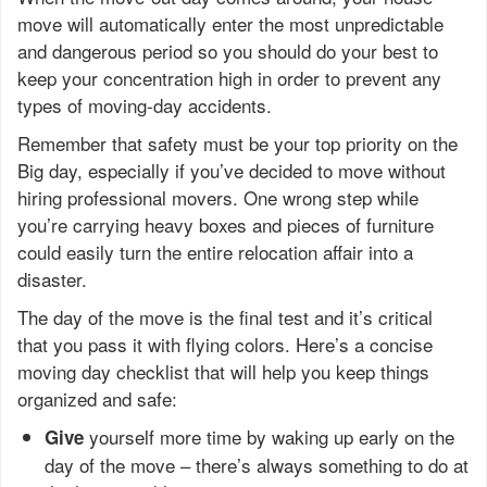
move will automatically enter the most unpredictable
and dangerous period so you should do your best to
keep your concentration high in order to prevent any
types of moving-day accidents.
Remember that safety must be your top priority on the
Big day, especially if you’ve decided to move without
hiring professional movers. One wrong step while
you’re carrying heavy boxes and pieces of furniture
could easily turn the entire relocation affair into a
disaster.
The day of the move is the final test and it’s critical
that you pass it with flying colors. Here’s a concise
moving day checklist that will help you keep things
organized and safe:
yourself more time by waking up early on the
Give
day of the move – there’s always something to do at