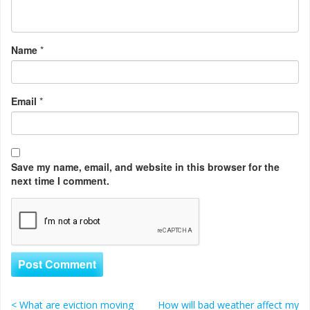
Name
*
Email
*
Save my name, email, and website in this browser for the
next time I comment.
<
What are eviction moving
How will bad weather affect my