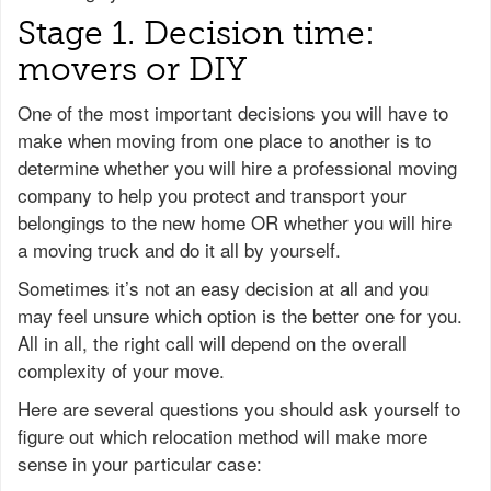
Stage 1. Decision time:
movers or DIY
One of the most important decisions you will have to
make when moving from one place to another is to
determine whether you will hire a professional moving
company to help you protect and transport your
belongings to the new home OR whether you will hire
a moving truck and do it all by yourself.
Sometimes it’s not an easy decision at all and you
may feel unsure which option is the better one for you.
All in all, the right call will depend on the overall
complexity of your move.
Here are several questions you should ask yourself to
figure out which relocation method will make more
sense in your particular case: