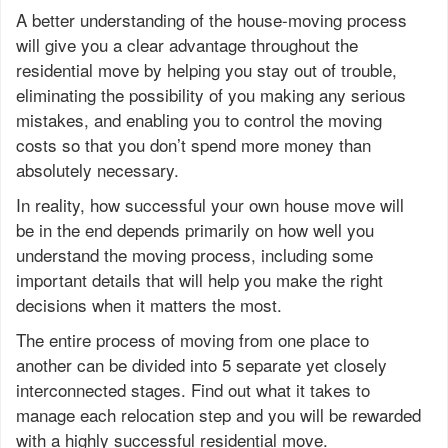
A better understanding of the house-moving process
will give you a clear advantage throughout the
residential move by helping you stay out of trouble,
eliminating the possibility of you making any serious
mistakes, and enabling you to control the moving
costs so that you don’t spend more money than
absolutely necessary.
In reality, how successful your own house move will
be in the end depends primarily on how well you
understand the moving process, including some
important details that will help you make the right
decisions when it matters the most.
The entire process of moving from one place to
another can be divided into 5 separate yet closely
interconnected stages. Find out what it takes to
manage each relocation step and you will be rewarded
with a highly successful residential move.