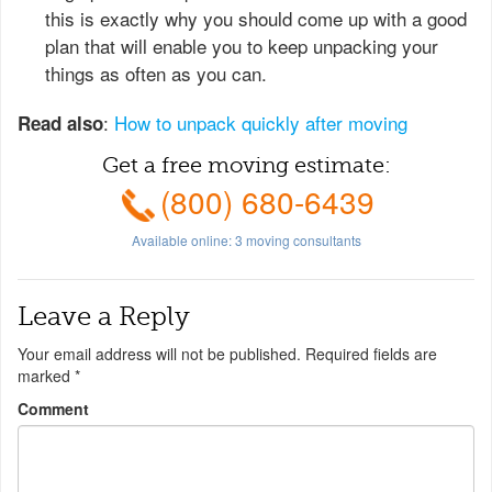
this is exactly why you should come up with a good
plan that will enable you to keep unpacking your
things as often as you can.
:
How to unpack quickly after moving
Read also
Get a free moving estimate:
(800) 680-6439
Available online:
3
moving consultants
Leave a Reply
Your email address will not be published.
Required fields are
marked
*
Comment