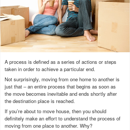
A process is defined as a series of actions or steps
taken in order to achieve a particular end.
Not surprisingly, moving from one home to another is
just that – an entire process that begins as soon as
the move becomes inevitable and ends shortly after
the destination place is reached.
If you’re about to move house, then you should
definitely make an effort to understand the process of
moving from one place to another. Why?