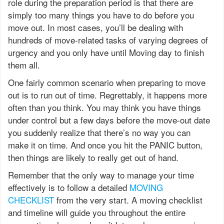
role during the preparation period is that there are
simply too many things you have to do before you
move out. In most cases, you’ll be dealing with
hundreds of move-related tasks of varying degrees of
urgency and you only have until Moving day to finish
them all.
One fairly common scenario when preparing to move
out is to run out of time. Regrettably, it happens more
often than you think. You may think you have things
under control but a few days before the move-out date
you suddenly realize that there’s no way you can
make it on time. And once you hit the PANIC button,
then things are likely to really get out of hand.
Remember that the only way to manage your time
effectively is to follow a detailed
MOVING
CHECKLIST
from the very start. A moving checklist
and timeline will guide you throughout the entire