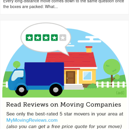
Every long-distance move comes down to the same question once
the boxes are packed: What...