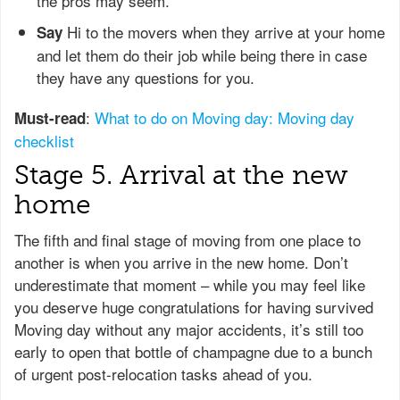
the pros may seem.
Hi to the movers when they arrive at your home
Say
and let them do their job while being there in case
they have any questions for you.
:
What to do on Moving day: Moving day
Must-read
checklist
Stage 5. Arrival at the new
home
The fifth and final stage of moving from one place to
another is when you arrive in the new home. Don’t
underestimate that moment – while you may feel like
you deserve huge congratulations for having survived
Moving day without any major accidents, it’s still too
early to open that bottle of champagne due to a bunch
of urgent post-relocation tasks ahead of you.