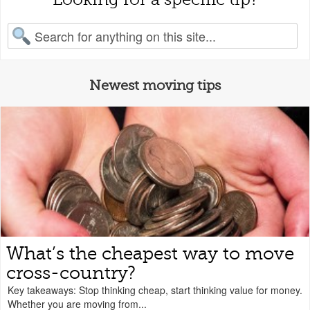
earch for:
Newest moving tips
What’s the cheapest way to move
cross-country?
Key takeaways: Stop thinking cheap, start thinking value for money.
Whether you are moving from...