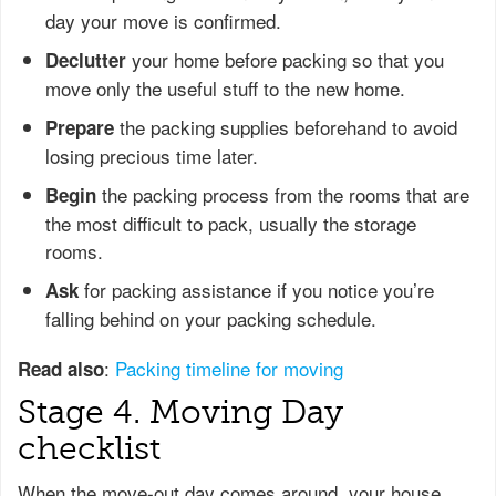
day your move is confirmed.
your home before packing so that you
Declutter
move only the useful stuff to the new home.
the packing supplies beforehand to avoid
Prepare
losing precious time later.
the packing process from the rooms that are
Begin
the most difficult to pack, usually the storage
rooms.
for packing assistance if you notice you’re
Ask
falling behind on your packing schedule.
:
Packing timeline for moving
Read also
Stage 4. Moving Day
checklist
When the move-out day comes around, your house