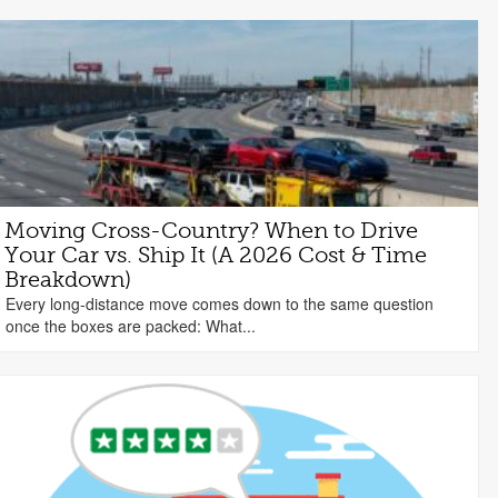
Moving Cross-Country? When to Drive
Your Car vs. Ship It (A 2026 Cost & Time
Breakdown)
Every long-distance move comes down to the same question
once the boxes are packed: What...