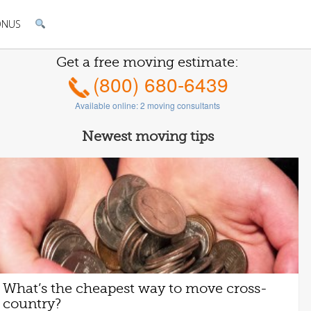
ONUS
Get a free moving estimate:
(800) 680-6439
Available online:
2
moving consultants
Newest moving tips
What’s the cheapest way to move cross-
country?