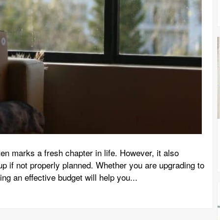
en marks a fresh chapter in life. However, it also
up if not properly planned. Whether you are upgrading to
ing an effective budget will help you