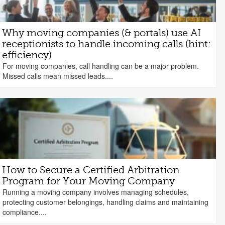
Why moving companies (& portals) use AI
receptionists to handle incoming calls (hint:
efficiency)
For moving companies, call handling can be a major problem.
Missed calls mean missed leads....
How to Secure a Certified Arbitration
Program for Your Moving Company
Running a moving company involves managing schedules,
protecting customer belongings, handling claims and maintaining
compliance....