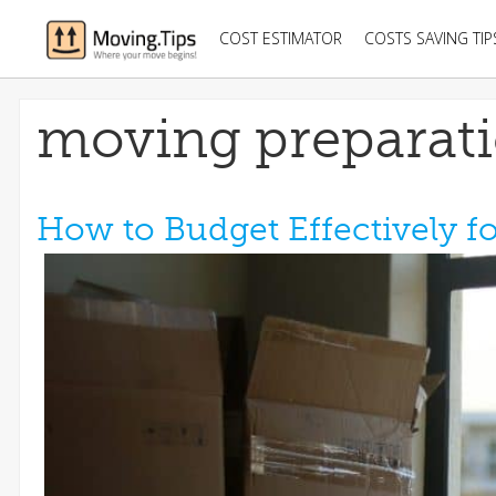
COST ESTIMATOR
COSTS SAVING TIP
moving preparat
How to Budget Effectively f