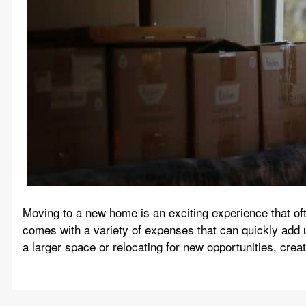
Moving to a new home is an exciting experience that oft
comes with a variety of expenses that can quickly add 
a larger space or relocating for new opportunities, creat