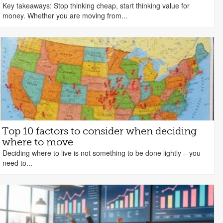
Key takeaways: Stop thinking cheap, start thinking value for
money. Whether you are moving from...
Top 10 factors to consider when deciding
where to move
Deciding where to live is not something to be done lightly – you
need to...