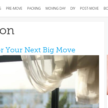
S
PRE-MOVE
PACKING
MOVING DAY
DIY
POST-MOVE
B
ion
or Your Next Big Move