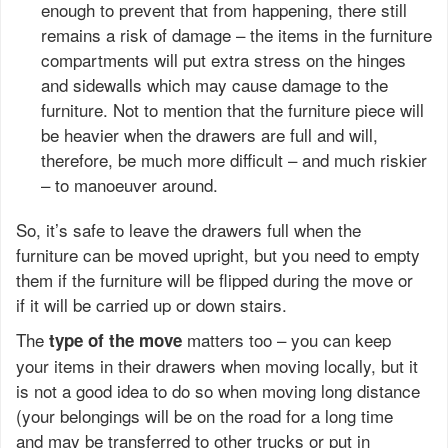
enough to prevent that from happening, there still
remains a risk of damage – the items in the furniture
compartments will put extra stress on the hinges
and sidewalls which may cause damage to the
furniture. Not to mention that the furniture piece will
be heavier when the drawers are full and will,
therefore, be much more difficult – and much riskier
– to manoeuver around.
So, it’s safe to leave the drawers full when the
furniture can be moved upright, but you need to empty
them if the furniture will be flipped during the move or
if it will be carried up or down stairs.
The
matters too – you can keep
type of the move
your items in their drawers when moving locally, but it
is not a good idea to do so when moving long distance
(your belongings will be on the road for a long time
and may be transferred to other trucks or put in