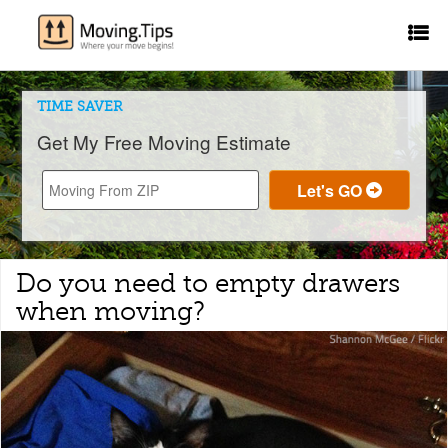
TIME SAVER
Get My Free Moving Estimate
Do you need to empty drawers
when moving?