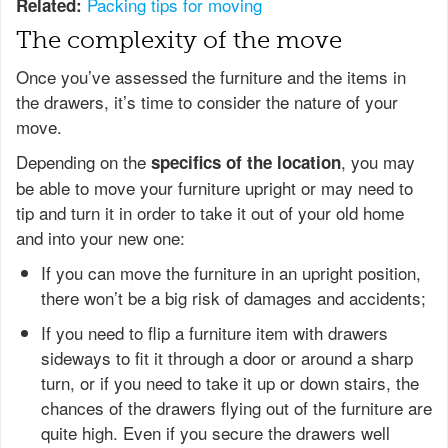
Packing tips for moving
Related:
The complexity of the move
Once you’ve assessed the furniture and the items in
the drawers, it’s time to consider the nature of your
move.
Depending on the
, you may
specifics of the location
be able to move your furniture upright or may need to
tip and turn it in order to take it out of your old home
and into your new one:
If you can move the furniture in an upright position,
there won’t be a big risk of damages and accidents;
If you need to flip a furniture item with drawers
sideways to fit it through a door or around a sharp
turn, or if you need to take it up or down stairs, the
chances of the drawers flying out of the furniture are
quite high. Even if you secure the drawers well