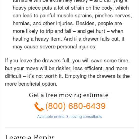
heavy piece puts a lot of strain on the body, which
can lead to painful muscle sprains, pinches nerves,
hernias, and other injuries. Besides, people are
more likely to trip and fall – and get hurt – when
hauling a heavy item. And if a drawer falls out, it
may cause severe personal injuries.
If you leave the drawers full, you will save some time,
but your move will be riskier, less efficient, and more
difficult – it’s not worth it. Emptying the drawers is the
more beneficial option.
Get a free moving estimate:
(800) 680-6439
Available online:
3
moving consultants
Leave a Reply