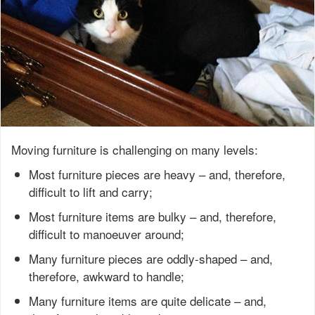
Moving furniture is challenging on many levels:
Most furniture pieces are heavy – and, therefore,
difficult to lift and carry;
Most furniture items are bulky – and, therefore,
difficult to manoeuver around;
Many furniture pieces are oddly-shaped – and,
therefore, awkward to handle;
Many furniture items are quite delicate – and,