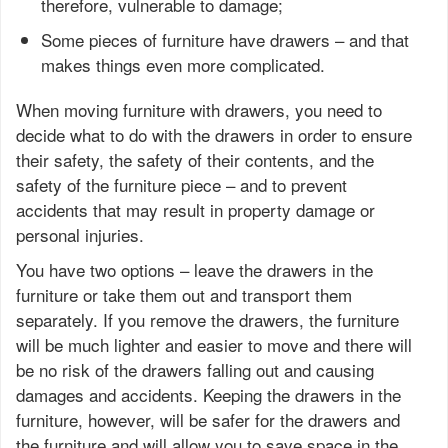
therefore, vulnerable to damage;
Some pieces of furniture have drawers – and that
makes things even more complicated.
When moving furniture with drawers, you need to
decide what to do with the drawers in order to ensure
their safety, the safety of their contents, and the
safety of the furniture piece – and to prevent
accidents that may result in property damage or
personal injuries.
You have two options – leave the drawers in the
furniture or take them out and transport them
separately. If you remove the drawers, the furniture
will be much lighter and easier to move and there will
be no risk of the drawers falling out and causing
damages and accidents. Keeping the drawers in the
furniture, however, will be safer for the drawers and
the furniture and will allow you to save space in the