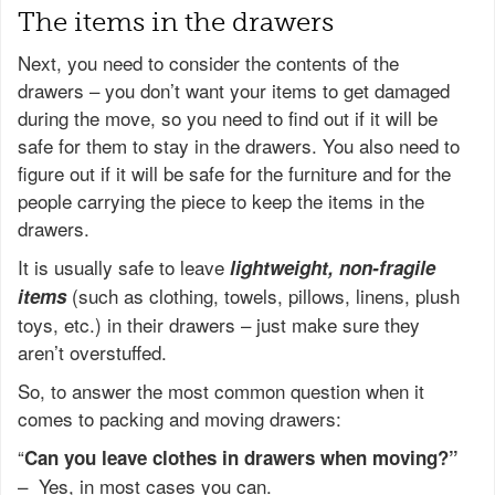
The items in the drawers
Next, you need to consider the contents of the
drawers – you don’t want your items to get damaged
during the move, so you need to find out if it will be
safe for them to stay in the drawers. You also need to
figure out if it will be safe for the furniture and for the
people carrying the piece to keep the items in the
drawers.
It is usually safe to leave
lightweight, non-fragile
(such as clothing, towels, pillows, linens, plush
items
toys, etc.) in their drawers – just make sure they
aren’t overstuffed.
So, to answer the most common question when it
comes to packing and moving drawers:
“
Can you leave clothes in drawers when moving?”
–
Yes, in most cases you can.