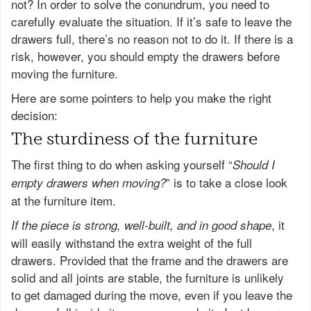
not? In order to solve the conundrum, you need to
carefully evaluate the situation. If it’s safe to leave the
drawers full, there’s no reason not to do it. If there is a
risk, however, you should empty the drawers before
moving the furniture.
Here are some pointers to help you make the right
decision:
The sturdiness of the furniture
The first thing to do when asking yourself “
Should I
” is to take a close look
empty drawers when moving?
at the furniture item.
, it
If the piece is strong, well-built, and in good shape
will easily withstand the extra weight of the full
drawers. Provided that the frame and the drawers are
solid and all joints are stable, the furniture is unlikely
to get damaged during the move, even if you leave the