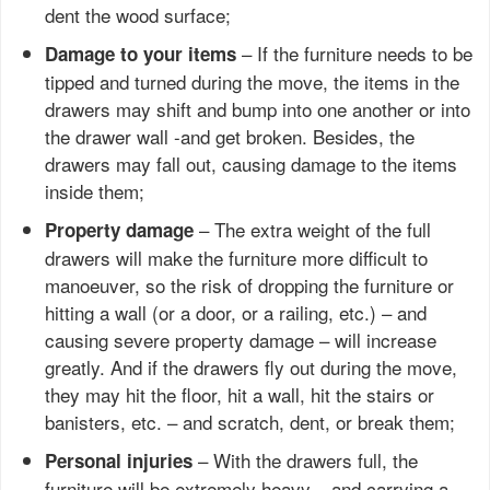
dent the wood surface;
– If the furniture needs to be
Damage to your items
tipped and turned during the move, the items in the
drawers may shift and bump into one another or into
the drawer wall -and get broken. Besides, the
drawers may fall out, causing damage to the items
inside them;
– The extra weight of the full
Property damage
drawers will make the furniture more difficult to
manoeuver, so the risk of dropping the furniture or
hitting a wall (or a door, or a railing, etc.) – and
causing severe property damage – will increase
greatly. And if the drawers fly out during the move,
they may hit the floor, hit a wall, hit the stairs or
banisters, etc. – and scratch, dent, or break them;
– With the drawers full, the
Personal injuries
furniture will be extremely heavy – and carrying a