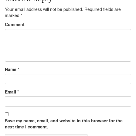
Your email address will not be published.
Required fields are
marked
*
Comment
Name
*
Email
*
Save my name, email, and website in this browser for the
next time I comment.