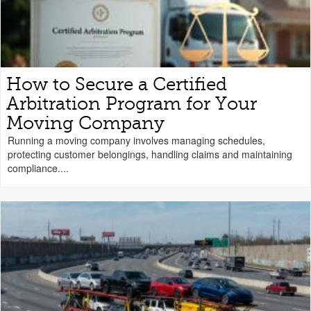
How to Secure a Certified
Arbitration Program for Your
Moving Company
Running a moving company involves managing schedules,
protecting customer belongings, handling claims and maintaining
compliance....