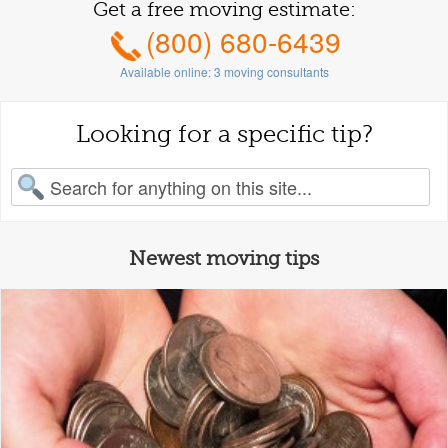
Get a free moving estimate:
(800) 680-6439
Available online:
3
moving consultants
Looking for a specific tip?
earch for:
Newest moving tips