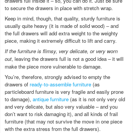
drawers full inside it – so, you can do it. Just be sure
to secure the drawers in place with stretch wrap.
Keep in mind, though, that quality, sturdy furniture is
usually quite heavy (it is made of solid wood) – and
the full drawers will add extra weight to the weighty
piece, making it extremely difficult to lift and carry.
If the furniture is flimsy, very delicate, or very worn
, leaving the drawers full is not a good idea – it will
out
make the piece more vulnerable to damage.
You’re, therefore, strongly advised to empty the
drawers of
ready-to-assemble furniture
(as
particleboard furniture is very fragile and easily prone
to damage),
antique furniture
(as it is not only very old
and very delicate, but also very valuable – and you
don’t want to risk damaging it), and all kinds of frail
furniture (that may not survive the move in one piece
with the extra stress from the full drawers).