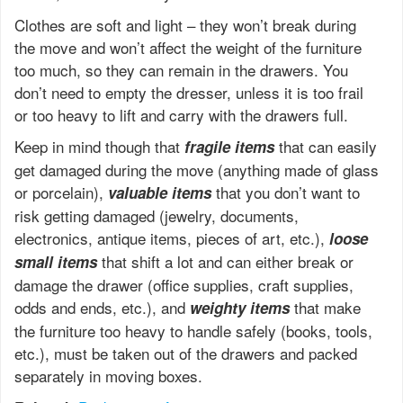
Clothes are soft and light – they won’t break during
the move and won’t affect the weight of the furniture
too much, so they can remain in the drawers. You
don’t need to empty the dresser, unless it is too frail
or too heavy to lift and carry with the drawers full.
Keep in mind though that
that can easily
fragile items
get damaged during the move (anything made of glass
or porcelain),
that you don’t want to
valuable items
risk getting damaged (jewelry, documents,
electronics, antique items, pieces of art, etc.),
loose
that shift a lot and can either break or
small items
damage the drawer (office supplies, craft supplies,
odds and ends, etc.), and
that make
weighty items
the furniture too heavy to handle safely (books, tools,
etc.), must be taken out of the drawers and packed
separately in moving boxes.