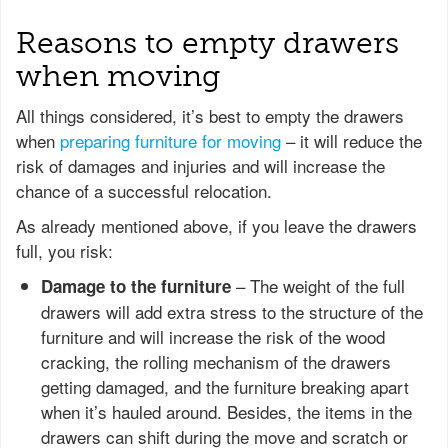
Reasons to empty drawers
when moving
All things considered, it’s best to empty the drawers
when
preparing furniture for moving
– it will reduce the
risk of damages and injuries and will increase the
chance of a successful relocation.
As already mentioned above, if you leave the drawers
full, you risk:
– The weight of the full
Damage to the furniture
drawers will add extra stress to the structure of the
furniture and will increase the risk of the wood
cracking, the rolling mechanism of the drawers
getting damaged, and the furniture breaking apart
when it’s hauled around. Besides, the items in the
drawers can shift during the move and scratch or