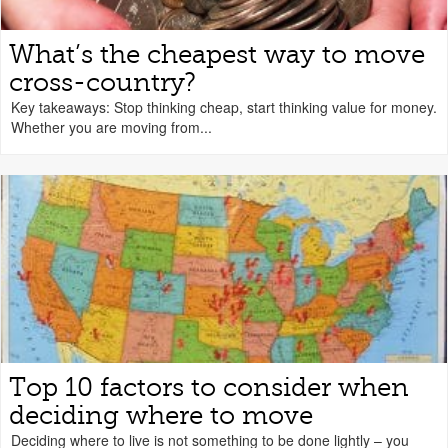
What’s the cheapest way to move
cross-country?
Key takeaways: Stop thinking cheap, start thinking value for money.
Whether you are moving from...
Top 10 factors to consider when
deciding where to move
Deciding where to live is not something to be done lightly – you