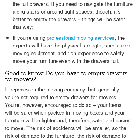
the full drawers. If you need to navigate the furniture
along stairs or around tight spaces, though, it’s
better to empty the drawers – things will be safer
that way;
If you’re using
professional moving services
, the
experts will have the physical strength, specialized
moving equipment, and rich experience to safely
move your furniture even with the drawers full.
Good to know: Do you have to empty drawers
for movers?
It depends on the moving company, but, generally,
you’re not required to empty drawers for movers.
You’re, however, encouraged to do so – your items
will be safer when packed in moving boxes and your
furniture will be lighter and, therefore, safer and easier
to move. The risk of accidents will be smaller, so the
risk of damage to the furniture, the risk of damage to