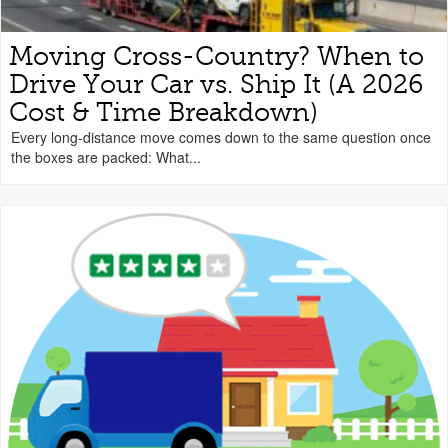
Moving Cross-Country? When to
Drive Your Car vs. Ship It (A 2026
Cost & Time Breakdown)
Every long-distance move comes down to the same question once
the boxes are packed: What...