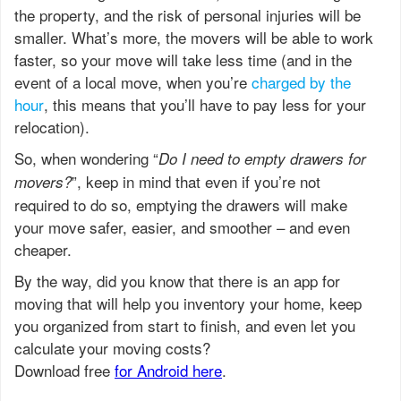
the property, and the risk of personal injuries will be
smaller. What’s more, the movers will be able to work
faster, so your move will take less time (and in the
event of a local move, when you’re
charged by the
hour
, this means that you’ll have to pay less for your
relocation).
So, when wondering “
Do I need to empty drawers for
”, keep in mind that even if you’re not
movers?
required to do so, emptying the drawers will make
your move safer, easier, and smoother – and even
cheaper.