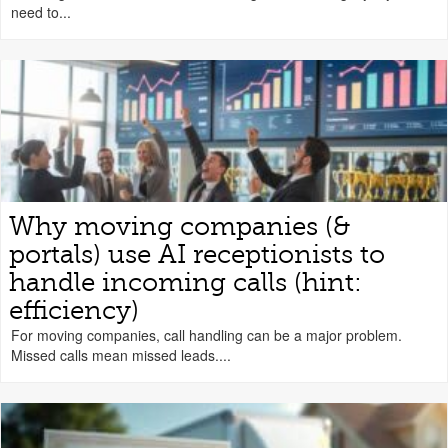
need to...
Why moving companies (&
portals) use AI receptionists to
handle incoming calls (hint:
efficiency)
For moving companies, call handling can be a major problem.
Missed calls mean missed leads....