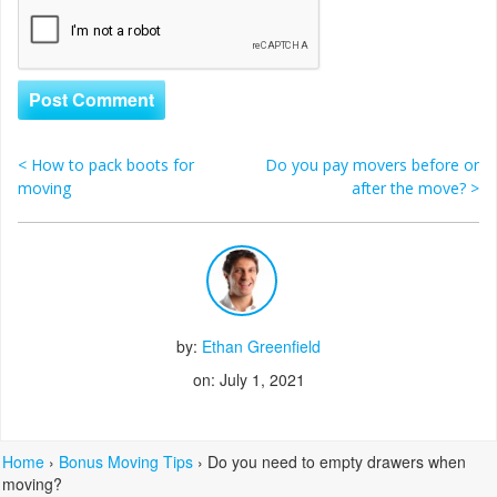
<
How to pack boots for
Do you pay movers before or
Post navigation
moving
after the move?
>
by:
Ethan Greenfield
on: July 1, 2021
Home
›
Bonus Moving Tips
›
Do you need to empty drawers when
moving?