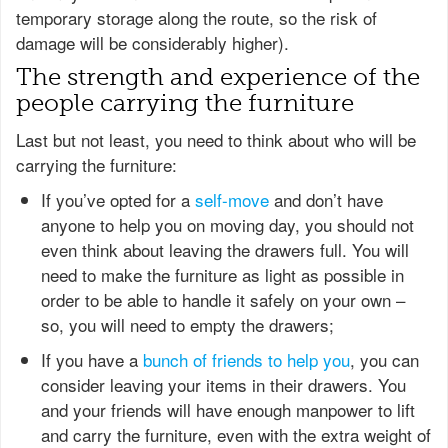
temporary storage along the route, so the risk of
damage will be considerably higher).
The strength and experience of the
people carrying the furniture
Last but not least, you need to think about who will be
carrying the furniture:
If you’ve opted for a
self-move
and don’t have
anyone to help you on moving day, you should not
even think about leaving the drawers full. You will
need to make the furniture as light as possible in
order to be able to handle it safely on your own –
so, you will need to empty the drawers;
If you have a
bunch of friends to help you
, you can
consider leaving your items in their drawers. You
and your friends will have enough manpower to lift
and carry the furniture, even with the extra weight of