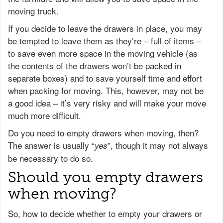
moving truck.
If you decide to leave the drawers in place, you may
be tempted to leave them as they’re – full of items –
to save even more space in the moving vehicle (as
the contents of the drawers won’t be packed in
separate boxes) and to save yourself time and effort
when packing for moving. This, however, may not be
a good idea – it’s very risky and will make your move
much more difficult.
Do you need to empty drawers when moving, then?
The answer is usually “
”, though it may not always
yes
be necessary to do so.
Should you empty drawers
when moving?
So, how to decide whether to empty your drawers or