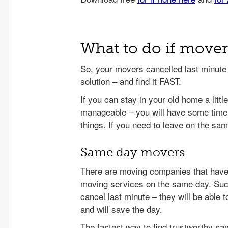
What to do if move
So, your movers cancelled last minute a
solution – and find it FAST.
If you can stay in your old home a little
manageable – you will have some time
things. If you need to leave on the sam
Same day movers
There are moving companies that have 
moving services on the same day. Su
cancel last minute – they will be able
and will save the day.
The fastest way to find trustworthy s