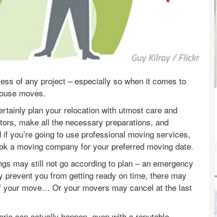
cess of any project – especially so when it comes to
house moves.
rtainly plan your relocation with utmost care and
actors, make all the necessary preparations, and
d if you’re going to use professional moving services,
 book a moving company for your preferred moving date.
ings may still not go according to plan – an emergency
 prevent you from getting ready on time, there may
of your move… Or your movers may cancel at the last
ario can actually happen, even with a reputable