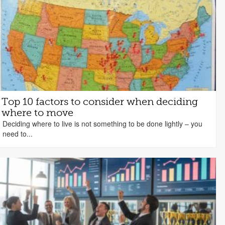
Top 10 factors to consider when deciding
where to move
Deciding where to live is not something to be done lightly – you
need to...