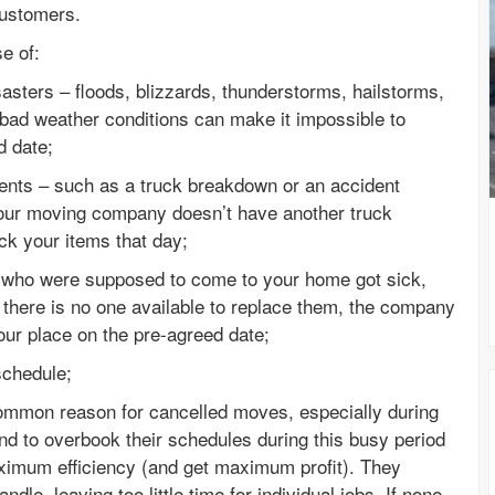
customers.
e of:
asters – floods, blizzards, thunderstorms, hailstorms,
 bad weather conditions can make it impossible to
d date;
dents – such as a truck breakdown or an accident
 your moving company doesn’t have another truck
ick your items that day;
s who were supposed to come to your home got sick,
 there is no one available to replace them, the company
our place on the pre-agreed date;
schedule;
ommon reason for cancelled moves, especially during
d to overbook their schedules during this busy period
aximum efficiency (and get maximum profit). They
le, leaving too little time for individual jobs. If none