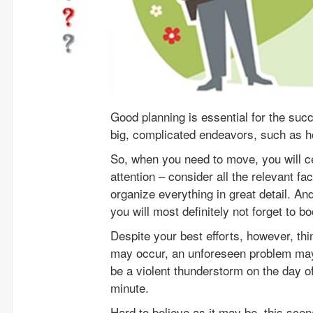
Good planning is essential for the suc
big, complicated endeavors, such as 
So, when you need to move, you will ce
attention – consider all the relevant f
organize everything in great detail. An
you will most definitely not forget to
Despite your best efforts, however, th
may occur, an unforeseen problem may
be a violent thunderstorm on the day 
minute.
Hard to believe as it may be, this scen