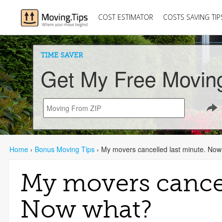
COST ESTIMATOR
COSTS SAVING TIP
TIME SAVER
Get My Free Movin
Home
›
Bonus Moving Tips
›
My movers cancelled last minute. No
My movers cancel
Now what?