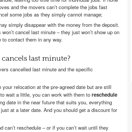
oves and the movers can’t complete the jobs fast
ancel some jobs as they simply cannot manage;
y simply disappear with the money from the deposit.
 won’t cancel last minute – they just won’t show up on
 to contact them in any way.
cancels last minute?
ers cancelled last minute and the specific
your relocation at the pre-agreed date but are still
 to wait a little, you can work with them to
reschedule
ing date in the near future that suits you, everything
ust at a later date. And you should get a discount for
can’t reschedule – or if you can’t wait until they