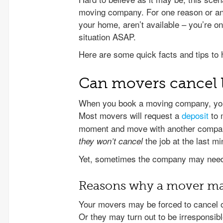
moving company. For one reason or ano
your home, aren’t available – you’re on
situation ASAP.
Here are some quick facts and tips to 
Can movers cancel 
When you book a moving company, you 
Most movers will request a
deposit
to 
moment and move with another company.
the job at the last mi
they won’t cancel
Yet, sometimes the company may need 
Reasons why a mover may
Your movers may be forced to cancel o
Or they may turn out to be irresponsi