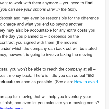
t want to work with them anymore – you need to
find
(
x
).
you can see your options later in the te
t
deposit and may even be responsible for the difference
to charge and what you end up paying another
they may also be accountable for any extra costs you
 the day you planned to – it depends on the
 contract you signed with them (the movers’
s under which the company can back out will be stated
oney, however, is going to involve taking the moving
ists, you won’t be able to reach the company at all –
posit money back. There is little you can do but
find
as soon as possible. (See also:
How to avoid
relocate