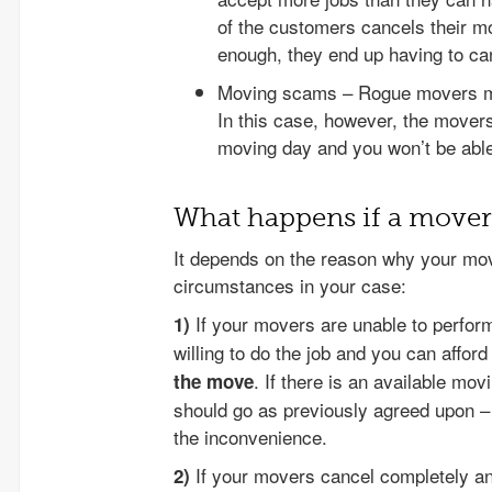
of the customers cancels their m
enough, they end up having to c
Moving scams – Rogue movers ma
In this case, however, the movers
moving day and you won’t be able
What happens if a mover 
It depends on the reason why your mov
circumstances in your case:
If your movers are unable to perform 
1)
willing to do the job and you can afford
. If there is an available mov
the move
should go as previously agreed upon – j
the inconvenience.
If your movers cancel completely and 
2)