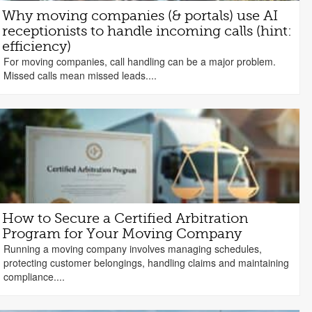
Why moving companies (& portals) use AI
receptionists to handle incoming calls (hint:
efficiency)
For moving companies, call handling can be a major problem.
Missed calls mean missed leads....
How to Secure a Certified Arbitration
Program for Your Moving Company
Running a moving company involves managing schedules,
protecting customer belongings, handling claims and maintaining
compliance....