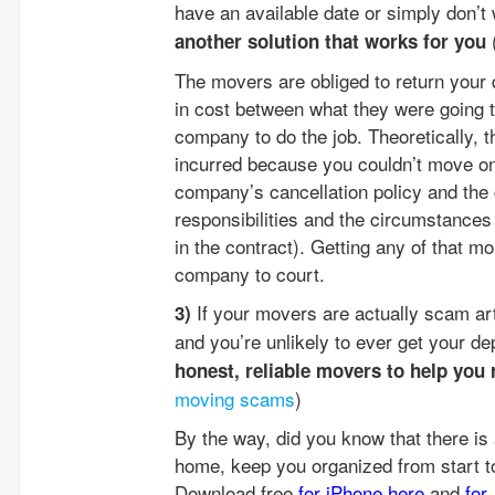
have an available date or simply don’
another solution that works for you
The movers are obliged to return your 
in cost between what they were going 
company to do the job. Theoretically, 
incurred because you couldn’t move on
company’s cancellation policy and the
responsibilities and the circumstance
in the contract). Getting any of that m
company to court.
If your movers are actually scam art
3)
and you’re unlikely to ever get your de
honest, reliable movers to help you 
moving scams
)