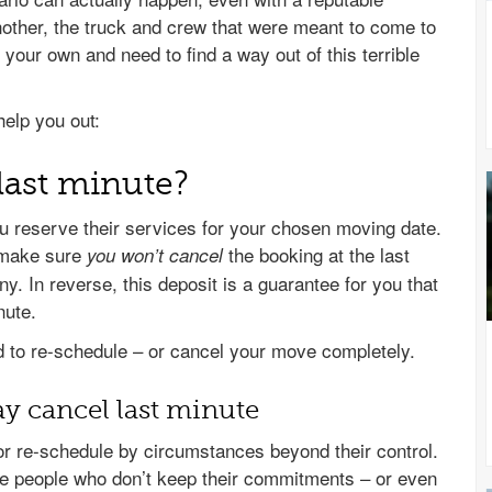
ther, the truck and crew that were meant to come to
 your own and need to find a way out of this terrible
help you out:
last minute?
reserve their services for your chosen moving date.
make sure
the booking at the last
you
won’t cancel
 In reverse, this deposit is a guarantee for you that
nute.
to re-schedule – or cancel your move completely.
 cancel last minute
r re-schedule by circumstances beyond their control.
ble people who don’t keep their commitments – or even