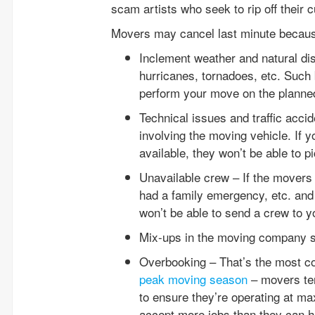
scam artists who seek to rip off their 
Movers may cancel last minute becaus
Inclement weather and natural dis
hurricanes, tornadoes, etc. Such
perform your move on the planne
Technical issues and traffic acci
involving the moving vehicle. If
available, they won’t be able to p
Unavailable crew – If the mover
had a family emergency, etc. and
won’t be able to send a crew to y
Mix-ups in the moving company 
Overbooking – That’s the most c
peak moving season
– movers ten
to ensure they’re operating at m
accept more jobs than they can hand