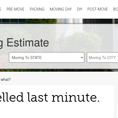
S
PRE-MOVE
PACKING
MOVING DAY
DIY
POST-MOVE
B
g Estimate
w what?
led last minute.