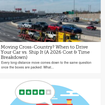
Moving Cross-Country? When to Drive
Your Car vs. Ship It (A 2026 Cost & Time
Breakdown)
Every long-distance move comes down to the same question
once the boxes are packed: What...