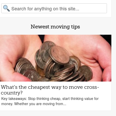
arch for:
Newest moving tips
What’s the cheapest way to move cross-
country?
Key takeaways: Stop thinking cheap, start thinking value for
money. Whether you are moving from...