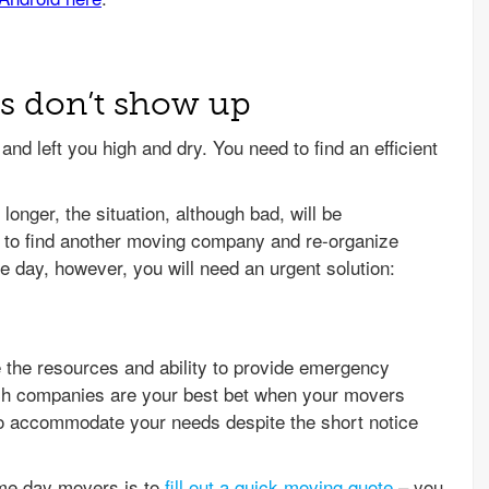
rs don’t show up
nd left you high and dry. You need to find an efficient
 longer, the situation, although bad, will be
 to find another moving company and re-organize
e day, however, you will need an urgent solution:
the resources and ability to provide emergency
ch companies are your best bet when your movers
 to accommodate your needs despite the short notice
ame day movers is to
fill out a quick moving quote
– you