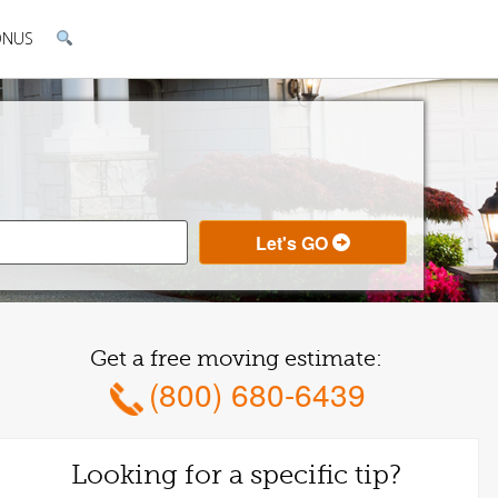
ONUS
Get a free moving estimate:
(800) 680-6439
Looking for a specific tip?