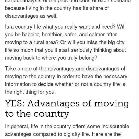
because living in the country has its share of
disadvantages as well.
Is a country life what you really want and need? Will
you be happier, healthier, safer, and calmer after
moving to a rural area? Or will you miss the big city
life so much that you’ll start seriously thinking about
moving back to where you truly belong?
Take a note of the advantages and disadvantages of
moving to the country in order to have the necessary
information to decide whether or not a country life is
the right thing for you.
YES: Advantages of moving
to the country
In general, life in the country offers some indisputable
advantages compared to big city life. Here are the