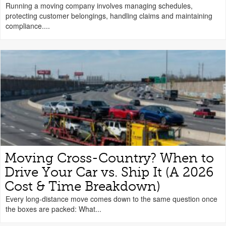
Running a moving company involves managing schedules,
protecting customer belongings, handling claims and maintaining
compliance....
Moving Cross-Country? When to
Drive Your Car vs. Ship It (A 2026
Cost & Time Breakdown)
Every long-distance move comes down to the same question once
the boxes are packed: What...