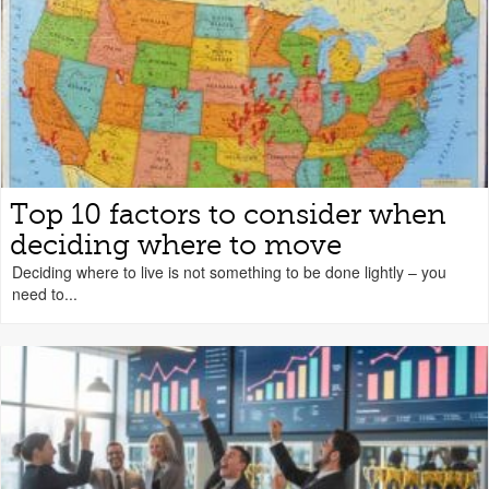
Top 10 factors to consider when
deciding where to move
Deciding where to live is not something to be done lightly – you
need to...