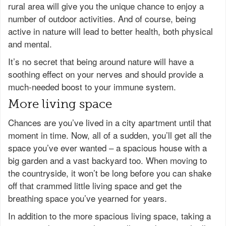
rural area will give you the unique chance to enjoy a
number of outdoor activities. And of course, being
active in nature will lead to better health, both physical
and mental.
It’s no secret that being around nature will have a
soothing effect on your nerves and should provide a
much-needed boost to your immune system.
More living space
Chances are you’ve lived in a city apartment until that
moment in time. Now, all of a sudden, you’ll get all the
space you’ve ever wanted – a spacious house with a
big garden and a vast backyard too. When moving to
the countryside, it won’t be long before you can shake
off that crammed little living space and get the
breathing space you’ve yearned for years.
In addition to the more spacious living space, taking a