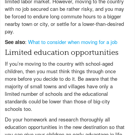
limited labor market. However, moving to the country
with no job secured can be rather risky, and you may
be forced to endure long commute hours to a bigger
nearby town or city, or settle for a lower-than-desired
pay.
:
What to consider when moving for a job
See also
Limited education opportunities
If you’re moving to the country with school-aged
children, then you must think things through once
more before you decide to do it. Be aware that the
majority of small towns and villages have only a
limited number of schools and the educational
standards could be lower than those of big-city
schools too.
Do your homework and research thoroughly all
education opportunities in the new destination so that
you can give your children an early advantage in life.