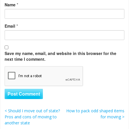
Name
*
Email
*
Save my name, email, and website in this browser for the
next time I comment.
<
Should I move out of state?
How to pack odd shaped items
Post navigation
Pros and cons of moving to
for moving
>
another state