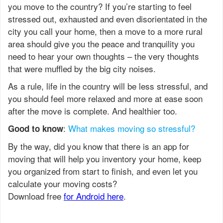
you move to the country? If you’re starting to feel
stressed out, exhausted and even disorientated in the
city you call your home, then a move to a more rural
area should give you the peace and tranquility you
need to hear your own thoughts – the very thoughts
that were muffled by the big city noises.
As a rule, life in the country will be less stressful, and
you should feel more relaxed and more at ease soon
after the move is complete. And healthier too.
:
What makes moving so stressful?
Good to know