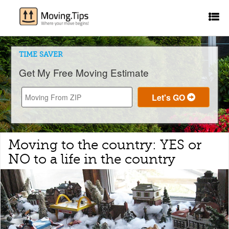
TIME SAVER
Get My Free Moving Estimate
Moving to the country: YES or
NO to a life in the country