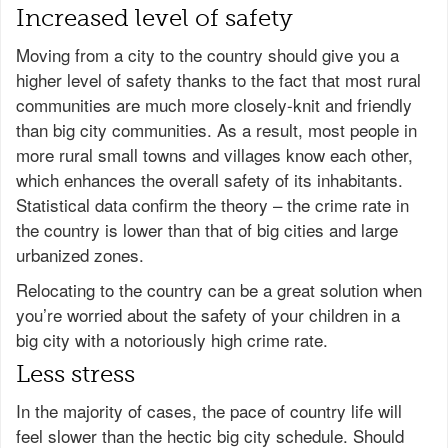
Increased level of safety
Moving from a city to the country should give you a
higher level of safety thanks to the fact that most rural
communities are much more closely-knit and friendly
than big city communities. As a result, most people in
more rural small towns and villages know each other,
which enhances the overall safety of its inhabitants.
Statistical data confirm the theory – the crime rate in
the country is lower than that of big cities and large
urbanized zones.
Relocating to the country can be a great solution when
you’re worried about the safety of your children in a
big city with a notoriously high crime rate.
Less stress
In the majority of cases, the pace of country life will
feel slower than the hectic big city schedule. Should