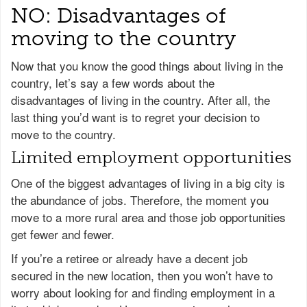
NO: Disadvantages of
moving to the country
Now that you know the good things about living in the
country, let’s say a few words about the
disadvantages of living in the country. After all, the
last thing you’d want is to regret your decision to
move to the country.
Limited employment opportunities
One of the biggest advantages of living in a big city is
the abundance of jobs. Therefore, the moment you
move to a more rural area and those job opportunities
get fewer and fewer.
If you’re a retiree or already have a decent job
secured in the new location, then you won’t have to
worry about looking for and finding employment in a