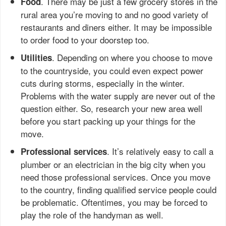
. There may be just a few grocery stores in the
Food
rural area you’re moving to and no good variety of
restaurants and diners either. It may be impossible
to order food to your doorstep too.
. Depending on where you choose to move
Utilities
to the countryside, you could even expect power
cuts during storms, especially in the winter.
Problems with the water supply are never out of the
question either. So, research your new area well
before you start packing up your things for the
move.
. It’s relatively easy to call a
Professional services
plumber or an electrician in the big city when you
need those professional services. Once you move
to the country, finding qualified service people could
be problematic. Oftentimes, you may be forced to
play the role of the handyman as well.