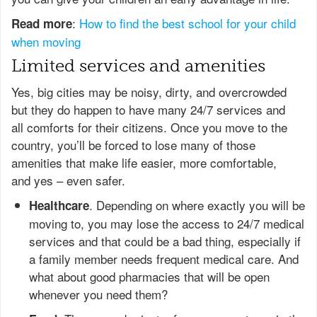
:
How to find the best school for your child
Read more
when moving
Limited services and amenities
Yes, big cities may be noisy, dirty, and overcrowded
but they do happen to have many 24/7 services and
all comforts for their citizens. Once you move to the
country, you’ll be forced to lose many of those
amenities that make life easier, more comfortable,
and yes – even safer.
. Depending on where exactly you will be
Healthcare
moving to, you may lose the access to 24/7 medical
services and that could be a bad thing, especially if
a family member needs frequent medical care. And
what about good pharmacies that will be open
whenever you need them?