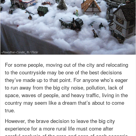
For some people, moving out of the city and relocating
to the countryside may be one of the best decisions
they’ve made up to that point. For anyone who’s eager
to run away from the big city noise, pollution, lack of
space, waves of people, and heavy traffic, living in the
country may seem like a dream that’s about to come
true.
However, the brave decision to leave the big city
experience for a more rural life must come after
careful analysis of the pros and cons of each scenario