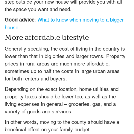
step outside your new house will provide you with all
the space you want and need.
:
What to know when moving to a bigger
Good advice
house
More affordable lifestyle
Generally speaking, the cost of living in the country is
lower than that in big cities and larger towns. Property
prices in rural areas are much more affordable,
sometimes up to half the costs in large urban areas
for both renters and buyers.
Depending on the exact location, home utilities and
property taxes should be lower too, as well as the
living expenses in general – groceries, gas, and a
variety of goods and services.
In other words, moving to the county should have a
beneficial effect on your family budget.