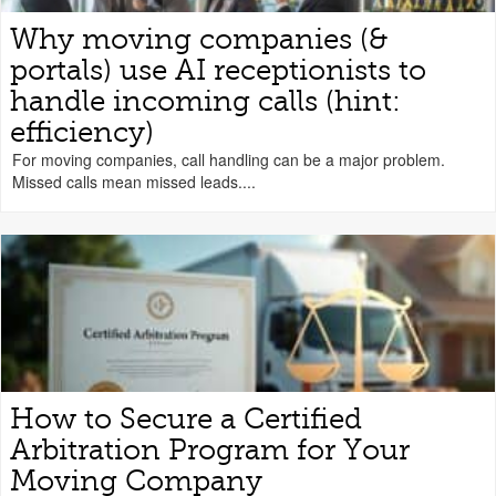
Why moving companies (&
portals) use AI receptionists to
handle incoming calls (hint:
efficiency)
For moving companies, call handling can be a major problem.
Missed calls mean missed leads....
How to Secure a Certified
Arbitration Program for Your
Moving Company