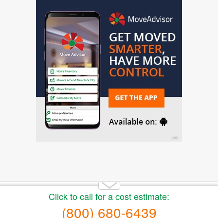
Copyright 2014-2026 Moving.tips. All rights reserved.
About Us
|
Get a Free Moving Quote
|
Advertise
|
Buy
moving leads
|
Privacy Policy
|
Terms of Service
|
Sitemap