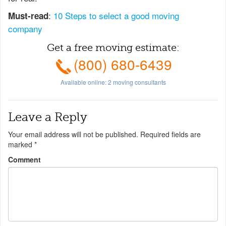
:
10 Steps to select a good moving
Must-read
company
Get a free moving estimate:
(800) 680-6439
Available online:
2
moving consultants
Leave a Reply
Your email address will not be published.
Required fields are
marked
*
Comment