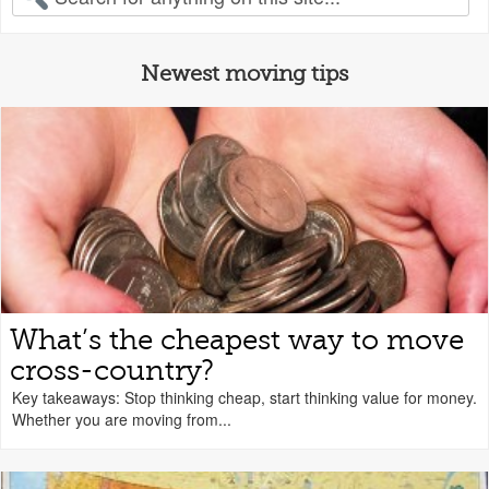
Newest moving tips
What’s the cheapest way to move
cross-country?
Key takeaways: Stop thinking cheap, start thinking value for money.
Whether you are moving from...