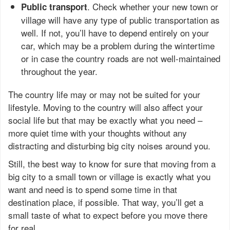
. Check whether your new town or
Public transport
village will have any type of public transportation as
well. If not, you’ll have to depend entirely on your
car, which may be a problem during the wintertime
or in case the country roads are not well-maintained
throughout the year.
The country life may or may not be suited for your
lifestyle. Moving to the country will also affect your
social life but that may be exactly what you need –
more quiet time with your thoughts without any
distracting and disturbing big city noises around you.
Still, the best way to know for sure that moving from a
big city to a small town or village is exactly what you
want and need is to spend some time in that
destination place, if possible. That way, you’ll get a
small taste of what to expect before you move there
for real.