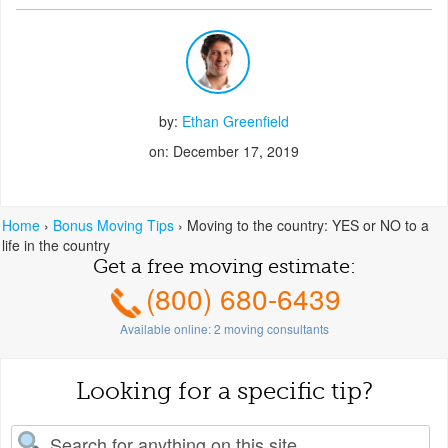
by:
Ethan Greenfield
on: December 17, 2019
Home
›
Bonus Moving Tips
›
Moving to the country: YES or NO to a
life in the country
Get a free moving estimate:
(800) 680-6439
Available online:
2
moving consultants
Looking for a specific tip?
earch for: