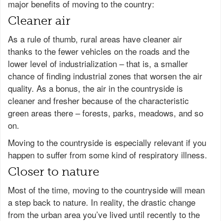
major benefits of moving to the country:
Cleaner air
As a rule of thumb, rural areas have cleaner air
thanks to the fewer vehicles on the roads and the
lower level of industrialization – that is, a smaller
chance of finding industrial zones that worsen the air
quality. As a bonus, the air in the countryside is
cleaner and fresher because of the characteristic
green areas there – forests, parks, meadows, and so
on.
Moving to the countryside is especially relevant if you
happen to suffer from some kind of respiratory illness.
Closer to nature
Most of the time, moving to the countryside will mean
a step back to nature. In reality, the drastic change
from the urban area you’ve lived until recently to the