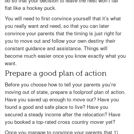
do so that your decision to leave the nest won’t fall
flat like a hockey puck.
You will need to first convince yourself that it’s what
you really want and need, so that you can later
convince your parents that the timing is just right for
you to move out and follow your own destiny their
constant guidance and assistance. Things will
become much easier once you know exactly what you
want.
Prepare a good plan of action
Before you choose how to tell your parents you’re
moving out of state, prepare a foolproof plan of action.
Have you saved up enough to move out? Have you
found a good and safe place to live? Have you
secured a steady income after the relocation? Have
you booked a top-rated cross country mover yet?
Once you manage to convince your parents that 1)