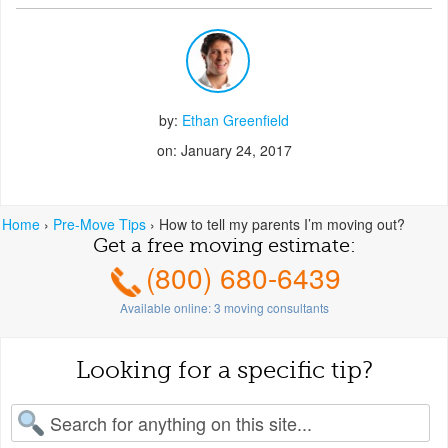
by:
Ethan Greenfield
on: January 24, 2017
Home
›
Pre-Move Tips
›
How to tell my parents I’m moving out?
Get a free moving estimate:
(800) 680-6439
Available online:
3
moving consultants
Looking for a specific tip?
earch for: