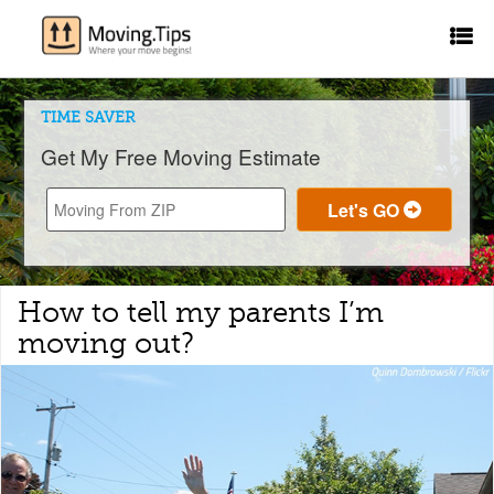
TIME SAVER
Get My Free Moving Estimate
How to tell my parents I’m
moving out?