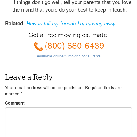
if things don’t go well, tell your parents that you love
them and that you’d do your best to keep in touch.
:
Related
How to tell my friends I’m moving away
Get a free moving estimate:
(800) 680-6439
Available online:
3
moving consultants
Leave a Reply
Your email address will not be published.
Required fields are
marked
*
Comment