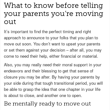
What to know before telling
your parents you’re moving
out
It’s important to find the perfect timing and right
approach to announce to your folks that you plan to
move out soon. You don’t want to upset your parents
or set them against your decision – after all, you may
come to need their help, either financial or material.
Also, you may really need their moral support in your
endeavors and their blessing to get that sense of
closure you may be after. By having your parents by
your side during that tough transitional period, you will
be able to grasp the idea that one chapter in your life
is about to close, and another one to open.
Be mentally ready to move out