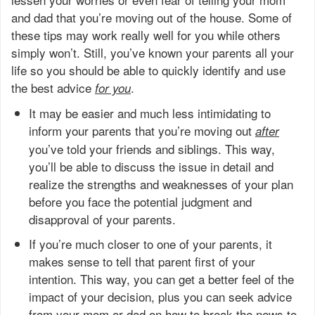
and dad that you’re moving out of the house. Some of
these tips may work really well for you while others
simply won’t. Still, you’ve known your parents all your
life so you should be able to quickly identify and use
the best advice
.
for you
It may be easier and much less intimidating to
inform your parents that you’re moving out
after
you’ve told your friends and siblings. This way,
you’ll be able to discuss the issue in detail and
realize the strengths and weaknesses of your plan
before you face the potential judgment and
disapproval of your parents.
If you’re much closer to one of your parents, it
makes sense to tell that parent first of your
intention. This way, you can get a better feel of the
impact of your decision, plus you can seek advice
from your mom or dad on how to break the news to