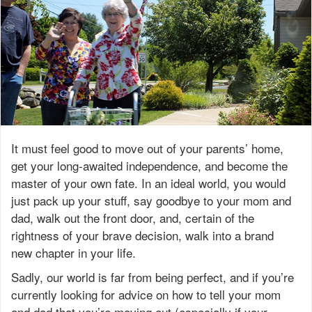
It must feel good to move out of your parents’ home,
get your long-awaited independence, and become the
master of your own fate. In an ideal world, you would
just pack up your stuff, say goodbye to your mom and
dad, walk out the front door, and, certain of the
rightness of your brave decision, walk into a brand
new chapter in your life.
Sadly, our world is far from being perfect, and if you’re
currently looking for advice on how to tell your mom
and dad that you’re moving out (especially if your