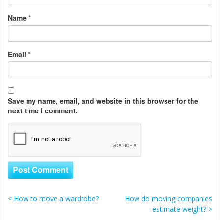
Name
*
Email
*
Save my name, email, and website in this browser for the
next time I comment.
<
How to move a wardrobe?
How do moving companies
Post navigation
estimate weight?
>