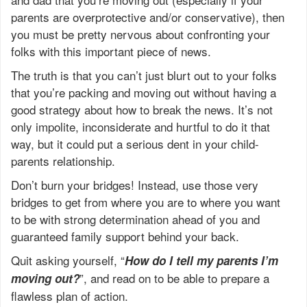
parents are overprotective and/or conservative), then
you must be pretty nervous about confronting your
folks with this important piece of news.
The truth is that you can’t just blurt out to your folks
that you’re packing and moving out without having a
good strategy about how to break the news. It’s not
only impolite, inconsiderate and hurtful to do it that
way, but it could put a serious dent in your child-
parents relationship.
Don’t burn your bridges! Instead, use those very
bridges to get from where you are to where you want
to be with strong determination ahead of you and
guaranteed family support behind your back.
Quit asking yourself, “
How do I tell my parents I’m
”, and read on to be able to prepare a
moving out?
flawless plan of action.