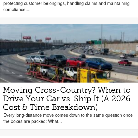
protecting customer belongings, handling claims and maintaining
compliance....
Moving Cross-Country? When to
Drive Your Car vs. Ship It (A 2026
Cost & Time Breakdown)
Every long-distance move comes down to the same question once
the boxes are packed: What...