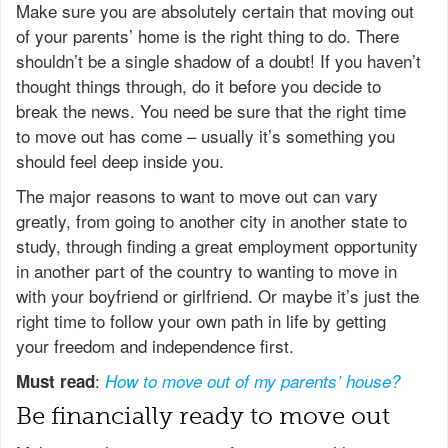
Make sure you are absolutely certain that moving out
of your parents’ home is the right thing to do. There
shouldn’t be a single shadow of a doubt! If you haven’t
thought things through, do it before you decide to
break the news. You need be sure that the right time
to move out has come – usually it’s something you
should feel deep inside you.
The major reasons to want to move out can vary
greatly, from going to another city in another state to
study, through finding a great employment opportunity
in another part of the country to wanting to move in
with your boyfriend or girlfriend. Or maybe it’s just the
right time to follow your own path in life by getting
your freedom and independence first.
:
Must read
How to move out of my parents’ house?
Be financially ready to move out