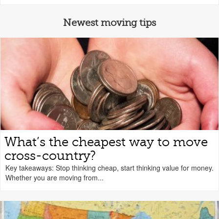
Newest moving tips
What’s the cheapest way to move
cross-country?
Key takeaways: Stop thinking cheap, start thinking value for money.
Whether you are moving from...