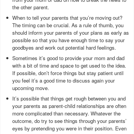
the other parent.
When to tell your parents that you’re moving out?
The timing can be crucial. As a rule of thumb, you
should inform your parents of your plans as early as
possible so that you have enough time to say your
goodbyes and work out potential hard feelings.
Sometimes it’s good to provide your mom and dad
with a bit of time and space to get used to the idea.
If possible, don’t force things but stay patient until
you feel it’s a good time to discuss again your
upcoming move.
It’s possible that things get rough between you and
your parents as parent-child relationships are often
more complicated than necessary. Whatever the
outcome, do try to see things through your parents’
eyes by pretending you were in their position. Even