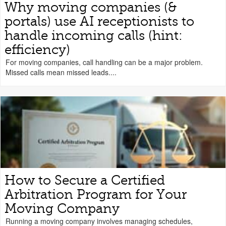
Why moving companies (&
portals) use AI receptionists to
handle incoming calls (hint:
efficiency)
For moving companies, call handling can be a major problem.
Missed calls mean missed leads....
How to Secure a Certified
Arbitration Program for Your
Moving Company
Running a moving company involves managing schedules,