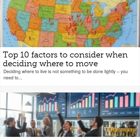
Top 10 factors to consider when
deciding where to move
Deciding where to live is not something to be done lightly – you
need to...