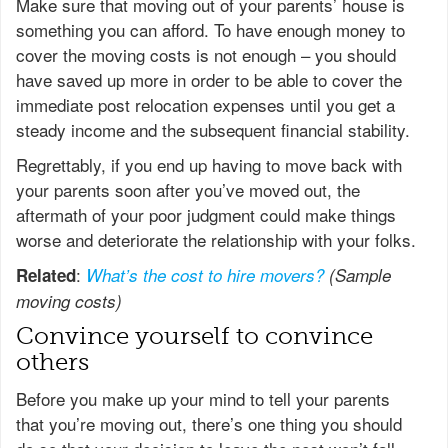
Make sure that moving out of your parents’ house is
something you can afford. To have enough money to
cover the moving costs is not enough – you should
have saved up more in order to be able to cover the
immediate post relocation expenses until you get a
steady income and the subsequent financial stability.
Regrettably, if you end up having to move back with
your parents soon after you’ve moved out, the
aftermath of your poor judgment could make things
worse and deteriorate the relationship with your folks.
:
Related
What’s the cost to hire movers?
(Sample
moving costs)
Convince yourself to convince
others
Before you make up your mind to tell your parents
that you’re moving out, there’s one thing you should