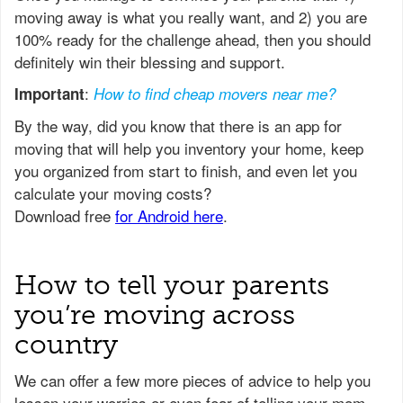
moving away is what you really want, and 2) you are
100% ready for the challenge ahead, then you should
definitely win their blessing and support.
:
Important
How to find cheap movers near me?
How to tell your parents
you’re moving across
country
We can offer a few more pieces of advice to help you
lessen your worries or even fear of telling your mom